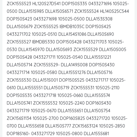
ZCK155S523 HL120S27D541 DOP150S335 0433271696 105025-
0500 DLLA151S985 DLLA150S6571 ZCK155S524 HL140S25C544
DOP150S423 0433271698 105025-0500 DLLA153S308
DLLA150S679 ZCK155S525 IBMDB1035C DOP150S425
0433271702 105025-0510 DLLA154S1086 DLLA150S690
ZCK155S527 IBMDB5330 DOP150S428 0433271703 105025-
0530 DLLA154S970 DLLA150S693 ZCK155S529 DLLA150S005
DOP150S428 0433271711 105025-0540 DLLA155S1221
DLLA150S714 ZCK155S529- DLLA149S008 DOP150S430
0433271714 105025-0580 DLLA155S1276 DLLA150S716
ZCK155S530 DLLA151S001 DOP150S525 0433271717 105025-
0610 DLLA155S551 DLLA150S719 ZCK155S531 105025-2110
DOP150S535 0433271718 105025-0660 DLLA155S574
DLLA150S741 ZCK155S532 105025-2240 DOP160S430
0433271719 105025-0670 DLLA155S651 DLLA150S754
ZCK156S1134 105025-2700 DOP160S825 0433271720 105025-
0700 DLLA155S658 DLLA150S777 ZCK156S3124 105025-2850
DOP18S160- 0433271729 105025-0800 DLLA155S681