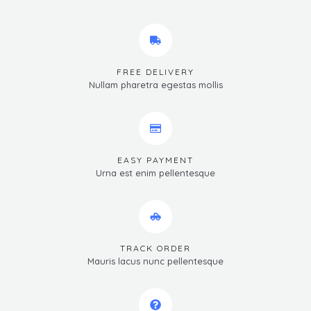
FREE DELIVERY
Nullam pharetra egestas mollis
EASY PAYMENT
Urna est enim pellentesque
TRACK ORDER
Mauris lacus nunc pellentesque