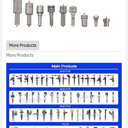
More Products
More Products