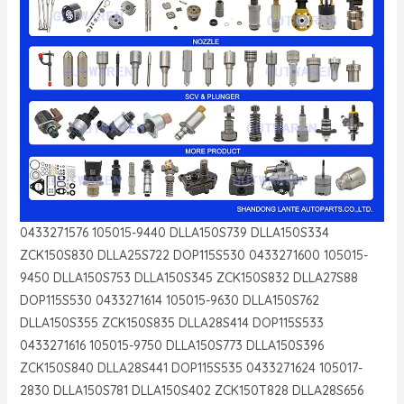
0433271576 105015-9440 DLLA150S739 DLLA150S334
ZCK150S830 DLLA25S722 DOP115S530 0433271600 105015-
9450 DLLA150S753 DLLA150S345 ZCK150S832 DLLA27S88
DOP115S530 0433271614 105015-9630 DLLA150S762
DLLA150S355 ZCK150S835 DLLA28S414 DOP115S533
0433271616 105015-9750 DLLA150S773 DLLA150S396
ZCK150S840 DLLA28S441 DOP115S535 0433271624 105017-
2830 DLLA150S781 DLLA150S402 ZCK150T828 DLLA28S656