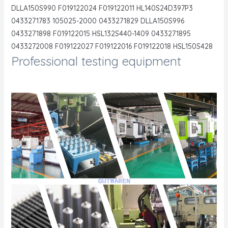
DLLA150S990 F019122024 F019122011 HL140S24D397P3
0433271783 105025-2000 0433271829 DLLA150S996
0433271898 F019122015 HSL132S440-1409 0433271895
0433272008 F019122027 F019122016 F019122018 HSL150S428
Professional testing equipment