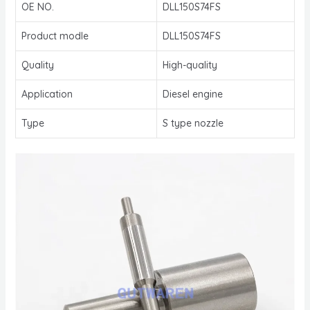
OE NO.
DLL150S74FS
Product modle
DLL150S74FS
Quality
High-quality
Application
Diesel engine
Type
S type nozzle