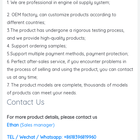
1. We are professional in engine oil supply system;
2. OEM factory, can customize products according to
different countries;
3.The product has undergone a rigorous testing process,
and we provide high-quality products;
4. Support ordering samples;
5.Support multiple payment methods, payment protection;
6. Perfect after-sales service, if you encounter problems in
the process of selling and using the product, you can contact
us at any time;
7. The product models are complete, thousands of models
of products can meet your needs.
Contact Us
For more product details, please contact us
Ethan
(
Sales manager)
TEL / Wechat / Whatsapp: +8618396819960