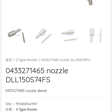
首页
/
S Type Nozzle
/ 0433271465 nozzle DLL150S74FS
0433271465 nozzle
DLL150S74FS
0433271465 nozzle diesel
SKU：
ffc8dd0e2947
分类：
S Type Nozzle