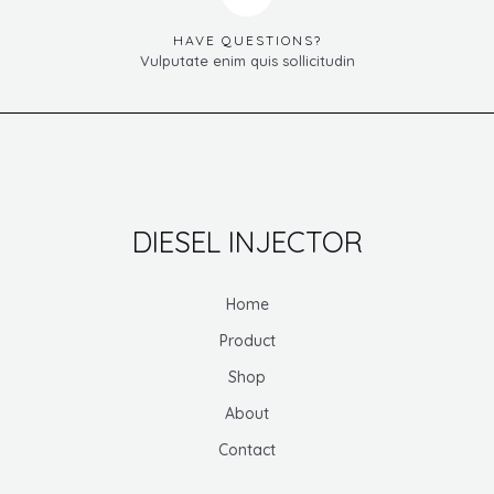
HAVE QUESTIONS?
Vulputate enim quis sollicitudin
DIESEL INJECTOR
Home
Product
Shop
About
Contact