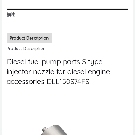
描述
Product Description
Product Description
Diesel fuel pump parts S type
injector nozzle for diesel engine
accessories DLL150S74FS