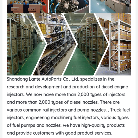
Shandong Lante AutoParts Co., Ltd. specializes in the
research and development and production of diesel engine
injectors. We now have more than 2,000 types of injectors
and more than 2,000 types of diesel nozzles. There are
various common rail injectors and pump nozzles. , Truck fuel
injectors, engineering machinery fuel injectors, various types
of fuel pumps and nozzles, we have high-quality products
and provide customers with good product services.