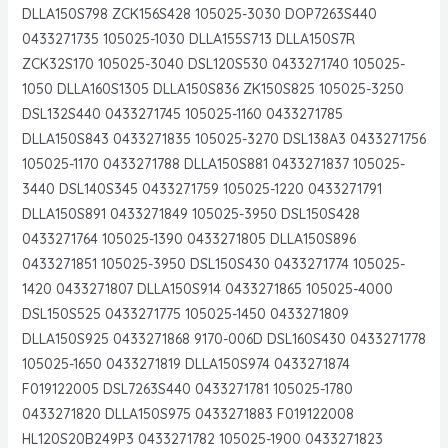
DLLA150S798 ZCK156S428 105025-3030 DOP7263S440
0433271735 105025-1030 DLLA155S713 DLLA150S7R
ZCK32S170 105025-3040 DSL120S530 0433271740 105025-
1050 DLLA160S1305 DLLA150S836 ZK150S825 105025-3250
DSL132S440 0433271745 105025-1160 0433271785
DLLA150S843 0433271835 105025-3270 DSL138A3 0433271756
105025-1170 0433271788 DLLA150S881 0433271837 105025-
3440 DSL140S345 0433271759 105025-1220 0433271791
DLLA150S891 0433271849 105025-3950 DSL150S428
0433271764 105025-1390 0433271805 DLLA150S896
0433271851 105025-3950 DSL150S430 0433271774 105025-
1420 0433271807 DLLA150S914 0433271865 105025-4000
DSL150S525 0433271775 105025-1450 0433271809
DLLA150S925 0433271868 9170-006D DSL160S430 0433271778
105025-1650 0433271819 DLLA150S974 0433271874
F019122005 DSL7263S440 0433271781 105025-1780
0433271820 DLLA150S975 0433271883 F019122008
HL120S20B249P3 0433271782 105025-1900 0433271823