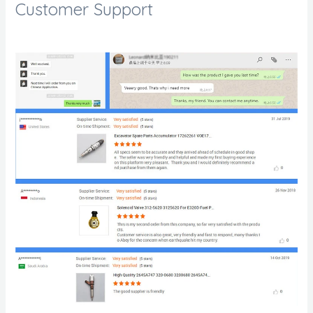
Customer Support