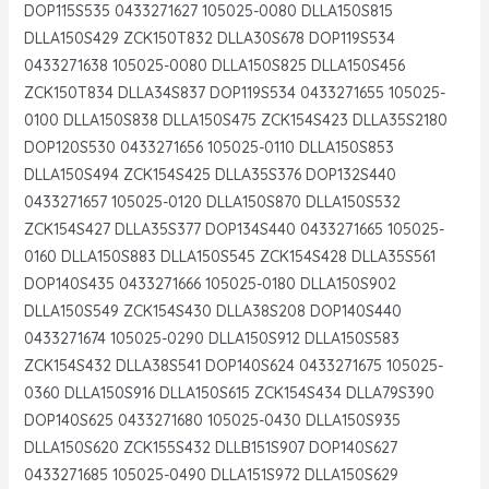
DOP115S535 0433271627 105025-0080 DLLA150S815
DLLA150S429 ZCK150T832 DLLA30S678 DOP119S534
0433271638 105025-0080 DLLA150S825 DLLA150S456
ZCK150T834 DLLA34S837 DOP119S534 0433271655 105025-
0100 DLLA150S838 DLLA150S475 ZCK154S423 DLLA35S2180
DOP120S530 0433271656 105025-0110 DLLA150S853
DLLA150S494 ZCK154S425 DLLA35S376 DOP132S440
0433271657 105025-0120 DLLA150S870 DLLA150S532
ZCK154S427 DLLA35S377 DOP134S440 0433271665 105025-
0160 DLLA150S883 DLLA150S545 ZCK154S428 DLLA35S561
DOP140S435 0433271666 105025-0180 DLLA150S902
DLLA150S549 ZCK154S430 DLLA38S208 DOP140S440
0433271674 105025-0290 DLLA150S912 DLLA150S583
ZCK154S432 DLLA38S541 DOP140S624 0433271675 105025-
0360 DLLA150S916 DLLA150S615 ZCK154S434 DLLA79S390
DOP140S625 0433271680 105025-0430 DLLA150S935
DLLA150S620 ZCK155S432 DLLB151S907 DOP140S627
0433271685 105025-0490 DLLA151S972 DLLA150S629