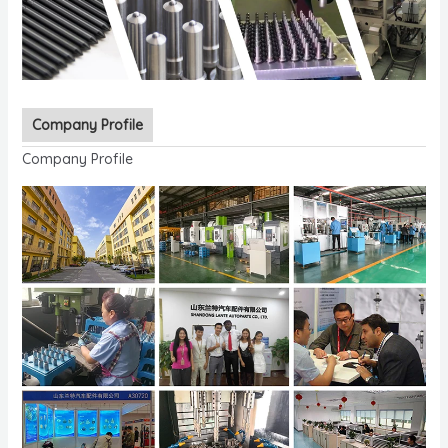
Company Profile
Company Profile