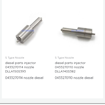
S Type Nozzle
S Type Nozzle
diesel parts injector
diesel parts injector
0433270114 nozzle
0433270110 nozzle
DLLA150S393
DLLA140S382
0433270114 nozzle diesel
0433270110 nozzle diesel