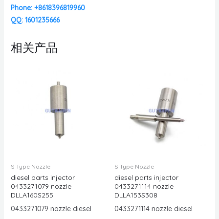
Phone: +8618396819960
QQ: 1601235666
相关产品
S Type Nozzle
S Type Nozzle
diesel parts injector
diesel parts injector
0433271079 nozzle
0433271114 nozzle
DLLA160S255
DLLA153S308
0433271079 nozzle diesel
0433271114 nozzle diesel