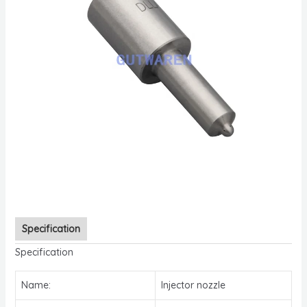
Specification
Specification
Name:
Injector nozzle