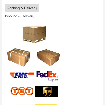
Packing & Delivery
Packing & Delivery