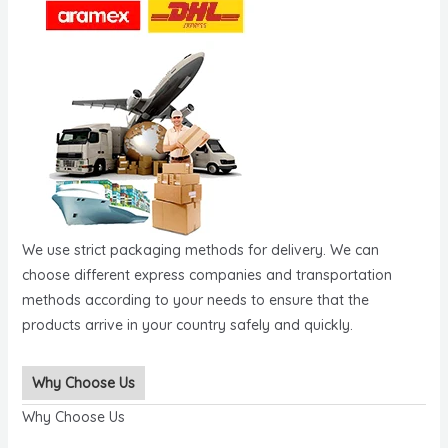
We use strict packaging methods for delivery. We can
choose different express companies and transportation
methods according to your needs to ensure that the
products arrive in your country safely and quickly.
Why Choose Us
Why Choose Us