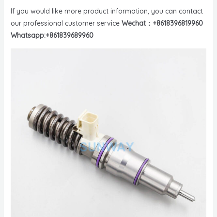
If you would like more product information, you can contact
our professional customer service
Wechat：+8618396819960
Whatsapp:+861839689960