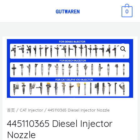
0
首页
/
CAT Injector
/ 445110365 Diesel Injector Nozzle
445110365 Diesel Injector
Nozzle