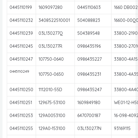
0445110199
1609097280
0445110603
1660 DB002
0445110232
3408522510001
504088823
16600-00Q
0445110239
03L130277Q
504389548
33800-2190
0445110245
03L130277R
0986435196
33800-2701
0445110247
107750-0640
0986435227
33800-4A15
0445110249
107750-0650
0986435231
33800-4A3
0445110250
1112010-55D
0986435247
33800-4A4
0445110251
129675-53100
1609849180
WE01-12-H5
0445110253
129A0053100
6470700187
16-098-409
0445110255
129A0-153100
03L130277N
93169115