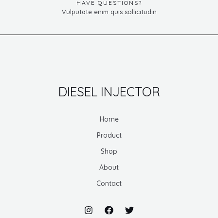
HAVE QUESTIONS?
Vulputate enim quis sollicitudin
DIESEL INJECTOR
Home
Product
Shop
About
Contact