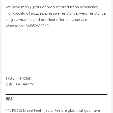
We have many years of product production experience,
high-quality oil nozzles, pressure resistance, wear resistance,
long service life, and excellent after-sales service.
Whatsapp:+861839689960
SKU：
445110365
分类：
CAT Injector
描述
445110365 Diesel Fuel Injector We are glad that you have