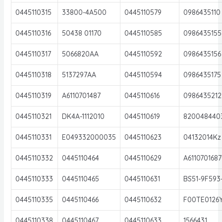
0445110315
33800-4A500
0445110579
0986435110
0445110316
50438 01170
0445110585
0986435155
0445110317
5066820AA
0445110592
0986435156
0445110318
5137297AA
0445110594
0986435175
0445110319
A6110701487
0445110616
0986435212
0445110321
DK4A-1112010
0445110619
820048440
0445110331
E049332000035
0445110623
04132014Kz
0445110332
0445110464
0445110629
A611070168
0445110333
0445110465
0445110631
BS51-9F593
0445110335
0445110466
0445110632
F00TE0126
0445110338
0445110467
0445110633
1566431