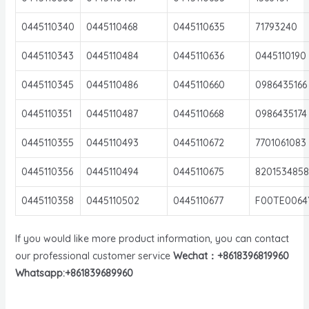
0445110340
0445110468
0445110635
71793240
0445110343
0445110484
0445110636
0445110190
0445110345
0445110486
0445110660
0986435166
0445110351
0445110487
0445110668
0986435174
0445110355
0445110493
0445110672
7701061083
0445110356
0445110494
0445110675
8201534858
0445110358
0445110502
0445110677
F00TE0064
If you would like more product information, you can contact
our professional customer service
Wechat：+8618396819960
Whatsapp:+861839689960