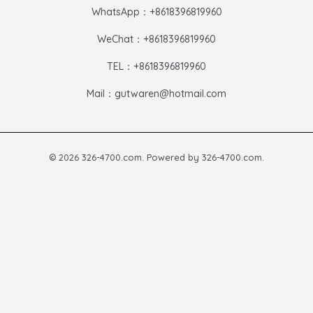
WhatsApp：+8618396819960
WeChat：+8618396819960
TEL：+8618396819960
Mail：gutwaren@hotmail.com
© 2026 326-4700.com. Powered by 326-4700.com.