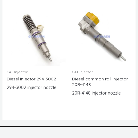
CAT Injector
CAT Injector
Diesel injector 294-3002
Diesel common rail injector
20R-4148
294-3002 injector nozzle
20R-4148 injector nozzle