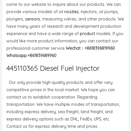
come to our website to inquire about our products. We can
provide various models of oil
nozzles
, injectors, oil pumps,
plungers,
sensors
, measuring valves, and other products. We
have many years of research and development production
experience and have a wide range of
product
models. If you
would like more product information, you can contact our
professional customer service
Wechat：+8618396819960
Whatsapp:+861839689960
445110365 Diesel Fuel Injector
Our only provide high-quality products and offer very
competitive prices in the local market. We hope you can
contact us to establish cooperation. Regarding
transportation: We have multiple modes of transportation,
including express delivery, sea freight, land freight, and
express delivery options such as DHL, FedEx, UPS, etc.
Contact us for express delivery time and prices.