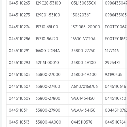
0445110265
129C28-53100
03L130855CX
098643504
0445110273
129E01-53100
15062036F
0986435183
0445110274
15710-68L00
1571086J20000
F00TE0064
0445110286
15710-86J20
16600-VZ20A
F00TE0186
0445110291
16600-2DB4A
33800-27750
1477146
0445110293
32R61-00010
33800-4A100
2995472
0445110305
33800-27000
33800-4A300
93190435
0445110307
33800-27400
A611070168706
0445110646
0445110309
33800-27800
WE01-13-H50
0445110730
0445110311
33800-27900
WLAA-13-H50
0044511076
0445110313
33800-4A000
0445110578
0445110764