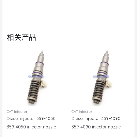
相关产品
CAT Injector
CAT Injector
Diesel injector 359-4050
Diesel injector 359-4090
359-4050 injector nozzle
359-4090 injector nozzle