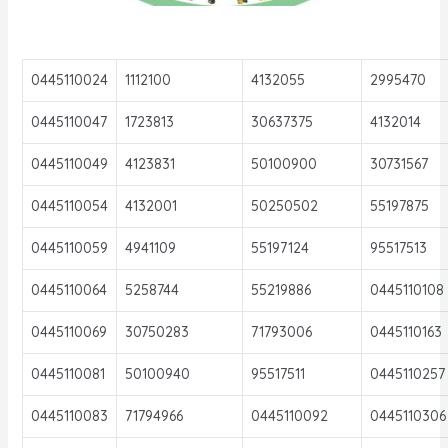
0445110024
1112100
4132055
2995470
0445110047
1723813
30637375
4132014
0445110049
4123831
50100900
30731567
0445110054
4132001
50250502
55197875
0445110059
4941109
55197124
95517513
0445110064
5258744
55219886
0445110108
0445110069
30750283
71793006
0445110163
0445110081
50100940
95517511
0445110257
0445110083
71794966
0445110092
0445110306