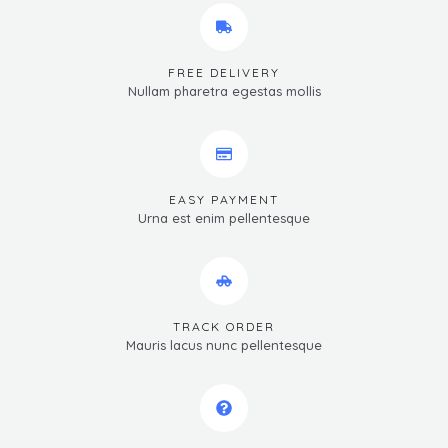
FREE DELIVERY
Nullam pharetra egestas mollis
EASY PAYMENT
Urna est enim pellentesque
TRACK ORDER
Mauris lacus nunc pellentesque