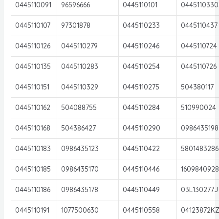
0445110091
96596666
0445110101
0445110330
0445110107
97301878
0445110233
0445110437
0445110126
0445110279
0445110246
0445110724
0445110135
0445110283
0445110254
0445110726
0445110151
0445110329
0445110275
504380117
0445110162
504088755
0445110284
510990024
0445110168
504386427
0445110290
0986435198
0445110183
0986435123
0445110422
5801483286
0445110185
0986435170
0445110446
160984092
0445110186
0986435178
0445110449
03L130277J
0445110191
1077500630
0445110558
04123872K