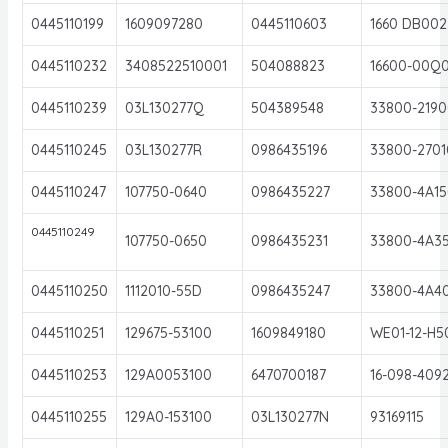
0445110199
1609097280
0445110603
1660 DB002
0445110232
3408522510001
504088823
16600-00Q
0445110239
03L130277Q
504389548
33800-2190
0445110245
03L130277R
0986435196
33800-2701
0445110247
107750-0640
0986435227
33800-4A15
0445110249
107750-0650
0986435231
33800-4A3
0445110250
1112010-55D
0986435247
33800-4A4
0445110251
129675-53100
1609849180
WE01-12-H5
0445110253
129A0053100
6470700187
16-098-409
0445110255
129A0-153100
03L130277N
93169115