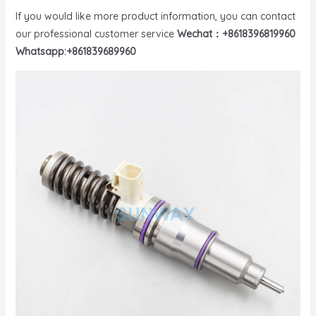
If you would like more product information, you can contact
our professional customer service
Wechat：+8618396819960
Whatsapp:+861839689960