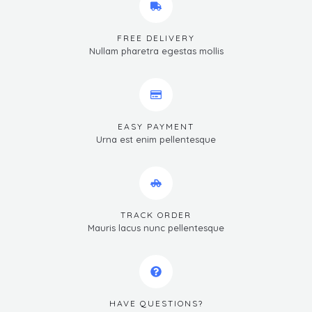
FREE DELIVERY
Nullam pharetra egestas mollis
EASY PAYMENT
Urna est enim pellentesque
TRACK ORDER
Mauris lacus nunc pellentesque
HAVE QUESTIONS?