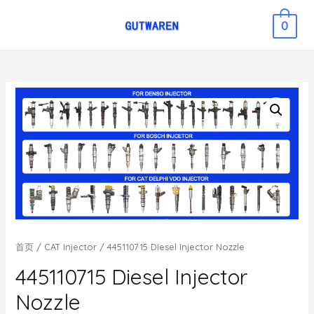
0
首页
/
CAT Injector
/ 445110715 Diesel Injector Nozzle
445110715 Diesel Injector
Nozzle