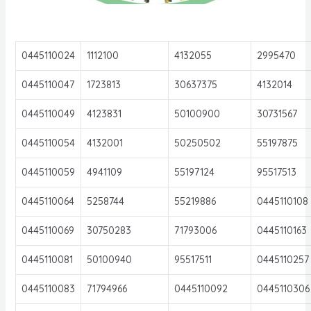
0445110024
1112100
4132055
2995470
0445110047
1723813
30637375
4132014
0445110049
4123831
50100900
30731567
0445110054
4132001
50250502
55197875
0445110059
4941109
55197124
95517513
0445110064
5258744
55219886
0445110108
0445110069
30750283
71793006
0445110163
0445110081
50100940
95517511
0445110257
0445110083
71794966
0445110092
0445110306