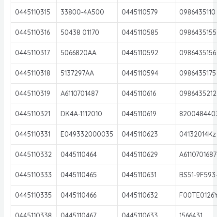
0445110315
33800-4A500
0445110579
0986435110
0445110316
50438 01170
0445110585
0986435155
0445110317
5066820AA
0445110592
0986435156
0445110318
5137297AA
0445110594
0986435175
0445110319
A6110701487
0445110616
0986435212
0445110321
DK4A-1112010
0445110619
820048440
0445110331
E049332000035
0445110623
04132014Kz
0445110332
0445110464
0445110629
A611070168
0445110333
0445110465
0445110631
BS51-9F593
0445110335
0445110466
0445110632
F00TE0126
0445110338
0445110467
0445110633
1566431