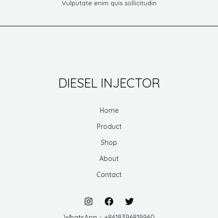
Vulputate enim quis sollicitudin
DIESEL INJECTOR
Home
Product
Shop
About
Contact
WhatsApp：+8618396819960