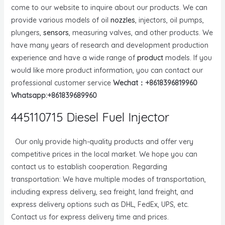
come to our website to inquire about our products. We can
provide various models of oil
nozzles
, injectors, oil pumps,
plungers,
sensors
, measuring valves, and other products. We
have many years of research and development production
experience and have a wide range of
product
models. If you
would like more product information, you can contact our
professional customer service
Wechat：+8618396819960
Whatsapp:+861839689960
445110715 Diesel Fuel Injector
Our only provide high-quality products and offer very
competitive prices in the local market. We hope you can
contact us to establish cooperation. Regarding
transportation: We have multiple modes of transportation,
including express delivery, sea freight, land freight, and
express delivery options such as DHL, FedEx, UPS, etc.
Contact us for express delivery time and prices.