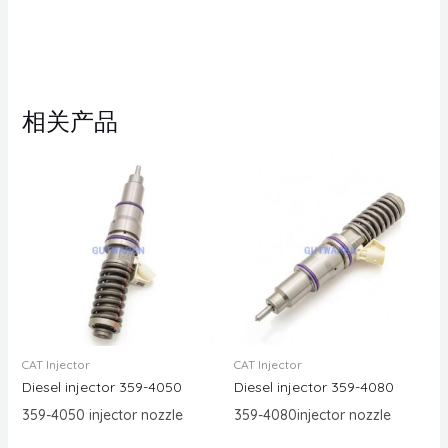
相关产品
CAT Injector
CAT Injector
Diesel injector 359-4050
Diesel injector 359-4080
359-4050 injector nozzle
359-4080injector nozzle