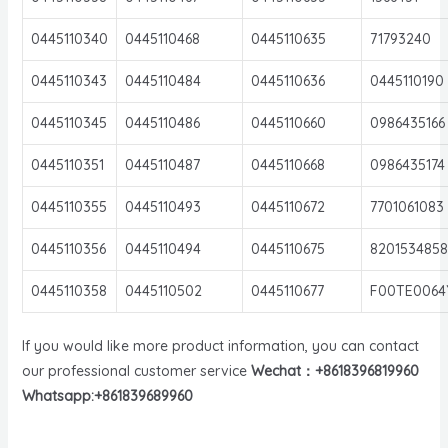
0445110340
0445110468
0445110635
71793240
0445110343
0445110484
0445110636
0445110190
0445110345
0445110486
0445110660
0986435166
0445110351
0445110487
0445110668
0986435174
0445110355
0445110493
0445110672
7701061083
0445110356
0445110494
0445110675
8201534858
0445110358
0445110502
0445110677
F00TE0064
If you would like more product information, you can contact
our professional customer service
Wechat：+8618396819960
Whatsapp:+861839689960