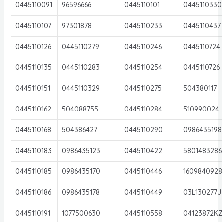
0445110091
96596666
0445110101
0445110330
0445110107
97301878
0445110233
0445110437
0445110126
0445110279
0445110246
0445110724
0445110135
0445110283
0445110254
0445110726
0445110151
0445110329
0445110275
504380117
0445110162
504088755
0445110284
510990024
0445110168
504386427
0445110290
0986435198
0445110183
0986435123
0445110422
5801483286
0445110185
0986435170
0445110446
160984092
0445110186
0986435178
0445110449
03L130277J
0445110191
1077500630
0445110558
04123872K