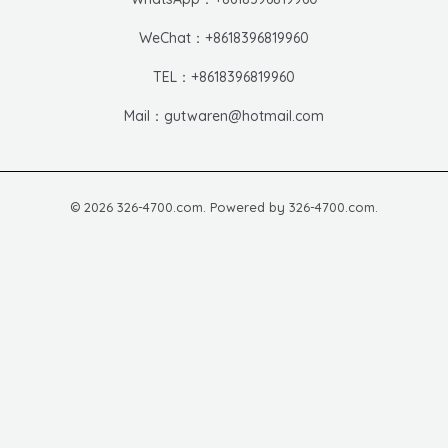
WeChat：+8618396819960
TEL：+8618396819960
Mail：gutwaren@hotmail.com
© 2026 326-4700.com. Powered by 326-4700.com.