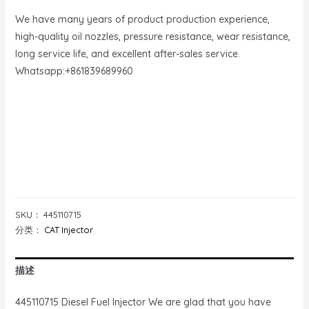
We have many years of product production experience,
high-quality oil nozzles, pressure resistance, wear resistance,
long service life, and excellent after-sales service.
Whatsapp:+861839689960
SKU：
445110715
分类：
CAT Injector
描述
445110715 Diesel Fuel Injector We are glad that you have