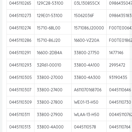
0445110265
129C28-53100
03L130855CX
098643504
0445110273
129E01-53100
15062036F
0986435183
0445110274
15710-68L00
1571086J20000
F00TE0064
0445110286
15710-86J20
16600-VZ20A
F00TE0186
0445110291
16600-2DB4A
33800-27750
1477146
0445110293
32R61-00010
33800-4A100
2995472
0445110305
33800-27000
33800-4A300
93190435
0445110307
33800-27400
A611070168706
0445110646
0445110309
33800-27800
WE01-13-H50
0445110730
0445110311
33800-27900
WLAA-13-H50
0044511076
0445110313
33800-4A000
0445110578
0445110764