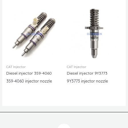
CAT Injector
CAT Injector
Diesel injector 359-4060
Diesel injector 9Y3773
359-4060 injector nozzle
9Y3773 injector nozzle