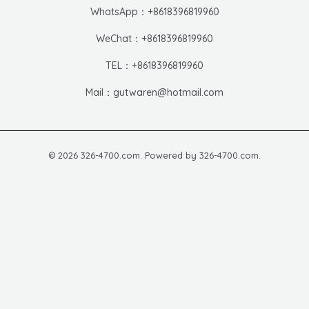
WhatsApp：+8618396819960
WeChat：+8618396819960
TEL：+8618396819960
Mail：gutwaren@hotmail.com
© 2026 326-4700.com. Powered by 326-4700.com.