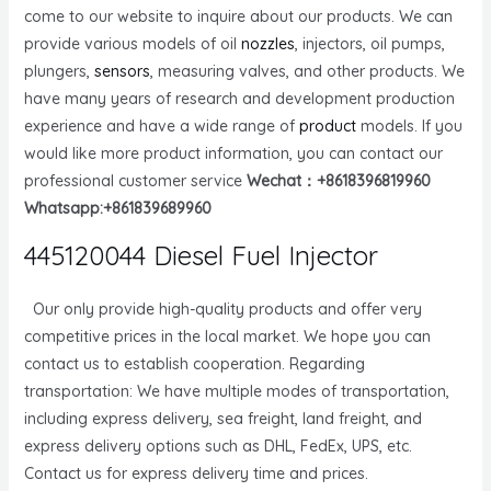
come to our website to inquire about our products. We can
provide various models of oil
nozzles
, injectors, oil pumps,
plungers,
sensors
, measuring valves, and other products. We
have many years of research and development production
experience and have a wide range of
product
models. If you
would like more product information, you can contact our
professional customer service
Wechat：+8618396819960
Whatsapp:+861839689960
445120044 Diesel Fuel Injector
Our only provide high-quality products and offer very
competitive prices in the local market. We hope you can
contact us to establish cooperation. Regarding
transportation: We have multiple modes of transportation,
including express delivery, sea freight, land freight, and
express delivery options such as DHL, FedEx, UPS, etc.
Contact us for express delivery time and prices.