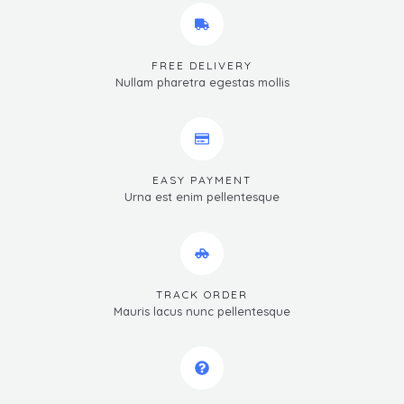
FREE DELIVERY
Nullam pharetra egestas mollis
EASY PAYMENT
Urna est enim pellentesque
TRACK ORDER
Mauris lacus nunc pellentesque