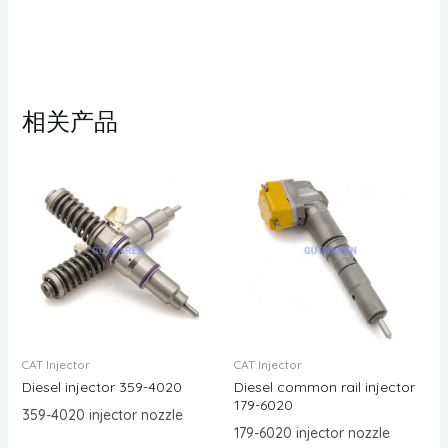
相关产品
CAT Injector
CAT Injector
Diesel injector 359-4020
Diesel common rail injector
179-6020
359-4020 injector nozzle
179-6020 injector nozzle