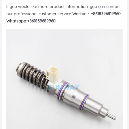
If you would like more product information, you can contact
our professional customer service
Wechat：+8618396819960
Whatsapp:+861839689960