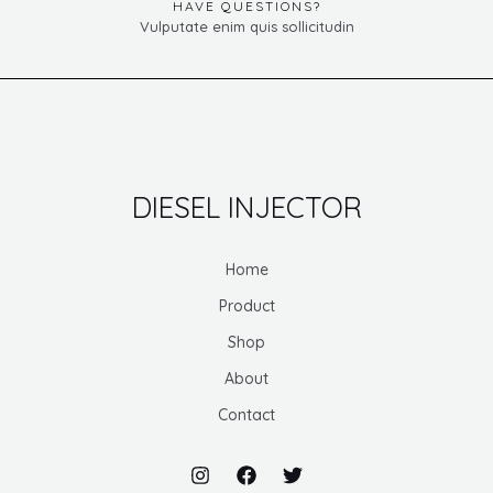
HAVE QUESTIONS?
Vulputate enim quis sollicitudin
DIESEL INJECTOR
Home
Product
Shop
About
Contact