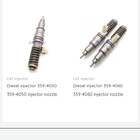
CAT Injector
CAT Injector
Diesel injector 359-4050
Diesel injector 359-4060
359-4050 injector nozzle
359-4060 injector nozzle