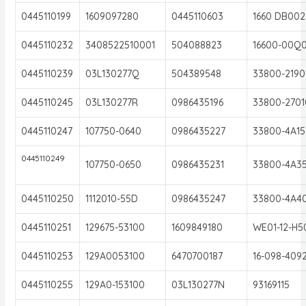
0445110199
1609097280
0445110603
1660 DB002
0445110232
3408522510001
504088823
16600-00Q
0445110239
03L130277Q
504389548
33800-2190
0445110245
03L130277R
0986435196
33800-2701
0445110247
107750-0640
0986435227
33800-4A15
0445110249
107750-0650
0986435231
33800-4A3
0445110250
1112010-55D
0986435247
33800-4A4
0445110251
129675-53100
1609849180
WE01-12-H5
0445110253
129A0053100
6470700187
16-098-409
0445110255
129A0-153100
03L130277N
93169115