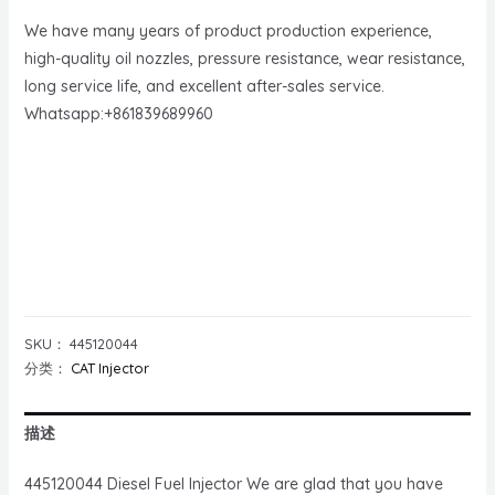
We have many years of product production experience,
high-quality oil nozzles, pressure resistance, wear resistance,
long service life, and excellent after-sales service.
Whatsapp:+861839689960
SKU：
445120044
分类：
CAT Injector
描述
445120044 Diesel Fuel Injector We are glad that you have