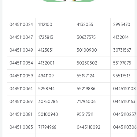
0445110024
1112100
4132055
2995470
0445110047
1723813
30637375
4132014
0445110049
4123831
50100900
30731567
0445110054
4132001
50250502
55197875
0445110059
4941109
55197124
95517513
0445110064
5258744
55219886
0445110108
0445110069
30750283
71793006
0445110163
0445110081
50100940
95517511
0445110257
0445110083
71794966
0445110092
0445110306