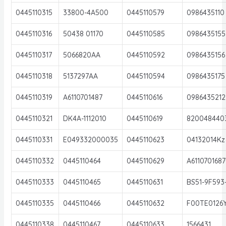
0445110315
33800-4A500
0445110579
0986435110
0445110316
50438 01170
0445110585
0986435155
0445110317
5066820AA
0445110592
0986435156
0445110318
5137297AA
0445110594
0986435175
0445110319
A6110701487
0445110616
0986435212
0445110321
DK4A-1112010
0445110619
820048440
0445110331
E049332000035
0445110623
04132014Kz
0445110332
0445110464
0445110629
A611070168
0445110333
0445110465
0445110631
BS51-9F593
0445110335
0445110466
0445110632
F00TE0126
0445110338
0445110467
0445110633
1566431