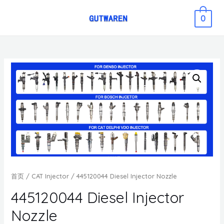
0
首页
/
CAT Injector
/ 445120044 Diesel Injector Nozzle
445120044 Diesel Injector
Nozzle