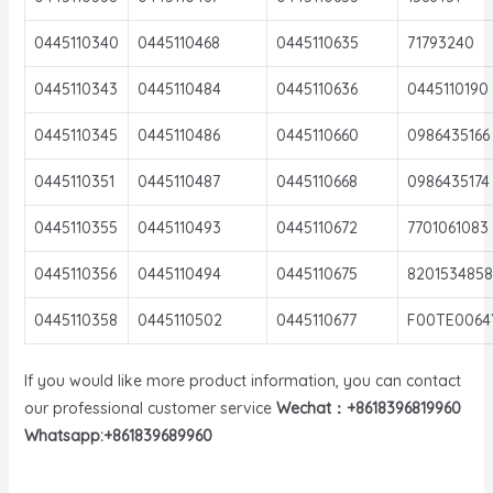
0445110340
0445110468
0445110635
71793240
0445110343
0445110484
0445110636
0445110190
0445110345
0445110486
0445110660
0986435166
0445110351
0445110487
0445110668
0986435174
0445110355
0445110493
0445110672
7701061083
0445110356
0445110494
0445110675
8201534858
0445110358
0445110502
0445110677
F00TE0064
If you would like more product information, you can contact
our professional customer service
Wechat：+8618396819960
Whatsapp:+861839689960