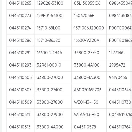
0445110265
129C28-53100
03L130855CX
098643504
0445110273
129E01-53100
15062036F
0986435183
0445110274
15710-68L00
1571086J20000
F00TE0064
0445110286
15710-86J20
16600-VZ20A
F00TE0186
0445110291
16600-2DB4A
33800-27750
1477146
0445110293
32R61-00010
33800-4A100
2995472
0445110305
33800-27000
33800-4A300
93190435
0445110307
33800-27400
A611070168706
0445110646
0445110309
33800-27800
WE01-13-H50
0445110730
0445110311
33800-27900
WLAA-13-H50
0044511076
0445110313
33800-4A000
0445110578
0445110764