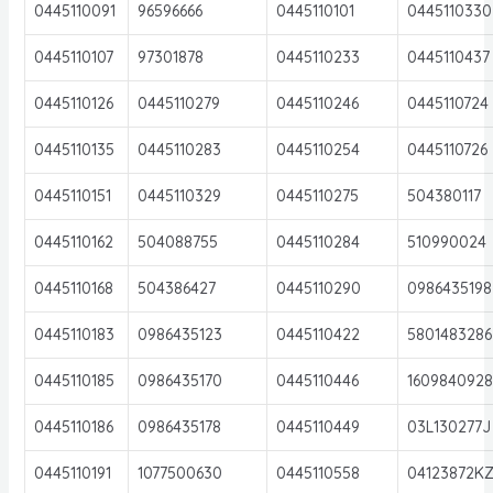
0445110091
96596666
0445110101
0445110330
0445110107
97301878
0445110233
0445110437
0445110126
0445110279
0445110246
0445110724
0445110135
0445110283
0445110254
0445110726
0445110151
0445110329
0445110275
504380117
0445110162
504088755
0445110284
510990024
0445110168
504386427
0445110290
0986435198
0445110183
0986435123
0445110422
5801483286
0445110185
0986435170
0445110446
160984092
0445110186
0986435178
0445110449
03L130277J
0445110191
1077500630
0445110558
04123872K