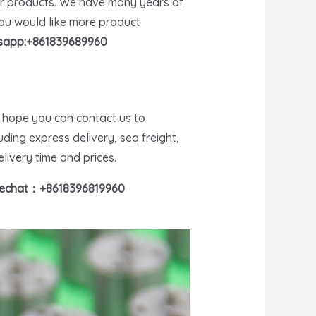
er products. We have many years of
you would like more product
app:+861839689960
e hope you can contact us to
ding express delivery, sea freight,
livery time and prices.
echat：+8618396819960