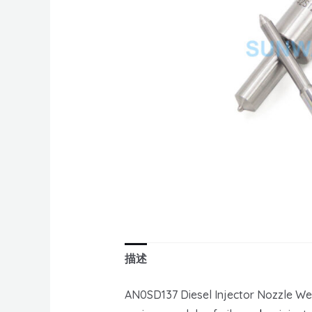
描述
AN0SD137 Diesel Injector Nozzle We 