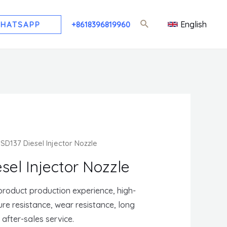
English
HATSAPP
+8618396819960
SD137 Diesel Injector Nozzle
sel Injector Nozzle
roduct production experience, high-
sure resistance, wear resistance, long
t after-sales service.