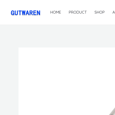
HOME
PRODUCT
SHOP