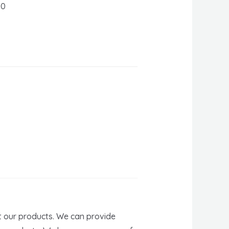
60
t our products. We can provide