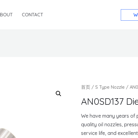
ABOUT
CONTACT
W
首页
/
S Type Nozzle
/ AN0
AN0SD137 Die
We have many years of p
quality oil nozzles, pres
service life, and excellen