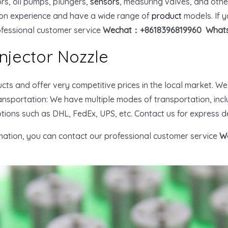
tors, oil pumps, plungers,
sensors
, measuring valves, and oth
on experience and have a wide range of
product
models. If 
ofessional customer service
Wechat：+8618396819960 Whats
njector Nozzle
cts and offer very competitive prices in the local market. W
nsportation: We have multiple modes of transportation, inclu
ptions such as DHL, FedEx, UPS, etc. Contact us for express de
rmation, you can contact our professional customer service
W