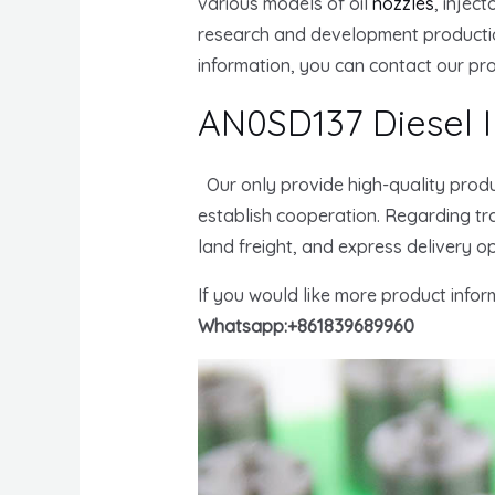
various models of oil
nozzles
, injec
research and development producti
information, you can contact our pr
AN0SD137 Diesel I
Our only provide high-quality produ
establish cooperation. Regarding tra
land freight, and express delivery o
If you would like more product info
Whatsapp:+861839689960