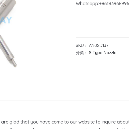
Whatsapp:+8618396899
SKU：
AN0SD137
分类：
S Type Nozzle
are glad that you have come to our website to inquire abou