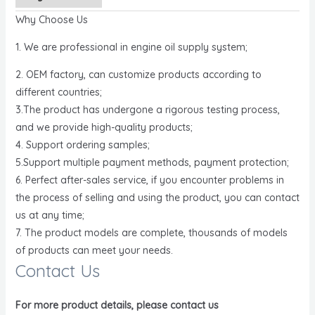
Why Choose Us
1. We are professional in engine oil supply system;
2. OEM factory, can customize products according to
different countries;
3.The product has undergone a rigorous testing process,
and we provide high-quality products;
4. Support ordering samples;
5.Support multiple payment methods, payment protection;
6. Perfect after-sales service, if you encounter problems in
the process of selling and using the product, you can contact
us at any time;
7. The product models are complete, thousands of models
of products can meet your needs.
Contact Us
For more product details, please contact us