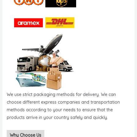
We use strict packaging methods for delivery. We can
choose different express companies and transportation
methods according to your needs to ensure that the
products arrive in your country safely and quickly.
Why Choose Us