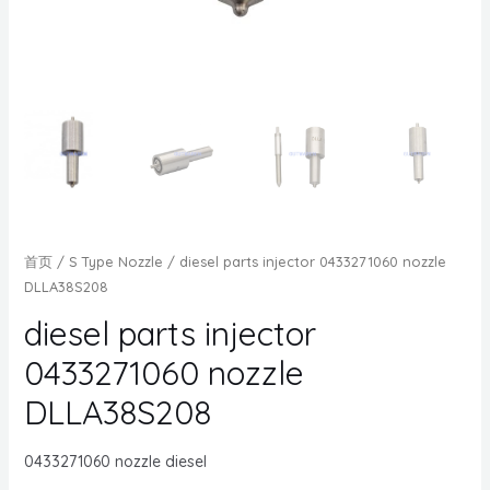
首页
/
S Type Nozzle
/ diesel parts injector 0433271060 nozzle
DLLA38S208
diesel parts injector
0433271060 nozzle
DLLA38S208
0433271060 nozzle diesel