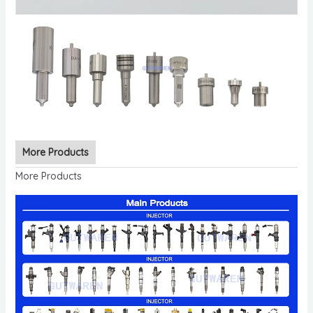
More Products
More Products