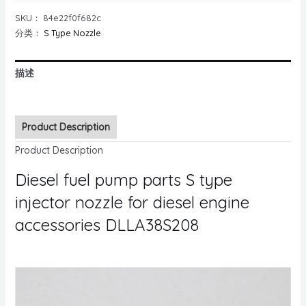
SKU：
84e22f0f682c
分类：
S Type Nozzle
描述
Product Description
Product Description
Diesel fuel pump parts S type
injector nozzle for diesel engine
accessories DLLA38S208