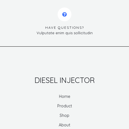
HAVE QUESTIONS?
Vulputate enim quis sollicitudin
DIESEL INJECTOR
Home
Product
Shop
About