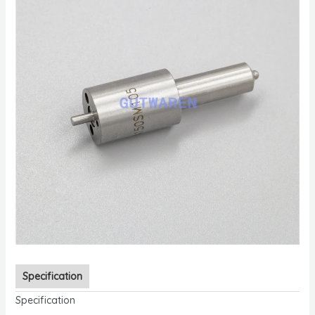
Specification
Specification