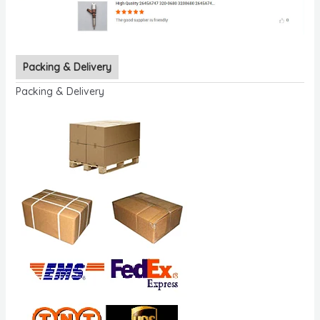
Packing & Delivery
Packing & Delivery