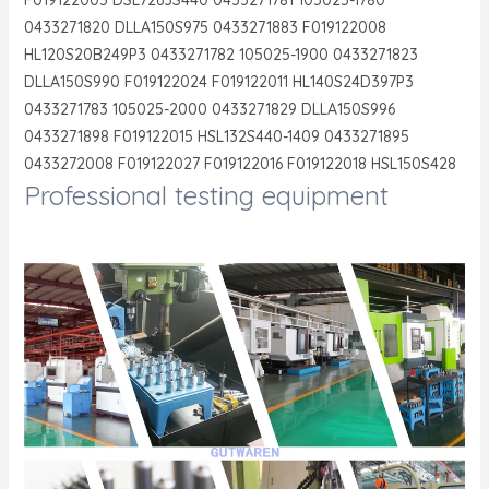
0433271820 DLLA150S975 0433271883 F019122008
HL120S20B249P3 0433271782 105025-1900 0433271823
DLLA150S990 F019122024 F019122011 HL140S24D397P3
0433271783 105025-2000 0433271829 DLLA150S996
0433271898 F019122015 HSL132S440-1409 0433271895
0433272008 F019122027 F019122016 F019122018 HSL150S428
Professional testing equipment