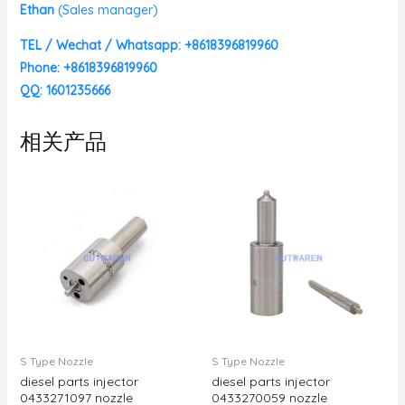
Ethan
(
Sales manager)
TEL / Wechat / Whatsapp: +8618396819960
Phone: +8618396819960
QQ: 1601235666
相关产品
S Type Nozzle
S Type Nozzle
diesel parts injector
diesel parts injector
0433271097 nozzle
0433270059 nozzle