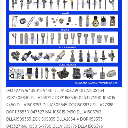
0433271576 105015-9440 DLLA150S739 DLLA150S334
ZCK150S830 DLLA25S722 DOP115S530 0433271600 105015-
9450 DLLA150S753 DLLA150S345 ZCK150S832 DLLA27S88
DOP115S530 0433271614 105015-9630 DLLA150S762
DLLA150S355 ZCK150S835 DLLA28S414 DOP115S533
0433271616 105015-9750 DLLA150S773 DLLA150S396