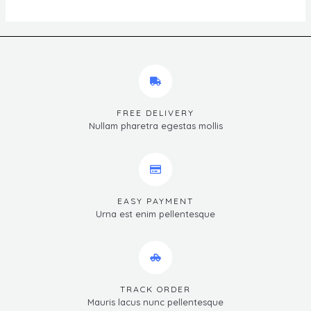
FREE DELIVERY
Nullam pharetra egestas mollis
EASY PAYMENT
Urna est enim pellentesque
TRACK ORDER
Mauris lacus nunc pellentesque