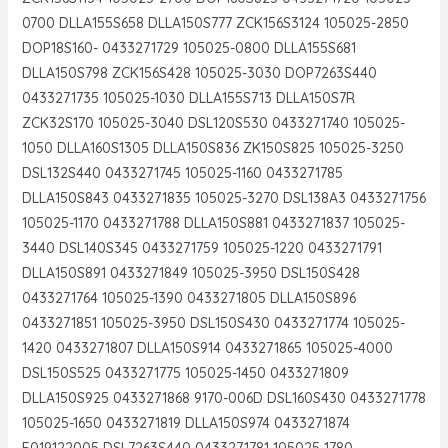
0700 DLLA155S658 DLLA150S777 ZCK156S3124 105025-2850
DOP18S160- 0433271729 105025-0800 DLLA155S681
DLLA150S798 ZCK156S428 105025-3030 DOP7263S440
0433271735 105025-1030 DLLA155S713 DLLA150S7R
ZCK32S170 105025-3040 DSL120S530 0433271740 105025-
1050 DLLA160S1305 DLLA150S836 ZK150S825 105025-3250
DSL132S440 0433271745 105025-1160 0433271785
DLLA150S843 0433271835 105025-3270 DSL138A3 0433271756
105025-1170 0433271788 DLLA150S881 0433271837 105025-
3440 DSL140S345 0433271759 105025-1220 0433271791
DLLA150S891 0433271849 105025-3950 DSL150S428
0433271764 105025-1390 0433271805 DLLA150S896
0433271851 105025-3950 DSL150S430 0433271774 105025-
1420 0433271807 DLLA150S914 0433271865 105025-4000
DSL150S525 0433271775 105025-1450 0433271809
DLLA150S925 0433271868 9170-006D DSL160S430 0433271778
105025-1650 0433271819 DLLA150S974 0433271874
F019122005 DSL7263S440 0433271781 105025-1780