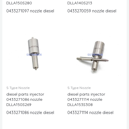
DLLA150S280
DLLA140S213
0433271097 nozzle diesel
0433270059 nozzle diesel
S Type Nozzle
S Type Nozzle
diesel parts injector
diesel parts injector
0433271086 nozzle
0433271114 nozzle
DLLA150S269
DLLA153S308
0433271086 nozzle diesel
0433271114 nozzle diesel