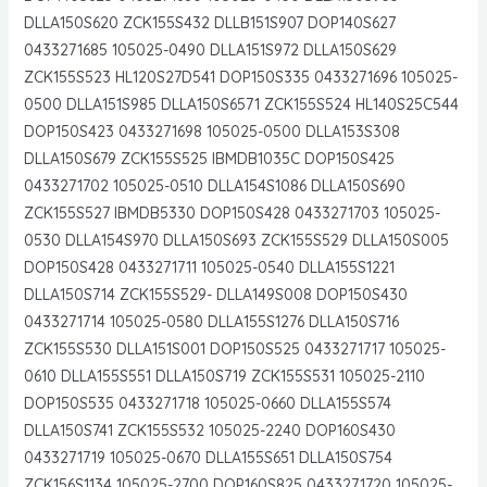
DLLA150S620 ZCK155S432 DLLB151S907 DOP140S627
0433271685 105025-0490 DLLA151S972 DLLA150S629
ZCK155S523 HL120S27D541 DOP150S335 0433271696 105025-
0500 DLLA151S985 DLLA150S6571 ZCK155S524 HL140S25C544
DOP150S423 0433271698 105025-0500 DLLA153S308
DLLA150S679 ZCK155S525 IBMDB1035C DOP150S425
0433271702 105025-0510 DLLA154S1086 DLLA150S690
ZCK155S527 IBMDB5330 DOP150S428 0433271703 105025-
0530 DLLA154S970 DLLA150S693 ZCK155S529 DLLA150S005
DOP150S428 0433271711 105025-0540 DLLA155S1221
DLLA150S714 ZCK155S529- DLLA149S008 DOP150S430
0433271714 105025-0580 DLLA155S1276 DLLA150S716
ZCK155S530 DLLA151S001 DOP150S525 0433271717 105025-
0610 DLLA155S551 DLLA150S719 ZCK155S531 105025-2110
DOP150S535 0433271718 105025-0660 DLLA155S574
DLLA150S741 ZCK155S532 105025-2240 DOP160S430
0433271719 105025-0670 DLLA155S651 DLLA150S754
ZCK156S1134 105025-2700 DOP160S825 0433271720 105025-