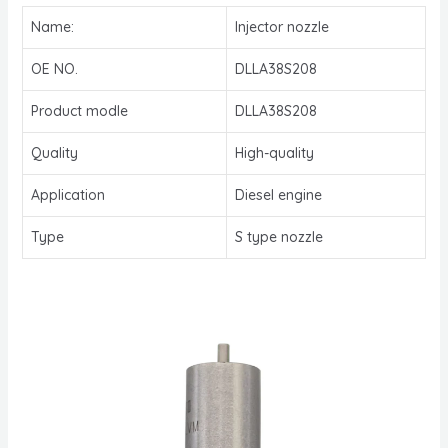
Name:
Injector nozzle
OE NO.
DLLA38S208
Product modle
DLLA38S208
Quality
High-quality
Application
Diesel engine
Type
S type nozzle