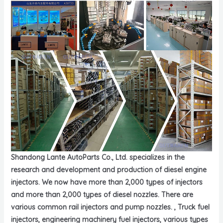
Shandong Lante AutoParts Co., Ltd. specializes in the
research and development and production of diesel engine
injectors. We now have more than 2,000 types of injectors
and more than 2,000 types of diesel nozzles. There are
various common rail injectors and pump nozzles. , Truck fuel
injectors, engineering machinery fuel injectors, various types