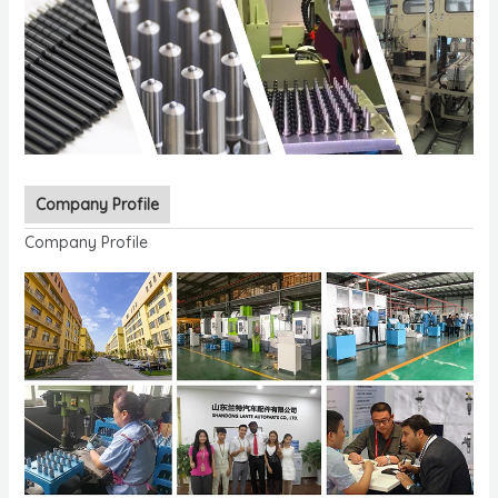
Company Profile
Company Profile