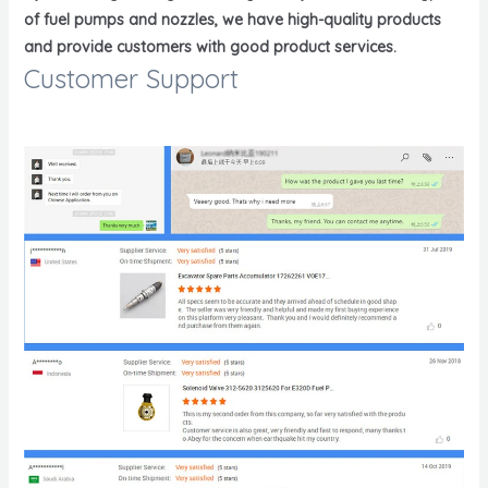
of fuel pumps and nozzles, we have high-quality products
and provide customers with good product services.
Customer Support