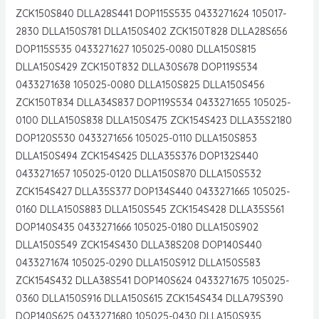
ZCK150S840 DLLA28S441 DOP115S535 0433271624 105017-
2830 DLLA150S781 DLLA150S402 ZCK150T828 DLLA28S656
DOP115S535 0433271627 105025-0080 DLLA150S815
DLLA150S429 ZCK150T832 DLLA30S678 DOP119S534
0433271638 105025-0080 DLLA150S825 DLLA150S456
ZCK150T834 DLLA34S837 DOP119S534 0433271655 105025-
0100 DLLA150S838 DLLA150S475 ZCK154S423 DLLA35S2180
DOP120S530 0433271656 105025-0110 DLLA150S853
DLLA150S494 ZCK154S425 DLLA35S376 DOP132S440
0433271657 105025-0120 DLLA150S870 DLLA150S532
ZCK154S427 DLLA35S377 DOP134S440 0433271665 105025-
0160 DLLA150S883 DLLA150S545 ZCK154S428 DLLA35S561
DOP140S435 0433271666 105025-0180 DLLA150S902
DLLA150S549 ZCK154S430 DLLA38S208 DOP140S440
0433271674 105025-0290 DLLA150S912 DLLA150S583
ZCK154S432 DLLA38S541 DOP140S624 0433271675 105025-
0360 DLLA150S916 DLLA150S615 ZCK154S434 DLLA79S390
DOP140S625 0433271680 105025-0430 DLLA150S935