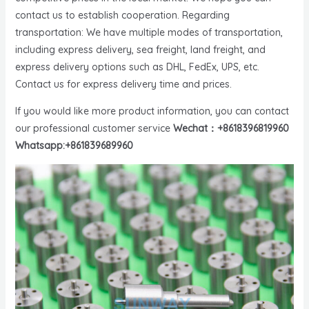
contact us to establish cooperation. Regarding
transportation: We have multiple modes of transportation,
including express delivery, sea freight, land freight, and
express delivery options such as DHL, FedEx, UPS, etc.
Contact us for express delivery time and prices.
If you would like more product information, you can contact
our professional customer service
Wechat：+8618396819960
Whatsapp:+861839689960