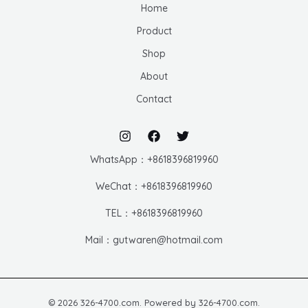
Home
Product
Shop
About
Contact
WhatsApp：+8618396819960
WeChat：+8618396819960
TEL：+8618396819960
Mail：gutwaren@hotmail.com
© 2026 326-4700.com. Powered by 326-4700.com.