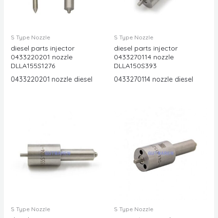
S Type Nozzle
S Type Nozzle
diesel parts injector
diesel parts injector
0433220201 nozzle
0433270114 nozzle
DLLA155S1276
DLLA150S393
0433220201 nozzle diesel
0433270114 nozzle diesel
S Type Nozzle
S Type Nozzle