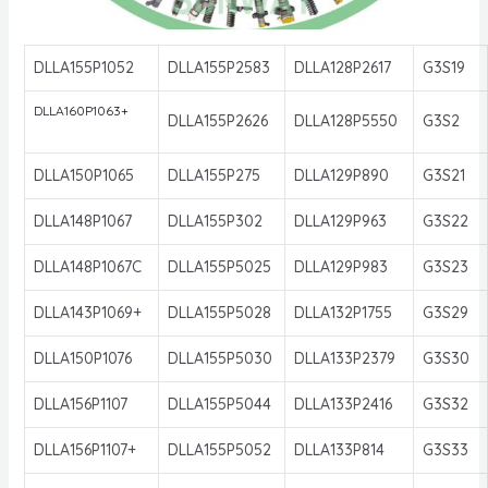
DLLA155P1052
DLLA155P2583
DLLA128P2617
G3S19
DLLA160P1063+
DLLA155P2626
DLLA128P5550
G3S2
DLLA150P1065
DLLA155P275
DLLA129P890
G3S21
DLLA148P1067
DLLA155P302
DLLA129P963
G3S22
DLLA148P1067C
DLLA155P5025
DLLA129P983
G3S23
DLLA143P1069+
DLLA155P5028
DLLA132P1755
G3S29
DLLA150P1076
DLLA155P5030
DLLA133P2379
G3S30
DLLA156P1107
DLLA155P5044
DLLA133P2416
G3S32
DLLA156P1107+
DLLA155P5052
DLLA133P814
G3S33