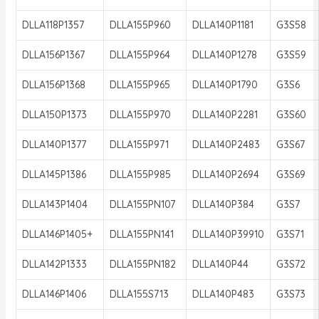
DLLA118P1357
DLLA155P960
DLLA140P1181
G3S58
DLLA156P1367
DLLA155P964
DLLA140P1278
G3S59
DLLA156P1368
DLLA155P965
DLLA140P1790
G3S6
DLLA150P1373
DLLA155P970
DLLA140P2281
G3S60
DLLA140P1377
DLLA155P971
DLLA140P2483
G3S67
DLLA145P1386
DLLA155P985
DLLA140P2694
G3S69
DLLA143P1404
DLLA155PN107
DLLA140P384
G3S7
DLLA146P1405+
DLLA155PN141
DLLA140P39910
G3S71
DLLA142P1333
DLLA155PN182
DLLA140P44
G3S72
DLLA146P1406
DLLA155S713
DLLA140P483
G3S73