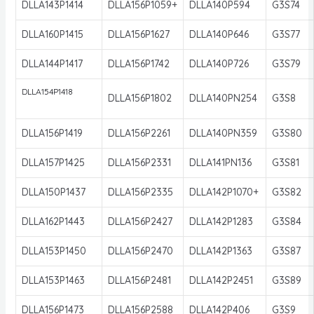
DLLA143P1414
DLLA156P1059+
DLLA140P594
G3S74
DLLA160P1415
DLLA156P1627
DLLA140P646
G3S77
DLLA144P1417
DLLA156P1742
DLLA140P726
G3S79
DLLA154P1418
DLLA156P1802
DLLA140PN254
G3S8
DLLA156P1419
DLLA156P2261
DLLA140PN359
G3S80
DLLA157P1425
DLLA156P2331
DLLA141PN136
G3S81
DLLA150P1437
DLLA156P2335
DLLA142P1070+
G3S82
DLLA162P1443
DLLA156P2427
DLLA142P1283
G3S84
DLLA153P1450
DLLA156P2470
DLLA142P1363
G3S87
DLLA153P1463
DLLA156P2481
DLLA142P2451
G3S89
DLLA156P1473
DLLA156P2588
DLLA142P406
G3S9