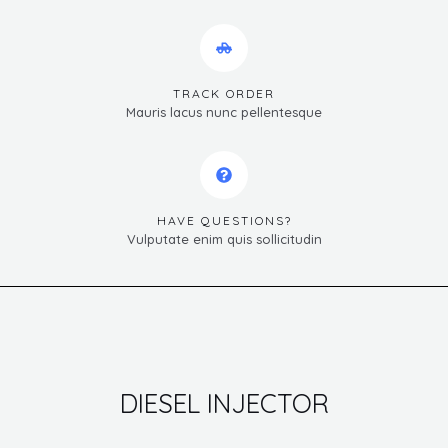
TRACK ORDER
Mauris lacus nunc pellentesque
HAVE QUESTIONS?
Vulputate enim quis sollicitudin
DIESEL INJECTOR