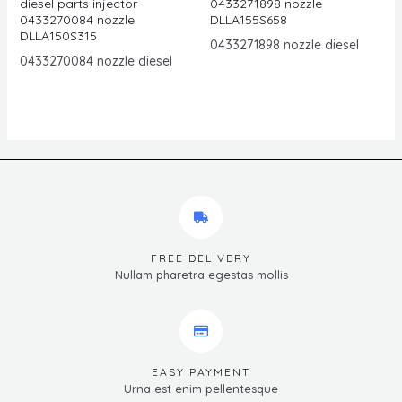
diesel parts injector
0433271898 nozzle
0433270084 nozzle
DLLA155S658
DLLA150S315
0433271898 nozzle diesel
0433270084 nozzle diesel
FREE DELIVERY
Nullam pharetra egestas mollis
EASY PAYMENT
Urna est enim pellentesque