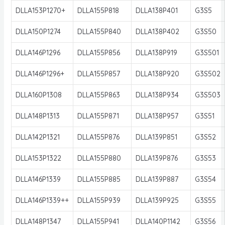
DLLA153P1270+
DLLA155P818
DLLA138P401
G3S5
DLLA150P1274
DLLA155P840
DLLA138P402
G3S50
DLLA146P1296
DLLA155P856
DLLA138P919
G3S501
DLLA146P1296+
DLLA155P857
DLLA138P920
G3S502
DLLA160P1308
DLLA155P863
DLLA138P934
G3S503
DLLA148P1313
DLLA155P871
DLLA138P957
G3S51
DLLA142P1321
DLLA155P876
DLLA139P851
G3S52
DLLA153P1322
DLLA155P880
DLLA139P876
G3S53
DLLA146P1339
DLLA155P885
DLLA139P887
G3S54
DLLA146P1339++
DLLA155P939
DLLA139P925
G3S55
DLLA148P1347
DLLA155P941
DLLA140P1142
G3S56