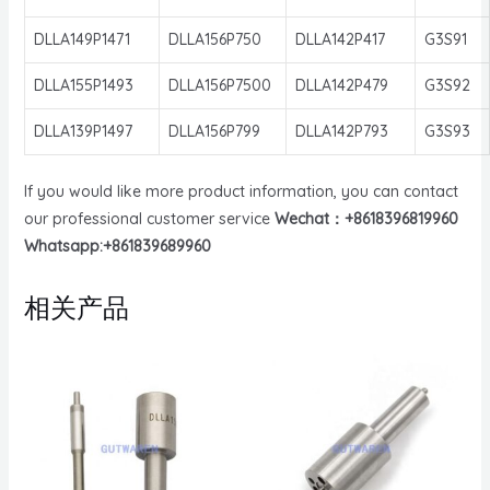
DLLA149P1471
DLLA156P750
DLLA142P417
G3S91
DLLA155P1493
DLLA156P7500
DLLA142P479
G3S92
DLLA139P1497
DLLA156P799
DLLA142P793
G3S93
If you would like more product information, you can contact
our professional customer service
Wechat：+8618396819960
Whatsapp:+861839689960
相关产品