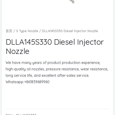
首页
/
S Type Nozzle
/ DLLA145S330 Diesel Injector Nozzle
DLLA145S330 Diesel Injector
Nozzle
We have many years of product production experience,
high-quality oil nozzles, pressure resistance, wear resistance,
long service life, and excellent after-sales service.
Whatsapp:+861839689960