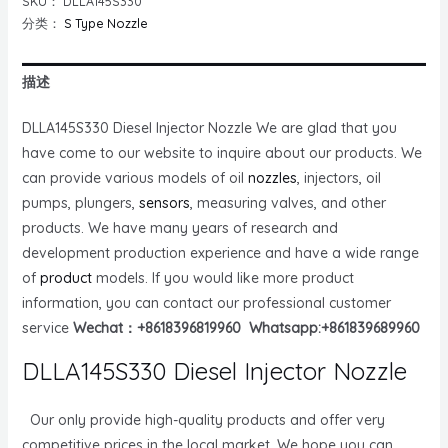
SKU：
DLLA145S330
分类：
S Type Nozzle
描述
DLLA145S330 Diesel Injector Nozzle We are glad that you
have come to our website to inquire about our products. We
can provide various models of oil
nozzles
, injectors, oil
pumps, plungers,
sensors
, measuring valves, and other
products. We have many years of research and
development production experience and have a wide range
of
product
models. If you would like more product
information, you can contact our professional customer
service
Wechat：+8618396819960 Whatsapp:+861839689960
DLLA145S330 Diesel Injector Nozzle
Our only provide high-quality products and offer very
competitive prices in the local market. We hope you can