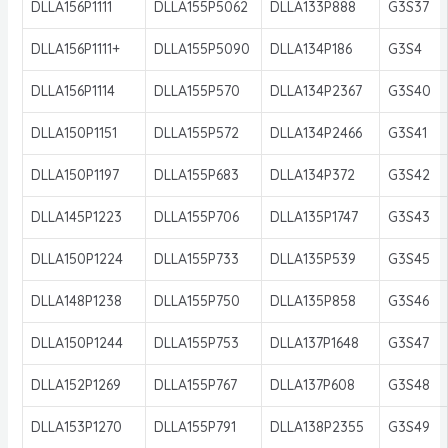
DLLA156P1111
DLLA155P5062
DLLA133P888
G3S37
DLLA156P1111+
DLLA155P5090
DLLA134P186
G3S4
DLLA156P1114
DLLA155P570
DLLA134P2367
G3S40
DLLA150P1151
DLLA155P572
DLLA134P2466
G3S41
DLLA150P1197
DLLA155P683
DLLA134P372
G3S42
DLLA145P1223
DLLA155P706
DLLA135P1747
G3S43
DLLA150P1224
DLLA155P733
DLLA135P539
G3S45
DLLA148P1238
DLLA155P750
DLLA135P858
G3S46
DLLA150P1244
DLLA155P753
DLLA137P1648
G3S47
DLLA152P1269
DLLA155P767
DLLA137P608
G3S48
DLLA153P1270
DLLA155P791
DLLA138P2355
G3S49