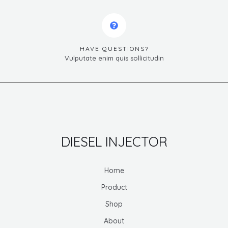
HAVE QUESTIONS?
Vulputate enim quis sollicitudin
DIESEL INJECTOR
Home
Product
Shop
About