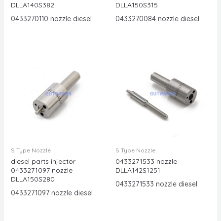
DLLA140S382
DLLA150S315
0433270110 nozzle diesel
0433270084 nozzle diesel
S Type Nozzle
S Type Nozzle
diesel parts injector
0433271533 nozzle
0433271097 nozzle
DLLA142S1251
DLLA150S280
0433271533 nozzle diesel
0433271097 nozzle diesel