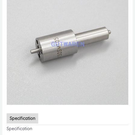
Specification
Specification