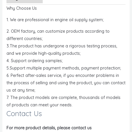
Why Choose Us
1. We are professional in engine oil supply system;
2. OEM factory, can customize products according to
different countries;
3.The product has undergone a rigorous testing process,
and we provide high-quality products;
4. Support ordering samples;
5.Support multiple payment methods, payment protection;
6. Perfect after-sales service, if you encounter problems in
the process of selling and using the product, you can contact
us at any time;
7. The product models are complete, thousands of models
of products can meet your needs.
Contact Us
For more product details, please contact us