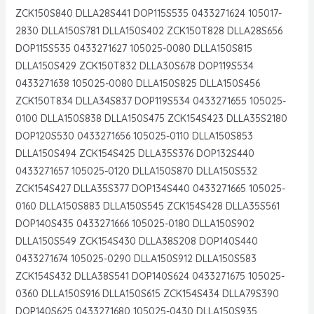
ZCK150S840 DLLA28S441 DOP115S535 0433271624 105017-
2830 DLLA150S781 DLLA150S402 ZCK150T828 DLLA28S656
DOP115S535 0433271627 105025-0080 DLLA150S815
DLLA150S429 ZCK150T832 DLLA30S678 DOP119S534
0433271638 105025-0080 DLLA150S825 DLLA150S456
ZCK150T834 DLLA34S837 DOP119S534 0433271655 105025-
0100 DLLA150S838 DLLA150S475 ZCK154S423 DLLA35S2180
DOP120S530 0433271656 105025-0110 DLLA150S853
DLLA150S494 ZCK154S425 DLLA35S376 DOP132S440
0433271657 105025-0120 DLLA150S870 DLLA150S532
ZCK154S427 DLLA35S377 DOP134S440 0433271665 105025-
0160 DLLA150S883 DLLA150S545 ZCK154S428 DLLA35S561
DOP140S435 0433271666 105025-0180 DLLA150S902
DLLA150S549 ZCK154S430 DLLA38S208 DOP140S440
0433271674 105025-0290 DLLA150S912 DLLA150S583
ZCK154S432 DLLA38S541 DOP140S624 0433271675 105025-
0360 DLLA150S916 DLLA150S615 ZCK154S434 DLLA79S390
DOP140S625 0433271680 105025-0430 DLLA150S935