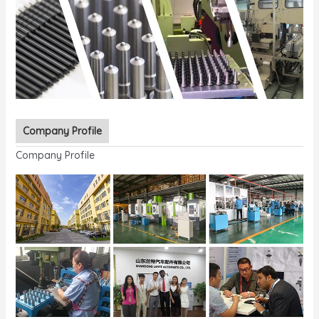
Company Profile
Company Profile