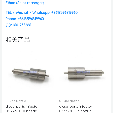
Ethan
(
Sales manager)
TEL / Wechat / Whatsapp: +8618396819960
Phone: +8618396819960
QQ: 1601235666
相关产品
S Type Nozzle
S Type Nozzle
diesel parts injector
diesel parts injector
0433270110 nozzle
0433270084 nozzle