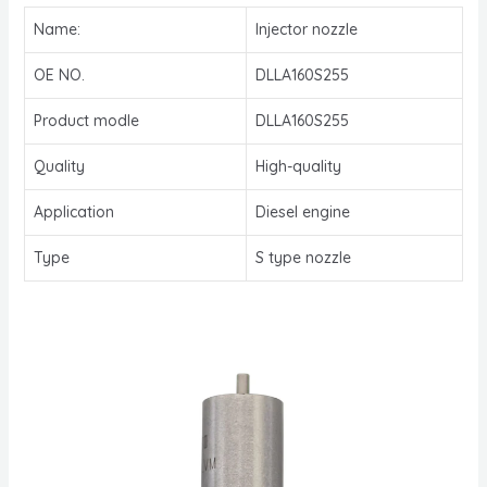
Name:
Injector nozzle
OE NO.
DLLA160S255
Product modle
DLLA160S255
Quality
High-quality
Application
Diesel engine
Type
S type nozzle