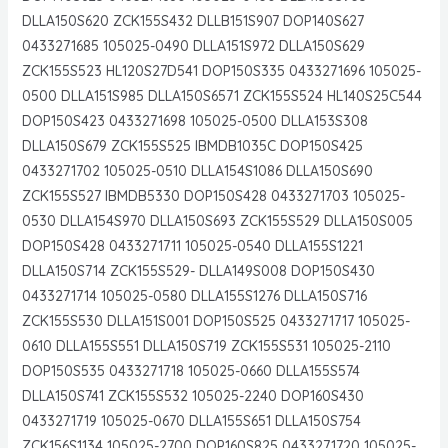
DLLA150S620 ZCK155S432 DLLB151S907 DOP140S627
0433271685 105025-0490 DLLA151S972 DLLA150S629
ZCK155S523 HL120S27D541 DOP150S335 0433271696 105025-
0500 DLLA151S985 DLLA150S6571 ZCK155S524 HL140S25C544
DOP150S423 0433271698 105025-0500 DLLA153S308
DLLA150S679 ZCK155S525 IBMDB1035C DOP150S425
0433271702 105025-0510 DLLA154S1086 DLLA150S690
ZCK155S527 IBMDB5330 DOP150S428 0433271703 105025-
0530 DLLA154S970 DLLA150S693 ZCK155S529 DLLA150S005
DOP150S428 0433271711 105025-0540 DLLA155S1221
DLLA150S714 ZCK155S529- DLLA149S008 DOP150S430
0433271714 105025-0580 DLLA155S1276 DLLA150S716
ZCK155S530 DLLA151S001 DOP150S525 0433271717 105025-
0610 DLLA155S551 DLLA150S719 ZCK155S531 105025-2110
DOP150S535 0433271718 105025-0660 DLLA155S574
DLLA150S741 ZCK155S532 105025-2240 DOP160S430
0433271719 105025-0670 DLLA155S651 DLLA150S754
ZCK156S1134 105025-2700 DOP160S825 0433271720 105025-