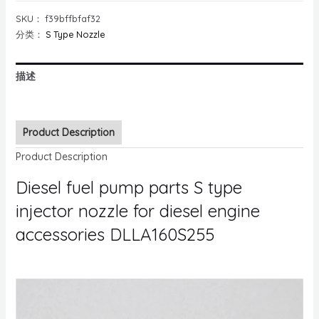
SKU：
f39bffbfaf32
分类：
S Type Nozzle
描述
Product Description
Product Description
Diesel fuel pump parts S type
injector nozzle for diesel engine
accessories DLLA160S255