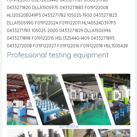
0433271820 DLLA150S975 0433271883 F019122008
HL120S20B249P3 0433271782 105025-1900 0433271823
DLLA150S990 F019122024 F019122011 HL140S24D397P3
0433271783 105025-2000 0433271829 DLLA150S996
0433271898 F019122015 HSL132S440-1409 0433271895
0433272008 F019122027 F019122016 F019122018 HSL150S428
Professional testing equipment