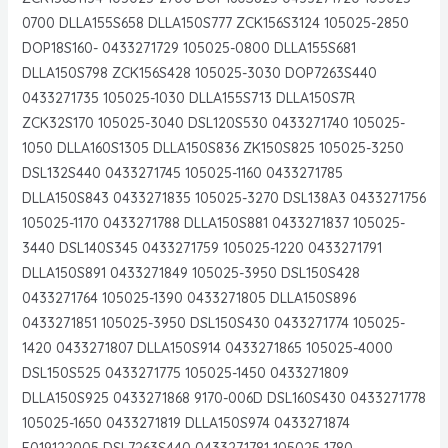
0700 DLLA155S658 DLLA150S777 ZCK156S3124 105025-2850
DOP18S160- 0433271729 105025-0800 DLLA155S681
DLLA150S798 ZCK156S428 105025-3030 DOP7263S440
0433271735 105025-1030 DLLA155S713 DLLA150S7R
ZCK32S170 105025-3040 DSL120S530 0433271740 105025-
1050 DLLA160S1305 DLLA150S836 ZK150S825 105025-3250
DSL132S440 0433271745 105025-1160 0433271785
DLLA150S843 0433271835 105025-3270 DSL138A3 0433271756
105025-1170 0433271788 DLLA150S881 0433271837 105025-
3440 DSL140S345 0433271759 105025-1220 0433271791
DLLA150S891 0433271849 105025-3950 DSL150S428
0433271764 105025-1390 0433271805 DLLA150S896
0433271851 105025-3950 DSL150S430 0433271774 105025-
1420 0433271807 DLLA150S914 0433271865 105025-4000
DSL150S525 0433271775 105025-1450 0433271809
DLLA150S925 0433271868 9170-006D DSL160S430 0433271778
105025-1650 0433271819 DLLA150S974 0433271874
F019122005 DSL7263S440 0433271781 105025-1780