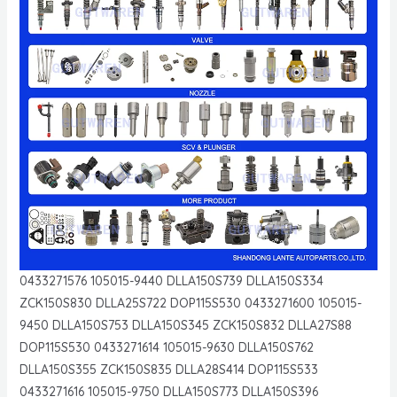
0433271576 105015-9440 DLLA150S739 DLLA150S334
ZCK150S830 DLLA25S722 DOP115S530 0433271600 105015-
9450 DLLA150S753 DLLA150S345 ZCK150S832 DLLA27S88
DOP115S530 0433271614 105015-9630 DLLA150S762
DLLA150S355 ZCK150S835 DLLA28S414 DOP115S533
0433271616 105015-9750 DLLA150S773 DLLA150S396