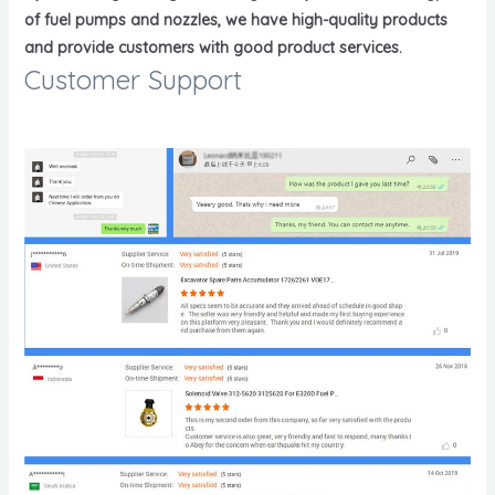
of fuel pumps and nozzles, we have high-quality products
and provide customers with good product services.
Customer Support