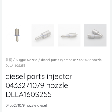
首页
/
S Type Nozzle
/ diesel parts injector 0433271079 nozzle
DLLA160S255
diesel parts injector
0433271079 nozzle
DLLA160S255
0433271079 nozzle diesel