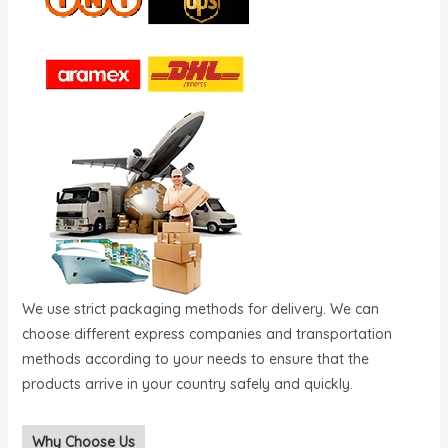
We use strict packaging methods for delivery. We can
choose different express companies and transportation
methods according to your needs to ensure that the
products arrive in your country safely and quickly.
Why Choose Us