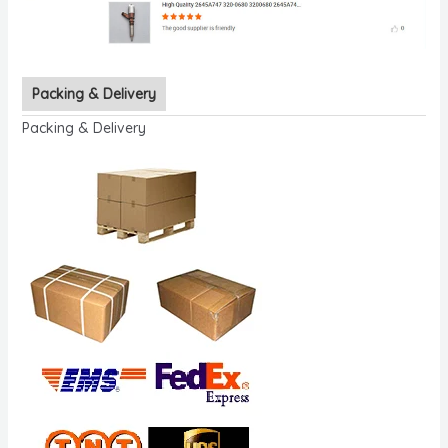
Packing & Delivery
Packing & Delivery