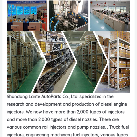
Shandong Lante AutoParts Co., Ltd. specializes in the
research and development and production of diesel engine
injectors. We now have more than 2,000 types of injectors
and more than 2,000 types of diesel nozzles. There are
various common rail injectors and pump nozzles. , Truck fuel
injectors, engineering machinery fuel injectors, various types