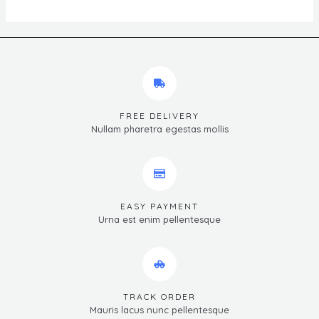
FREE DELIVERY
Nullam pharetra egestas mollis
EASY PAYMENT
Urna est enim pellentesque
TRACK ORDER
Mauris lacus nunc pellentesque