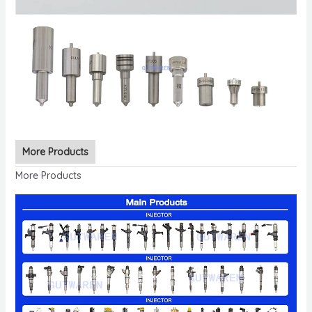
More Products
More Products