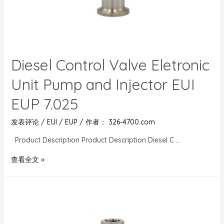
Diesel Control Valve Eletronic
Unit Pump and Injector EUI
EUP 7.025
发表评论
/
EUI / EUP
/ 作者：
326-4700.com
Product Description Product Description Diesel C …
查看全文 »