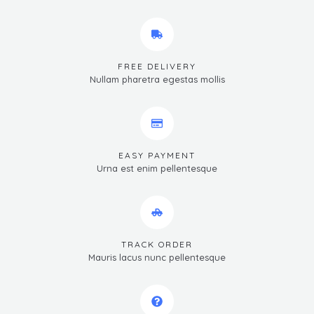
FREE DELIVERY
Nullam pharetra egestas mollis
EASY PAYMENT
Urna est enim pellentesque
TRACK ORDER
Mauris lacus nunc pellentesque