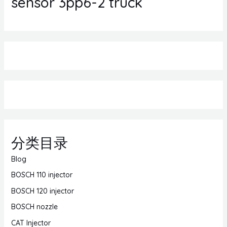
sensor 3pp6-2 truck
分类目录
Blog
BOSCH 110 injector
BOSCH 120 injector
BOSCH nozzle
CAT Injector