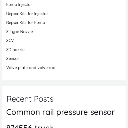
Pump Injector
Repair Kits for Injector
Repair Kits for Pump
S Type Nozzle
SCV
SD nozzle
Sensor
Valve plate and valve rod
Recent Posts
Common rail pressure sensor
874556 truck