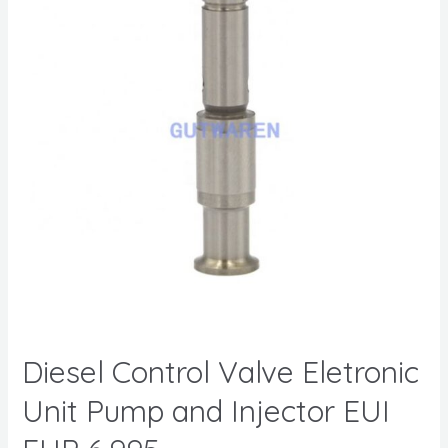
Diesel Control Valve Eletronic
Unit Pump and Injector EUI