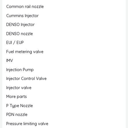
Common rail nozzle
Cummins Injector
DENSO Injector
DENSO nozzle
EUI / EUP
Fuel metering valve
IMV
Injection Pump
Injector Control Valve
Injector valve
More parts
P Type Nozzle
PDN nozzle
Pressure limiting valve