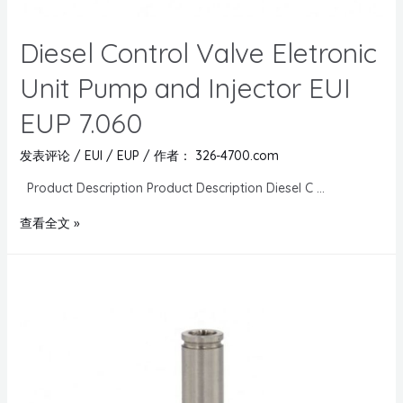
Diesel Control Valve Eletronic
Unit Pump and Injector EUI
EUP 7.060
发表评论
/
EUI / EUP
/ 作者：
326-4700.com
Product Description Product Description Diesel C …
查看全文 »