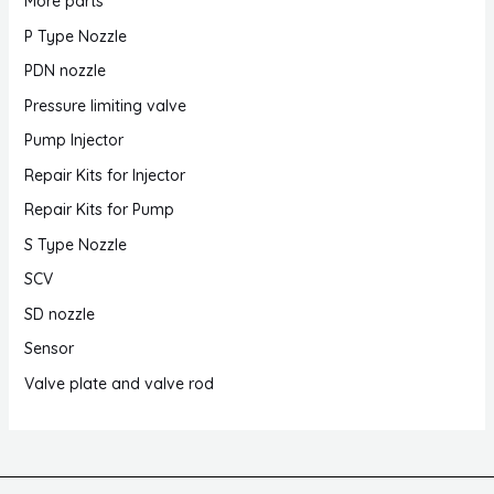
More parts
P Type Nozzle
PDN nozzle
Pressure limiting valve
Pump Injector
Repair Kits for Injector
Repair Kits for Pump
S Type Nozzle
SCV
SD nozzle
Sensor
Valve plate and valve rod