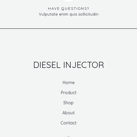
HAVE QUESTIONS?
Vulputate enim quis sollicitudin
DIESEL INJECTOR
Home
Product
Shop
About
Contact