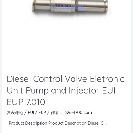
Diesel Control Valve Eletronic
Unit Pump and Injector EUI
EUP 7.010
发表评论
/
EUI / EUP
/ 作者：
326-4700.com
Product Description Product Description Diesel C …