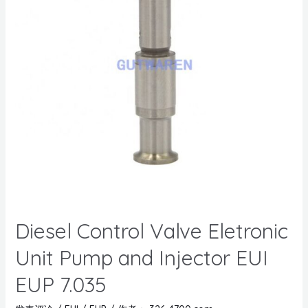
Diesel Control Valve Eletronic
Unit Pump and Injector EUI
EUP 7.035