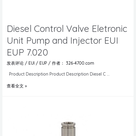
Diesel Control Valve Eletronic
Unit Pump and Injector EUI
EUP 7.020
发表评论
/
EUI / EUP
/ 作者：
326-4700.com
Product Description Product Description Diesel C …
查看全文 »