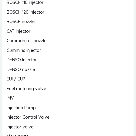
BOSCH 110 injector
BOSCH 120 injector
BOSCH nozzle
CAT Injector
Common rail nozzle
Cummins Injector
DENSO Injector
DENSO nozzle
EUI / EUP
Fuel metering valve
IMV
Injection Pump
Injector Control Valve
Injector valve