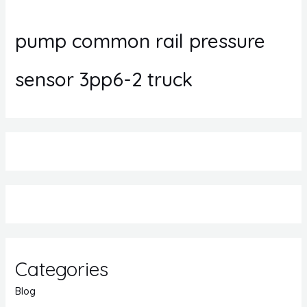
pump common rail pressure
sensor 3pp6-2 truck
Categories
Blog