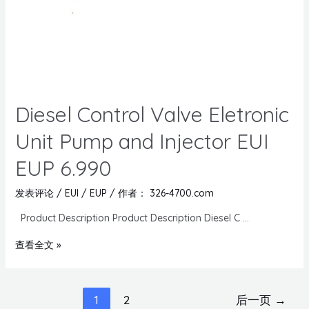
Diesel Control Valve Eletronic
Unit Pump and Injector EUI
EUP 6.990
发表评论
/
EUI / EUP
/ 作者：
326-4700.com
Product Description Product Description Diesel C …
查看全文 »
1
2
后一页
→