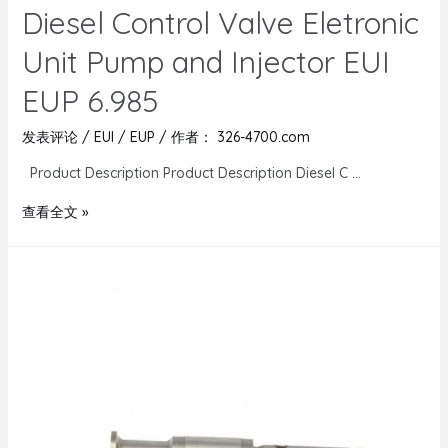
Diesel Control Valve Eletronic
Unit Pump and Injector EUI
EUP 6.985
发表评论
/
EUI / EUP
/ 作者：
326-4700.com
Product Description Product Description Diesel C …
查看全文 »