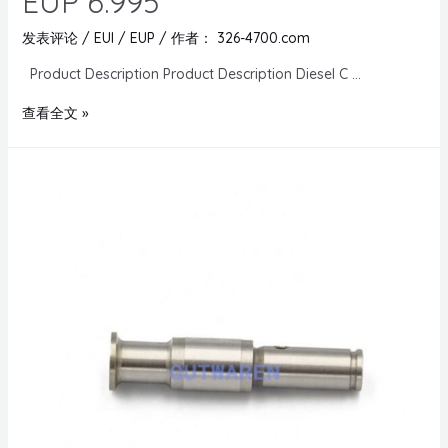
EUP 6.995
发表评论
/
EUI / EUP
/ 作者：
326-4700.com
Product Description Product Description Diesel C …
查看全文 »