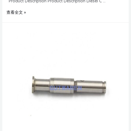
Product Description Product Description Diesel C …
查看全文 »