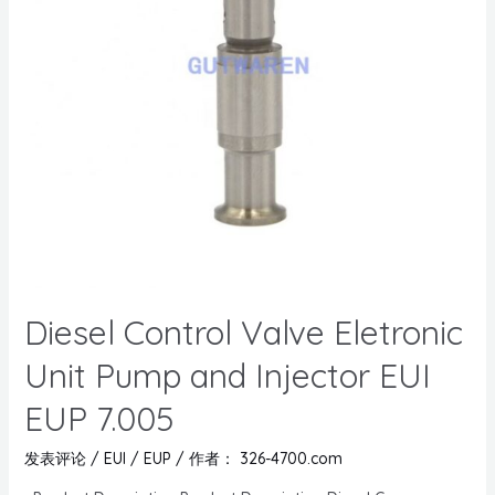
Diesel Control Valve Eletronic
Unit Pump and Injector EUI
EUP 7.005
发表评论
/
EUI / EUP
/ 作者：
326-4700.com