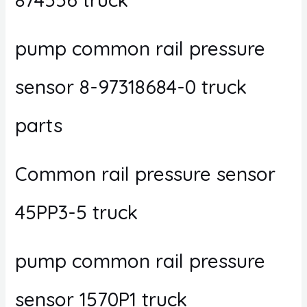
pump common rail pressure
sensor 8-97318684-0 truck
parts
Common rail pressure sensor
45PP3-5 truck
pump common rail pressure
sensor 1570P1 truck