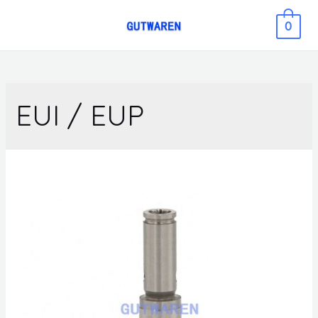
0
EUI / EUP