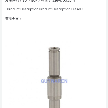
发表评论
/
EUI / EUP
/ 作者：
326-4700.com
Product Description Product Description Diesel C …
查看全文 »