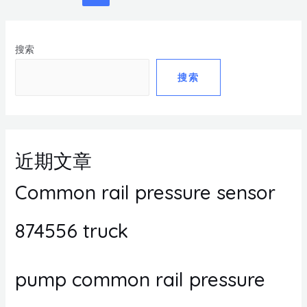
搜索
搜索
近期文章
Common rail pressure sensor
874556 truck
pump common rail pressure