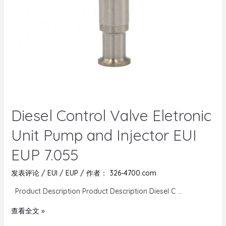
Diesel Control Valve Eletronic
Unit Pump and Injector EUI
EUP 7.055
发表评论
/
EUI / EUP
/ 作者：
326-4700.com
Product Description Product Description Diesel C …
查看全文 »