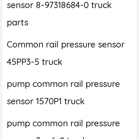
sensor 8-97318684-0 truck
parts
Common rail pressure sensor
45PP3-5 truck
pump common rail pressure
sensor 1570P1 truck
pump common rail pressure