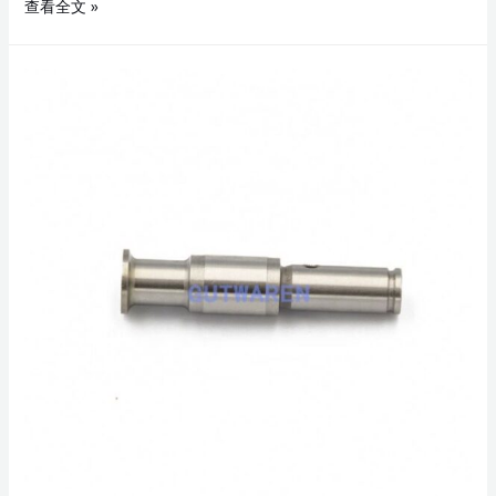
查看全文 »