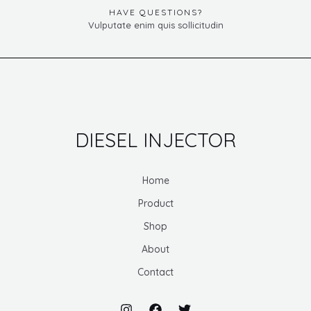
HAVE QUESTIONS?
Vulputate enim quis sollicitudin
DIESEL INJECTOR
Home
Product
Shop
About
Contact