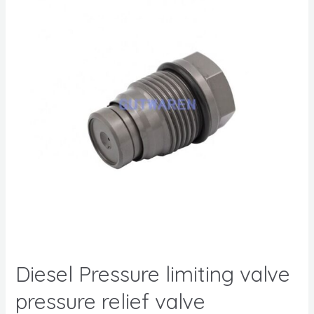
Diesel Pressure limiting valve
pressure relief valve