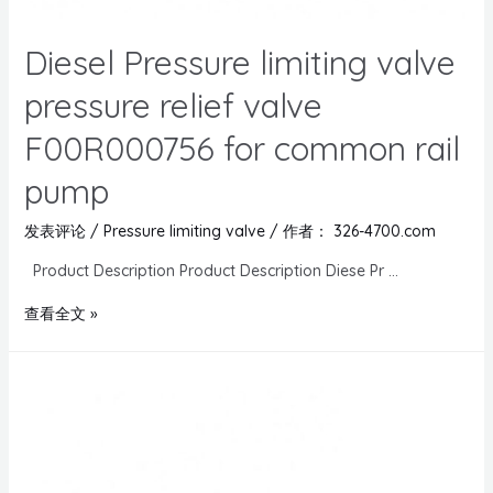
Diesel Pressure limiting valve
pressure relief valve
F00R000756 for common rail
pump
发表评论
/
Pressure limiting valve
/ 作者：
326-4700.com
Product Description Product Description Diese Pr …
查看全文 »