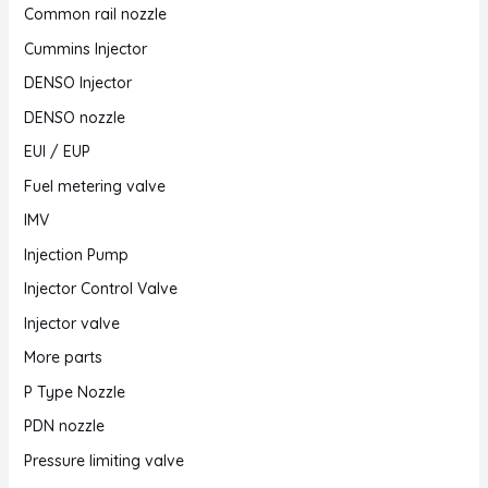
Common rail nozzle
Cummins Injector
DENSO Injector
DENSO nozzle
EUI / EUP
Fuel metering valve
IMV
Injection Pump
Injector Control Valve
Injector valve
More parts
P Type Nozzle
PDN nozzle
Pressure limiting valve