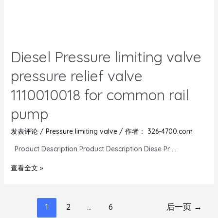
Diesel Pressure limiting valve
pressure relief valve
1110010018 for common rail
pump
发表评论
/
Pressure limiting valve
/ 作者：
326-4700.com
Product Description Product Description Diese Pr …
查看全文 »
1
2
…
6
后一页
→