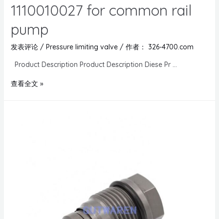
1110010027 for common rail
pump
发表评论
/
Pressure limiting valve
/ 作者：
326-4700.com
Product Description Product Description Diese Pr …
查看全文 »