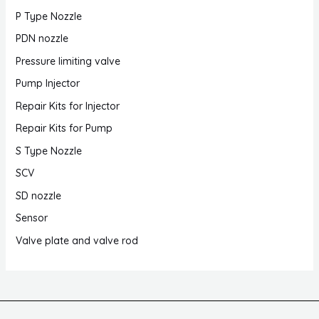
P Type Nozzle
PDN nozzle
Pressure limiting valve
Pump Injector
Repair Kits for Injector
Repair Kits for Pump
S Type Nozzle
SCV
SD nozzle
Sensor
Valve plate and valve rod