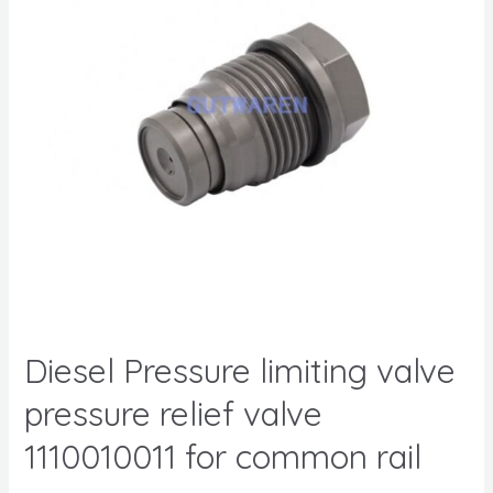
Diesel Pressure limiting valve
pressure relief valve
1110010011 for common rail