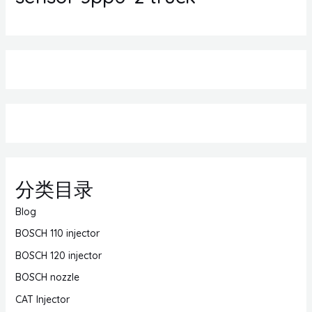
分类目录
Blog
BOSCH 110 injector
BOSCH 120 injector
BOSCH nozzle
CAT Injector