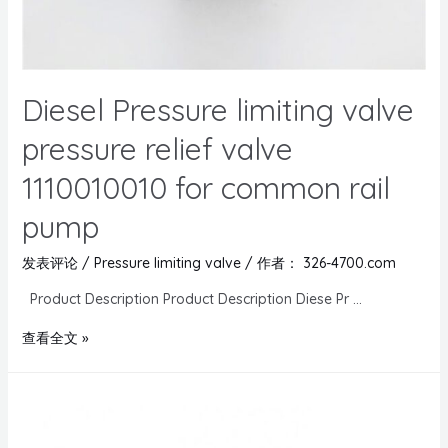
Diesel Pressure limiting valve
pressure relief valve
1110010010 for common rail
pump
发表评论
/
Pressure limiting valve
/ 作者：
326-4700.com
Product Description Product Description Diese Pr …
查看全文 »