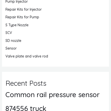
Pump Injector
Repair Kits for Injector
Repair Kits for Pump
S Type Nozzle
SCV
SD nozzle
Sensor
Valve plate and valve rod
Recent Posts
Common rail pressure sensor
874556 truck