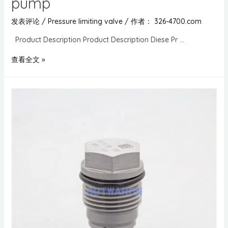
pump
发表评论
/
Pressure limiting valve
/ 作者：
326-4700.com
Product Description Product Description Diese Pr …
查看全文 »