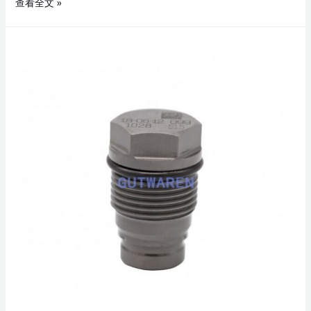
查看全文 »