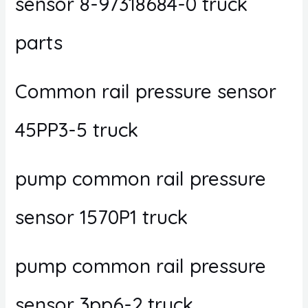
sensor 8-97318684-0 truck
parts
Common rail pressure sensor
45PP3-5 truck
pump common rail pressure
sensor 1570P1 truck
pump common rail pressure
sensor 3pp6-2 truck