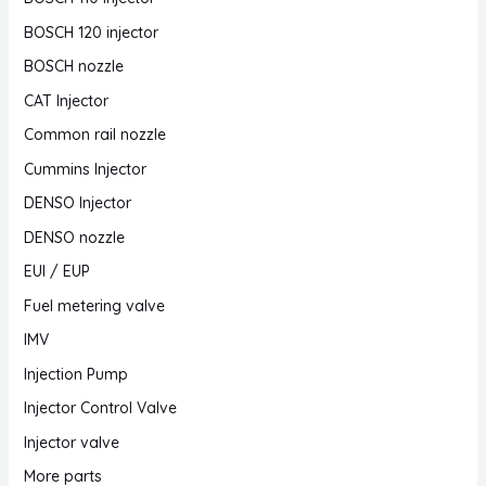
BOSCH 120 injector
BOSCH nozzle
CAT Injector
Common rail nozzle
Cummins Injector
DENSO Injector
DENSO nozzle
EUI / EUP
Fuel metering valve
IMV
Injection Pump
Injector Control Valve
Injector valve
More parts