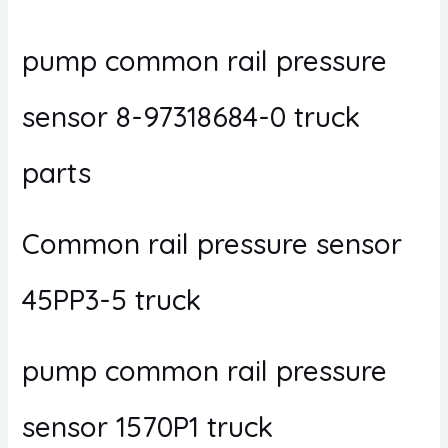
pump common rail pressure
sensor 8-97318684-0 truck
parts
Common rail pressure sensor
45PP3-5 truck
pump common rail pressure
sensor 1570P1 truck