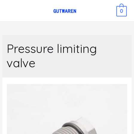
0
Pressure limiting
valve