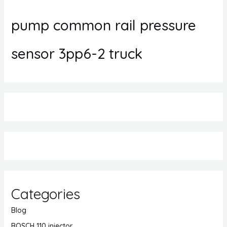
pump common rail pressure
sensor 3pp6-2 truck
Categories
Blog
BOSCH 110 injector