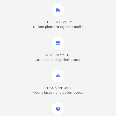
FREE DELIVERY
Nullam pharetra egestas mollis
EASY PAYMENT
Urna est enim pellentesque
TRACK ORDER
Mauris lacus nunc pellentesque