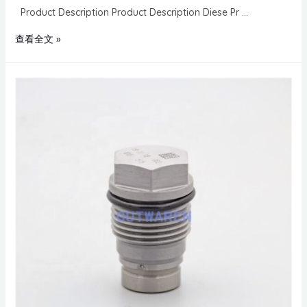
Product Description Product Description Diese Pr …
查看全文 »