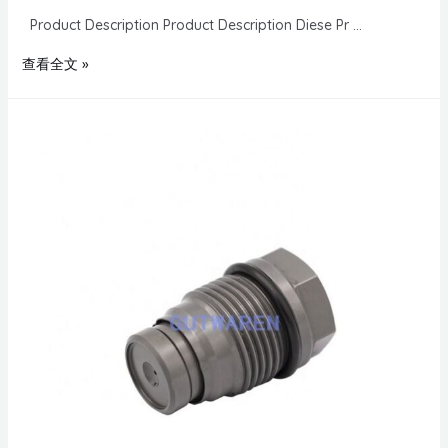
Product Description Product Description Diese Pr …
查看全文 »