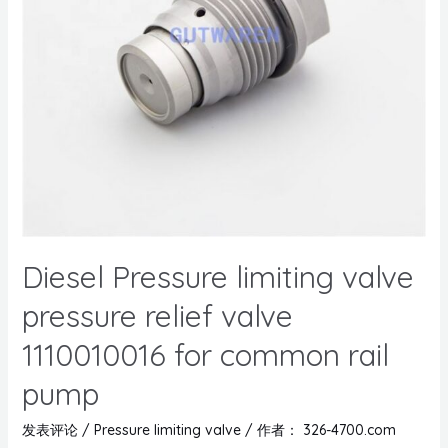
Diesel Pressure limiting valve
pressure relief valve
1110010016 for common rail
pump
发表评论
/
Pressure limiting valve
/ 作者：
326-4700.com