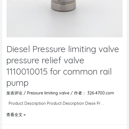
Diesel Pressure limiting valve
pressure relief valve
1110010015 for common rail
pump
发表评论
/
Pressure limiting valve
/ 作者：
326-4700.com
Product Description Product Description Diese Pr …
查看全文 »