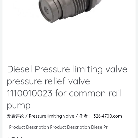
Diesel Pressure limiting valve
pressure relief valve
1110010023 for common rail
pump
发表评论
/
Pressure limiting valve
/ 作者：
326-4700.com
Product Description Product Description Diese Pr …