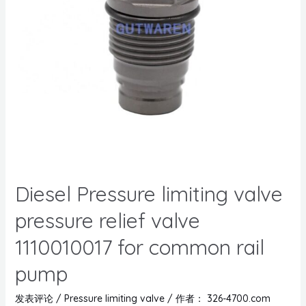
Diesel Pressure limiting valve
pressure relief valve
1110010017 for common rail
pump
发表评论
/
Pressure limiting valve
/ 作者：
326-4700.com