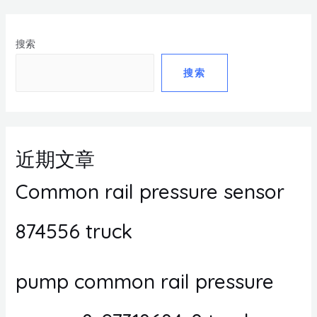
搜索
搜索
近期文章
Common rail pressure sensor
874556 truck
pump common rail pressure