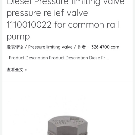
Diesel Pressure limiting valve
pressure relief valve
1110010022 for common rail
pump
发表评论
/
Pressure limiting valve
/ 作者：
326-4700.com
Product Description Product Description Diese Pr …
查看全文 »