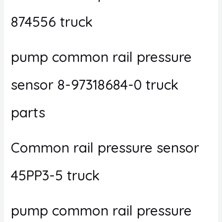
874556 truck
pump common rail pressure
sensor 8-97318684-0 truck
parts
Common rail pressure sensor
45PP3-5 truck
pump common rail pressure