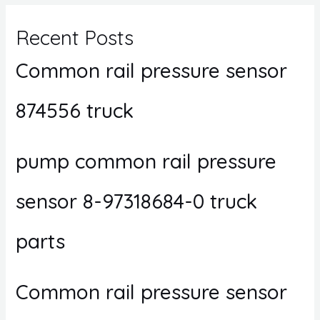
Recent Posts
Common rail pressure sensor
874556 truck
pump common rail pressure
sensor 8-97318684-0 truck
parts
Common rail pressure sensor