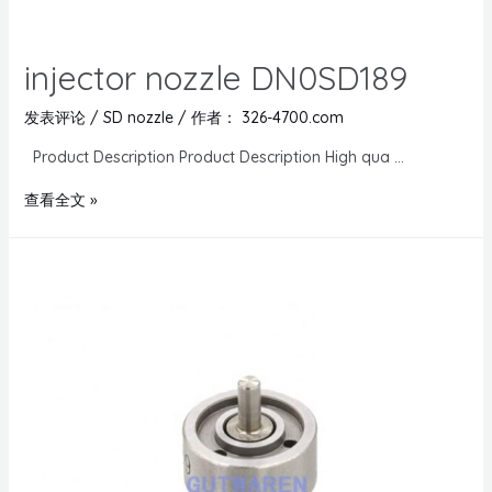
injector nozzle DN0SD189
发表评论
/
SD nozzle
/ 作者：
326-4700.com
Product Description Product Description High qua …
查看全文 »