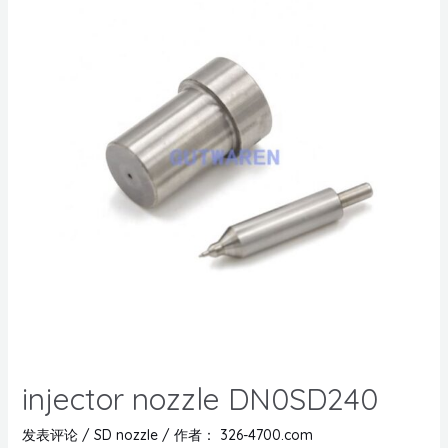
injector nozzle DN0SD240
发表评论
/
SD nozzle
/ 作者：
326-4700.com