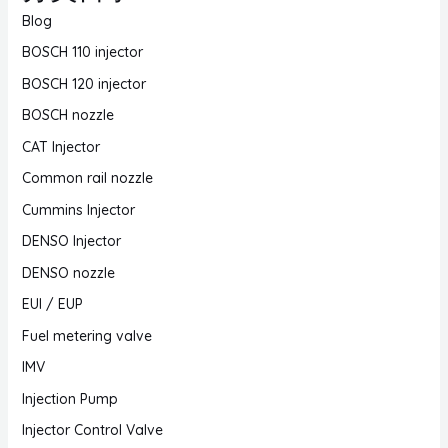
Blog
BOSCH 110 injector
BOSCH 120 injector
BOSCH nozzle
CAT Injector
Common rail nozzle
Cummins Injector
DENSO Injector
DENSO nozzle
EUI / EUP
Fuel metering valve
IMV
Injection Pump
Injector Control Valve