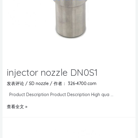
injector nozzle DN0S1
发表评论
/
SD nozzle
/ 作者：
326-4700.com
Product Description Product Description High qua …
查看全文 »