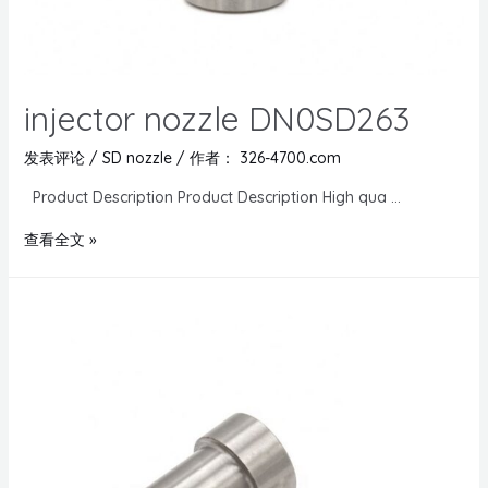
injector nozzle DN0SD263
发表评论
/
SD nozzle
/ 作者：
326-4700.com
Product Description Product Description High qua …
查看全文 »