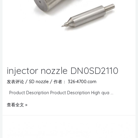
injector nozzle DN0SD2110
发表评论
/
SD nozzle
/ 作者：
326-4700.com
Product Description Product Description High qua …
查看全文 »