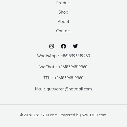
Product
Shop
About
Contact
WhatsApp：+8618396819960
WeChat：+8618396819960
TEL：+8618396819960
Mail：gutwaren@hotmail.com
© 2026 326-4700.com. Powered by 326-4700.com.