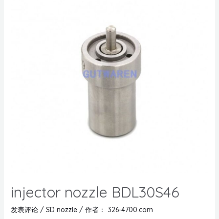
injector nozzle BDL30S46
发表评论
/
SD nozzle
/ 作者：
326-4700.com