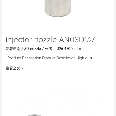
injector nozzle AN0SD137
发表评论
/
SD nozzle
/ 作者：
326-4700.com
Product Description Product Description High qua …
查看全文 »