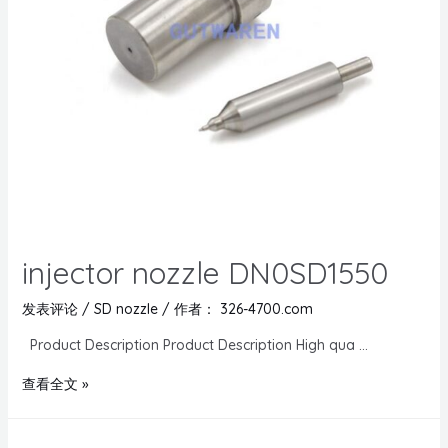
injector nozzle DN0SD1550
发表评论
/
SD nozzle
/ 作者：
326-4700.com
Product Description Product Description High qua …
查看全文 »