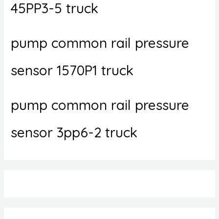
45PP3-5 truck
pump common rail pressure
sensor 1570P1 truck
pump common rail pressure
sensor 3pp6-2 truck