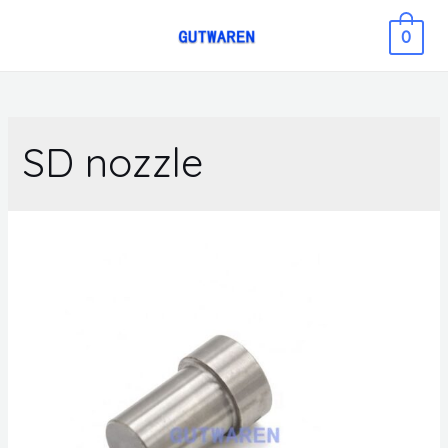
0
SD nozzle