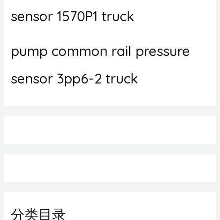
sensor 1570P1 truck
pump common rail pressure
sensor 3pp6-2 truck
分类目录