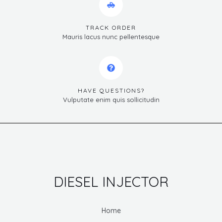
TRACK ORDER
Mauris lacus nunc pellentesque
HAVE QUESTIONS?
Vulputate enim quis sollicitudin
DIESEL INJECTOR
Home