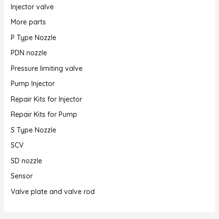
Injector valve
More parts
P Type Nozzle
PDN nozzle
Pressure limiting valve
Pump Injector
Repair Kits for Injector
Repair Kits for Pump
S Type Nozzle
SCV
SD nozzle
Sensor
Valve plate and valve rod