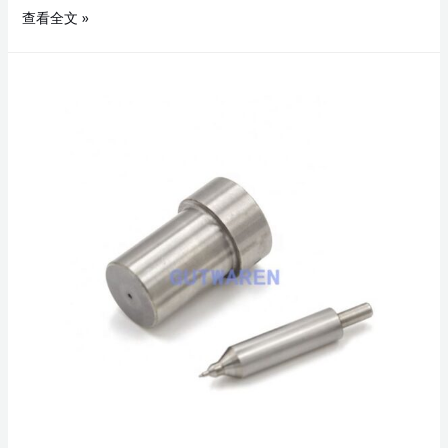
查看全文 »