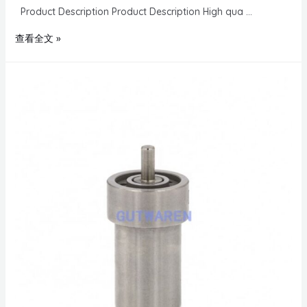
Product Description Product Description High qua …
查看全文 »