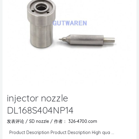
injector nozzle
DL168S404NP14
发表评论
/
SD nozzle
/ 作者：
326-4700.com
Product Description Product Description High qua …