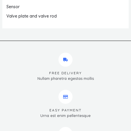
Sensor
Valve plate and valve rod
FREE DELIVERY
Nullam pharetra egestas mollis
EASY PAYMENT
Urna est enim pellentesque