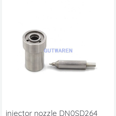
injector nozzle DN0SD264