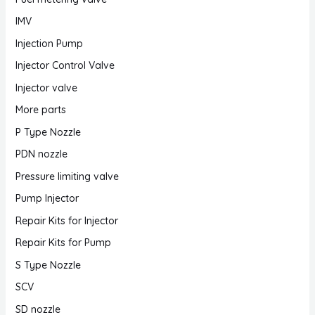
IMV
Injection Pump
Injector Control Valve
Injector valve
More parts
P Type Nozzle
PDN nozzle
Pressure limiting valve
Pump Injector
Repair Kits for Injector
Repair Kits for Pump
S Type Nozzle
SCV
SD nozzle