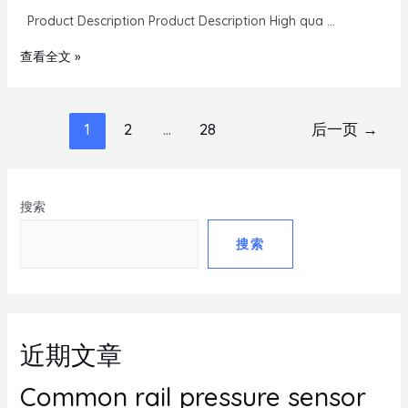
Product Description Product Description High qua …
查看全文 »
1
2
…
28
后一页
→
搜索
搜索
近期文章
Common rail pressure sensor