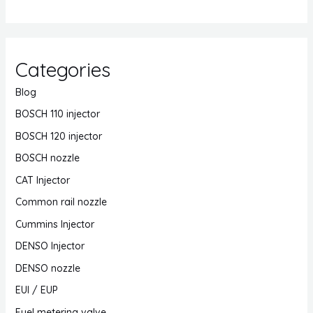
Categories
Blog
BOSCH 110 injector
BOSCH 120 injector
BOSCH nozzle
CAT Injector
Common rail nozzle
Cummins Injector
DENSO Injector
DENSO nozzle
EUI / EUP
Fuel metering valve