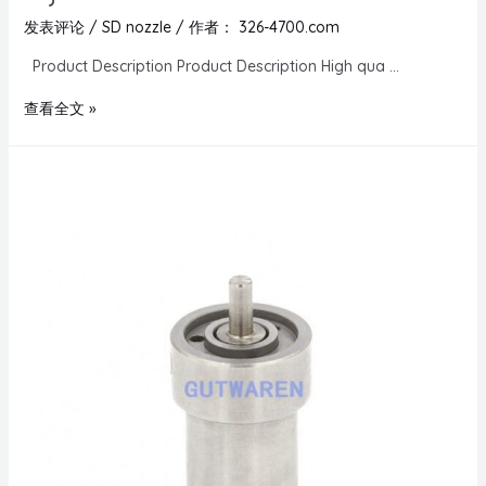
发表评论
/
SD nozzle
/ 作者：
326-4700.com
Product Description Product Description High qua …
查看全文 »