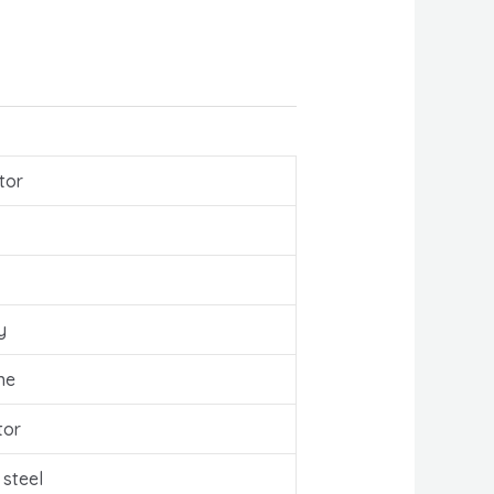
tor
y
ne
tor
 steel