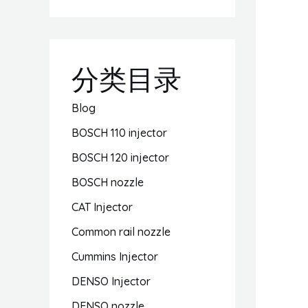
分类目录
Blog
BOSCH 110 injector
BOSCH 120 injector
BOSCH nozzle
CAT Injector
Common rail nozzle
Cummins Injector
DENSO Injector
DENSO nozzle