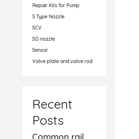
Repair Kits for Pump
S Type Nozzle
SCV
SD nozzle
Sensor
Valve plate and valve rod
Recent
Posts
Common rail