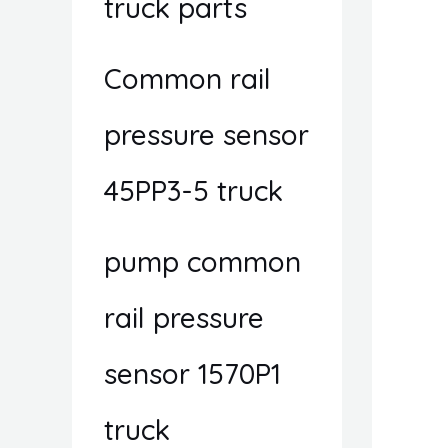
truck parts
Common rail
pressure sensor
45PP3-5 truck
pump common
rail pressure
sensor 1570P1
truck