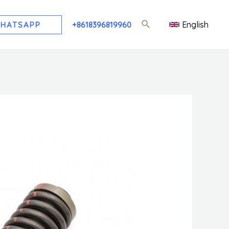
English
HATSAPP
+8618396819960