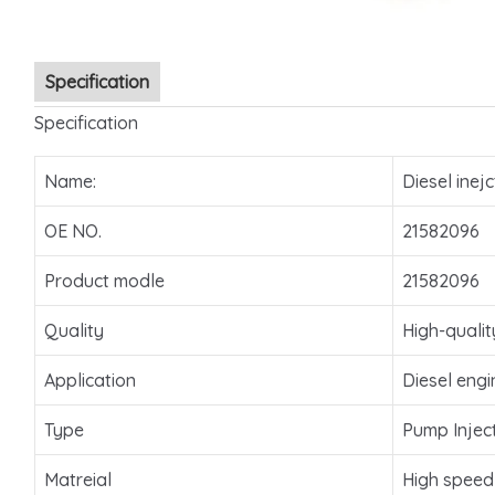
Specification
Specification
Name:
Diesel inejc
OE NO.
21582096
Product modle
21582096
Quality
High-qualit
Application
Diesel engi
Type
Pump Injec
Matreial
High speed