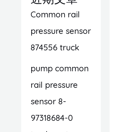
Common rail
pressure sensor
874556 truck
pump common
rail pressure
sensor 8-
97318684-0