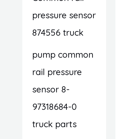
pressure sensor
874556 truck
pump common
rail pressure
sensor 8-
97318684-0
truck parts