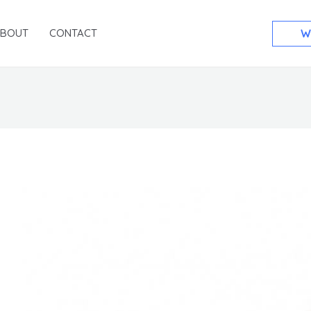
ABOUT
CONTACT
W