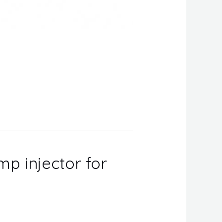
mp injector for