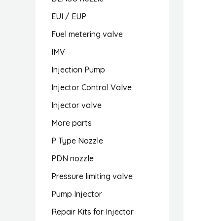
EUI / EUP
Fuel metering valve
IMV
Injection Pump
Injector Control Valve
Injector valve
More parts
P Type Nozzle
PDN nozzle
Pressure limiting valve
Pump Injector
Repair Kits for Injector