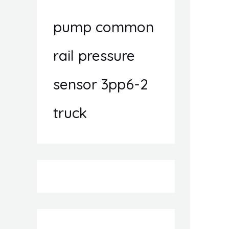
pump common
rail pressure
sensor 3pp6-2
truck