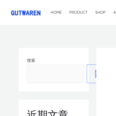
HOME
PRODUCT
SHOP
搜索
搜
索
近期文章