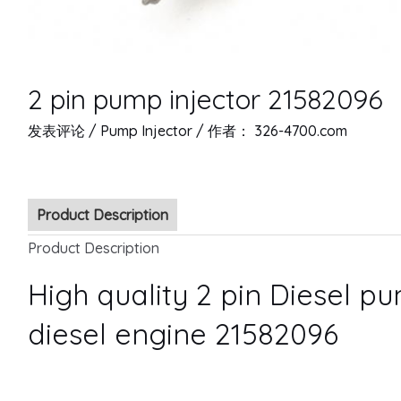
2 pin pump injector 21582096
发表评论
/
Pump Injector
/ 作者：
326-4700.com
Product Description
Product Description
High quality 2 pin Diesel pu
diesel engine 21582096