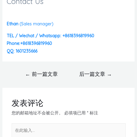
Contact Us
Ethan
(
Sales manager)
TEL / Wechat / Whatsapp: +8618396819960
Phone:+8618396819960
QQ: 1601235666
←
前一篇文章
后一篇文章
→
发表评论
您的邮箱地址不会被公开。
必填项已用
*
标注