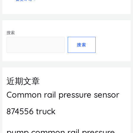
搜索
搜索
近期文章
Common rail pressure sensor
874556 truck
pump common rail pressure