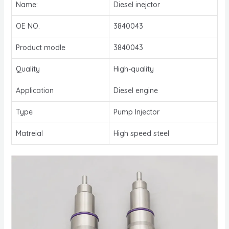
Name:
Diesel inejctor
OE NO.
3840043
Product modle
3840043
Quality
High-quality
Application
Diesel engine
Type
Pump Injector
Matreial
High speed steel