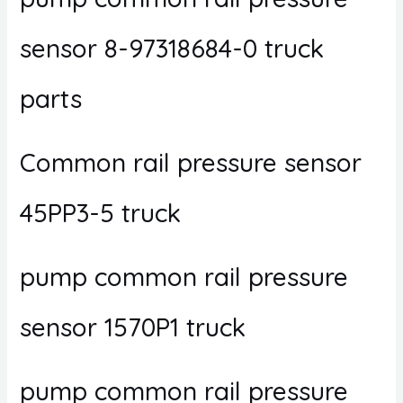
sensor 8-97318684-0 truck
parts
Common rail pressure sensor
45PP3-5 truck
pump common rail pressure
sensor 1570P1 truck
pump common rail pressure