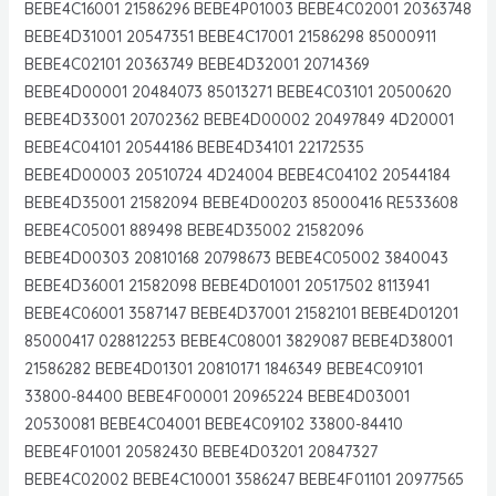
BEBE4C16001 21586296 BEBE4P01003 BEBE4C02001 20363748
BEBE4D31001 20547351 BEBE4C17001 21586298 85000911
BEBE4C02101 20363749 BEBE4D32001 20714369
BEBE4D00001 20484073 85013271 BEBE4C03101 20500620
BEBE4D33001 20702362 BEBE4D00002 20497849 4D20001
BEBE4C04101 20544186 BEBE4D34101 22172535
BEBE4D00003 20510724 4D24004 BEBE4C04102 20544184
BEBE4D35001 21582094 BEBE4D00203 85000416 RE533608
BEBE4C05001 889498 BEBE4D35002 21582096
BEBE4D00303 20810168 20798673 BEBE4C05002 3840043
BEBE4D36001 21582098 BEBE4D01001 20517502 8113941
BEBE4C06001 3587147 BEBE4D37001 21582101 BEBE4D01201
85000417 028812253 BEBE4C08001 3829087 BEBE4D38001
21586282 BEBE4D01301 20810171 1846349 BEBE4C09101
33800-84400 BEBE4F00001 20965224 BEBE4D03001
20530081 BEBE4C04001 BEBE4C09102 33800-84410
BEBE4F01001 20582430 BEBE4D03201 20847327
BEBE4C02002 BEBE4C10001 3586247 BEBE4F01101 20977565