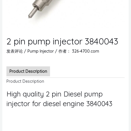
2 pin pump injector 3840043
发表评论
/
Pump Injector
/ 作者：
326-4700.com
Product Description
Product Description
High quality 2 pin Diesel pump
injector for diesel engine 3840043