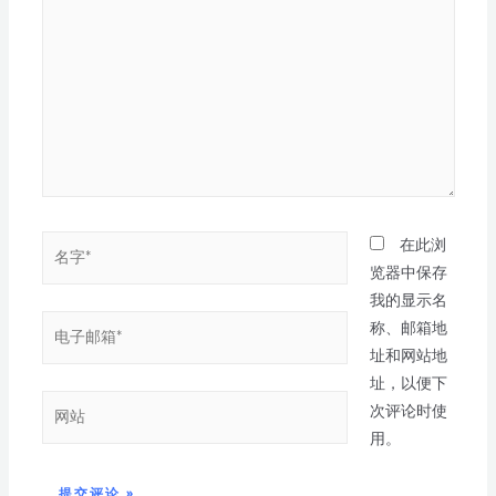
在此浏
览器中保存
我的显示名
称、邮箱地
址和网站地
址，以便下
次评论时使
用。