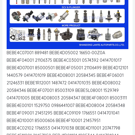
BEBE4C07001 889481 BEBE4D05002 16650-00Z0A
BEBE4F04001 21106375 BEBE4C03001 0574392 0414701017
BEBE4D07001 85000501 BEBE4F05001 21106499 BEBE4D12101
1440579 0414701019 BEBE4D08001 20584345 BEBE4F06001
21246331 BEBE1R12001 1487472 0414701035 BEBE4D08002
20584346 BEBE4F07001 85003109 BEBE5L08001 1529749
0414701005 BEBE4D08003 20584347 BEBE4F08001 85003111
BEBE4E00101 1529750 0986441007 BEBE4D08004 20584348
BEBE4F09001 21451295 BEBE4C09109 1766551 0414701041
BEBE4D10001 85000606 BEBE4F10001 21457951
BEBE4C02102 1766553 0414701038 BEBE4D11001 20747798