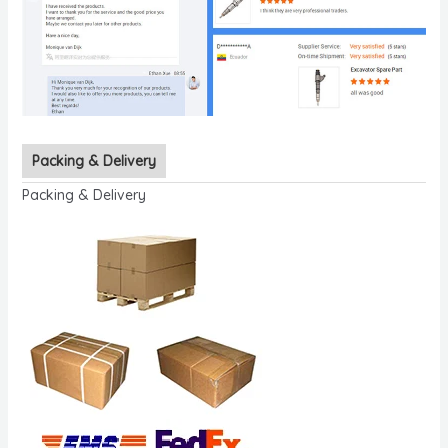
Packing & Delivery
Packing & Delivery