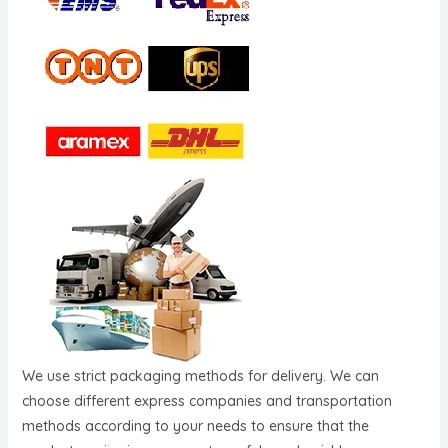
We use strict packaging methods for delivery. We can
choose different express companies and transportation
methods according to your needs to ensure that the