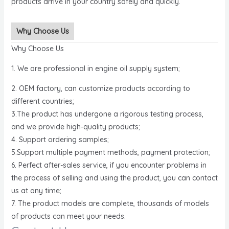
products arrive in your country safely and quickly.
Why Choose Us
Why Choose Us
1. We are professional in engine oil supply system;
2. OEM factory, can customize products according to
different countries;
3.The product has undergone a rigorous testing process,
and we provide high-quality products;
4. Support ordering samples;
5.Support multiple payment methods, payment protection;
6. Perfect after-sales service, if you encounter problems in
the process of selling and using the product, you can contact
us at any time;
7. The product models are complete, thousands of models
of products can meet your needs.