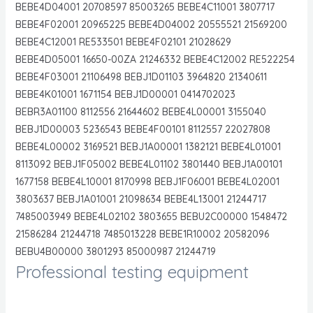
BEBE4D04001 20708597 85003265 BEBE4C11001 3807717
BEBE4F02001 20965225 BEBE4D04002 20555521 21569200
BEBE4C12001 RE533501 BEBE4F02101 21028629
BEBE4D05001 16650-00ZA 21246332 BEBE4C12002 RE522254
BEBE4F03001 21106498 BEBJ1D01103 3964820 21340611
BEBE4K01001 1671154 BEBJ1D00001 0414702023
BEBR3A01100 8112556 21644602 BEBE4L00001 3155040
BEBJ1D00003 5236543 BEBE4F00101 8112557 22027808
BEBE4L00002 3169521 BEBJ1A00001 1382121 BEBE4L01001
8113092 BEBJ1F05002 BEBE4L01102 3801440 BEBJ1A00101
1677158 BEBE4L10001 8170998 BEBJ1F06001 BEBE4L02001
3803637 BEBJ1A01001 21098634 BEBE4L13001 21244717
7485003949 BEBE4L02102 3803655 BEBU2C00000 1548472
21586284 21244718 7485013228 BEBE1R10002 20582096
BEBU4B00000 3801293 85000987 21244719
Professional testing equipment