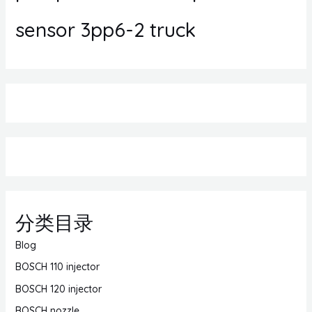
sensor 3pp6-2 truck
分类目录
Blog
BOSCH 110 injector
BOSCH 120 injector
BOSCH nozzle