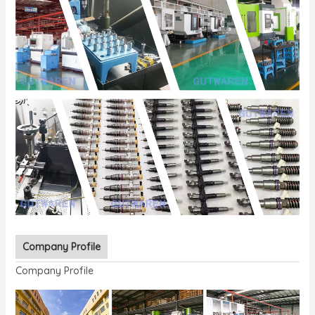
Company Profile
Company Profile