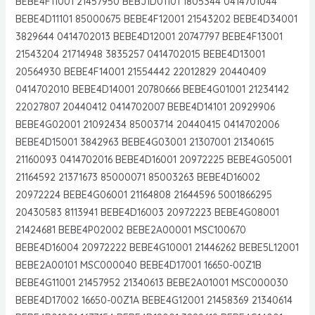
BEBE4F11001 21457950 BEBJ1D01101 1805344 0414701044
BEBE4D11101 85000675 BEBE4F12001 21543202 BEBE4D34001
3829644 0414702013 BEBE4D12001 20747797 BEBE4F13001
21543204 21714948 3835257 0414702015 BEBE4D13001
20564930 BEBE4F14001 21554442 22012829 20440409
0414702010 BEBE4D14001 20780666 BEBE4G01001 21234142
22027807 20440412 0414702007 BEBE4D14101 20929906
BEBE4G02001 21092434 85003714 20440415 0414702006
BEBE4D15001 3842963 BEBE4G03001 21307001 21340615
21160093 0414702016 BEBE4D16001 20972225 BEBE4G05001
21164592 21371673 85000071 85003263 BEBE4D16002
20972224 BEBE4G06001 21164808 21644596 5001866295
20430583 8113941 BEBE4D16003 20972223 BEBE4G08001
21424681 BEBE4P02002 BEBE2A00001 MSC100670
BEBE4D16004 20972222 BEBE4G10001 21446262 BEBE5L12001
BEBE2A00101 MSC000040 BEBE4D17001 16650-00Z1B
BEBE4G11001 21457952 21340613 BEBE2A01001 MSC000030
BEBE4D17002 16650-00Z1A BEBE4G12001 21458369 21340614