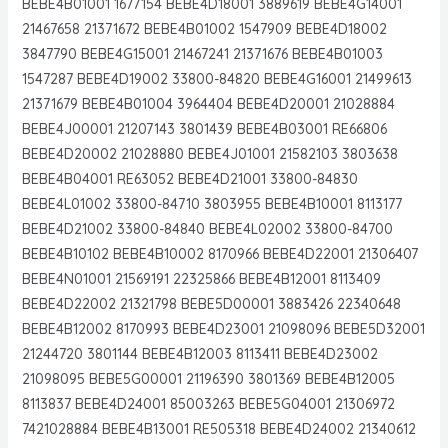
BEBE4B01001 1677154 BEBE4D18001 3889619 BEBE4G14001
21467658 21371672 BEBE4B01002 1547909 BEBE4D18002
3847790 BEBE4G15001 21467241 21371676 BEBE4B01003
1547287 BEBE4D19002 33800-84820 BEBE4G16001 21499613
21371679 BEBE4B01004 3964404 BEBE4D20001 21028884
BEBE4J00001 21207143 3801439 BEBE4B03001 RE66806
BEBE4D20002 21028880 BEBE4J01001 21582103 3803638
BEBE4B04001 RE63052 BEBE4D21001 33800-84830
BEBE4L01002 33800-84710 3803955 BEBE4B10001 8113177
BEBE4D21002 33800-84840 BEBE4L02002 33800-84700
BEBE4B10102 BEBE4B10002 8170966 BEBE4D22001 21306407
BEBE4N01001 21569191 22325866 BEBE4B12001 8113409
BEBE4D22002 21321798 BEBE5D00001 3883426 22340648
BEBE4B12002 8170993 BEBE4D23001 21098096 BEBE5D32001
21244720 3801144 BEBE4B12003 8113411 BEBE4D23002
21098095 BEBE5G00001 21196390 3801369 BEBE4B12005
8113837 BEBE4D24001 85003263 BEBE5G04001 21306972
7421028884 BEBE4B13001 RE505318 BEBE4D24002 21340612