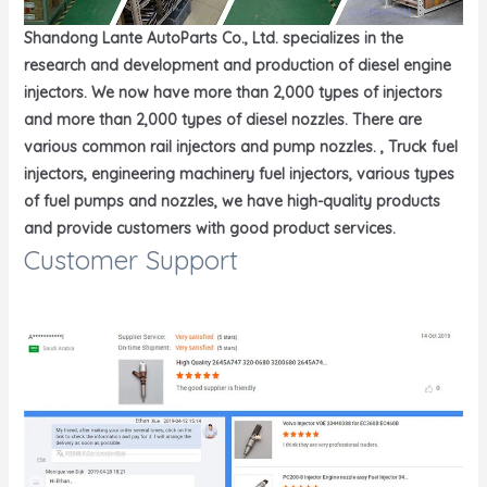
Shandong Lante AutoParts Co., Ltd. specializes in the
research and development and production of diesel engine
injectors. We now have more than 2,000 types of injectors
and more than 2,000 types of diesel nozzles. There are
various common rail injectors and pump nozzles. , Truck fuel
injectors, engineering machinery fuel injectors, various types
of fuel pumps and nozzles, we have high-quality products
and provide customers with good product services.
Customer Support