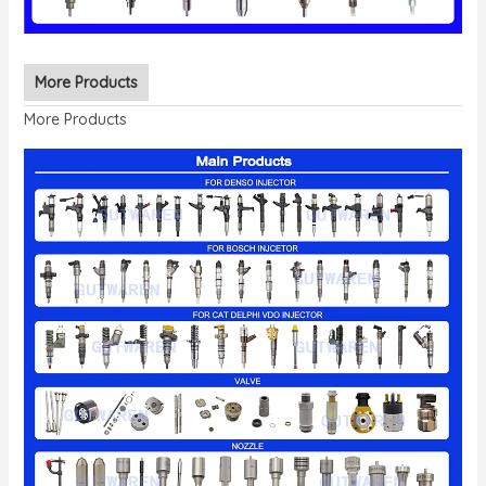
More Products
More Products