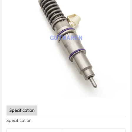
Specification
Specification