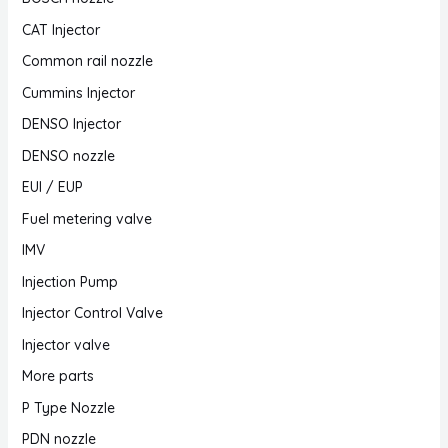
CAT Injector
Common rail nozzle
Cummins Injector
DENSO Injector
DENSO nozzle
EUI / EUP
Fuel metering valve
IMV
Injection Pump
Injector Control Valve
Injector valve
More parts
P Type Nozzle
PDN nozzle