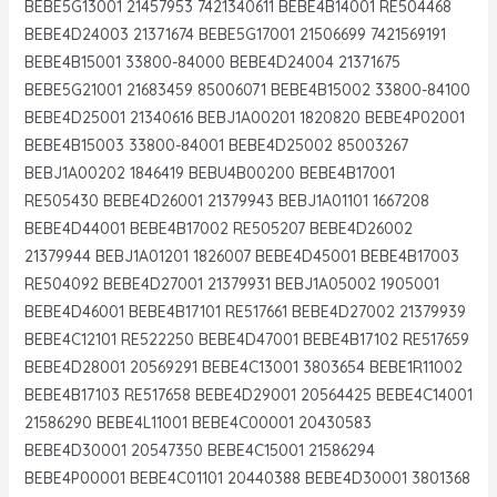
BEBE5G13001 21457953 7421340611 BEBE4B14001 RE504468
BEBE4D24003 21371674 BEBE5G17001 21506699 7421569191
BEBE4B15001 33800-84000 BEBE4D24004 21371675
BEBE5G21001 21683459 85006071 BEBE4B15002 33800-84100
BEBE4D25001 21340616 BEBJ1A00201 1820820 BEBE4P02001
BEBE4B15003 33800-84001 BEBE4D25002 85003267
BEBJ1A00202 1846419 BEBU4B00200 BEBE4B17001
RE505430 BEBE4D26001 21379943 BEBJ1A01101 1667208
BEBE4D44001 BEBE4B17002 RE505207 BEBE4D26002
21379944 BEBJ1A01201 1826007 BEBE4D45001 BEBE4B17003
RE504092 BEBE4D27001 21379931 BEBJ1A05002 1905001
BEBE4D46001 BEBE4B17101 RE517661 BEBE4D27002 21379939
BEBE4C12101 RE522250 BEBE4D47001 BEBE4B17102 RE517659
BEBE4D28001 20569291 BEBE4C13001 3803654 BEBE1R11002
BEBE4B17103 RE517658 BEBE4D29001 20564425 BEBE4C14001
21586290 BEBE4L11001 BEBE4C00001 20430583
BEBE4D30001 20547350 BEBE4C15001 21586294
BEBE4P00001 BEBE4C01101 20440388 BEBE4D30001 3801368