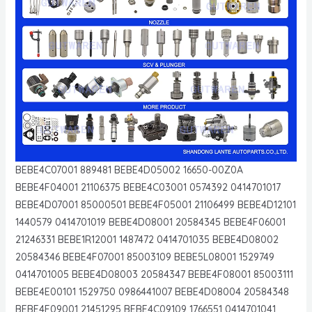
BEBE4C07001 889481 BEBE4D05002 16650-00Z0A
BEBE4F04001 21106375 BEBE4C03001 0574392 0414701017
BEBE4D07001 85000501 BEBE4F05001 21106499 BEBE4D12101
1440579 0414701019 BEBE4D08001 20584345 BEBE4F06001
21246331 BEBE1R12001 1487472 0414701035 BEBE4D08002
20584346 BEBE4F07001 85003109 BEBE5L08001 1529749
0414701005 BEBE4D08003 20584347 BEBE4F08001 85003111
BEBE4E00101 1529750 0986441007 BEBE4D08004 20584348
BEBE4F09001 21451295 BEBE4C09109 1766551 0414701041