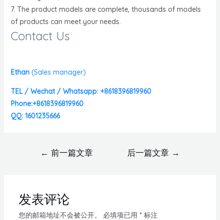
7. The product models are complete, thousands of models
of products can meet your needs.
Contact Us
Ethan
(
Sales manager)
TEL / Wechat / Whatsapp: +8618396819960
Phone:+8618396819960
QQ: 1601235666
←
前一篇文章
后一篇文章
→
发表评论
您的邮箱地址不会被公开。
必填项已用
*
标注