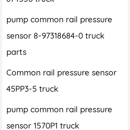
pump common rail pressure
sensor 8-97318684-0 truck
parts
Common rail pressure sensor
45PP3-5 truck
pump common rail pressure
sensor 1570P1 truck