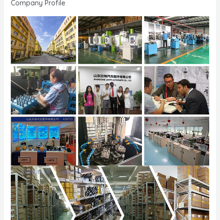
Company Profile