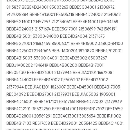
8113837 BEBE4D24001 85003263 BEBE5G04001 21306972
7421028884 BEBE4B13001 RE505318 BEBE4D24002 21340612
BEBE5G13001 21457953 7421340611 BEBE4B14001 RE504468
BEBE4D24003 21371674 BEBE5G17001 21506699 7421569191
BEBE4B15001 33800-84000 BEBE4D24004 21371675
BEBE5G21001 21683459 85006071 BEBE4B15002 33800-84100
BEBE4D25001 21340616 BEBJ1A00201 1820820 BEBE4P02001
BEBE4B15003 33800-84001 BEBE4D25002 85003267
BEBJ1A00202 1846419 BEBU4B00200 BEBE4B17001
RE505430 BEBE4D26001 21379943 BEBJ1A01101 1667208
BEBE4D44001 BEBE4B17002 RE505207 BEBE4D26002
21379944 BEBJ1A01201 1826007 BEBE4D45001 BEBE4B17003
RE504092 BEBE4D27001 21379931 BEBJ1A05002 1905001
BEBE4D46001 BEBE4B17101 RE517661 BEBE4D27002 21379939
BEBE4C12101 RE522250 BEBE4D47001 BEBE4B17102 RE517659
BEBE4D28001 20569291 BEBE4C13001 3803654 BEBE1R11002
BEBE4B17103 RE517658 BEBE4D29001 20564425 BEBE4C14001