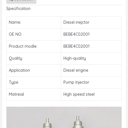
Specification
Name:
Diesel inejctor
OE NO.
BEBE4C02001
Product modle
BEBE4C02001
Quality
High-quality
Application
Diesel engine
Type
Pump Injector
Matreial
High speed steel