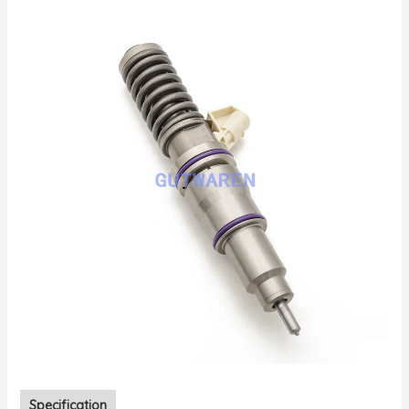
Specification