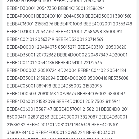
21586290 BEBE4L11001 BEBE4C00001 20430583
BEBE4D30001 20547350 BEBE4C15001 21586294
BEBE4P00001 BEBE4C01101 20440388 BEBE4D30001 3801368
BEBE4C16001 21586296 BEBE4P01003 BEBE4C02001 20363748
BEBE4D31001 20547351 BEBE4C17001 21586298 85000911
BEBE4C02101 20363749 BEBE4D32001 20714369
BEBE4D00001 20484073 85013271 BEBE4C03101 20500620
BEBE4D33001 20702362 BEBE4D00002 20497849 4D20001
BEBE4C04101 20544186 BEBE4D34101 22172535
BEBE4D00003 20510724 4D24004 BEBE4C04102 20544184
BEBE4D35001 21582094 BEBE4D00203 85000416 RE533608
BEBE4C05001 889498 BEBE4D35002 21582096
BEBE4D00303 20810168 20798673 BEBE4C05002 3840043
BEBE4D36001 21582098 BEBE4D01001 20517502 8113941
BEBE4C06001 3587147 BEBE4D37001 21582101 BEBE4D01201
85000417 028812253 BEBE4C08001 3829087 BEBE4D38001
21586282 BEBE4D01301 20810171 1846349 BEBE4C09101
33800-84400 BEBE4F00001 20965224 BEBE4D03001