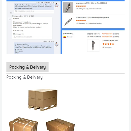
Packing & Delivery
Packing & Delivery