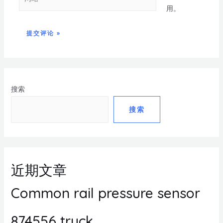
用。
搜索
搜索
近期文章
Common rail pressure sensor
874556 truck