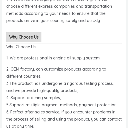
choose different express companies and transportation
methods according to your needs to ensure that the
products arrive in your country safely and quickly.
Why Choose Us
Why Choose Us
1. We are professional in engine oil supply system;
2. OEM factory, can customize products according to
different countries;
3.The product has undergone a rigorous testing process,
and we provide high-quality products;
4. Support ordering samples;
5.Support multiple payment methods, payment protection;
6. Perfect after-sales service, if you encounter problems in
the process of selling and using the product, you can contact
us at any time;