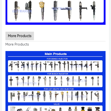
More Products
More Products