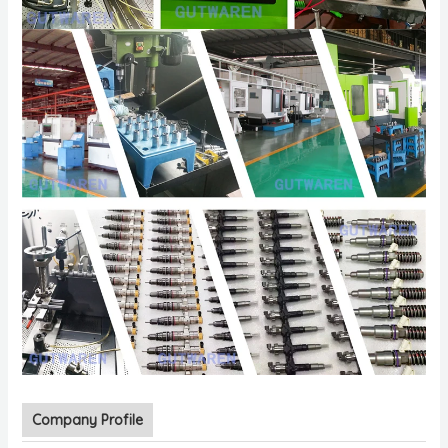
Company Profile