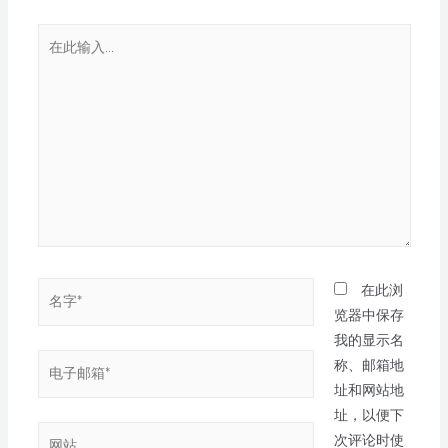
在此浏
览器中保存
我的显示名
称、邮箱地
址和网站地
址，以便下
次评论时使