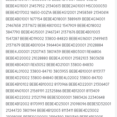
BEBE4G11001 21457952 21340613 BEBE2A01001 MSC000030
BEBE4D17002 16650-00Z1A BEBE4G12001 21458369 21340614
BEBE4B01001 1677154 BEBE4D18001 3889619 BEBE4G14001
21467658 21371672 BEBE4B01002 1547909 BEBE4D18002
3847790 BEBE4G15001 21467241 21371676 BEBE4B01003
1547287 BEBE4D19002 33800-84820 BEBE4G16001 21499613
21371679 BEBE4B01004 3964404 BEBE4D20001 21028884
BEBE4J00001 21207143 3801439 BEBE4B03001 RE66806
BEBE4D20002 21028880 BEBE4J01001 21582103 3803638
BEBE4B04001 RE63052 BEBE4D21001 33800-84830
BEBE4L01002 33800-84710 3803955 BEBE4B10001 8113177
BEBE4D21002 33800-84840 BEBE4L02002 33800-84700
BEBE4B10102 BEBE4B10002 8170966 BEBE4D22001 21306407
BEBE4N01001 21569191 22325866 BEBE4B12001 8113409
BEBE4D22002 21321798 BEBE5D00001 3883426 22340648
BEBE4B12002 8170993 BEBE4D23001 21098096 BEBE5D32001
21244720 3801144 BEBE4B12003 8113411 BEBE4D23002
21098095 BEBE5G00001 21196390 3801369 BEBE4B12005