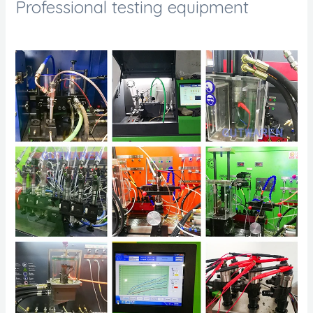
Professional testing equipment