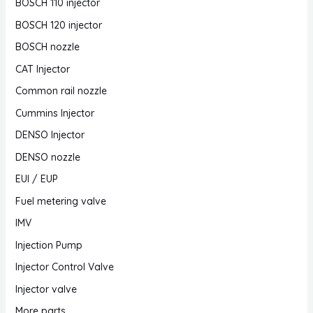
BOSCH 110 injector
BOSCH 120 injector
BOSCH nozzle
CAT Injector
Common rail nozzle
Cummins Injector
DENSO Injector
DENSO nozzle
EUI / EUP
Fuel metering valve
IMV
Injection Pump
Injector Control Valve
Injector valve
More parts