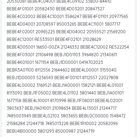
20530081 BEBE4C04001 BEBE4C09102 33800-84410
BEBE4F01001 20582430 BEBE4D03201 20847327
BEBE4C02002 BEBE4C10001 3586247 BEBE4F01101 20977565
BEBE4D04001 20708597 85003265 BEBE4C11001 3807717
BEBE4F02001 20965225 BEBE4D04002 20555521 21569200
BEBE4C12001 RE533501 BEBE4F02101 21028629
BEBE4D05001 16650-00ZA 21246332 BEBE4C12002 RE522254
BEBE4F03001 21106498 BEBJ1D01103 3964820 21340611
BEBE4K01001 1671154 BEBJ1D00001 0414702023
BEBR3A01100 8112556 21644602 BEBE4L00001 3155040
BEBJ1D00003 5236543 BEBE4F00101 8112557 22027808
BEBE4L00002 3169521 BEBJ1A00001 1382121 BEBE4L01001
8113092 BEBJ1F05002 BEBE4L01102 3801440 BEBJ1A00101
1677158 BEBE4L10001 8170998 BEBJ1F06001 BEBE4L02001
3803637 BEBJ1A01001 21098634 BEBE4L13001 21244717
7485003949 BEBE4L02102 3803655 BEBU2C00000 1548472
21586284 21244718 7485013228 BEBE1R10002 20582096
BEBU4B00000 3801293 85000987 21244719