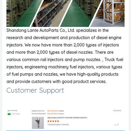
Shandong Lante AutoParts Co., Ltd. specializes in the
research and development and production of diesel engine
injectors. We now have more than 2,000 types of injectors
and more than 2,000 types of diesel nozzles. There are
various common rail injectors and pump nozzles. , Truck fuel
injectors, engineering machinery fuel injectors, various types
of fuel pumps and nozzles, we have high-quality products
and provide customers with good product services.
Customer Support