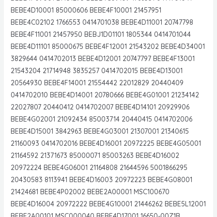
BEBE4D10001 85000606 BEBE4F10001 21457951
BEBE4C02102 1766553 0414701038 BEBE4D11001 20747798
BEBE4F11001 21457950 BEBJ1D01101 1805344 0414701044
BEBE4D11101 85000675 BEBE4F12001 21543202 BEBE4D34001
3829644 0414702013 BEBE4D12001 20747797 BEBE4F13001
21543204 21714948 3835257 0414702015 BEBE4D13001
20564930 BEBE4F14001 21554442 22012829 20440409
0414702010 BEBE4D14001 20780666 BEBE4G01001 21234142
22027807 20440412 0414702007 BEBE4D14101 20929906
BEBE4G02001 21092434 85003714 20440415 0414702006
BEBE4D15001 3842963 BEBE4G03001 21307001 21340615
21160093 0414702016 BEBE4D16001 20972225 BEBE4G05001
21164592 21371673 85000071 85003263 BEBE4D16002
20972224 BEBE4G06001 21164808 21644596 5001866295
20430583 8113941 BEBE4D16003 20972223 BEBE4G08001
21424681 BEBE4P02002 BEBE2A00001 MSC100670
BEBE4D16004 20972222 BEBE4G10001 21446262 BEBE5L12001
BEBE2A00101 MSC000040 BEBE4D17001 16650-00Z1B