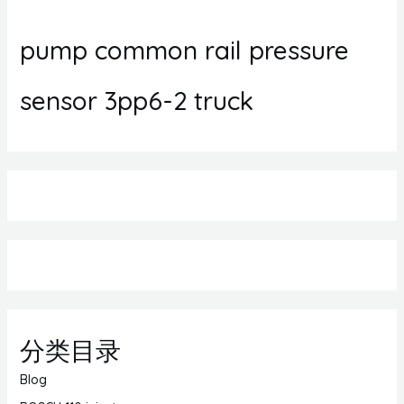
pump common rail pressure
sensor 3pp6-2 truck
分类目录
Blog