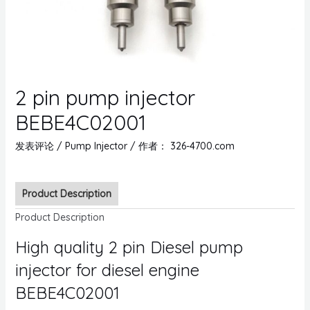
2 pin pump injector
BEBE4C02001
发表评论
/
Pump Injector
/ 作者：
326-4700.com
Product Description
Product Description
High quality 2 pin Diesel pump
injector for diesel engine
BEBE4C02001