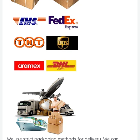
We use strict packaging methods for delivery. We can