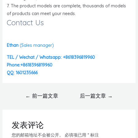
7. The product models are complete, thousands of models
of products can meet your needs.
Contact Us
Ethan
(
Sales manager)
TEL / Wechat / Whatsapp: +8618396819960
Phone:+8618396819960
QQ: 1601235666
←
前一篇文章
后一篇文章
→
发表评论
您的邮箱地址不会被公开。
必填项已用
*
标注