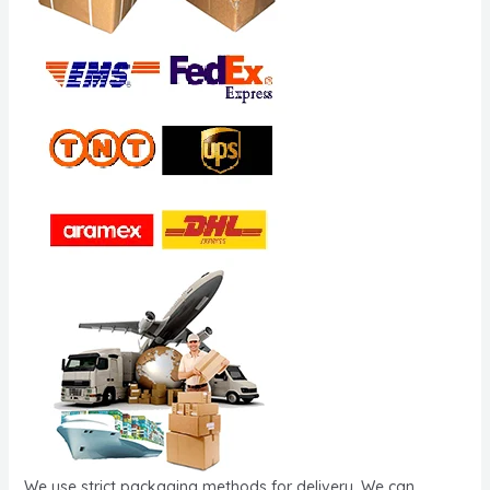
We use strict packaging methods for delivery. We can