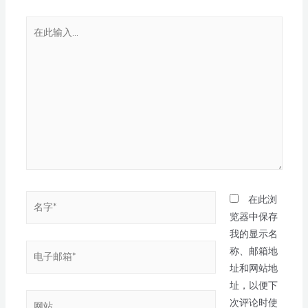
在此浏
览器中保存
我的显示名
称、邮箱地
址和网站地
址，以便下
次评论时使