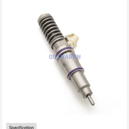
Specification