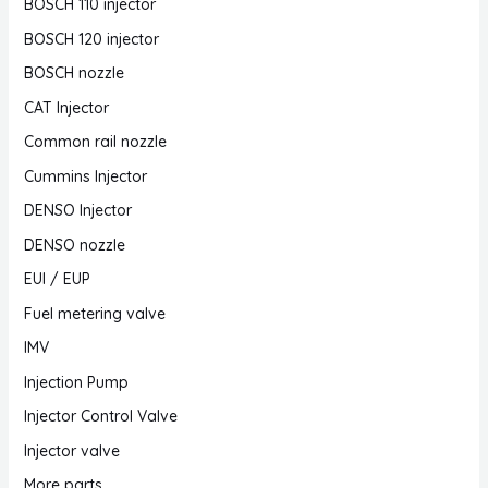
BOSCH 110 injector
BOSCH 120 injector
BOSCH nozzle
CAT Injector
Common rail nozzle
Cummins Injector
DENSO Injector
DENSO nozzle
EUI / EUP
Fuel metering valve
IMV
Injection Pump
Injector Control Valve
Injector valve
More parts