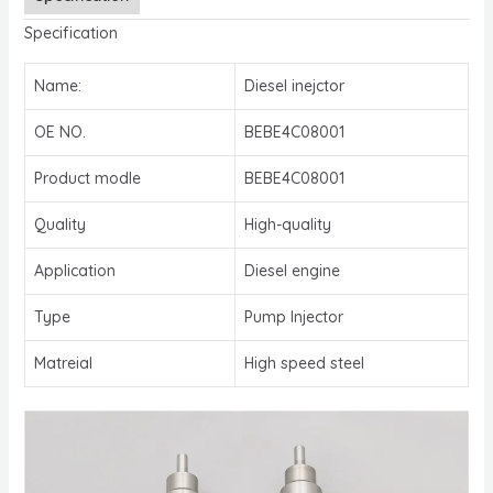
Specification
Name:
Diesel inejctor
OE NO.
BEBE4C08001
Product modle
BEBE4C08001
Quality
High-quality
Application
Diesel engine
Type
Pump Injector
Matreial
High speed steel