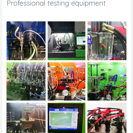
Professional testing equipment