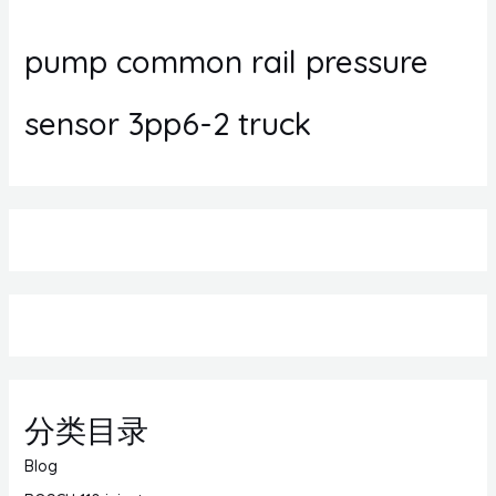
pump common rail pressure
sensor 3pp6-2 truck
分类目录
Blog