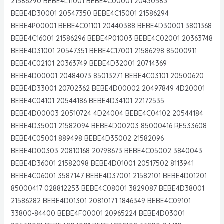
21586290 BEBE4L11001 BEBE4C00001 20430583
BEBE4D30001 20547350 BEBE4C15001 21586294
BEBE4P00001 BEBE4C01101 20440388 BEBE4D30001 3801368
BEBE4C16001 21586296 BEBE4P01003 BEBE4C02001 20363748
BEBE4D31001 20547351 BEBE4C17001 21586298 85000911
BEBE4C02101 20363749 BEBE4D32001 20714369
BEBE4D00001 20484073 85013271 BEBE4C03101 20500620
BEBE4D33001 20702362 BEBE4D00002 20497849 4D20001
BEBE4C04101 20544186 BEBE4D34101 22172535
BEBE4D00003 20510724 4D24004 BEBE4C04102 20544184
BEBE4D35001 21582094 BEBE4D00203 85000416 RE533608
BEBE4C05001 889498 BEBE4D35002 21582096
BEBE4D00303 20810168 20798673 BEBE4C05002 3840043
BEBE4D36001 21582098 BEBE4D01001 20517502 8113941
BEBE4C06001 3587147 BEBE4D37001 21582101 BEBE4D01201
85000417 028812253 BEBE4C08001 3829087 BEBE4D38001
21586282 BEBE4D01301 20810171 1846349 BEBE4C09101
33800-84400 BEBE4F00001 20965224 BEBE4D03001