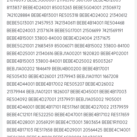
8113837 BEBE4D24001 85003263 BEBE5G04001 21306972
7421028884 BEBE4B13001 RE505318 BEBE4D24002 21340612
BEBE5G13001 21457953 7421340611 BEBE4B14001 RE504468
BEBE4D24003 21371674 BEBE5G17001 21506699 7421569191
BEBE4B15001 33800-84000 BEBE4D24004 21371675
BEBE5G21001 21683459 85006071 BEBE4B15002 33800-84100
BEBE4D25001 21340616 BEBJ1A00201 1820820 BEBE4P02001
BEBE4B15003 33800-84001 BEBE4D25002 85003267
BEBJ1A00202 1846419 BEBU4B00200 BEBE4B17001
RE505430 BEBE4D26001 21379943 BEBJ1A01101 1667208
BEBE4D44001 BEBE4B17002 RE505207 BEBE4D26002
21379944 BEBJ1A01201 1826007 BEBE4D45001 BEBE4B17003
RE504092 BEBE4D27001 21379931 BEBJ1A05002 1905001
BEBE4D46001 BEBE4B17101 RE517661 BEBE4D27002 21379939
BEBE4C12101 RE522250 BEBE4D47001 BEBE4B17102 RE517659
BEBE4D28001 20569291 BEBE4C13001 3803654 BEBE1R11002
BEBE4B17103 RE517658 BEBE4D29001 20564425 BEBE4C14001