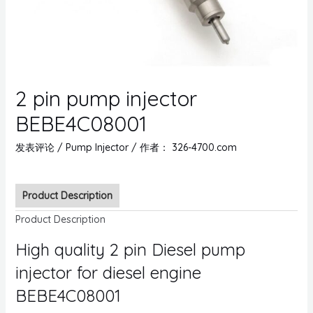
2 pin pump injector
BEBE4C08001
发表评论
/
Pump Injector
/ 作者：
326-4700.com
Product Description
Product Description
High quality 2 pin Diesel pump
injector for diesel engine
BEBE4C08001