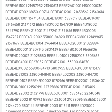
BEBE4G11001 21457952 21340613 BEBE2A01001 MSC000030
BEBE4D17002 16650-00Z1A BEBE4G12001 21458369 21340614
BEBE4B01001 1677154 BEBE4D18001 3889619 BEBE4G14001
21467658 21371672 BEBE4B01002 1547909 BEBE4D18002
3847790 BEBE4G15001 21467241 21371676 BEBE4B01003
1547287 BEBE4D19002 33800-84820 BEBE4G16001 21499613
21371679 BEBE4B01004 3964404 BEBE4D20001 21028884
BEBE4J00001 21207143 3801439 BEBE4B03001 RE66806
BEBE4D20002 21028880 BEBE4J01001 21582103 3803638
BEBE4B04001 RE63052 BEBE4D21001 33800-84830
BEBE4L01002 33800-84710 3803955 BEBE4B10001 8113177
BEBE4D21002 33800-84840 BEBE4L02002 33800-84700
BEBE4B10102 BEBE4B10002 8170966 BEBE4D22001 21306407
BEBE4N01001 21569191 22325866 BEBE4B12001 8113409
BEBE4D22002 21321798 BEBE5D00001 3883426 22340648
BEBE4B12002 8170993 BEBE4D23001 21098096 BEBE5D32001
21244720 3801144 BEBE4B12003 8113411 BEBE4D23002
21098095 BEBE5G00001 21196390 3801369 BEBE4B12005