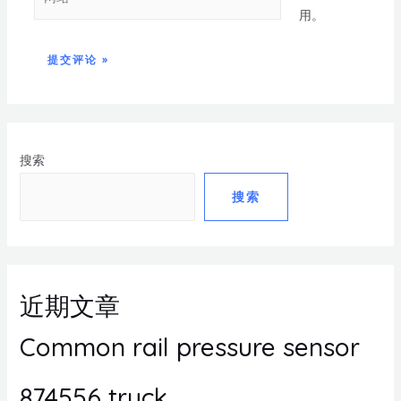
用。
搜索
搜索
近期文章
Common rail pressure sensor
874556 truck