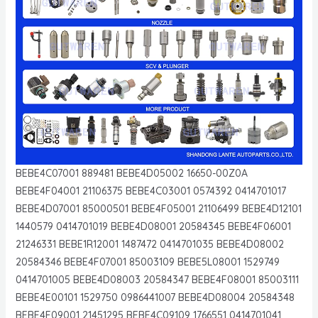
BEBE4C07001 889481 BEBE4D05002 16650-00Z0A
BEBE4F04001 21106375 BEBE4C03001 0574392 0414701017
BEBE4D07001 85000501 BEBE4F05001 21106499 BEBE4D12101
1440579 0414701019 BEBE4D08001 20584345 BEBE4F06001
21246331 BEBE1R12001 1487472 0414701035 BEBE4D08002
20584346 BEBE4F07001 85003109 BEBE5L08001 1529749
0414701005 BEBE4D08003 20584347 BEBE4F08001 85003111
BEBE4E00101 1529750 0986441007 BEBE4D08004 20584348
BEBE4F09001 21451295 BEBE4C09109 1766551 0414701041