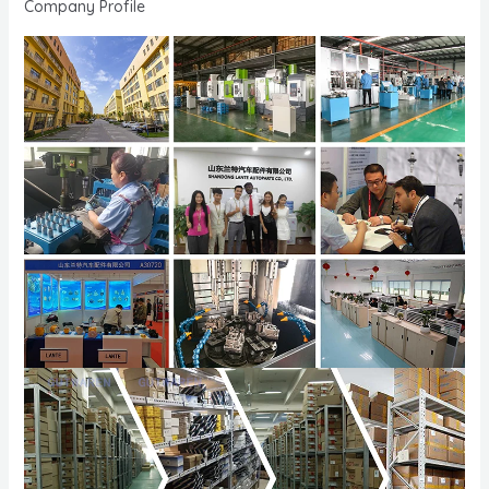
Company Profile