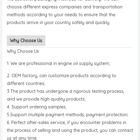
choose different express companies and transportation
methods according to your needs to ensure that the
products arrive in your country safely and quickly.
Why Choose Us
Why Choose Us
1. We are professional in engine oil supply system;
2. OEM factory, can customize products according to
different countries;
3.The product has undergone a rigorous testing process,
and we provide high-quality products;
4. Support ordering samples;
5.Support multiple payment methods, payment protection;
6. Perfect after-sales service, if you encounter problems in
the process of selling and using the product, you can contact
us at any time;