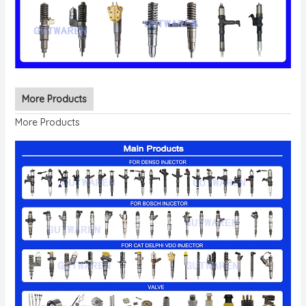
More Products
More Products