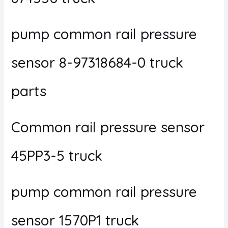
pump common rail pressure
sensor 8-97318684-0 truck
parts
Common rail pressure sensor
45PP3-5 truck
pump common rail pressure
sensor 1570P1 truck