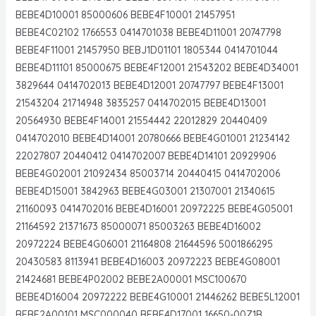
BEBE4D10001 85000606 BEBE4F10001 21457951
BEBE4C02102 1766553 0414701038 BEBE4D11001 20747798
BEBE4F11001 21457950 BEBJ1D01101 1805344 0414701044
BEBE4D11101 85000675 BEBE4F12001 21543202 BEBE4D34001
3829644 0414702013 BEBE4D12001 20747797 BEBE4F13001
21543204 21714948 3835257 0414702015 BEBE4D13001
20564930 BEBE4F14001 21554442 22012829 20440409
0414702010 BEBE4D14001 20780666 BEBE4G01001 21234142
22027807 20440412 0414702007 BEBE4D14101 20929906
BEBE4G02001 21092434 85003714 20440415 0414702006
BEBE4D15001 3842963 BEBE4G03001 21307001 21340615
21160093 0414702016 BEBE4D16001 20972225 BEBE4G05001
21164592 21371673 85000071 85003263 BEBE4D16002
20972224 BEBE4G06001 21164808 21644596 5001866295
20430583 8113941 BEBE4D16003 20972223 BEBE4G08001
21424681 BEBE4P02002 BEBE2A00001 MSC100670
BEBE4D16004 20972222 BEBE4G10001 21446262 BEBE5L12001
BEBE2A00101 MSC000040 BEBE4D17001 16650-00Z1B