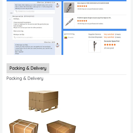
Packing & Delivery
Packing & Delivery