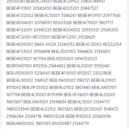
20530081 BEBE4C04001 BEBE4C09102 33800-84410
BEBE4F01001 20582430 BEBE4D03201 20847327
BEBE4C02002 BEBE4C10001 3586247 BEBE4F01101 20977565
BEBE4D04001 20708597 85003265 BEBE4C11001 3807717
BEBE4F02001 20965225 BEBE4D04002 20555521 21569200
BEBE4C12001 RE533501 BEBE4F02101 21028629
BEBE4D05001 16650-00ZA 21246332 BEBE4C12002 RE522254
BEBE4F03001 21106498 BEBJ1D01103 3964820 21340611
BEBE4K01001 1671154 BEBJ1D00001 0414702023
BEBR3A01100 8112556 21644602 BEBE4L00001 3155040
BEBJ1D00003 5236543 BEBE4F00101 8112557 22027808
BEBE4L00002 3169521 BEBJ1A00001 1382121 BEBE4L01001
8113092 BEBJ1F05002 BEBE4L01102 3801440 BEBJ1A00101
1677158 BEBE4L10001 8170998 BEBJ1F06001 BEBE4L02001
3803637 BEBJ1A01001 21098634 BEBE4L13001 21244717
7485003949 BEBE4L02102 3803655 BEBU2C00000 1548472
21586284 21244718 7485013228 BEBE1R10002 20582096
BEBU4B00000 3801293 85000987 21244719