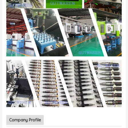
Company Profile