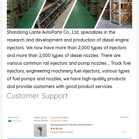
Shandong Lante AutoParts Co., Ltd. specializes in the
research and development and production of diesel engine
injectors. We now have more than 2,000 types of injectors
and more than 2,000 types of diesel nozzles. There are
various common rail injectors and pump nozzles. , Truck fuel
injectors, engineering machinery fuel injectors, various types
of fuel pumps and nozzles, we have high-quality products
and provide customers with good product services.
Customer Support