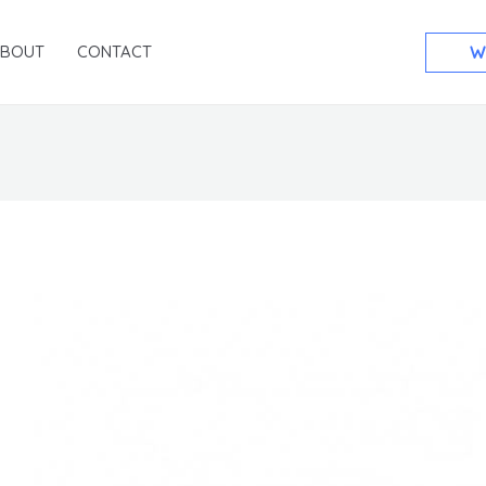
ABOUT
CONTACT
W