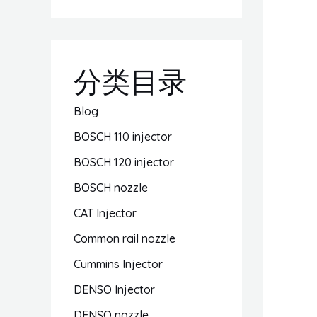
分类目录
Blog
BOSCH 110 injector
BOSCH 120 injector
BOSCH nozzle
CAT Injector
Common rail nozzle
Cummins Injector
DENSO Injector
DENSO nozzle