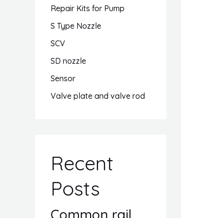
Repair Kits for Pump
S Type Nozzle
SCV
SD nozzle
Sensor
Valve plate and valve rod
Recent
Posts
Common rail