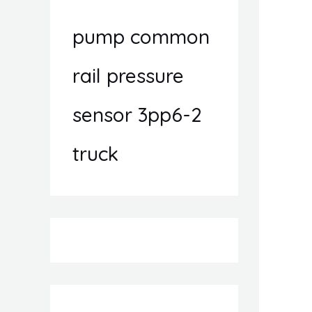
pump common
rail pressure
sensor 3pp6-2
truck