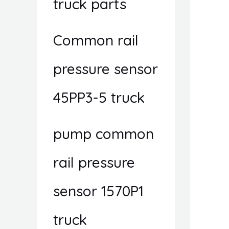
truck parts
Common rail
pressure sensor
45PP3-5 truck
pump common
rail pressure
sensor 1570P1
truck