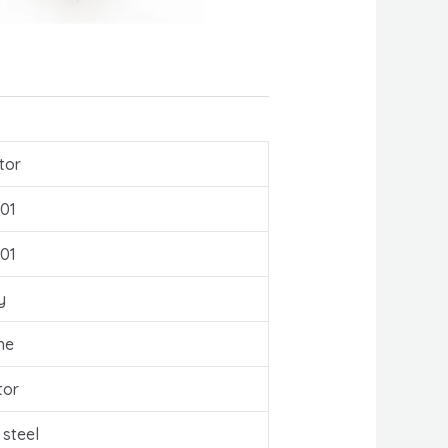
tor
01
01
y
ne
tor
 steel