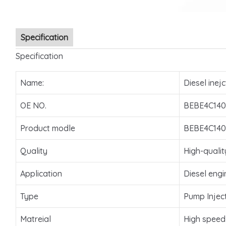
Specification
Specification
Name:
Diesel inejc
OE NO.
BEBE4C140
Product modle
BEBE4C140
Quality
High-qualit
Application
Diesel engi
Type
Pump Injec
Matreial
High speed