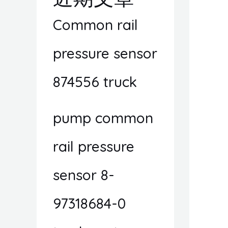
Common rail
pressure sensor
874556 truck
pump common
rail pressure
sensor 8-
97318684-0