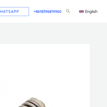
English
HATSAPP
+8618396819960