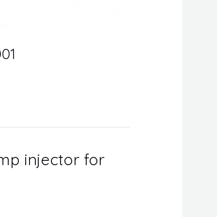
001
mp injector for