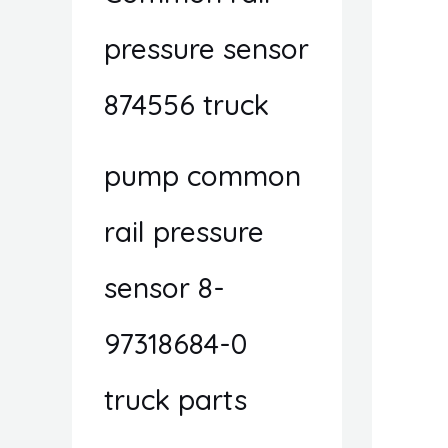
pressure sensor
874556 truck
pump common
rail pressure
sensor 8-
97318684-0
truck parts