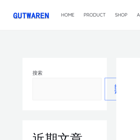
HOME
PRODUCT
SHOP
搜索
搜
索
近期文章