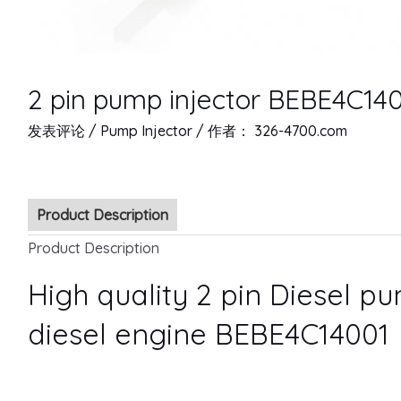
2 pin pump injector BEBE4C14
发表评论
/
Pump Injector
/ 作者：
326-4700.com
Product Description
Product Description
High quality 2 pin Diesel pu
diesel engine BEBE4C14001