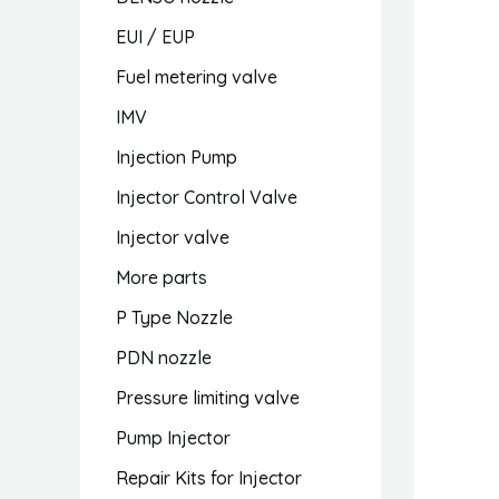
EUI / EUP
Fuel metering valve
IMV
Injection Pump
Injector Control Valve
Injector valve
More parts
P Type Nozzle
PDN nozzle
Pressure limiting valve
Pump Injector
Repair Kits for Injector