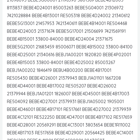
8113837 BEBE4D24001 85003263 BEBE5G04001 21306972
7421028884 BEBE4B13001 RE505318 BEBE4D24002 21340612
BEBE5G13001 21457953 7421340611 BEBE4B14001 RE504468
BEBE4D24003 21371674 BEBE5G17001 21506699 7421569191
BEBE4B15001 33800-84000 BEBE4D24004 21371675
BEBE5G21001 21683459 85006071 BEBE4B15002 33800-84100
BEBE4D25001 21340616 BEBJ1A00201 1820820 BEBE4P02001
BEBE4B15003 33800-84001 BEBE4D25002 85003267
BEBJ1A00202 1846419 BEBU4B00200 BEBE4B17001
RE505430 BEBE4D26001 21379943 BEBJ1A01101 1667208
BEBE4D44001 BEBE4B17002 RE505207 BEBE4D26002
21379944 BEBJ1A01201 1826007 BEBE4D45001 BEBE4B17003
RE504092 BEBE4D27001 21379931 BEBJ1A05002 1905001
BEBE4D46001 BEBE4B17101 RE517661 BEBE4D27002 21379939
BEBE4C12101 RE522250 BEBE4D47001 BEBE4B17102 RE517659
BEBE4D28001 20569291 BEBE4C13001 3803654 BEBE1R11002
BEBE4B17103 RE517658 BEBE4D29001 20564425 BEBE4C14001