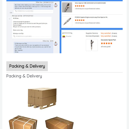
Packing & Delivery
Packing & Delivery