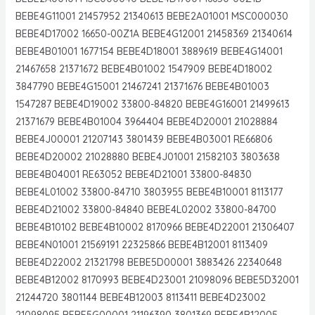
BEBE4G11001 21457952 21340613 BEBE2A01001 MSC000030
BEBE4D17002 16650-00Z1A BEBE4G12001 21458369 21340614
BEBE4B01001 1677154 BEBE4D18001 3889619 BEBE4G14001
21467658 21371672 BEBE4B01002 1547909 BEBE4D18002
3847790 BEBE4G15001 21467241 21371676 BEBE4B01003
1547287 BEBE4D19002 33800-84820 BEBE4G16001 21499613
21371679 BEBE4B01004 3964404 BEBE4D20001 21028884
BEBE4J00001 21207143 3801439 BEBE4B03001 RE66806
BEBE4D20002 21028880 BEBE4J01001 21582103 3803638
BEBE4B04001 RE63052 BEBE4D21001 33800-84830
BEBE4L01002 33800-84710 3803955 BEBE4B10001 8113177
BEBE4D21002 33800-84840 BEBE4L02002 33800-84700
BEBE4B10102 BEBE4B10002 8170966 BEBE4D22001 21306407
BEBE4N01001 21569191 22325866 BEBE4B12001 8113409
BEBE4D22002 21321798 BEBE5D00001 3883426 22340648
BEBE4B12002 8170993 BEBE4D23001 21098096 BEBE5D32001
21244720 3801144 BEBE4B12003 8113411 BEBE4D23002
21098095 BEBE5G00001 21196390 3801369 BEBE4B12005