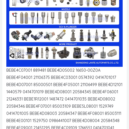
BEBE4C07001 889481 BEBE4D05002 16650-00Z0A
BEBE4F04001 21106375 BEBE4C03001 0574392 0414701017
BEBE4D07001 85000501 BEBE4F05001 21106499 BEBE4D12101
1440579 0414701019 BEBE4D08001 20584345 BEBE4F06001
21246331 BEBE1R12001 1487472 0414701035 BEBE4D08002
20584346 BEBE4F07001 85003109 BEBE5L08001 1529749
0414701005 BEBE4D08003 20584347 BEBE4F08001 85003111
BEBE4E00101 1529750 0986441007 BEBE4D08004 20584348
BEBE4F09001 21451295 BEBE4C09109 1766551 0414701041