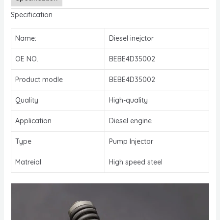
Specification
Name:
Diesel inejctor
OE NO.
BEBE4D35002
Product modle
BEBE4D35002
Quality
High-quality
Application
Diesel engine
Type
Pump Injector
Matreial
High speed steel