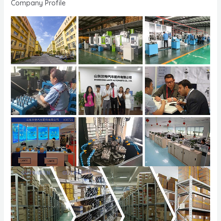
Company Profile