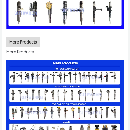
More Products
More Products