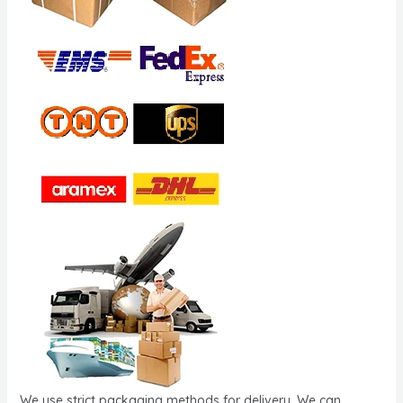
We use strict packaging methods for delivery. We can