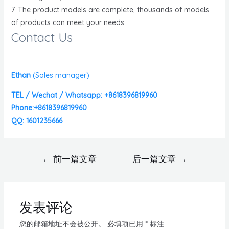
7. The product models are complete, thousands of models
of products can meet your needs.
Contact Us
Ethan
(
Sales manager)
TEL / Wechat / Whatsapp: +8618396819960
Phone:+8618396819960
QQ: 1601235666
←
前一篇文章
后一篇文章
→
发表评论
您的邮箱地址不会被公开。
必填项已用
*
标注