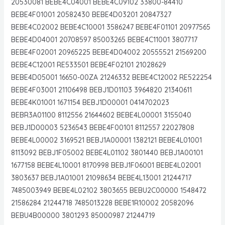
20530081 BEBE4C04001 BEBE4C09102 33800-84410
BEBE4F01001 20582430 BEBE4D03201 20847327
BEBE4C02002 BEBE4C10001 3586247 BEBE4F01101 20977565
BEBE4D04001 20708597 85003265 BEBE4C11001 3807717
BEBE4F02001 20965225 BEBE4D04002 20555521 21569200
BEBE4C12001 RE533501 BEBE4F02101 21028629
BEBE4D05001 16650-00ZA 21246332 BEBE4C12002 RE522254
BEBE4F03001 21106498 BEBJ1D01103 3964820 21340611
BEBE4K01001 1671154 BEBJ1D00001 0414702023
BEBR3A01100 8112556 21644602 BEBE4L00001 3155040
BEBJ1D00003 5236543 BEBE4F00101 8112557 22027808
BEBE4L00002 3169521 BEBJ1A00001 1382121 BEBE4L01001
8113092 BEBJ1F05002 BEBE4L01102 3801440 BEBJ1A00101
1677158 BEBE4L10001 8170998 BEBJ1F06001 BEBE4L02001
3803637 BEBJ1A01001 21098634 BEBE4L13001 21244717
7485003949 BEBE4L02102 3803655 BEBU2C00000 1548472
21586284 21244718 7485013228 BEBE1R10002 20582096
BEBU4B00000 3801293 85000987 21244719