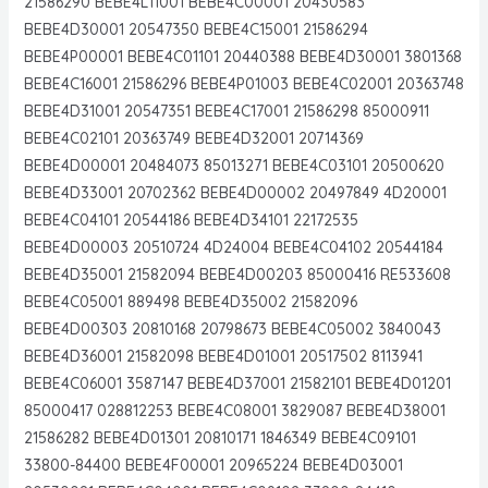
21586290 BEBE4L11001 BEBE4C00001 20430583
BEBE4D30001 20547350 BEBE4C15001 21586294
BEBE4P00001 BEBE4C01101 20440388 BEBE4D30001 3801368
BEBE4C16001 21586296 BEBE4P01003 BEBE4C02001 20363748
BEBE4D31001 20547351 BEBE4C17001 21586298 85000911
BEBE4C02101 20363749 BEBE4D32001 20714369
BEBE4D00001 20484073 85013271 BEBE4C03101 20500620
BEBE4D33001 20702362 BEBE4D00002 20497849 4D20001
BEBE4C04101 20544186 BEBE4D34101 22172535
BEBE4D00003 20510724 4D24004 BEBE4C04102 20544184
BEBE4D35001 21582094 BEBE4D00203 85000416 RE533608
BEBE4C05001 889498 BEBE4D35002 21582096
BEBE4D00303 20810168 20798673 BEBE4C05002 3840043
BEBE4D36001 21582098 BEBE4D01001 20517502 8113941
BEBE4C06001 3587147 BEBE4D37001 21582101 BEBE4D01201
85000417 028812253 BEBE4C08001 3829087 BEBE4D38001
21586282 BEBE4D01301 20810171 1846349 BEBE4C09101
33800-84400 BEBE4F00001 20965224 BEBE4D03001