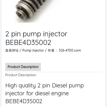
2 pin pump injector
BEBE4D35002
发表评论
/
Pump Injector
/ 作者：
326-4700.com
Product Description
Product Description
High quality 2 pin Diesel pump
injector for diesel engine
BEBE4D35002