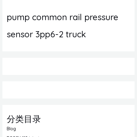
pump common rail pressure
sensor 3pp6-2 truck
分类目录
Blog