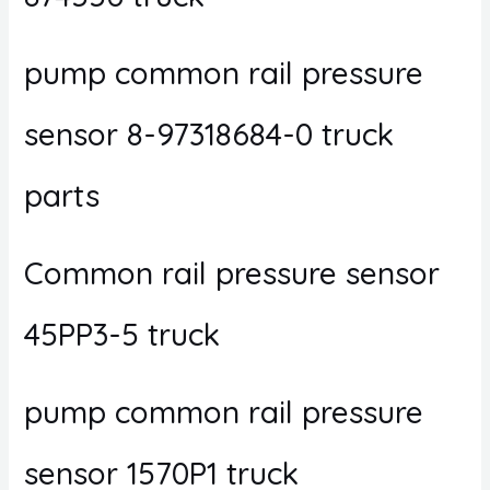
pump common rail pressure
sensor 8-97318684-0 truck
parts
Common rail pressure sensor
45PP3-5 truck
pump common rail pressure
sensor 1570P1 truck