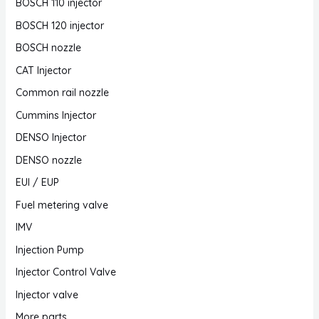
BOSCH 110 injector
BOSCH 120 injector
BOSCH nozzle
CAT Injector
Common rail nozzle
Cummins Injector
DENSO Injector
DENSO nozzle
EUI / EUP
Fuel metering valve
IMV
Injection Pump
Injector Control Valve
Injector valve
More parts