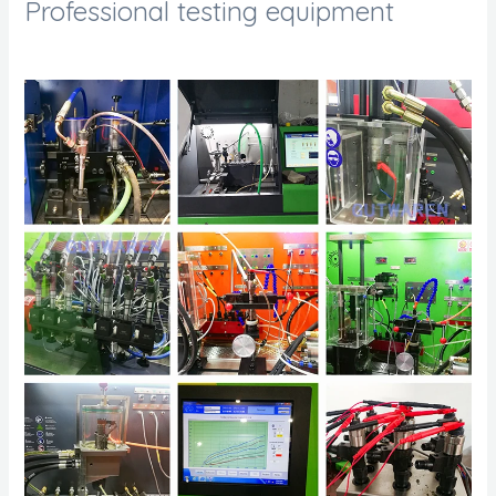
Professional testing equipment