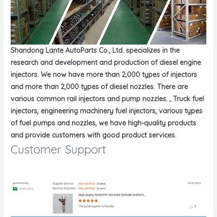
Shandong Lante AutoParts Co., Ltd. specializes in the
research and development and production of diesel engine
injectors. We now have more than 2,000 types of injectors
and more than 2,000 types of diesel nozzles. There are
various common rail injectors and pump nozzles. , Truck fuel
injectors, engineering machinery fuel injectors, various types
of fuel pumps and nozzles, we have high-quality products
and provide customers with good product services.
Customer Support