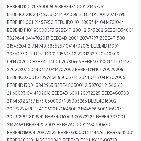
BEBE4D10001 85000606 BEBE4F10001 21457951
BEBE4C02102 1766553 0414701038 BEBE4D11001 20747798
BEBE4F11001 21457950 BEBJ1D01101 1805344 0414701044
BEBE4D11101 85000675 BEBE4F12001 21543202 BEBE4D34001
3829644 0414702013 BEBE4D12001 20747797 BEBE4F13001
21543204 21714948 3835257 0414702015 BEBE4D13001
20564930 BEBE4F14001 21554442 22012829 20440409
0414702010 BEBE4D14001 20780666 BEBE4G01001 21234142
22027807 20440412 0414702007 BEBE4D14101 20929906
BEBE4G02001 21092434 85003714 20440415 0414702006
BEBE4D15001 3842963 BEBE4G03001 21307001 21340615
21160093 0414702016 BEBE4D16001 20972225 BEBE4G05001
21164592 21371673 85000071 85003263 BEBE4D16002
20972224 BEBE4G06001 21164808 21644596 5001866295
20430583 8113941 BEBE4D16003 20972223 BEBE4G08001
21424681 BEBE4P02002 BEBE2A00001 MSC100670
BEBE4D16004 20972222 BEBE4G10001 21446262 BEBE5L12001
BEBE2A00101 MSC000040 BEBE4D17001 16650-00Z1B