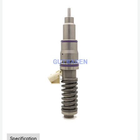
Specification