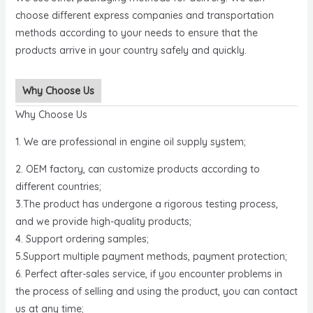
choose different express companies and transportation
methods according to your needs to ensure that the
products arrive in your country safely and quickly.
Why Choose Us
Why Choose Us
1. We are professional in engine oil supply system;
2. OEM factory, can customize products according to
different countries;
3.The product has undergone a rigorous testing process,
and we provide high-quality products;
4. Support ordering samples;
5.Support multiple payment methods, payment protection;
6. Perfect after-sales service, if you encounter problems in
the process of selling and using the product, you can contact
us at any time;