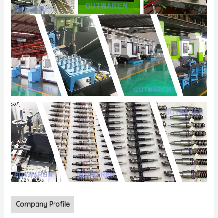
Company Profile