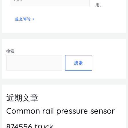
用。
搜索
搜索
近期文章
Common rail pressure sensor
874556 truck