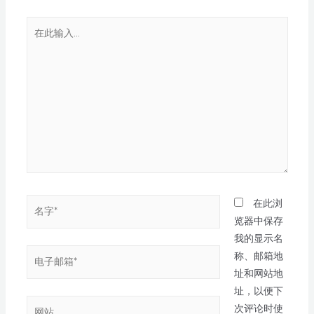
在此浏
览器中保存
我的显示名
称、邮箱地
址和网站地
址，以便下
次评论时使