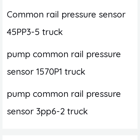
Common rail pressure sensor
45PP3-5 truck
pump common rail pressure
sensor 1570P1 truck
pump common rail pressure
sensor 3pp6-2 truck