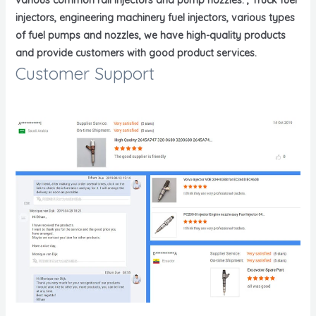
injectors, engineering machinery fuel injectors, various types
of fuel pumps and nozzles, we have high-quality products
and provide customers with good product services.
Customer Support