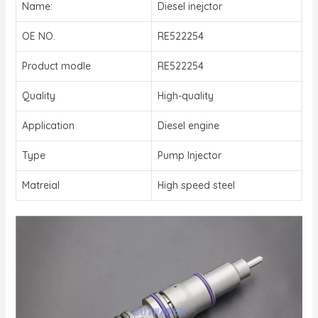
Name:
Diesel inejctor
OE NO.
RE522254
Product modle
RE522254
Quality
High-quality
Application
Diesel engine
Type
Pump Injector
Matreial
High speed steel