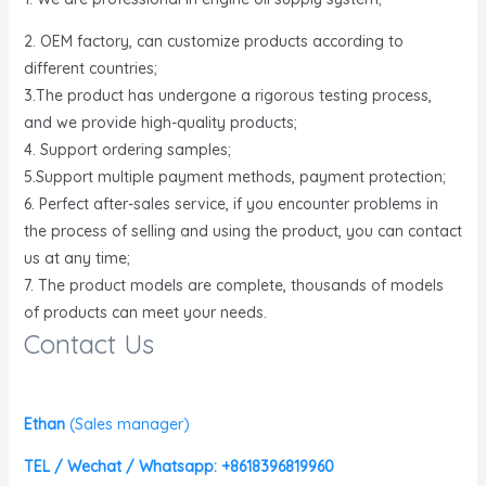
2. OEM factory, can customize products according to
different countries;
3.The product has undergone a rigorous testing process,
and we provide high-quality products;
4. Support ordering samples;
5.Support multiple payment methods, payment protection;
6. Perfect after-sales service, if you encounter problems in
the process of selling and using the product, you can contact
us at any time;
7. The product models are complete, thousands of models
of products can meet your needs.
Contact Us
Ethan
(
Sales manager)
TEL / Wechat / Whatsapp: +8618396819960