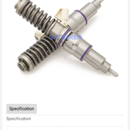
Specification
Specification