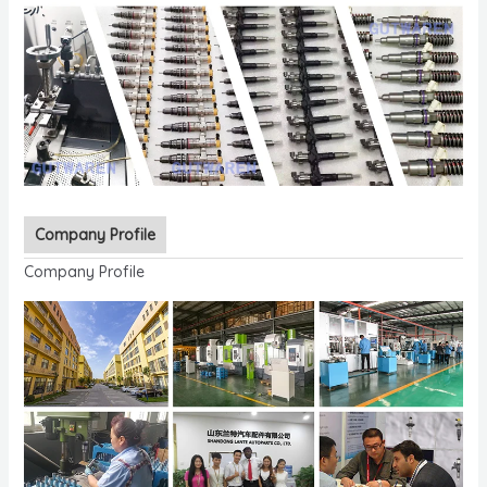
Company Profile
Company Profile