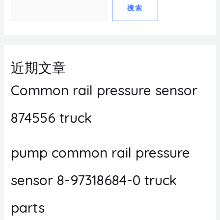
搜索
近期文章
Common rail pressure sensor
874556 truck
pump common rail pressure
sensor 8-97318684-0 truck
parts