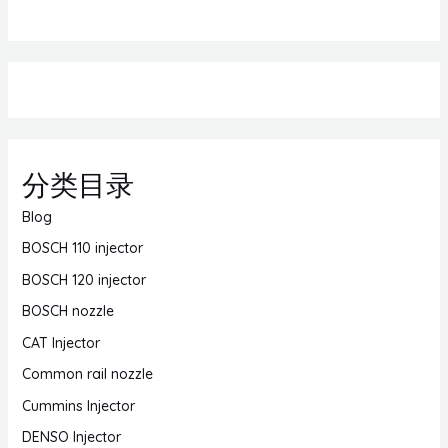
分类目录
Blog
BOSCH 110 injector
BOSCH 120 injector
BOSCH nozzle
CAT Injector
Common rail nozzle
Cummins Injector
DENSO Injector