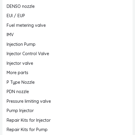
DENSO nozzle
EUI / EUP
Fuel metering valve
IMV
Injection Pump
Injector Control Valve
Injector valve
More parts
P Type Nozzle
PDN nozzle
Pressure limiting valve
Pump Injector
Repair Kits for Injector
Repair Kits for Pump