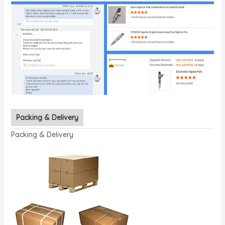
Packing & Delivery
Packing & Delivery