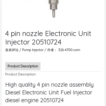
4 pin nozzle Electronic Unit
Injector 20510724
发表评论
/
Pump Injector
/ 作者：
326-4700.com
Product Description
Product Description
High quality 4 pin nozzle assembly
Diesel Electronic Unit Fuel Injector
diesel engine 20510724