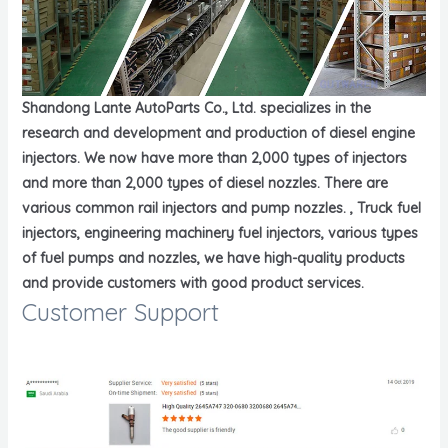
Shandong Lante AutoParts Co., Ltd. specializes in the
research and development and production of diesel engine
injectors. We now have more than 2,000 types of injectors
and more than 2,000 types of diesel nozzles. There are
various common rail injectors and pump nozzles. , Truck fuel
injectors, engineering machinery fuel injectors, various types
of fuel pumps and nozzles, we have high-quality products
and provide customers with good product services.
Customer Support