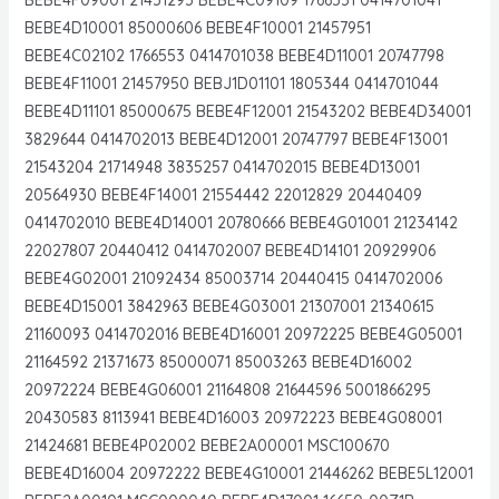
BEBE4D10001 85000606 BEBE4F10001 21457951
BEBE4C02102 1766553 0414701038 BEBE4D11001 20747798
BEBE4F11001 21457950 BEBJ1D01101 1805344 0414701044
BEBE4D11101 85000675 BEBE4F12001 21543202 BEBE4D34001
3829644 0414702013 BEBE4D12001 20747797 BEBE4F13001
21543204 21714948 3835257 0414702015 BEBE4D13001
20564930 BEBE4F14001 21554442 22012829 20440409
0414702010 BEBE4D14001 20780666 BEBE4G01001 21234142
22027807 20440412 0414702007 BEBE4D14101 20929906
BEBE4G02001 21092434 85003714 20440415 0414702006
BEBE4D15001 3842963 BEBE4G03001 21307001 21340615
21160093 0414702016 BEBE4D16001 20972225 BEBE4G05001
21164592 21371673 85000071 85003263 BEBE4D16002
20972224 BEBE4G06001 21164808 21644596 5001866295
20430583 8113941 BEBE4D16003 20972223 BEBE4G08001
21424681 BEBE4P02002 BEBE2A00001 MSC100670
BEBE4D16004 20972222 BEBE4G10001 21446262 BEBE5L12001