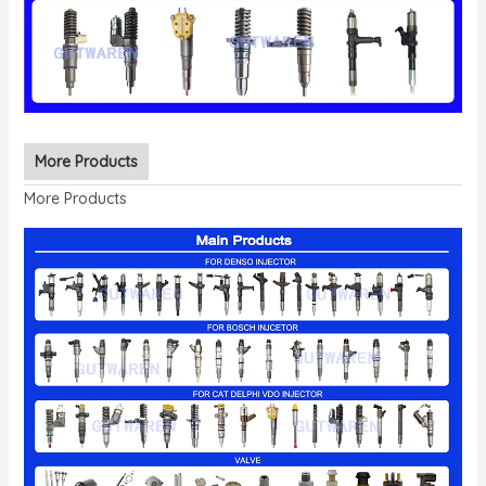
More Products
More Products