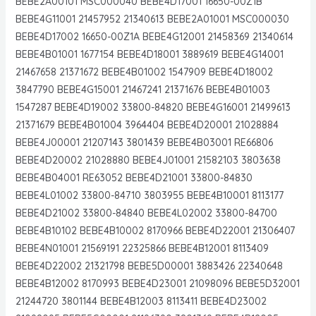
BEBE2A00101 MSC000040 BEBE4D17001 16650-00Z1B
BEBE4G11001 21457952 21340613 BEBE2A01001 MSC000030
BEBE4D17002 16650-00Z1A BEBE4G12001 21458369 21340614
BEBE4B01001 1677154 BEBE4D18001 3889619 BEBE4G14001
21467658 21371672 BEBE4B01002 1547909 BEBE4D18002
3847790 BEBE4G15001 21467241 21371676 BEBE4B01003
1547287 BEBE4D19002 33800-84820 BEBE4G16001 21499613
21371679 BEBE4B01004 3964404 BEBE4D20001 21028884
BEBE4J00001 21207143 3801439 BEBE4B03001 RE66806
BEBE4D20002 21028880 BEBE4J01001 21582103 3803638
BEBE4B04001 RE63052 BEBE4D21001 33800-84830
BEBE4L01002 33800-84710 3803955 BEBE4B10001 8113177
BEBE4D21002 33800-84840 BEBE4L02002 33800-84700
BEBE4B10102 BEBE4B10002 8170966 BEBE4D22001 21306407
BEBE4N01001 21569191 22325866 BEBE4B12001 8113409
BEBE4D22002 21321798 BEBE5D00001 3883426 22340648
BEBE4B12002 8170993 BEBE4D23001 21098096 BEBE5D32001
21244720 3801144 BEBE4B12003 8113411 BEBE4D23002