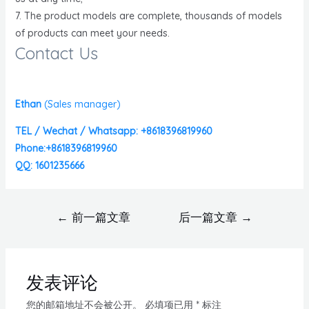
7. The product models are complete, thousands of models
of products can meet your needs.
Contact Us
Ethan
(
Sales manager)
TEL / Wechat / Whatsapp: +8618396819960
Phone:+8618396819960
QQ: 1601235666
←
前一篇文章
后一篇文章
→
发表评论
您的邮箱地址不会被公开。
必填项已用
*
标注