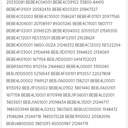
20530081 BEBE4C04001 BEBE4C09102 33800-84410
BEBE4F01001 20582430 BEBE4D03201 20847327
BEBE4C02002 BEBE4C10001 3586247 BEBE4F01101 20977565
BEBE4D04001 20708597 85003265 BEBE4C11001 3807717
BEBE4F02001 20965225 BEBE4D04002 20555521 21569200
BEBE4C12001 RE533501 BEBE4F02101 21028629
BEBE4D05001 16650-00ZA 21246332 BEBE4C12002 RE522254
BEBE4F03001 21106498 BEBJ1D01103 3964820 21340611
BEBE4K01001 1671154 BEBJ1D00001 0414702023
BEBR3A01100 8112556 21644602 BEBE4L00001 3155040
BEBJ1D00003 5236543 BEBE4F00101 8112557 22027808
BEBE4L00002 3169521 BEBJ1A00001 1382121 BEBE4L01001
8113092 BEBJ1F05002 BEBE4L01102 3801440 BEBJ1A00101
1677158 BEBE4L10001 8170998 BEBJ1F06001 BEBE4L02001
3803637 BEBJ1A01001 21098634 BEBE4L13001 21244717
7485003949 BEBE4L02102 3803655 BEBU2C00000 1548472
21586284 21244718 7485013228 BEBE1R10002 20582096
BEBU4B00000 3801293 85000987 21244719