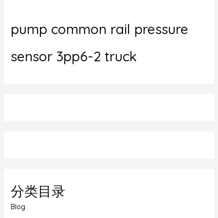
pump common rail pressure
sensor 3pp6-2 truck
分类目录
Blog