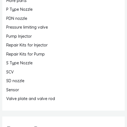
More parts
P Type Nozzle
PDN nozzle
Pressure limiting valve
Pump Injector
Repair Kits for Injector
Repair Kits for Pump
S Type Nozzle
SCV
SD nozzle
Sensor
Valve plate and valve rod