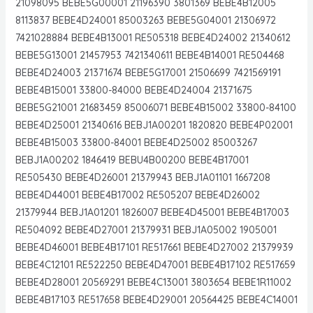
21098095 BEBE5G00001 21196390 3801369 BEBE4B12005
8113837 BEBE4D24001 85003263 BEBE5G04001 21306972
7421028884 BEBE4B13001 RE505318 BEBE4D24002 21340612
BEBE5G13001 21457953 7421340611 BEBE4B14001 RE504468
BEBE4D24003 21371674 BEBE5G17001 21506699 7421569191
BEBE4B15001 33800-84000 BEBE4D24004 21371675
BEBE5G21001 21683459 85006071 BEBE4B15002 33800-84100
BEBE4D25001 21340616 BEBJ1A00201 1820820 BEBE4P02001
BEBE4B15003 33800-84001 BEBE4D25002 85003267
BEBJ1A00202 1846419 BEBU4B00200 BEBE4B17001
RE505430 BEBE4D26001 21379943 BEBJ1A01101 1667208
BEBE4D44001 BEBE4B17002 RE505207 BEBE4D26002
21379944 BEBJ1A01201 1826007 BEBE4D45001 BEBE4B17003
RE504092 BEBE4D27001 21379931 BEBJ1A05002 1905001
BEBE4D46001 BEBE4B17101 RE517661 BEBE4D27002 21379939
BEBE4C12101 RE522250 BEBE4D47001 BEBE4B17102 RE517659
BEBE4D28001 20569291 BEBE4C13001 3803654 BEBE1R11002
BEBE4B17103 RE517658 BEBE4D29001 20564425 BEBE4C14001