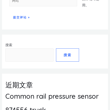
用。
搜索
搜索
近期文章
Common rail pressure sensor
874556 truck