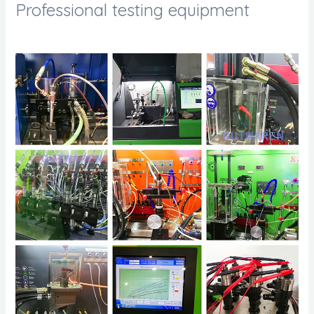
Professional testing equipment