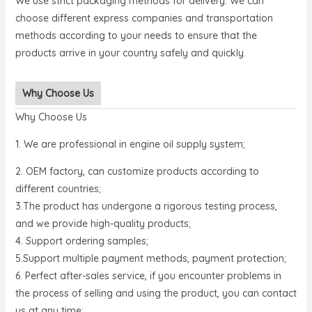
We use strict packaging methods for delivery. We can
choose different express companies and transportation
methods according to your needs to ensure that the
products arrive in your country safely and quickly.
Why Choose Us
Why Choose Us
1. We are professional in engine oil supply system;
2. OEM factory, can customize products according to
different countries;
3.The product has undergone a rigorous testing process,
and we provide high-quality products;
4. Support ordering samples;
5.Support multiple payment methods, payment protection;
6. Perfect after-sales service, if you encounter problems in
the process of selling and using the product, you can contact
us at any time;