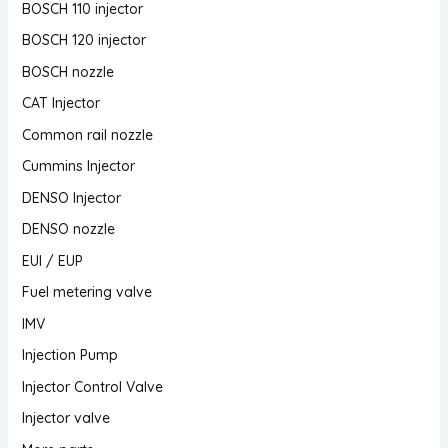
BOSCH 110 injector
BOSCH 120 injector
BOSCH nozzle
CAT Injector
Common rail nozzle
Cummins Injector
DENSO Injector
DENSO nozzle
EUI / EUP
Fuel metering valve
IMV
Injection Pump
Injector Control Valve
Injector valve