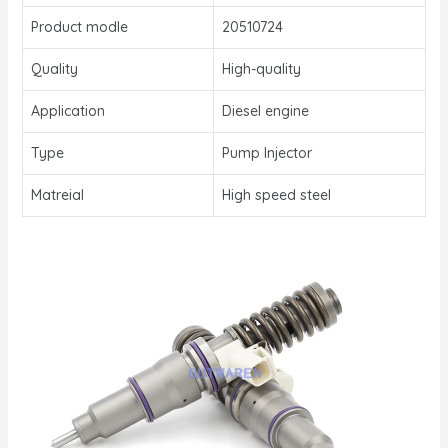
Product modle
20510724
Quality
High-quality
Application
Diesel engine
Type
Pump Injector
Matreial
High speed steel