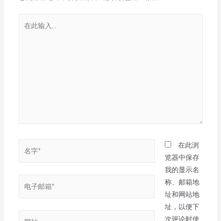
在此浏
览器中保存
我的显示名
称、邮箱地
址和网站地
址，以便下
次评论时使