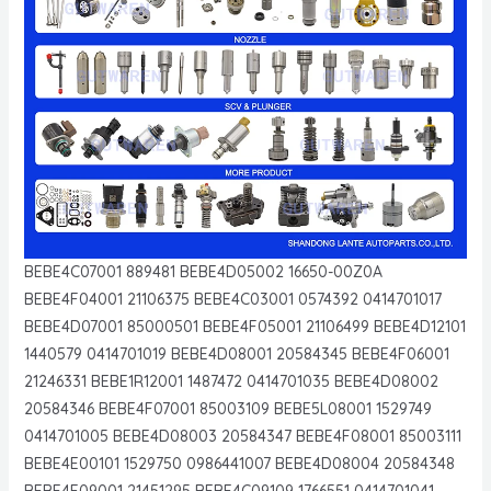
BEBE4C07001 889481 BEBE4D05002 16650-00Z0A
BEBE4F04001 21106375 BEBE4C03001 0574392 0414701017
BEBE4D07001 85000501 BEBE4F05001 21106499 BEBE4D12101
1440579 0414701019 BEBE4D08001 20584345 BEBE4F06001
21246331 BEBE1R12001 1487472 0414701035 BEBE4D08002
20584346 BEBE4F07001 85003109 BEBE5L08001 1529749
0414701005 BEBE4D08003 20584347 BEBE4F08001 85003111
BEBE4E00101 1529750 0986441007 BEBE4D08004 20584348
BEBE4F09001 21451295 BEBE4C09109 1766551 0414701041