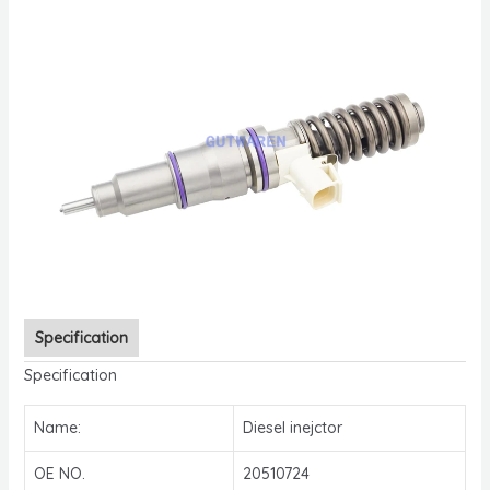
Specification
Specification
Name:
Diesel inejctor
OE NO.
20510724