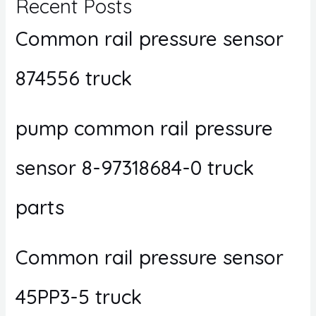
Recent Posts
Common rail pressure sensor
874556 truck
pump common rail pressure
sensor 8-97318684-0 truck
parts
Common rail pressure sensor
45PP3-5 truck