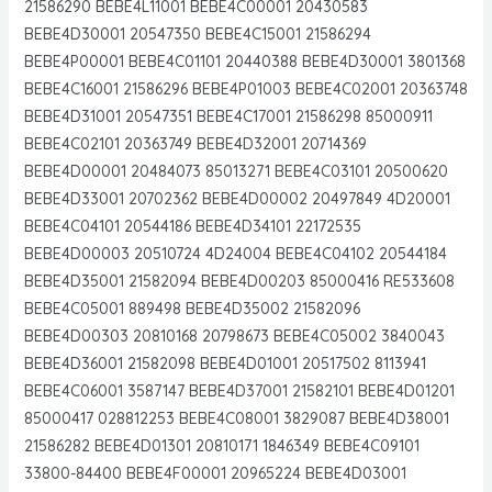
21586290 BEBE4L11001 BEBE4C00001 20430583
BEBE4D30001 20547350 BEBE4C15001 21586294
BEBE4P00001 BEBE4C01101 20440388 BEBE4D30001 3801368
BEBE4C16001 21586296 BEBE4P01003 BEBE4C02001 20363748
BEBE4D31001 20547351 BEBE4C17001 21586298 85000911
BEBE4C02101 20363749 BEBE4D32001 20714369
BEBE4D00001 20484073 85013271 BEBE4C03101 20500620
BEBE4D33001 20702362 BEBE4D00002 20497849 4D20001
BEBE4C04101 20544186 BEBE4D34101 22172535
BEBE4D00003 20510724 4D24004 BEBE4C04102 20544184
BEBE4D35001 21582094 BEBE4D00203 85000416 RE533608
BEBE4C05001 889498 BEBE4D35002 21582096
BEBE4D00303 20810168 20798673 BEBE4C05002 3840043
BEBE4D36001 21582098 BEBE4D01001 20517502 8113941
BEBE4C06001 3587147 BEBE4D37001 21582101 BEBE4D01201
85000417 028812253 BEBE4C08001 3829087 BEBE4D38001
21586282 BEBE4D01301 20810171 1846349 BEBE4C09101
33800-84400 BEBE4F00001 20965224 BEBE4D03001