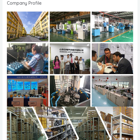
Company Profile