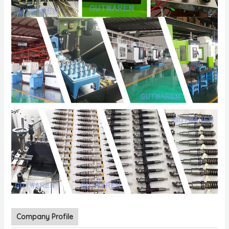
Company Profile