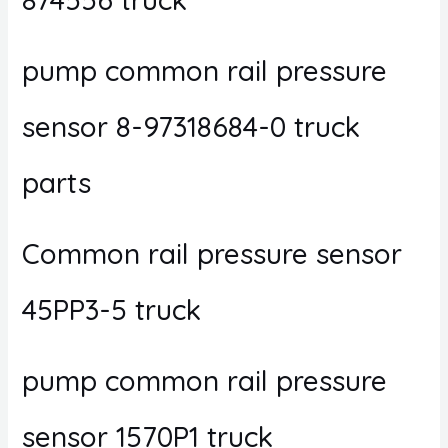
pump common rail pressure
sensor 8-97318684-0 truck
parts
Common rail pressure sensor
45PP3-5 truck
pump common rail pressure
sensor 1570P1 truck