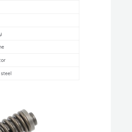
y
ne
tor
 steel