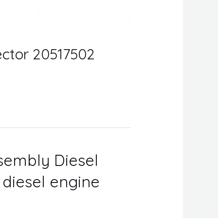
jector 20517502
ssembly Diesel
r diesel engine