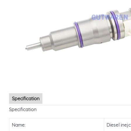
Specification
Specification
Name:
Diesel inejc