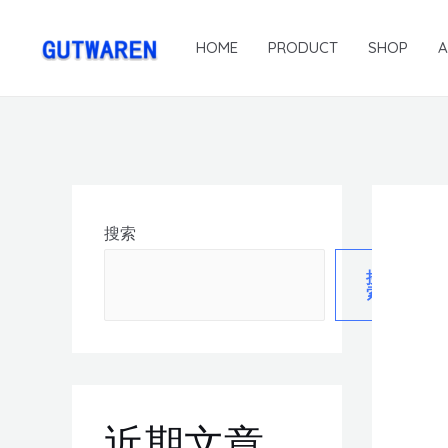
HOME
PRODUCT
SHOP
搜索
搜
索
近期文章