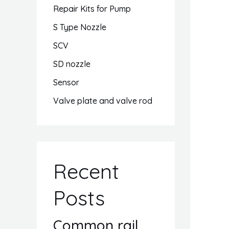
Repair Kits for Pump
S Type Nozzle
SCV
SD nozzle
Sensor
Valve plate and valve rod
Recent
Posts
Common rail