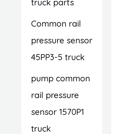
truck parts
Common rail
pressure sensor
45PP3-5 truck
pump common
rail pressure
sensor 1570P1
truck