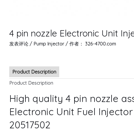
4 pin nozzle Electronic Unit In
发表评论
/
Pump Injector
/ 作者：
326-4700.com
Product Description
Product Description
High quality 4 pin nozzle a
Electronic Unit Fuel Injecto
20517502