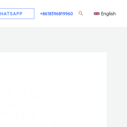
English
HATSAPP
+8618396819960