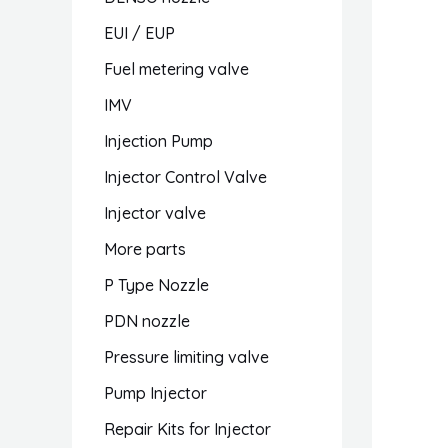
EUI / EUP
Fuel metering valve
IMV
Injection Pump
Injector Control Valve
Injector valve
More parts
P Type Nozzle
PDN nozzle
Pressure limiting valve
Pump Injector
Repair Kits for Injector