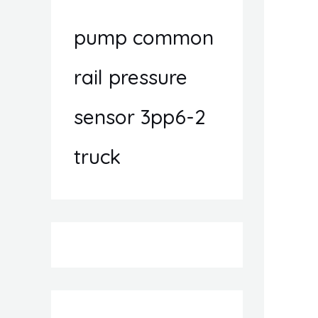
pump common
rail pressure
sensor 3pp6-2
truck