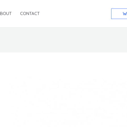
ABOUT
CONTACT
W