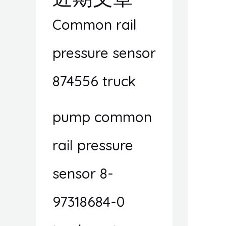
Common rail
pressure sensor
874556 truck
pump common
rail pressure
sensor 8-
97318684-0