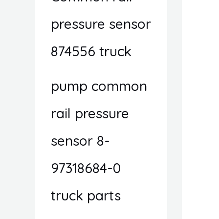
pressure sensor
874556 truck
pump common
rail pressure
sensor 8-
97318684-0
truck parts