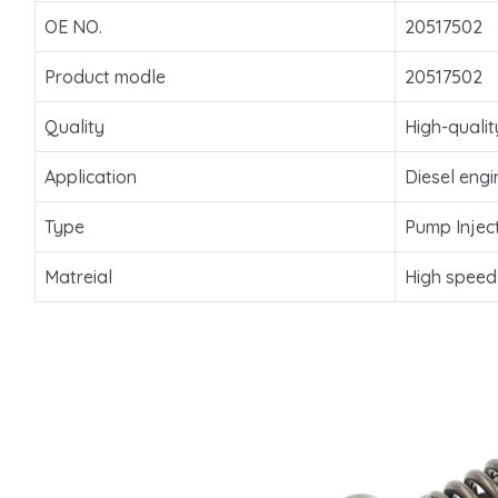
OE NO.
20517502
Product modle
20517502
Quality
High-qualit
Application
Diesel engi
Type
Pump Injec
Matreial
High speed