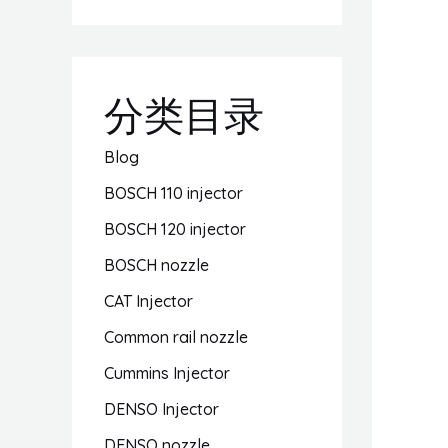
分类目录
Blog
BOSCH 110 injector
BOSCH 120 injector
BOSCH nozzle
CAT Injector
Common rail nozzle
Cummins Injector
DENSO Injector
DENSO nozzle