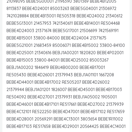
21098095 BEBE5G00001 21196390 3801369 BEBE4B12005
8113837 BEBE4D24001 85003263 BEBE5G04001 21306972
7421028884 BEBE4B13001 RE505318 BEBE4D24002 21340612
BEBE5G13001 21457953 7421340611 BEBE4B14001 RE504468
BEBE4D24003 21371674 BEBE5G17001 21506699 7421569191
BEBE4B15001 33800-84000 BEBE4D24004 21371675
BEBE5G21001 21683459 85006071 BEBE4B15002 33800-84100
BEBE4D25001 21340616 BEBJ1A00201 1820820 BEBE4P02001
BEBE4B15003 33800-84001 BEBE4D25002 85003267
BEBJ1A00202 1846419 BEBU4B00200 BEBE4B17001
RE505430 BEBE4D26001 21379943 BEBJ1A01101 1667208
BEBE4D44001 BEBE4B17002 RE505207 BEBE4D26002
21379944 BEBJ1A01201 1826007 BEBE4D45001 BEBE4B17003
RE504092 BEBE4D27001 21379931 BEBJ1A05002 1905001
BEBE4D46001 BEBE4B17101 RE517661 BEBE4D27002 21379939
BEBE4C12101 RE522250 BEBE4D47001 BEBE4B17102 RE517659
BEBE4D28001 20569291 BEBE4C13001 3803654 BEBE1R11002
BEBE4B17103 RE517658 BEBE4D29001 20564425 BEBE4C14001