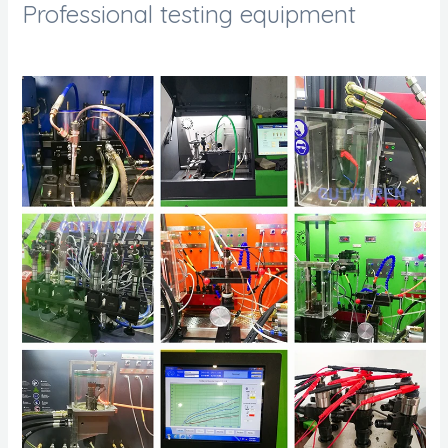
Professional testing equipment