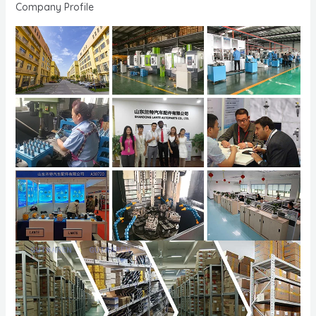
Company Profile