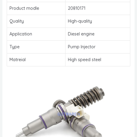
Product modle
20810171
Quality
High-quality
Application
Diesel engine
Type
Pump Injector
Matreial
High speed steel