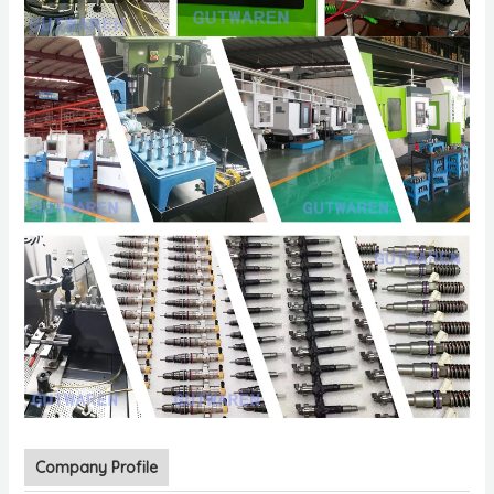
Company Profile