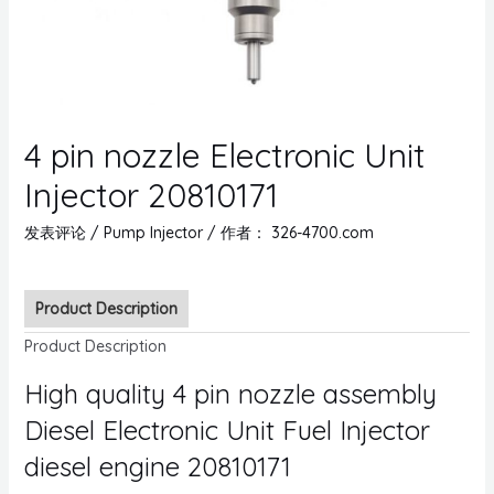
4 pin nozzle Electronic Unit
Injector 20810171
发表评论
/
Pump Injector
/ 作者：
326-4700.com
Product Description
Product Description
High quality 4 pin nozzle assembly
Diesel Electronic Unit Fuel Injector
diesel engine 20810171