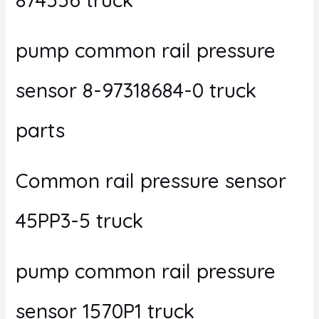
pump common rail pressure
sensor 8-97318684-0 truck
parts
Common rail pressure sensor
45PP3-5 truck
pump common rail pressure
sensor 1570P1 truck