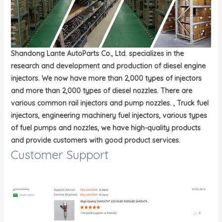
Shandong Lante AutoParts Co., Ltd. specializes in the
research and development and production of diesel engine
injectors. We now have more than 2,000 types of injectors
and more than 2,000 types of diesel nozzles. There are
various common rail injectors and pump nozzles. , Truck fuel
injectors, engineering machinery fuel injectors, various types
of fuel pumps and nozzles, we have high-quality products
and provide customers with good product services.
Customer Support