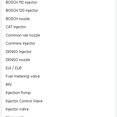
BOSCH 110 injector
BOSCH 120 injector
BOSCH nozzle
CAT Injector
Common rail nozzle
Cummins Injector
DENSO Injector
DENSO nozzle
EUI / EUP
Fuel metering valve
IMV
Injection Pump
Injector Control Valve
Injector valve