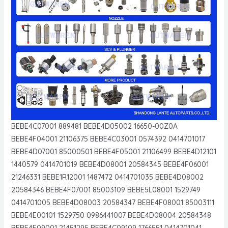
BEBE4C07001 889481 BEBE4D05002 16650-00Z0A
BEBE4F04001 21106375 BEBE4C03001 0574392 0414701017
BEBE4D07001 85000501 BEBE4F05001 21106499 BEBE4D12101
1440579 0414701019 BEBE4D08001 20584345 BEBE4F06001
21246331 BEBE1R12001 1487472 0414701035 BEBE4D08002
20584346 BEBE4F07001 85003109 BEBE5L08001 1529749
0414701005 BEBE4D08003 20584347 BEBE4F08001 85003111
BEBE4E00101 1529750 0986441007 BEBE4D08004 20584348
BEBE4F09001 21451295 BEBE4C09109 1766551 0414701041