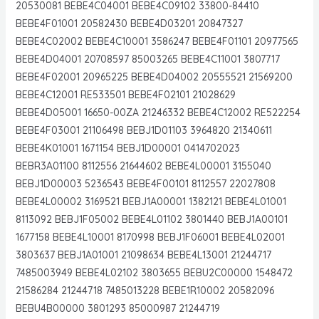
20530081 BEBE4C04001 BEBE4C09102 33800-84410
BEBE4F01001 20582430 BEBE4D03201 20847327
BEBE4C02002 BEBE4C10001 3586247 BEBE4F01101 20977565
BEBE4D04001 20708597 85003265 BEBE4C11001 3807717
BEBE4F02001 20965225 BEBE4D04002 20555521 21569200
BEBE4C12001 RE533501 BEBE4F02101 21028629
BEBE4D05001 16650-00ZA 21246332 BEBE4C12002 RE522254
BEBE4F03001 21106498 BEBJ1D01103 3964820 21340611
BEBE4K01001 1671154 BEBJ1D00001 0414702023
BEBR3A01100 8112556 21644602 BEBE4L00001 3155040
BEBJ1D00003 5236543 BEBE4F00101 8112557 22027808
BEBE4L00002 3169521 BEBJ1A00001 1382121 BEBE4L01001
8113092 BEBJ1F05002 BEBE4L01102 3801440 BEBJ1A00101
1677158 BEBE4L10001 8170998 BEBJ1F06001 BEBE4L02001
3803637 BEBJ1A01001 21098634 BEBE4L13001 21244717
7485003949 BEBE4L02102 3803655 BEBU2C00000 1548472
21586284 21244718 7485013228 BEBE1R10002 20582096
BEBU4B00000 3801293 85000987 21244719