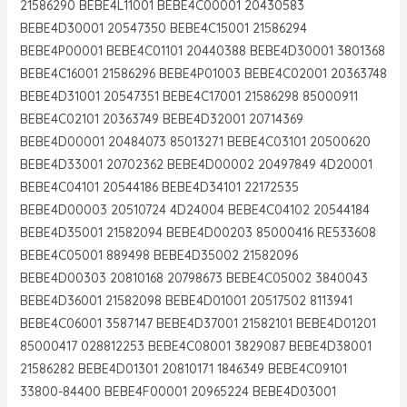
21586290 BEBE4L11001 BEBE4C00001 20430583
BEBE4D30001 20547350 BEBE4C15001 21586294
BEBE4P00001 BEBE4C01101 20440388 BEBE4D30001 3801368
BEBE4C16001 21586296 BEBE4P01003 BEBE4C02001 20363748
BEBE4D31001 20547351 BEBE4C17001 21586298 85000911
BEBE4C02101 20363749 BEBE4D32001 20714369
BEBE4D00001 20484073 85013271 BEBE4C03101 20500620
BEBE4D33001 20702362 BEBE4D00002 20497849 4D20001
BEBE4C04101 20544186 BEBE4D34101 22172535
BEBE4D00003 20510724 4D24004 BEBE4C04102 20544184
BEBE4D35001 21582094 BEBE4D00203 85000416 RE533608
BEBE4C05001 889498 BEBE4D35002 21582096
BEBE4D00303 20810168 20798673 BEBE4C05002 3840043
BEBE4D36001 21582098 BEBE4D01001 20517502 8113941
BEBE4C06001 3587147 BEBE4D37001 21582101 BEBE4D01201
85000417 028812253 BEBE4C08001 3829087 BEBE4D38001
21586282 BEBE4D01301 20810171 1846349 BEBE4C09101
33800-84400 BEBE4F00001 20965224 BEBE4D03001