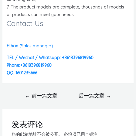
7. The product models are complete, thousands of models
of products can meet your needs.
Contact Us
Ethan
(
Sales manager)
TEL / Wechat / Whatsapp: +8618396819960
Phone:+8618396819960
QQ: 1601235666
←
前一篇文章
后一篇文章
→
发表评论
您的邮箱地址不会被公开。
必填项已用
*
标注