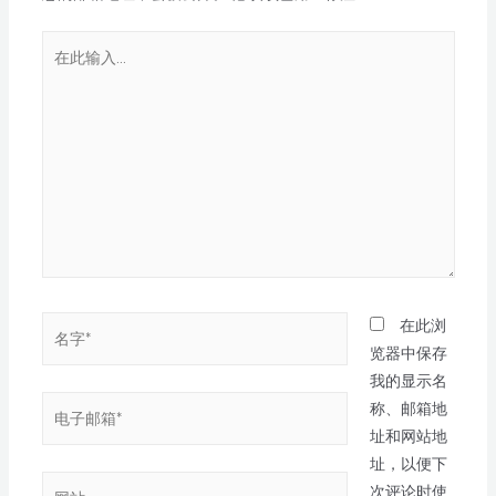
在此浏
览器中保存
我的显示名
称、邮箱地
址和网站地
址，以便下
次评论时使