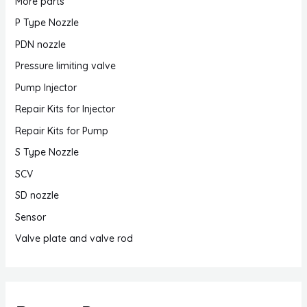
More parts
P Type Nozzle
PDN nozzle
Pressure limiting valve
Pump Injector
Repair Kits for Injector
Repair Kits for Pump
S Type Nozzle
SCV
SD nozzle
Sensor
Valve plate and valve rod