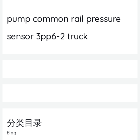
pump common rail pressure
sensor 3pp6-2 truck
分类目录
Blog