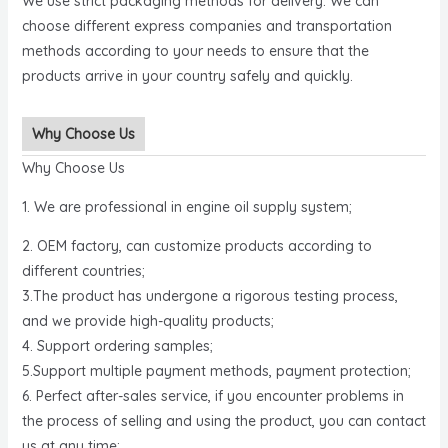
We use strict packaging methods for delivery. We can
choose different express companies and transportation
methods according to your needs to ensure that the
products arrive in your country safely and quickly.
Why Choose Us
Why Choose Us
1. We are professional in engine oil supply system;
2. OEM factory, can customize products according to
different countries;
3.The product has undergone a rigorous testing process,
and we provide high-quality products;
4. Support ordering samples;
5.Support multiple payment methods, payment protection;
6. Perfect after-sales service, if you encounter problems in
the process of selling and using the product, you can contact
us at any time;