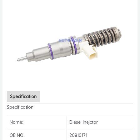
Specification
Specification
Name:
Diesel inejctor
OE NO.
20810171