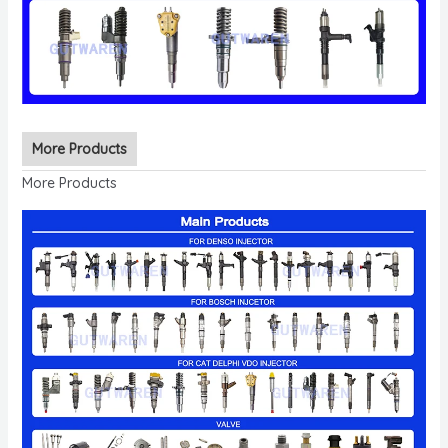
More Products
More Products