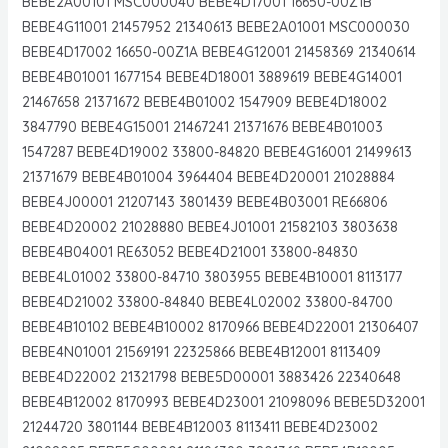
BEBE2A00101 MSC000040 BEBE4D17001 16650-00Z1B
BEBE4G11001 21457952 21340613 BEBE2A01001 MSC000030
BEBE4D17002 16650-00Z1A BEBE4G12001 21458369 21340614
BEBE4B01001 1677154 BEBE4D18001 3889619 BEBE4G14001
21467658 21371672 BEBE4B01002 1547909 BEBE4D18002
3847790 BEBE4G15001 21467241 21371676 BEBE4B01003
1547287 BEBE4D19002 33800-84820 BEBE4G16001 21499613
21371679 BEBE4B01004 3964404 BEBE4D20001 21028884
BEBE4J00001 21207143 3801439 BEBE4B03001 RE66806
BEBE4D20002 21028880 BEBE4J01001 21582103 3803638
BEBE4B04001 RE63052 BEBE4D21001 33800-84830
BEBE4L01002 33800-84710 3803955 BEBE4B10001 8113177
BEBE4D21002 33800-84840 BEBE4L02002 33800-84700
BEBE4B10102 BEBE4B10002 8170966 BEBE4D22001 21306407
BEBE4N01001 21569191 22325866 BEBE4B12001 8113409
BEBE4D22002 21321798 BEBE5D00001 3883426 22340648
BEBE4B12002 8170993 BEBE4D23001 21098096 BEBE5D32001
21244720 3801144 BEBE4B12003 8113411 BEBE4D23002