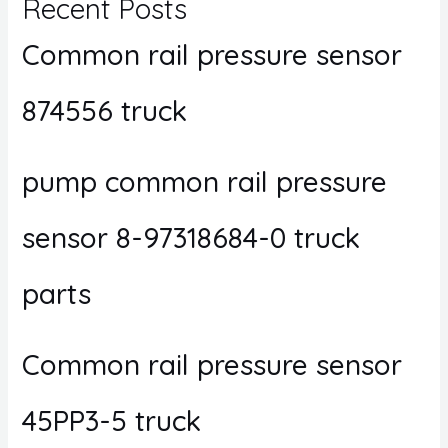
Recent Posts
Common rail pressure sensor
874556 truck
pump common rail pressure
sensor 8-97318684-0 truck
parts
Common rail pressure sensor
45PP3-5 truck