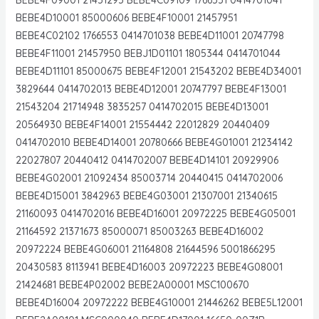
BEBE4D10001 85000606 BEBE4F10001 21457951
BEBE4C02102 1766553 0414701038 BEBE4D11001 20747798
BEBE4F11001 21457950 BEBJ1D01101 1805344 0414701044
BEBE4D11101 85000675 BEBE4F12001 21543202 BEBE4D34001
3829644 0414702013 BEBE4D12001 20747797 BEBE4F13001
21543204 21714948 3835257 0414702015 BEBE4D13001
20564930 BEBE4F14001 21554442 22012829 20440409
0414702010 BEBE4D14001 20780666 BEBE4G01001 21234142
22027807 20440412 0414702007 BEBE4D14101 20929906
BEBE4G02001 21092434 85003714 20440415 0414702006
BEBE4D15001 3842963 BEBE4G03001 21307001 21340615
21160093 0414702016 BEBE4D16001 20972225 BEBE4G05001
21164592 21371673 85000071 85003263 BEBE4D16002
20972224 BEBE4G06001 21164808 21644596 5001866295
20430583 8113941 BEBE4D16003 20972223 BEBE4G08001
21424681 BEBE4P02002 BEBE2A00001 MSC100670
BEBE4D16004 20972222 BEBE4G10001 21446262 BEBE5L12001