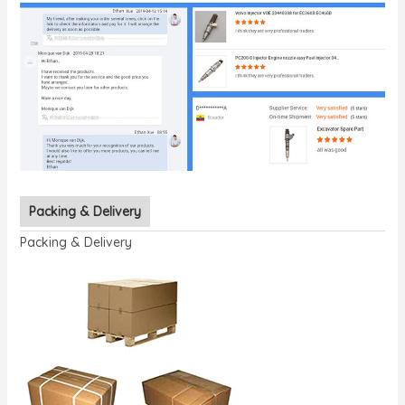
Packing & Delivery
Packing & Delivery