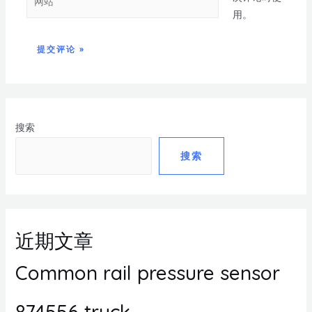
用。
搜索
搜索
近期文章
Common rail pressure sensor
874556 truck