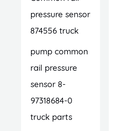
pressure sensor
874556 truck
pump common
rail pressure
sensor 8-
97318684-0
truck parts