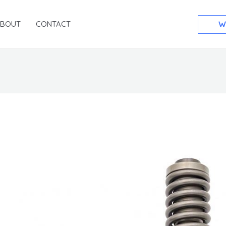
ABOUT
CONTACT
W