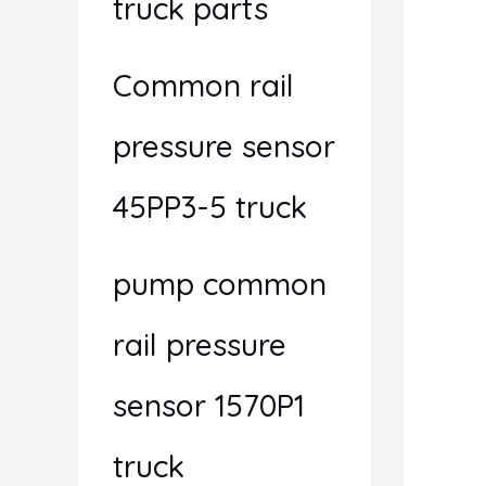
truck parts
Common rail
pressure sensor
45PP3-5 truck
pump common
rail pressure
sensor 1570P1
truck