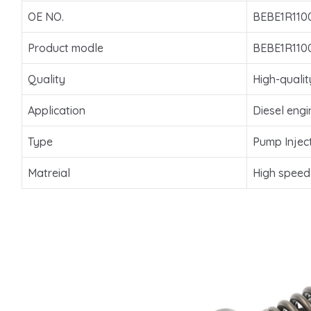
OE NO.
BEBE1R110
Product modle
BEBE1R110
Quality
High-qualit
Application
Diesel engi
Type
Pump Injec
Matreial
High speed