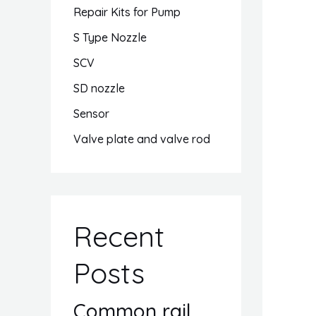
Repair Kits for Pump
S Type Nozzle
SCV
SD nozzle
Sensor
Valve plate and valve rod
Recent
Posts
Common rail