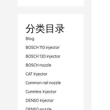
分类目录
Blog
BOSCH 110 injector
BOSCH 120 injector
BOSCH nozzle
CAT Injector
Common rail nozzle
Cummins Injector
DENSO Injector
DENSO nozzle