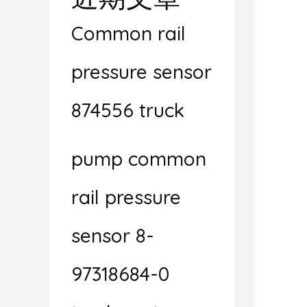
Common rail
pressure sensor
874556 truck
pump common
rail pressure
sensor 8-
97318684-0