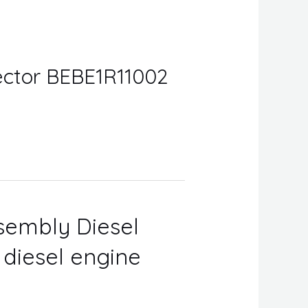
njector BEBE1R11002
ssembly Diesel
r diesel engine