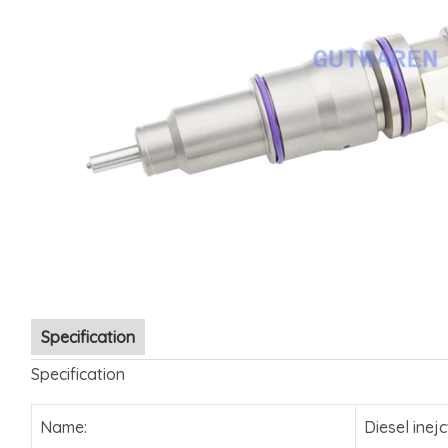
Specification
Specification
Name:
Diesel inejc