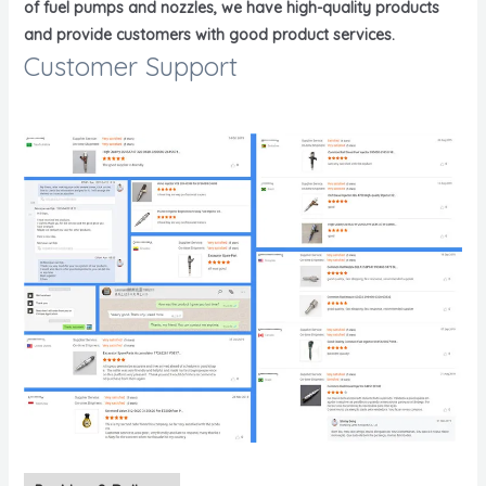
of fuel pumps and nozzles, we have high-quality products
and provide customers with good product services.
Customer Support