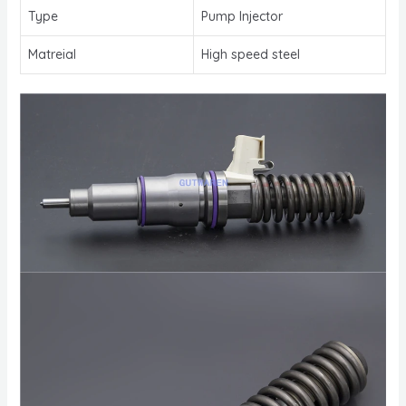
Type
Pump Injector
Matreial
High speed steel