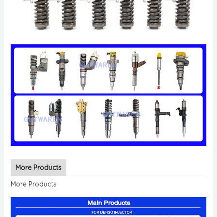
More Products
More Products