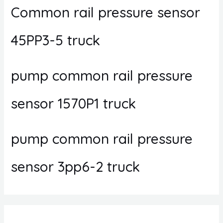
Common rail pressure sensor
45PP3-5 truck
pump common rail pressure
sensor 1570P1 truck
pump common rail pressure
sensor 3pp6-2 truck