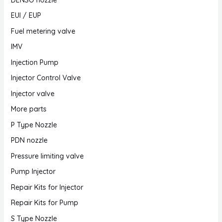
EUI / EUP
Fuel metering valve
IMV
Injection Pump
Injector Control Valve
Injector valve
More parts
P Type Nozzle
PDN nozzle
Pressure limiting valve
Pump Injector
Repair Kits for Injector
Repair Kits for Pump
S Type Nozzle