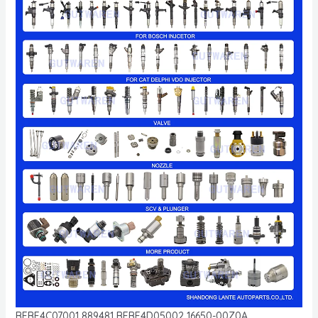
BEBE4C07001 889481 BEBE4D05002 16650-00Z0A