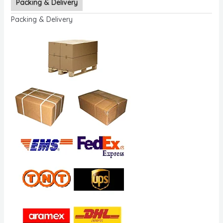
Packing & Delivery
Packing & Delivery