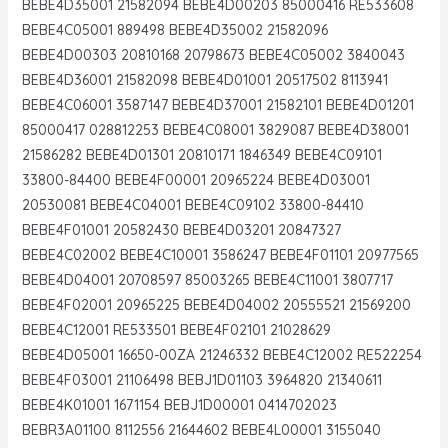
BEBE4D35001 21582094 BEBE4D00203 85000416 RE533608
BEBE4C05001 889498 BEBE4D35002 21582096
BEBE4D00303 20810168 20798673 BEBE4C05002 3840043
BEBE4D36001 21582098 BEBE4D01001 20517502 8113941
BEBE4C06001 3587147 BEBE4D37001 21582101 BEBE4D01201
85000417 028812253 BEBE4C08001 3829087 BEBE4D38001
21586282 BEBE4D01301 20810171 1846349 BEBE4C09101
33800-84400 BEBE4F00001 20965224 BEBE4D03001
20530081 BEBE4C04001 BEBE4C09102 33800-84410
BEBE4F01001 20582430 BEBE4D03201 20847327
BEBE4C02002 BEBE4C10001 3586247 BEBE4F01101 20977565
BEBE4D04001 20708597 85003265 BEBE4C11001 3807717
BEBE4F02001 20965225 BEBE4D04002 20555521 21569200
BEBE4C12001 RE533501 BEBE4F02101 21028629
BEBE4D05001 16650-00ZA 21246332 BEBE4C12002 RE522254
BEBE4F03001 21106498 BEBJ1D01103 3964820 21340611
BEBE4K01001 1671154 BEBJ1D00001 0414702023
BEBR3A01100 8112556 21644602 BEBE4L00001 3155040