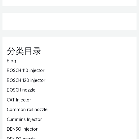
分类目录
Blog
BOSCH 110 injector
BOSCH 120 injector
BOSCH nozzle
CAT Injector
Common rail nozzle
Cummins Injector
DENSO Injector
DENSO nozzle