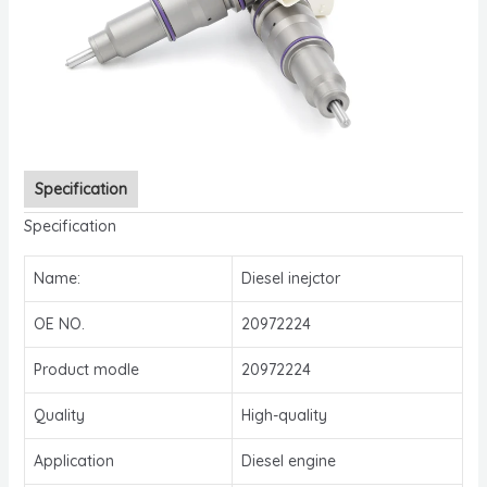
Specification
Specification
Name:
Diesel inejctor
OE NO.
20972224
Product modle
20972224
Quality
High-quality
Application
Diesel engine