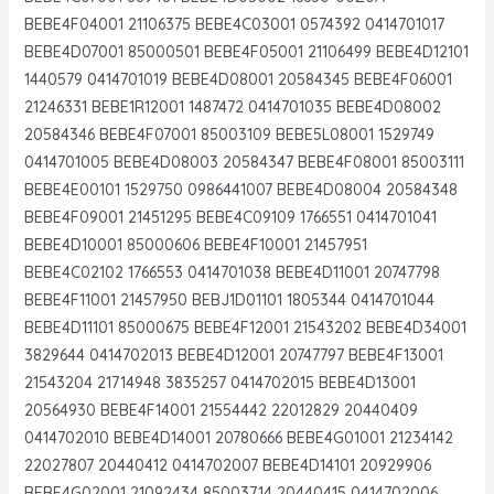
BEBE4F04001 21106375 BEBE4C03001 0574392 0414701017
BEBE4D07001 85000501 BEBE4F05001 21106499 BEBE4D12101
1440579 0414701019 BEBE4D08001 20584345 BEBE4F06001
21246331 BEBE1R12001 1487472 0414701035 BEBE4D08002
20584346 BEBE4F07001 85003109 BEBE5L08001 1529749
0414701005 BEBE4D08003 20584347 BEBE4F08001 85003111
BEBE4E00101 1529750 0986441007 BEBE4D08004 20584348
BEBE4F09001 21451295 BEBE4C09109 1766551 0414701041
BEBE4D10001 85000606 BEBE4F10001 21457951
BEBE4C02102 1766553 0414701038 BEBE4D11001 20747798
BEBE4F11001 21457950 BEBJ1D01101 1805344 0414701044
BEBE4D11101 85000675 BEBE4F12001 21543202 BEBE4D34001
3829644 0414702013 BEBE4D12001 20747797 BEBE4F13001
21543204 21714948 3835257 0414702015 BEBE4D13001
20564930 BEBE4F14001 21554442 22012829 20440409
0414702010 BEBE4D14001 20780666 BEBE4G01001 21234142
22027807 20440412 0414702007 BEBE4D14101 20929906
BEBE4G02001 21092434 85003714 20440415 0414702006