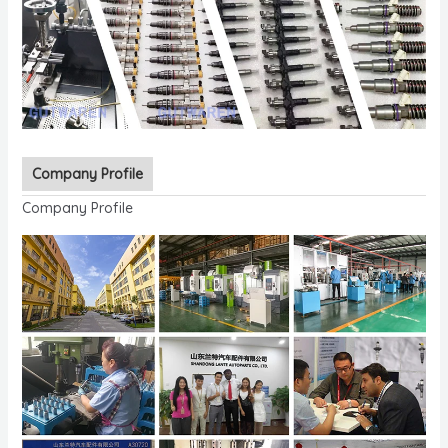
Company Profile
Company Profile