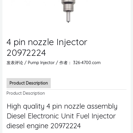
4 pin nozzle Injector
20972224
发表评论
/
Pump Injector
/ 作者：
326-4700.com
Product Description
Product Description
High quality 4 pin nozzle assembly
Diesel Electronic Unit Fuel Injector
diesel engine 20972224