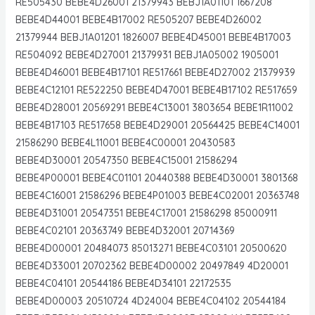
RE505430 BEBE4D26001 21379943 BEBJ1A01101 1667208
BEBE4D44001 BEBE4B17002 RE505207 BEBE4D26002
21379944 BEBJ1A01201 1826007 BEBE4D45001 BEBE4B17003
RE504092 BEBE4D27001 21379931 BEBJ1A05002 1905001
BEBE4D46001 BEBE4B17101 RE517661 BEBE4D27002 21379939
BEBE4C12101 RE522250 BEBE4D47001 BEBE4B17102 RE517659
BEBE4D28001 20569291 BEBE4C13001 3803654 BEBE1R11002
BEBE4B17103 RE517658 BEBE4D29001 20564425 BEBE4C14001
21586290 BEBE4L11001 BEBE4C00001 20430583
BEBE4D30001 20547350 BEBE4C15001 21586294
BEBE4P00001 BEBE4C01101 20440388 BEBE4D30001 3801368
BEBE4C16001 21586296 BEBE4P01003 BEBE4C02001 20363748
BEBE4D31001 20547351 BEBE4C17001 21586298 85000911
BEBE4C02101 20363749 BEBE4D32001 20714369
BEBE4D00001 20484073 85013271 BEBE4C03101 20500620
BEBE4D33001 20702362 BEBE4D00002 20497849 4D20001
BEBE4C04101 20544186 BEBE4D34101 22172535
BEBE4D00003 20510724 4D24004 BEBE4C04102 20544184