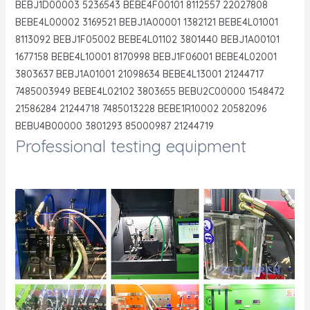
BEBJ1D00003 5236543 BEBE4F00101 8112557 22027808
BEBE4L00002 3169521 BEBJ1A00001 1382121 BEBE4L01001
8113092 BEBJ1F05002 BEBE4L01102 3801440 BEBJ1A00101
1677158 BEBE4L10001 8170998 BEBJ1F06001 BEBE4L02001
3803637 BEBJ1A01001 21098634 BEBE4L13001 21244717
7485003949 BEBE4L02102 3803655 BEBU2C00000 1548472
21586284 21244718 7485013228 BEBE1R10002 20582096
BEBU4B00000 3801293 85000987 21244719
Professional testing equipment