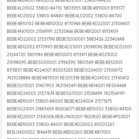
BEBE4B04001 RE63052 BEBE4D21001 33800-84830
BEBE4L01002 33800-84710 3803955 BEBE4B10001 8113177
BEBE4D21002 33800-84840 BEBE4L02002 33800-84700
BEBE4B10102 BEBE4B10002 8170966 BEBE4D22001 21306407
BEBE4N01001 21569191 22325866 BEBE4B12001 8113409
BEBE4D22002 21321798 BEBE5D00001 3883426 22340648
BEBE4B12002 8170993 BEBE4D23001 21098096 BEBE5D32001
21244720 3801144 BEBE4B12003 8113411 BEBE4D23002
21098095 BEBE5G00001 21196390 3801369 BEBE4B12005
8113837 BEBE4D24001 85003263 BEBE5G04001 21306972
7421028884 BEBE4B13001 RE505318 BEBE4D24002 21340612
BEBE5G13001 21457953 7421340611 BEBE4B14001 RE504468
BEBE4D24003 21371674 BEBE5G17001 21506699 7421569191
BEBE4B15001 33800-84000 BEBE4D24004 21371675
BEBE5G21001 21683459 85006071 BEBE4B15002 33800-84100
BEBE4D25001 21340616 BEBJ1A00201 1820820 BEBE4P02001
BEBE4B15003 33800-84001 BEBE4D25002 85003267
BEBJ1A00202 1846419 BEBU4B00200 BEBE4B17001