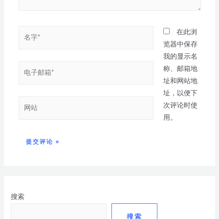
在此浏
览器中保存
我的显示名
称、邮箱地
址和网站地
址，以便下
次评论时使
用。
搜索
搜索