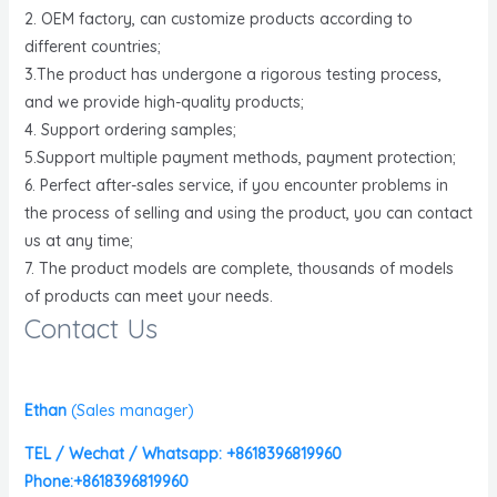
2. OEM factory, can customize products according to
different countries;
3.The product has undergone a rigorous testing process,
and we provide high-quality products;
4. Support ordering samples;
5.Support multiple payment methods, payment protection;
6. Perfect after-sales service, if you encounter problems in
the process of selling and using the product, you can contact
us at any time;
7. The product models are complete, thousands of models
of products can meet your needs.
Contact Us
Ethan
(
Sales manager)
TEL / Wechat / Whatsapp: +8618396819960
Phone:+8618396819960