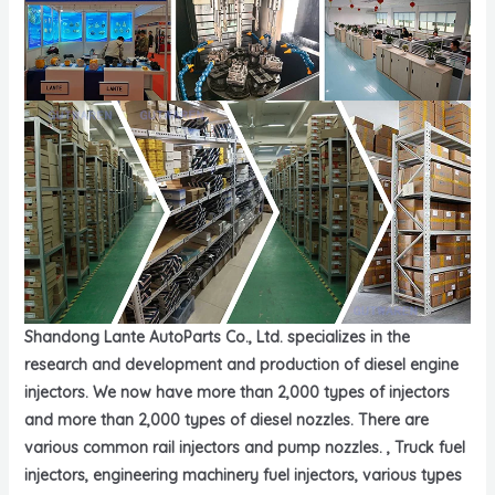
Shandong Lante AutoParts Co., Ltd. specializes in the
research and development and production of diesel engine
injectors. We now have more than 2,000 types of injectors
and more than 2,000 types of diesel nozzles. There are
various common rail injectors and pump nozzles. , Truck fuel
injectors, engineering machinery fuel injectors, various types