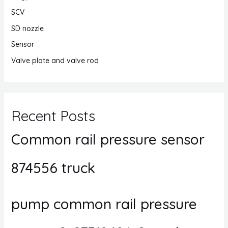
SCV
SD nozzle
Sensor
Valve plate and valve rod
Recent Posts
Common rail pressure sensor
874556 truck
pump common rail pressure