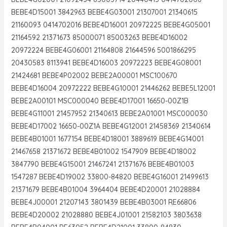
BEBE4D15001 3842963 BEBE4G03001 21307001 21340615
21160093 0414702016 BEBE4D16001 20972225 BEBE4G05001
21164592 21371673 85000071 85003263 BEBE4D16002
20972224 BEBE4G06001 21164808 21644596 5001866295
20430583 8113941 BEBE4D16003 20972223 BEBE4G08001
21424681 BEBE4P02002 BEBE2A00001 MSC100670
BEBE4D16004 20972222 BEBE4G10001 21446262 BEBE5L12001
BEBE2A00101 MSC000040 BEBE4D17001 16650-00Z1B
BEBE4G11001 21457952 21340613 BEBE2A01001 MSC000030
BEBE4D17002 16650-00Z1A BEBE4G12001 21458369 21340614
BEBE4B01001 1677154 BEBE4D18001 3889619 BEBE4G14001
21467658 21371672 BEBE4B01002 1547909 BEBE4D18002
3847790 BEBE4G15001 21467241 21371676 BEBE4B01003
1547287 BEBE4D19002 33800-84820 BEBE4G16001 21499613
21371679 BEBE4B01004 3964404 BEBE4D20001 21028884
BEBE4J00001 21207143 3801439 BEBE4B03001 RE66806
BEBE4D20002 21028880 BEBE4J01001 21582103 3803638