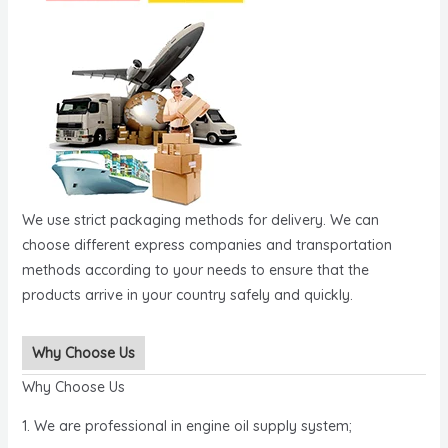
We use strict packaging methods for delivery. We can
choose different express companies and transportation
methods according to your needs to ensure that the
products arrive in your country safely and quickly.
Why Choose Us
Why Choose Us
1. We are professional in engine oil supply system;