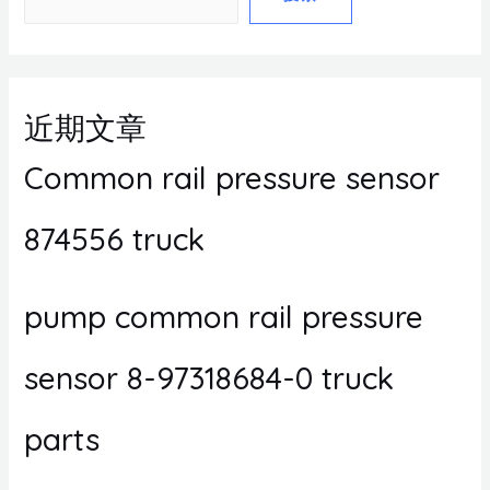
近期文章
Common rail pressure sensor
874556 truck
pump common rail pressure
sensor 8-97318684-0 truck
parts