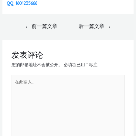
QQ: 1601235666
←
前一篇文章
后一篇文章
→
发表评论
您的邮箱地址不会被公开。
必填项已用
*
标注