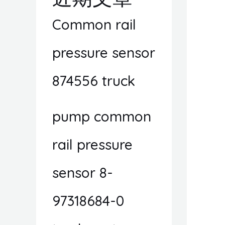
Common rail
pressure sensor
874556 truck
pump common
rail pressure
sensor 8-
97318684-0