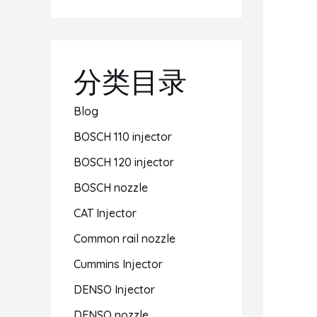
分类目录
Blog
BOSCH 110 injector
BOSCH 120 injector
BOSCH nozzle
CAT Injector
Common rail nozzle
Cummins Injector
DENSO Injector
DENSO nozzle