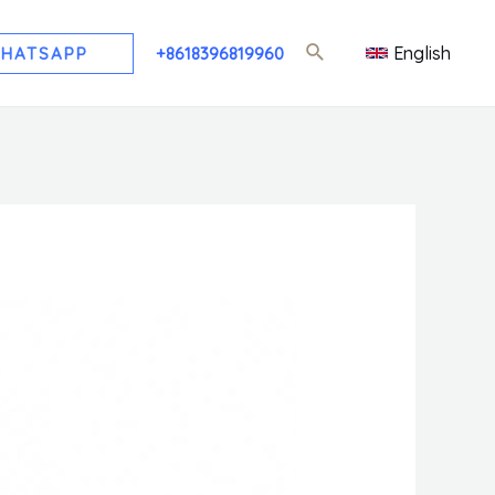
English
HATSAPP
+8618396819960