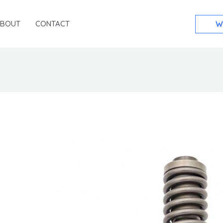
ABOUT
CONTACT
W