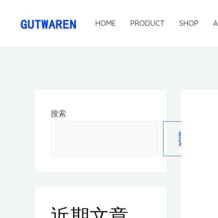
HOME
PRODUCT
SHOP
搜索
搜
索
近期文章