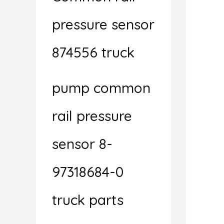
pressure sensor
874556 truck
pump common
rail pressure
sensor 8-
97318684-0
truck parts