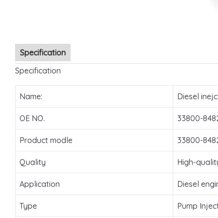
Specification
Specification
Name:
Diesel inejc
OE NO.
33800-848
Product modle
33800-848
Quality
High-qualit
Application
Diesel engi
Type
Pump Injec