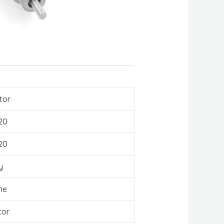
tor
20
20
y
ne
tor