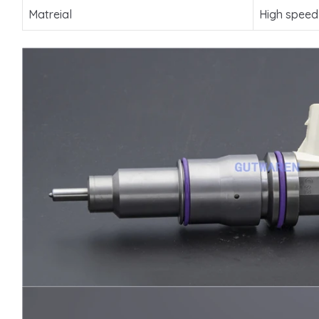
Matreial
High speed