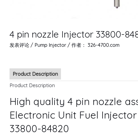
4 pin nozzle Injector 33800-84
发表评论
/
Pump Injector
/ 作者：
326-4700.com
Product Description
Product Description
High quality 4 pin nozzle a
Electronic Unit Fuel Injecto
33800-84820