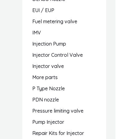
EUI / EUP
Fuel metering valve
IMV
Injection Pump
Injector Control Valve
Injector valve
More parts
P Type Nozzle
PDN nozzle
Pressure limiting valve
Pump Injector
Repair Kits for Injector