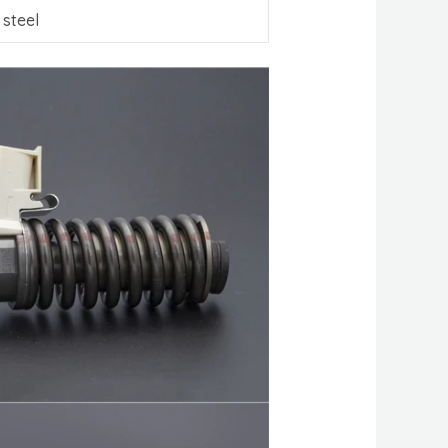
 steel