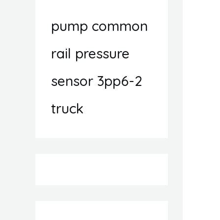
pump common
rail pressure
sensor 3pp6-2
truck