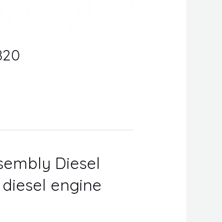
820
ssembly Diesel
r diesel engine