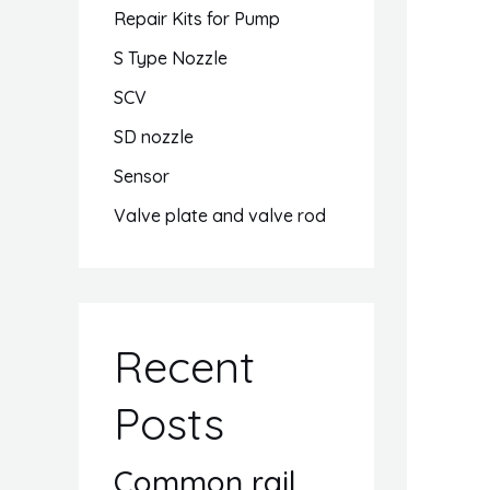
Repair Kits for Pump
S Type Nozzle
SCV
SD nozzle
Sensor
Valve plate and valve rod
Recent
Posts
Common rail