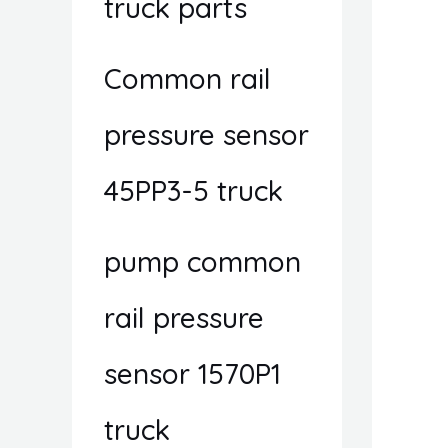
truck parts
Common rail
pressure sensor
45PP3-5 truck
pump common
rail pressure
sensor 1570P1
truck