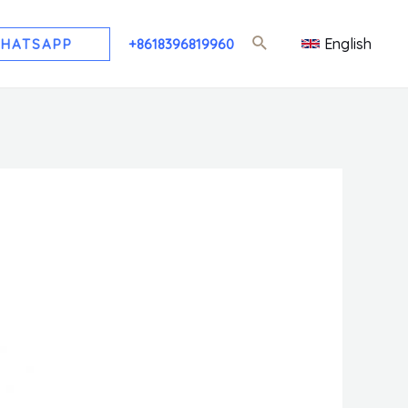
English
HATSAPP
+8618396819960