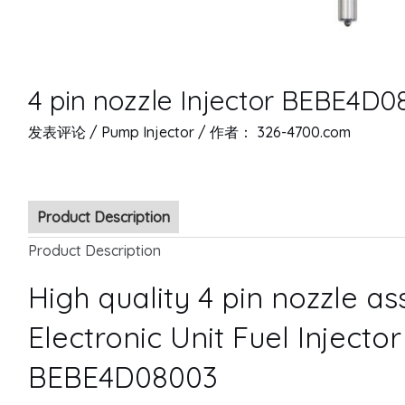
4 pin nozzle Injector BEBE4D0
发表评论
/
Pump Injector
/ 作者：
326-4700.com
Product Description
Product Description
High quality 4 pin nozzle a
Electronic Unit Fuel Injecto
BEBE4D08003