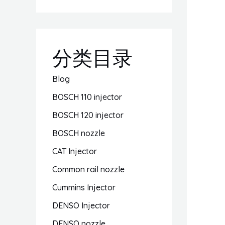
分类目录
Blog
BOSCH 110 injector
BOSCH 120 injector
BOSCH nozzle
CAT Injector
Common rail nozzle
Cummins Injector
DENSO Injector
DENSO nozzle