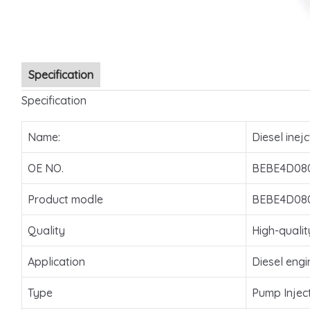
Specification
Specification
Name:
Diesel inejc
OE NO.
BEBE4D08
Product modle
BEBE4D08
Quality
High-qualit
Application
Diesel engi
Type
Pump Injec