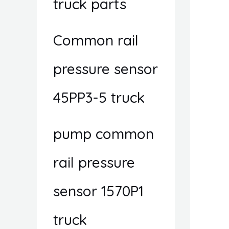
truck parts
Common rail
pressure sensor
45PP3-5 truck
pump common
rail pressure
sensor 1570P1
truck