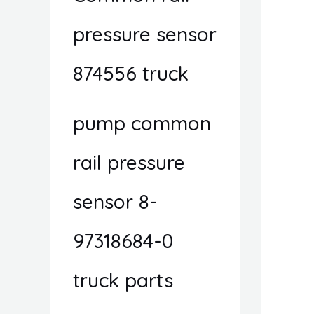
pressure sensor
874556 truck
pump common
rail pressure
sensor 8-
97318684-0
truck parts