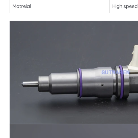
Matreial
High speed