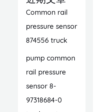
Common rail
pressure sensor
874556 truck
pump common
rail pressure
sensor 8-
97318684-0