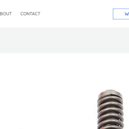
ABOUT
CONTACT
W