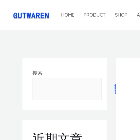
HOME
PRODUCT
SHOP
搜索
搜
索
近期文章