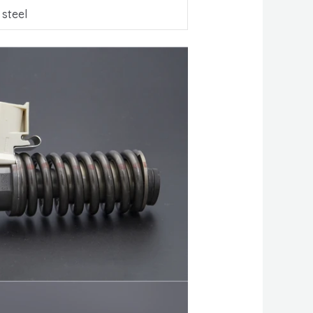
 steel