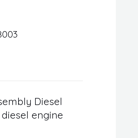
8003
ssembly Diesel
r diesel engine