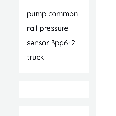
pump common
rail pressure
sensor 3pp6-2
truck