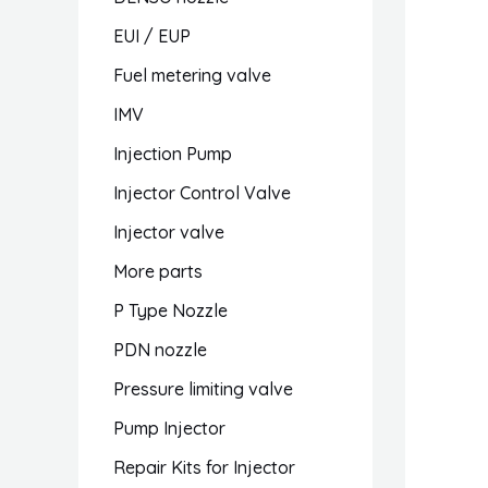
EUI / EUP
Fuel metering valve
IMV
Injection Pump
Injector Control Valve
Injector valve
More parts
P Type Nozzle
PDN nozzle
Pressure limiting valve
Pump Injector
Repair Kits for Injector