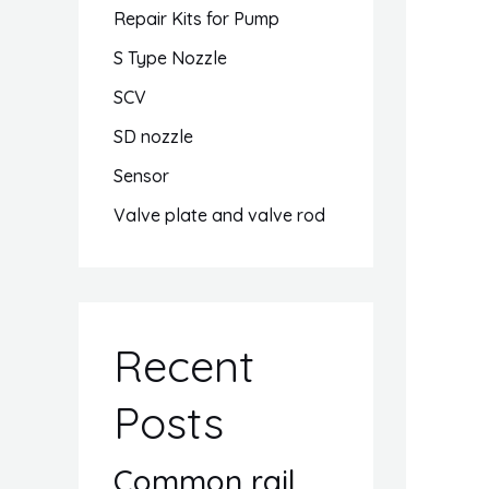
Repair Kits for Pump
S Type Nozzle
SCV
SD nozzle
Sensor
Valve plate and valve rod
Recent
Posts
Common rail