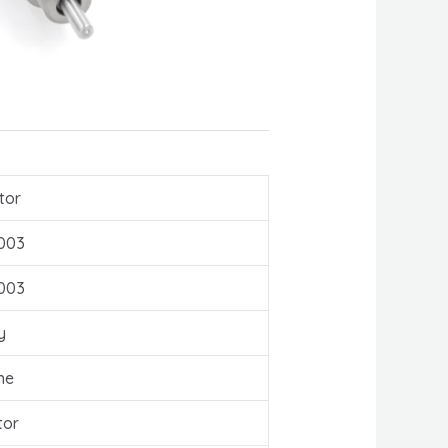
tor
003
003
y
ne
tor