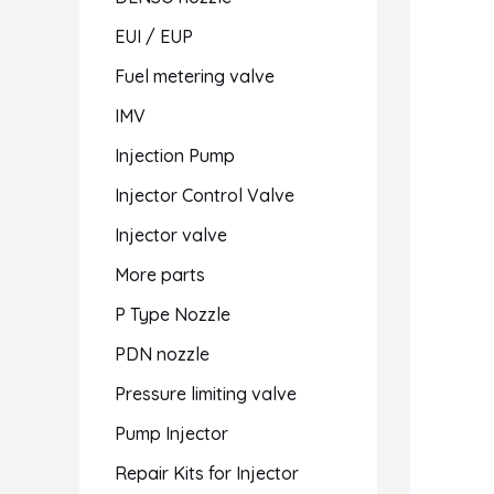
EUI / EUP
Fuel metering valve
IMV
Injection Pump
Injector Control Valve
Injector valve
More parts
P Type Nozzle
PDN nozzle
Pressure limiting valve
Pump Injector
Repair Kits for Injector