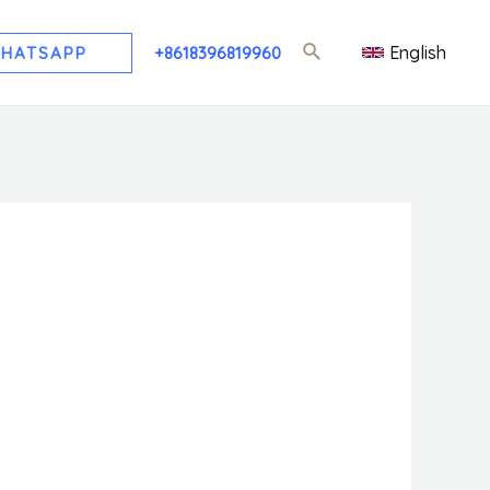
English
HATSAPP
+8618396819960