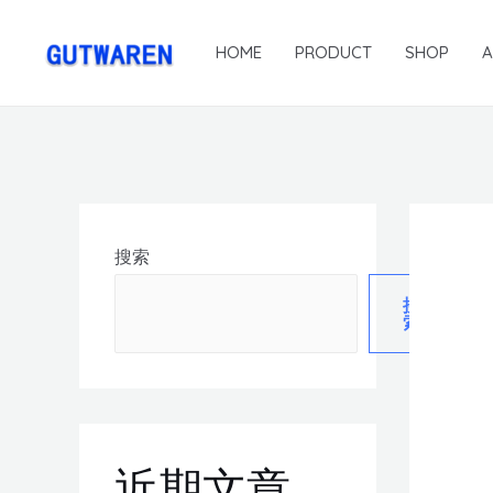
HOME
PRODUCT
SHOP
搜索
搜
索
近期文章