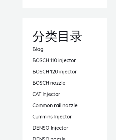
分类目录
Blog
BOSCH 110 injector
BOSCH 120 injector
BOSCH nozzle
CAT Injector
Common rail nozzle
Cummins Injector
DENSO Injector
DENSO nozzle