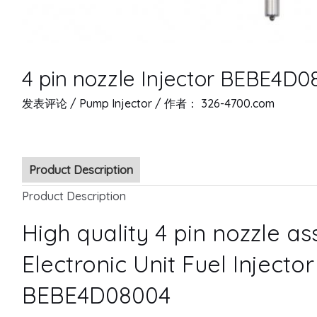
4 pin nozzle Injector BEBE4D
发表评论
/
Pump Injector
/ 作者：
326-4700.com
Product Description
Product Description
High quality 4 pin nozzle a
Electronic Unit Fuel Injecto
BEBE4D08004