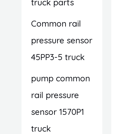
truck parts
Common rail
pressure sensor
45PP3-5 truck
pump common
rail pressure
sensor 1570P1
truck