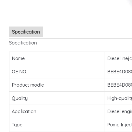
Specification
Specification
Name:
Diesel inejc
OE NO.
BEBE4D08
Product modle
BEBE4D08
Quality
High-qualit
Application
Diesel engi
Type
Pump Injec