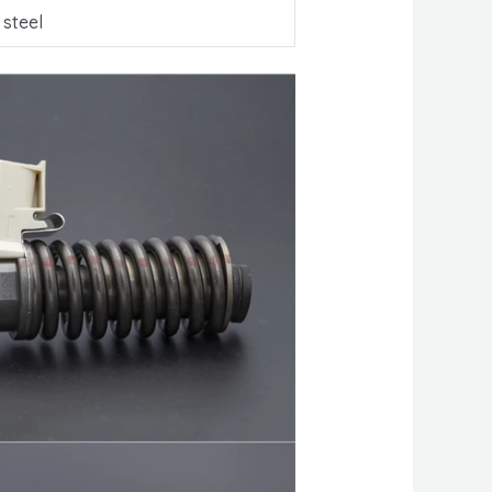
 steel