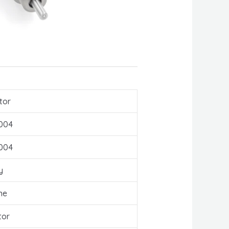
tor
004
004
y
ne
tor