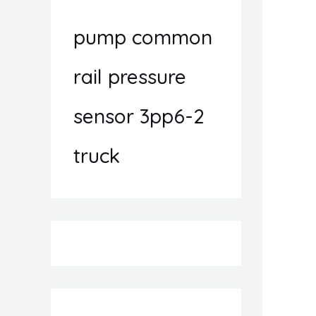
pump common
rail pressure
sensor 3pp6-2
truck