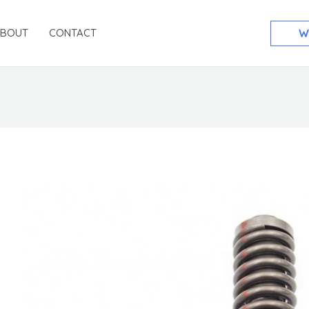
ABOUT
CONTACT
W