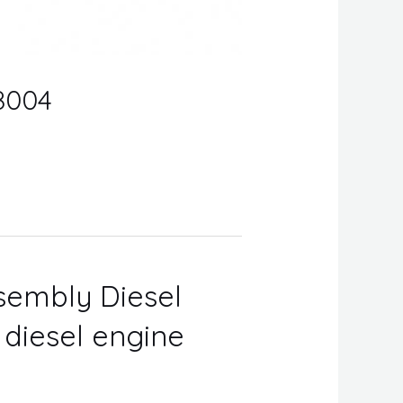
08004
ssembly Diesel
r diesel engine