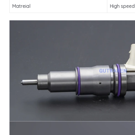
Matreial
High speed