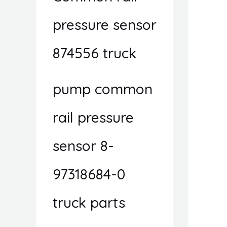
pressure sensor
874556 truck
pump common
rail pressure
sensor 8-
97318684-0
truck parts