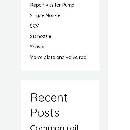
Repair Kits for Pump
S Type Nozzle
SCV
SD nozzle
Sensor
Valve plate and valve rod
Recent
Posts
Common rail