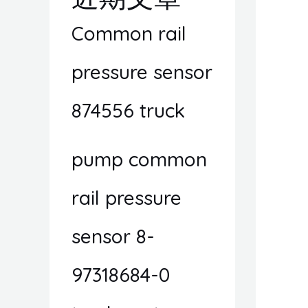
Common rail
pressure sensor
874556 truck
pump common
rail pressure
sensor 8-
97318684-0