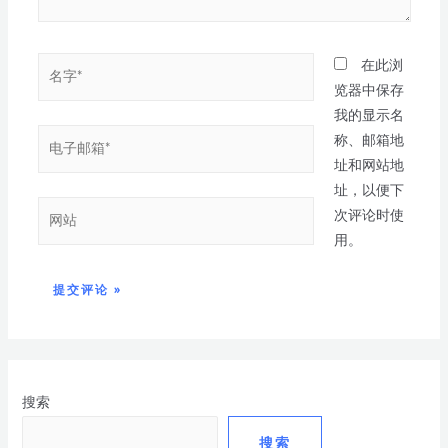
在此浏
览器中保存
我的显示名
称、邮箱地
址和网站地
址，以便下
次评论时使
用。
搜索
搜索