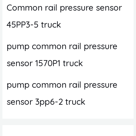
Common rail pressure sensor
45PP3-5 truck
pump common rail pressure
sensor 1570P1 truck
pump common rail pressure
sensor 3pp6-2 truck