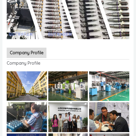
Company Profile
Company Profile