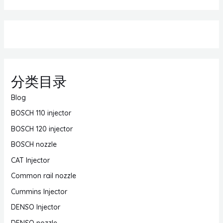
分类目录
Blog
BOSCH 110 injector
BOSCH 120 injector
BOSCH nozzle
CAT Injector
Common rail nozzle
Cummins Injector
DENSO Injector
DENSO nozzle