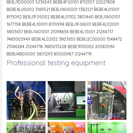
BEBJ1D00003 5236543 BEBE4F00101 8112557 22027808
BEBE4L00002 3169521 BEBJ1A00001 1382121 BEBE4L01001
8113092 BEBJ1F05002 BEBE4L01102 3801440 BEBJ1A00101
1677158 BEBE4L10001 8170998 BEBJ1F06001 BEBE4L02001
3803637 BEBJ1A01001 21098634 BEBE4L13001 21244717
7485003949 BEBE4L02102 3803655 BEBU2C00000 1548472
21586284 21244718 7485013228 BEBE1R10002 20582096
BEBU4B00000 3801293 85000987 21244719
Professional testing equipment