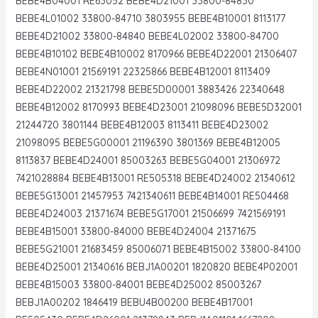
BEBE4B04001 RE63052 BEBE4D21001 33800-84830
BEBE4L01002 33800-84710 3803955 BEBE4B10001 8113177
BEBE4D21002 33800-84840 BEBE4L02002 33800-84700
BEBE4B10102 BEBE4B10002 8170966 BEBE4D22001 21306407
BEBE4N01001 21569191 22325866 BEBE4B12001 8113409
BEBE4D22002 21321798 BEBE5D00001 3883426 22340648
BEBE4B12002 8170993 BEBE4D23001 21098096 BEBE5D32001
21244720 3801144 BEBE4B12003 8113411 BEBE4D23002
21098095 BEBE5G00001 21196390 3801369 BEBE4B12005
8113837 BEBE4D24001 85003263 BEBE5G04001 21306972
7421028884 BEBE4B13001 RE505318 BEBE4D24002 21340612
BEBE5G13001 21457953 7421340611 BEBE4B14001 RE504468
BEBE4D24003 21371674 BEBE5G17001 21506699 7421569191
BEBE4B15001 33800-84000 BEBE4D24004 21371675
BEBE5G21001 21683459 85006071 BEBE4B15002 33800-84100
BEBE4D25001 21340616 BEBJ1A00201 1820820 BEBE4P02001
BEBE4B15003 33800-84001 BEBE4D25002 85003267
BEBJ1A00202 1846419 BEBU4B00200 BEBE4B17001