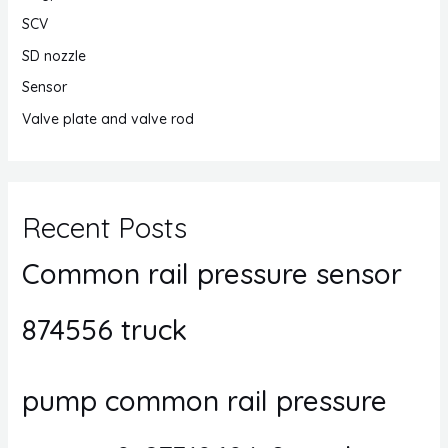
SCV
SD nozzle
Sensor
Valve plate and valve rod
Recent Posts
Common rail pressure sensor
874556 truck
pump common rail pressure