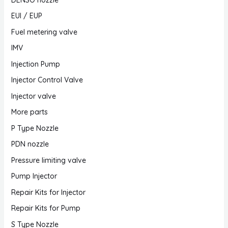
EUI / EUP
Fuel metering valve
IMV
Injection Pump
Injector Control Valve
Injector valve
More parts
P Type Nozzle
PDN nozzle
Pressure limiting valve
Pump Injector
Repair Kits for Injector
Repair Kits for Pump
S Type Nozzle