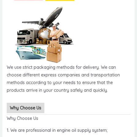
We use strict packaging methods for delivery. We can
choose different express companies and transportation
methods according to your needs to ensure that the
products arrive in your country safely and quickly.
Why Choose Us
Why Choose Us
1. We are professional in engine oil supply system;