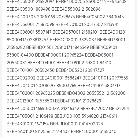
BEBE4D35001 21582094 BEBE4D00203 85000416 RE533608
BEBE4C05001 889498 BEBE4D35002 21582096
BEBE4D00303 20810168 20798673 BEBE4C05002 3840043
BEBE4D36001 21582098 BEBE4D01001 20517502 8113941
BEBE4C06001 3587147 BEBE4D37001 21582101 BEBE4D01201
85000417 028812253 BEBE4C08001 3829087 BEBE4D38001
21586282 BEBE4D01301 20810171 1846349 BEBE4C09101
33800-84400 BEBE4F00001 20965224 BEBE4D03001
20530081 BEBE4C04001 BEBE4C09102 33800-84410
BEBE4F01001 20582430 BEBE4D03201 20847327
BEBE4C02002 BEBE4C10001 3586247 BEBE4F01101 20977565
BEBE4D04001 20708597 85003265 BEBE4C11001 3807717
BEBE4F02001 20965225 BEBE4D04002 20555521 21569200
BEBE4C12001 RE533501 BEBE4F02101 21028629
BEBE4D05001 16650-00ZA 21246332 BEBE4C12002 RE522254
BEBE4F03001 21106498 BEBJ1D01103 3964820 21340611
BEBE4K01001 1671154 BEBJ1D00001 0414702023
BEBR3A01100 8112556 21644602 BEBE4L00001 3155040