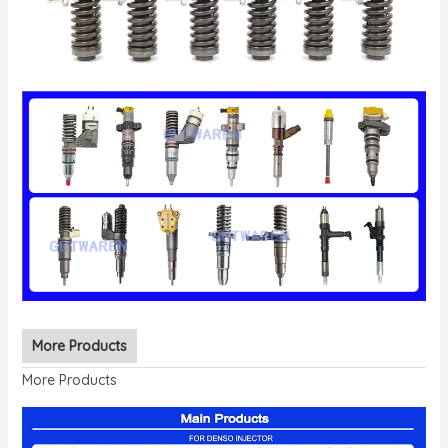
More Products
More Products