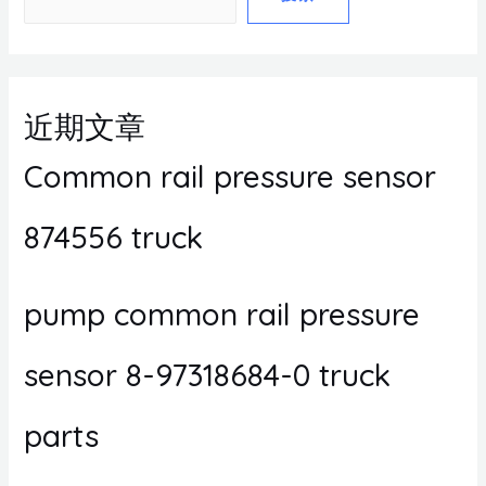
近期文章
Common rail pressure sensor
874556 truck
pump common rail pressure
sensor 8-97318684-0 truck
parts