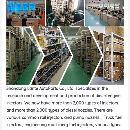
Shandong Lante AutoParts Co., Ltd. specializes in the
research and development and production of diesel engine
injectors. We now have more than 2,000 types of injectors
and more than 2,000 types of diesel nozzles. There are
various common rail injectors and pump nozzles. , Truck fuel
injectors, engineering machinery fuel injectors, various types