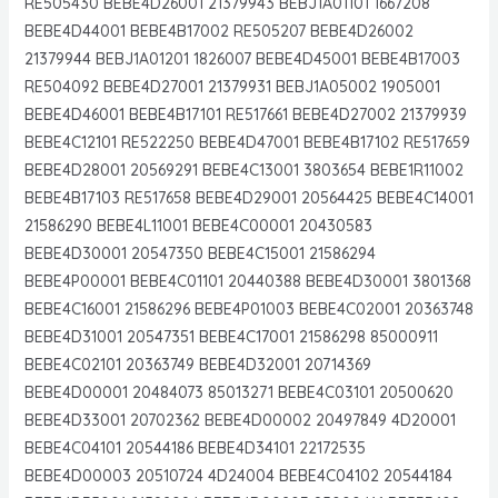
RE505430 BEBE4D26001 21379943 BEBJ1A01101 1667208
BEBE4D44001 BEBE4B17002 RE505207 BEBE4D26002
21379944 BEBJ1A01201 1826007 BEBE4D45001 BEBE4B17003
RE504092 BEBE4D27001 21379931 BEBJ1A05002 1905001
BEBE4D46001 BEBE4B17101 RE517661 BEBE4D27002 21379939
BEBE4C12101 RE522250 BEBE4D47001 BEBE4B17102 RE517659
BEBE4D28001 20569291 BEBE4C13001 3803654 BEBE1R11002
BEBE4B17103 RE517658 BEBE4D29001 20564425 BEBE4C14001
21586290 BEBE4L11001 BEBE4C00001 20430583
BEBE4D30001 20547350 BEBE4C15001 21586294
BEBE4P00001 BEBE4C01101 20440388 BEBE4D30001 3801368
BEBE4C16001 21586296 BEBE4P01003 BEBE4C02001 20363748
BEBE4D31001 20547351 BEBE4C17001 21586298 85000911
BEBE4C02101 20363749 BEBE4D32001 20714369
BEBE4D00001 20484073 85013271 BEBE4C03101 20500620
BEBE4D33001 20702362 BEBE4D00002 20497849 4D20001
BEBE4C04101 20544186 BEBE4D34101 22172535
BEBE4D00003 20510724 4D24004 BEBE4C04102 20544184