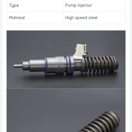
Type
Pump Injector
Matreial
High speed steel