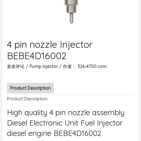
4 pin nozzle Injector
BEBE4D16002
发表评论
/
Pump Injector
/ 作者：
326-4700.com
Product Description
Product Description
High quality 4 pin nozzle assembly
Diesel Electronic Unit Fuel Injector
diesel engine BEBE4D16002