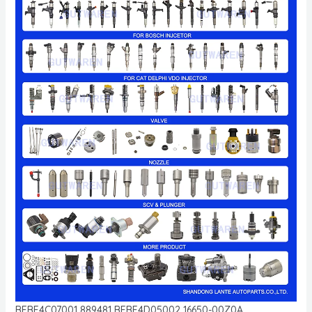
BEBE4C07001 889481 BEBE4D05002 16650-00Z0A