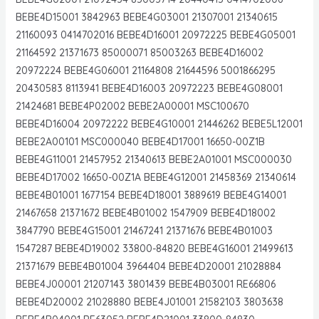
BEBE4D15001 3842963 BEBE4G03001 21307001 21340615
21160093 0414702016 BEBE4D16001 20972225 BEBE4G05001
21164592 21371673 85000071 85003263 BEBE4D16002
20972224 BEBE4G06001 21164808 21644596 5001866295
20430583 8113941 BEBE4D16003 20972223 BEBE4G08001
21424681 BEBE4P02002 BEBE2A00001 MSC100670
BEBE4D16004 20972222 BEBE4G10001 21446262 BEBE5L12001
BEBE2A00101 MSC000040 BEBE4D17001 16650-00Z1B
BEBE4G11001 21457952 21340613 BEBE2A01001 MSC000030
BEBE4D17002 16650-00Z1A BEBE4G12001 21458369 21340614
BEBE4B01001 1677154 BEBE4D18001 3889619 BEBE4G14001
21467658 21371672 BEBE4B01002 1547909 BEBE4D18002
3847790 BEBE4G15001 21467241 21371676 BEBE4B01003
1547287 BEBE4D19002 33800-84820 BEBE4G16001 21499613
21371679 BEBE4B01004 3964404 BEBE4D20001 21028884
BEBE4J00001 21207143 3801439 BEBE4B03001 RE66806
BEBE4D20002 21028880 BEBE4J01001 21582103 3803638