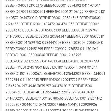
BEBE4F04001 21106375 BEBE4C03001 0574392 0414701017
BEBE4D07001 85000501 BEBE4F05001 21106499 BEBE4D12101
1440579 0414701019 BEBE4D08001 20584345 BEBE4F06001
21246331 BEBE1R12001 1487472 0414701035 BEBE4D08002
20584346 BEBE4F07001 85003109 BEBE5L08001 1529749
0414701005 BEBE4D08003 20584347 BEBE4F08001 85003111
BEBE4E00101 1529750 0986441007 BEBE4D08004 20584348
BEBE4F09001 21451295 BEBE4C09109 1766551 0414701041
BEBE4D10001 85000606 BEBE4F10001 21457951
BEBE4C02102 1766553 0414701038 BEBE4D11001 20747798
BEBE4F11001 21457950 BEBJ1D01101 1805344 0414701044
BEBE4D11101 85000675 BEBE4F12001 21543202 BEBE4D34001
3829644 0414702013 BEBE4D12001 20747797 BEBE4F13001
21543204 21714948 3835257 0414702015 BEBE4D13001
20564930 BEBE4F14001 21554442 22012829 20440409
0414702010 BEBE4D14001 20780666 BEBE4G01001 21234142
22027807 20440412 0414702007 BEBE4D14101 20929906
BEBE4G02001 21092434 85003714 20440415 0414702006