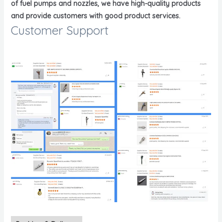
of fuel pumps and nozzles, we have high-quality products
and provide customers with good product services.
Customer Support