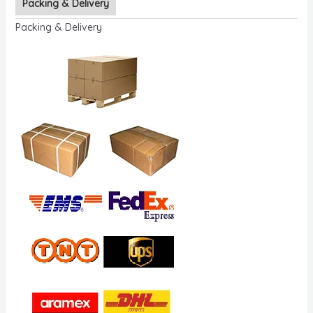
Packing & Delivery
Packing & Delivery