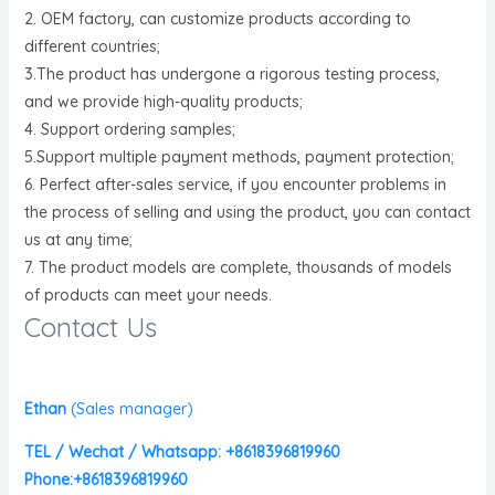
2. OEM factory, can customize products according to
different countries;
3.The product has undergone a rigorous testing process,
and we provide high-quality products;
4. Support ordering samples;
5.Support multiple payment methods, payment protection;
6. Perfect after-sales service, if you encounter problems in
the process of selling and using the product, you can contact
us at any time;
7. The product models are complete, thousands of models
of products can meet your needs.
Contact Us
Ethan
(
Sales manager)
TEL / Wechat / Whatsapp: +8618396819960
Phone:+8618396819960