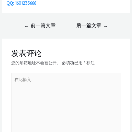
QQ: 1601235666
←
前一篇文章
后一篇文章
→
发表评论
您的邮箱地址不会被公开。
必填项已用
*
标注