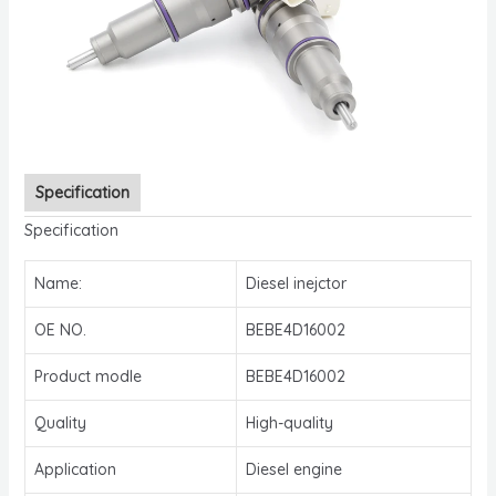
Specification
Specification
Name:
Diesel inejctor
OE NO.
BEBE4D16002
Product modle
BEBE4D16002
Quality
High-quality
Application
Diesel engine