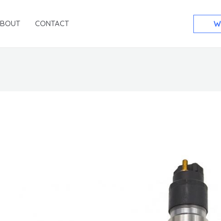
ABOUT
CONTACT
W