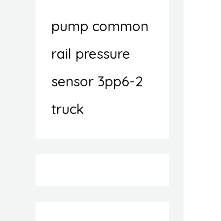
pump common
rail pressure
sensor 3pp6-2
truck