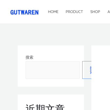
HOME
PRODUCT
SHOP
搜索
搜
索
近期文章