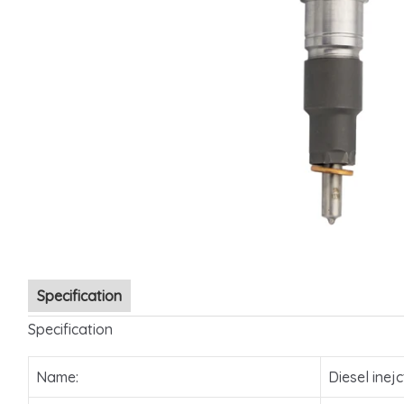
Specification
Specification
Name:
Diesel inejc