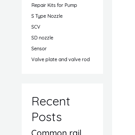
Repair Kits for Pump
S Type Nozzle
SCV
SD nozzle
Sensor
Valve plate and valve rod
Recent
Posts
Common rail