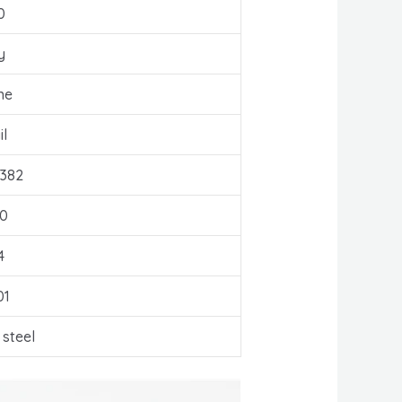
0
y
ne
l
382
0
4
01
 steel