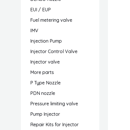
EUI / EUP
Fuel metering valve
IMV
Injection Pump
Injector Control Valve
Injector valve
More parts
P Type Nozzle
PDN nozzle
Pressure limiting valve
Pump Injector
Repair Kits for Injector