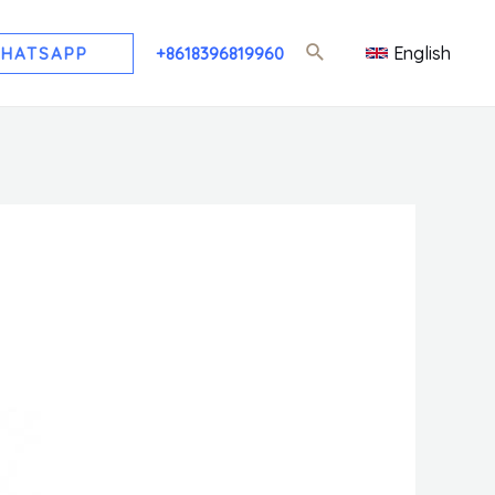
English
HATSAPP
+8618396819960