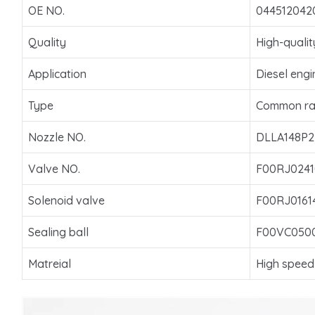
OE NO.
044512042
Quality
High-qualit
Application
Diesel engi
Type
Common rai
Nozzle NO.
DLLA148P2
Valve NO.
F00RJ0241
Solenoid valve
F00RJ0161
Sealing ball
F00VC050
Matreial
High speed