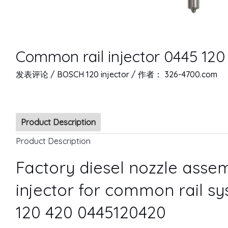
Common rail injector 0445 12
发表评论
/
BOSCH 120 injector
/ 作者：
326-4700.com
Product Description
Product Description
Factory diesel nozzle ass
injector for common rail s
120 420 0445120420