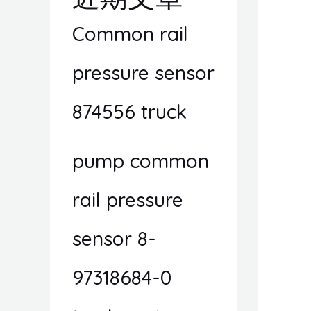
Common rail
pressure sensor
874556 truck
pump common
rail pressure
sensor 8-
97318684-0