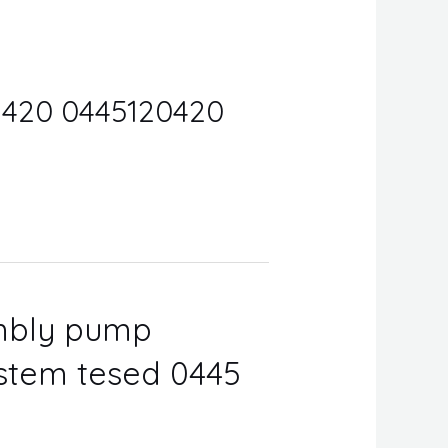
0 420 0445120420
embly pump
ystem tesed 0445