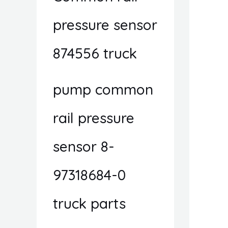
pressure sensor
874556 truck
pump common
rail pressure
sensor 8-
97318684-0
truck parts