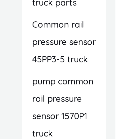
truck parts
Common rail
pressure sensor
45PP3-5 truck
pump common
rail pressure
sensor 1570P1
truck