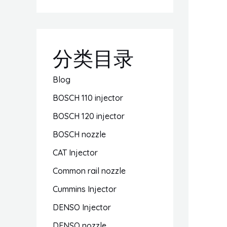
分类目录
Blog
BOSCH 110 injector
BOSCH 120 injector
BOSCH nozzle
CAT Injector
Common rail nozzle
Cummins Injector
DENSO Injector
DENSO nozzle