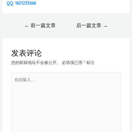
QQ: 1601235666
←
前一篇文章
后一篇文章
→
发表评论
您的邮箱地址不会被公开。
必填项已用
*
标注