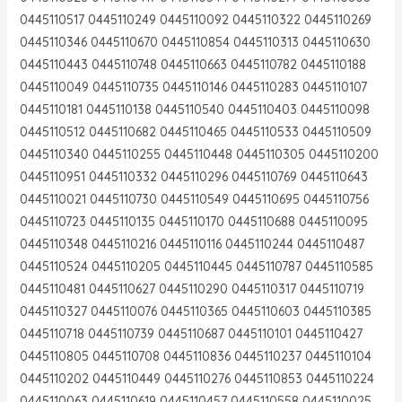
0445110517 0445110249 0445110092 0445110322 0445110269
0445110346 0445110670 0445110854 0445110313 0445110630
0445110443 0445110748 0445110663 0445110782 0445110188
0445110049 0445110735 0445110146 0445110283 0445110107
0445110181 0445110138 0445110540 0445110403 0445110098
0445110512 0445110682 0445110465 0445110533 0445110509
0445110340 0445110255 0445110448 0445110305 0445110200
0445110951 0445110332 0445110296 0445110769 0445110643
0445110021 0445110730 0445110549 0445110695 0445110756
0445110723 0445110135 0445110170 0445110688 0445110095
0445110348 0445110216 0445110116 0445110244 0445110487
0445110524 0445110205 0445110445 0445110787 0445110585
0445110481 0445110627 0445110290 0445110317 0445110719
0445110327 0445110076 0445110365 0445110603 0445110385
0445110718 0445110739 0445110687 0445110101 0445110427
0445110805 0445110708 0445110836 0445110237 0445110104
0445110202 0445110449 0445110276 0445110853 0445110224
0445110063 0445110619 0445110457 0445110558 0445110025