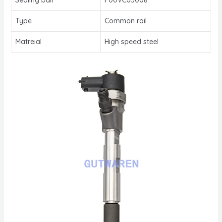
Type
Common rail
Matreial
High speed steel