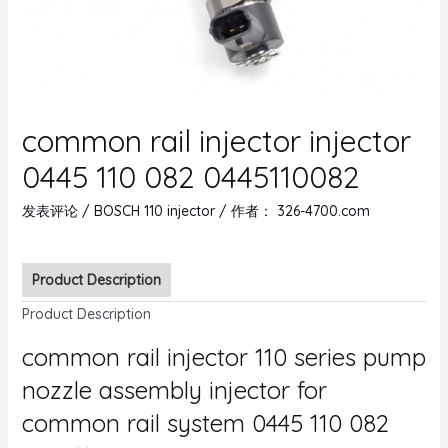
common rail injector injector
0445 110 082 0445110082
发表评论
/
BOSCH 110 injector
/ 作者：
326-4700.com
Product Description
Product Description
common rail injector 110 series pump
nozzle assembly injector for
common rail system 0445 110 082