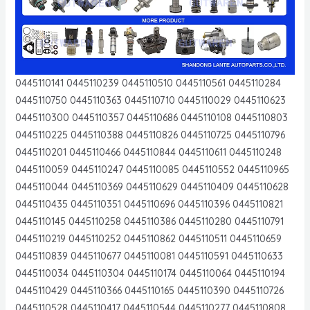
0445110141 0445110239 0445110510 0445110561 0445110284
0445110750 0445110363 0445110710 0445110029 0445110623
0445110300 0445110357 0445110686 0445110108 0445110803
0445110225 0445110388 0445110826 0445110725 0445110796
0445110201 0445110466 0445110844 0445110611 0445110248
0445110059 0445110247 0445110085 0445110552 0445110965
0445110044 0445110369 0445110629 0445110409 0445110628
0445110435 0445110351 0445110696 0445110396 0445110821
0445110145 0445110258 0445110386 0445110280 0445110791
0445110219 0445110252 0445110862 0445110511 0445110659
0445110839 0445110677 0445110081 0445110591 0445110633
0445110034 0445110304 0445110174 0445110064 0445110194
0445110429 0445110366 0445110165 0445110390 0445110726
0445110528 0445110417 0445110544 0445110277 0445110808