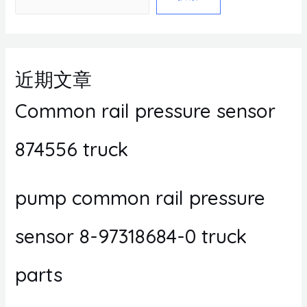
近期文章
Common rail pressure sensor
874556 truck
pump common rail pressure
sensor 8-97318684-0 truck
parts