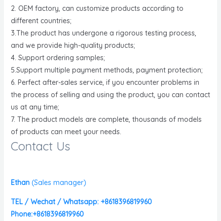
2. OEM factory, can customize products according to
different countries;
3.The product has undergone a rigorous testing process,
and we provide high-quality products;
4. Support ordering samples;
5.Support multiple payment methods, payment protection;
6. Perfect after-sales service, if you encounter problems in
the process of selling and using the product, you can contact
us at any time;
7. The product models are complete, thousands of models
of products can meet your needs.
Contact Us
Ethan
(
Sales manager)
TEL / Wechat / Whatsapp: +8618396819960
Phone:+8618396819960