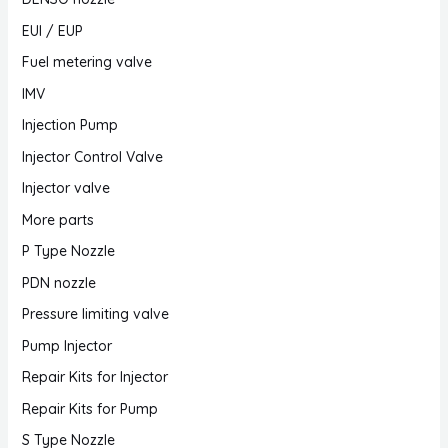
EUI / EUP
Fuel metering valve
IMV
Injection Pump
Injector Control Valve
Injector valve
More parts
P Type Nozzle
PDN nozzle
Pressure limiting valve
Pump Injector
Repair Kits for Injector
Repair Kits for Pump
S Type Nozzle