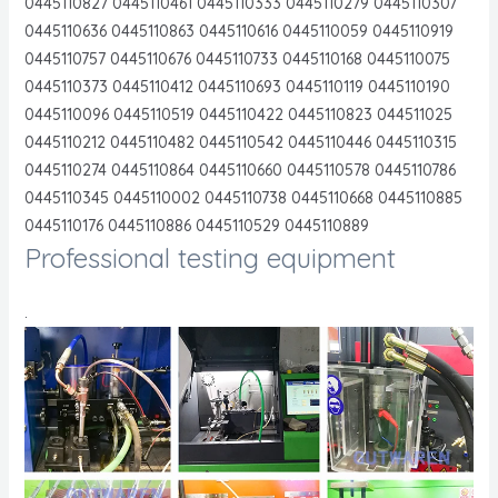
0445110827 0445110461 0445110333 0445110279 0445110307
0445110636 0445110863 0445110616 0445110059 0445110919
0445110757 0445110676 0445110733 0445110168 0445110075
0445110373 0445110412 0445110693 0445110119 0445110190
0445110096 0445110519 0445110422 0445110823 044511025
0445110212 0445110482 0445110542 0445110446 0445110315
0445110274 0445110864 0445110660 0445110578 0445110786
0445110345 0445110002 0445110738 0445110668 0445110885
0445110176 0445110886 0445110529 0445110889
Professional testing equipment
.