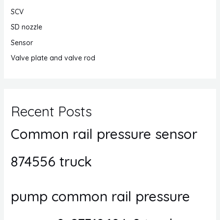
SCV
SD nozzle
Sensor
Valve plate and valve rod
Recent Posts
Common rail pressure sensor
874556 truck
pump common rail pressure