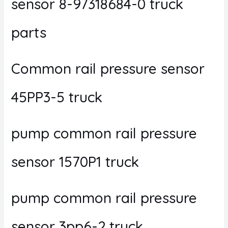
sensor 8-97318684-0 truck
parts
Common rail pressure sensor
45PP3-5 truck
pump common rail pressure
sensor 1570P1 truck
pump common rail pressure
sensor 3pp6-2 truck