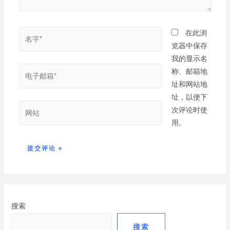
在此浏
览器中保存
我的显示名
称、邮箱地
址和网站地
址，以便下
次评论时使
用。
搜索
搜索