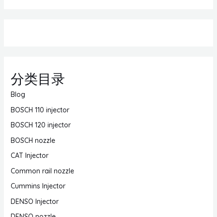
分类目录
Blog
BOSCH 110 injector
BOSCH 120 injector
BOSCH nozzle
CAT Injector
Common rail nozzle
Cummins Injector
DENSO Injector
DENSO nozzle