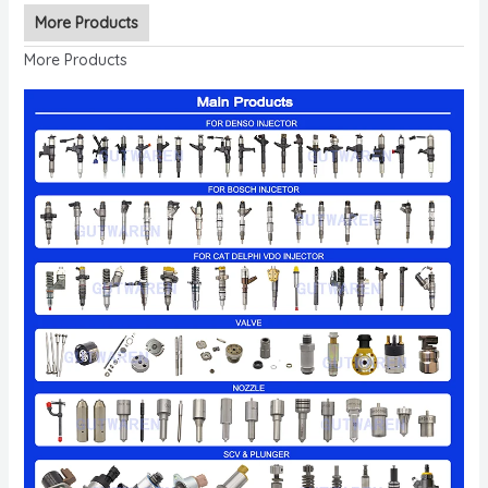
More Products
More Products