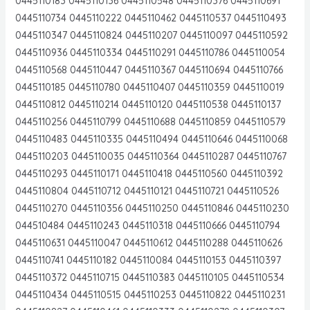
0445110183 0445110136 0445110548 0445110376 0445110691
0445110734 0445110222 0445110462 0445110537 0445110493
0445110347 0445110824 0445110207 0445110097 0445110592
0445110936 0445110334 0445110291 0445110786 0445110054
0445110568 0445110447 0445110367 0445110694 0445110766
0445110185 0445110780 0445110407 0445110359 0445110019
0445110812 0445110214 0445110120 0445110538 0445110137
0445110256 0445110799 0445110688 0445110859 0445110579
0445110483 0445110335 0445110494 0445110646 0445110068
0445110203 0445110035 0445110364 0445110287 0445110767
0445110293 0445110171 0445110418 0445110560 0445110392
0445110804 0445110712 0445110121 0445110721 0445110526
0445110270 0445110356 0445110250 0445110846 0445110230
044510484 0445110243 0445110318 0445110666 0445110794
0445110631 0445110047 0445110612 0445110288 0445110626
0445110741 0445110182 0445110084 0445110153 0445110397
0445110372 0445110715 0445110383 0445110105 0445110534
0445110434 0445110515 0445110253 0445110822 0445110231