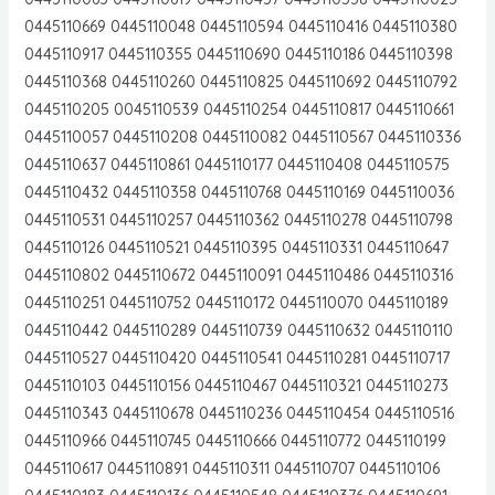
0445110669 0445110048 0445110594 0445110416 0445110380
0445110917 0445110355 0445110690 0445110186 0445110398
0445110368 0445110260 0445110825 0445110692 0445110792
0445110205 0045110539 0445110254 0445110817 0445110661
0445110057 0445110208 0445110082 0445110567 0445110336
0445110637 0445110861 0445110177 0445110408 0445110575
0445110432 0445110358 0445110768 0445110169 0445110036
0445110531 0445110257 0445110362 0445110278 0445110798
0445110126 0445110521 0445110395 0445110331 0445110647
0445110802 0445110672 0445110091 0445110486 0445110316
0445110251 0445110752 0445110172 0445110070 0445110189
0445110442 0445110289 0445110739 0445110632 0445110110
0445110527 0445110420 0445110541 0445110281 0445110717
0445110103 0445110156 0445110467 0445110321 0445110273
0445110343 0445110678 0445110236 0445110454 0445110516
0445110966 0445110745 0445110666 0445110772 0445110199
0445110617 0445110891 0445110311 0445110707 0445110106