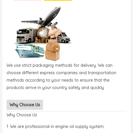
We use strict packaging methods for delivery. We can
choose different express companies and transportation
methods according to your needs to ensure that the
products arrive in your country safely and quickly.
Why Choose Us
Why Choose Us
1. We are professional in engine oil supply system;