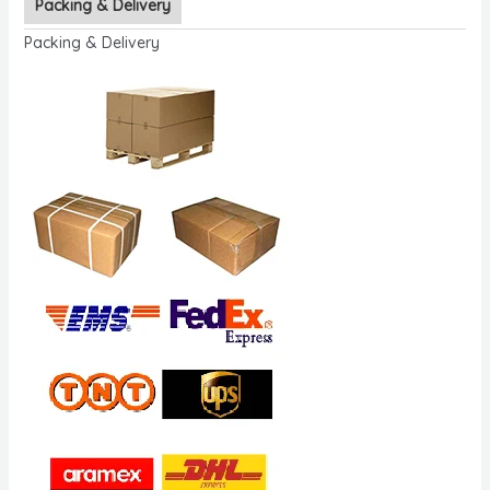
Packing & Delivery
Packing & Delivery