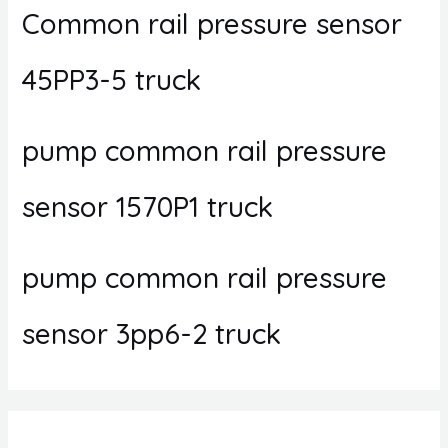
Common rail pressure sensor
45PP3-5 truck
pump common rail pressure
sensor 1570P1 truck
pump common rail pressure
sensor 3pp6-2 truck