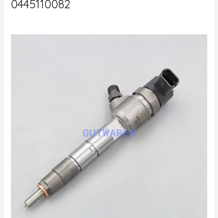
0445110082