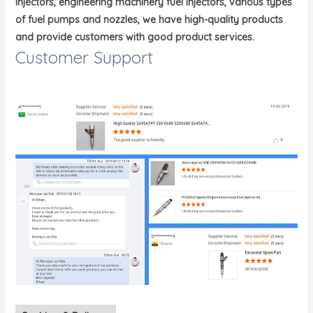
injectors, engineering machinery fuel injectors, various types
of fuel pumps and nozzles, we have high-quality products
and provide customers with good product services.
Customer Support