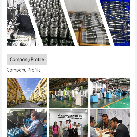
Company Profile
Company Profile