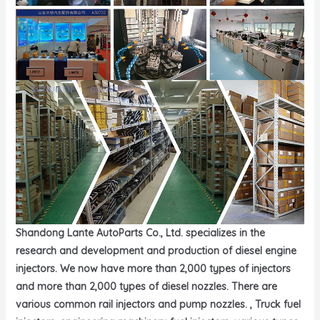
Shandong Lante AutoParts Co., Ltd. specializes in the
research and development and production of diesel engine
injectors. We now have more than 2,000 types of injectors
and more than 2,000 types of diesel nozzles. There are
various common rail injectors and pump nozzles. , Truck fuel