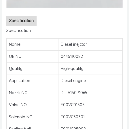
Specification
Specification
Name:
Diesel inejctor
OE NO.
0445110082
Quality
High-quality
Application
Diesel engine
NozzleNO.
DLLA150P1065
Valve NO.
F00VC01305
Solenoid NO.
F00VC30301
Sealing ball
F00VC05008