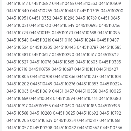
0445110512 0445110682 0445110465 0445110533 0445110509
0445110340 0445110255 0445110448 0445110305 0445110200
0445110951 0445110332 0445110296 0445110769 0445110643
0445110021 0445110730 0445110549 0445110695 0445110756
0445110723 0445110135 0445110170 0445110688 0445110095
0445110348 0445110216 0445110116 0445110244 0445110487
0445110524 0445110205 0445110445 0445110787 0445110585
0445110481 0445110627 0445110290 0445110317 0445110719
0445110327 0445110076 0445110365 0445110603 0445110385
0445110718 0445110739 0445110687 0445110101 0445110427
0445110805 0445110708 0445110836 0445110237 0445110104
0445110202 0445110449 0445110276 0445110853 0445110224
0445110063 0445110619 0445110457 0445110558 0445110025
0445110669 0445110048 0445110594 0445110416 0445110380
0445110917 0445110355 0445110690 0445110186 0445110398
0445110368 0445110260 0445110825 0445110692 0445110792
0445110205 0045110539 0445110254 0445110817 0445110661
0445110057 0445110208 0445110082 0445110567 0445110336