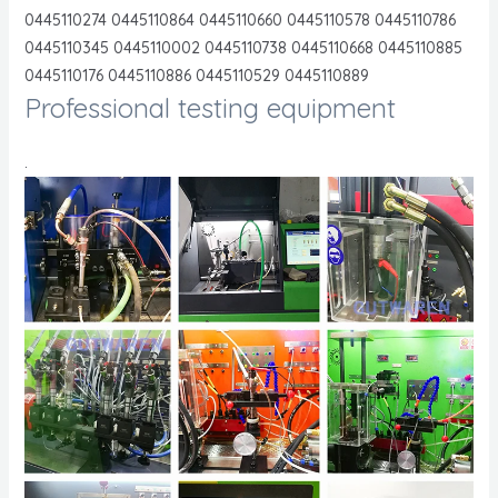
0445110274 0445110864 0445110660 0445110578 0445110786
0445110345 0445110002 0445110738 0445110668 0445110885
0445110176 0445110886 0445110529 0445110889
Professional testing equipment
.