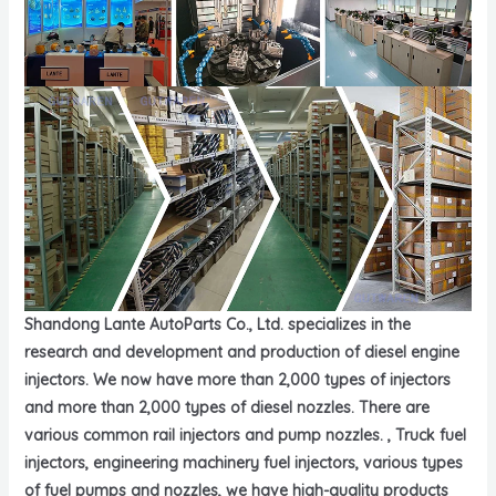
Shandong Lante AutoParts Co., Ltd. specializes in the
research and development and production of diesel engine
injectors. We now have more than 2,000 types of injectors
and more than 2,000 types of diesel nozzles. There are
various common rail injectors and pump nozzles. , Truck fuel
injectors, engineering machinery fuel injectors, various types
of fuel pumps and nozzles, we have high-quality products