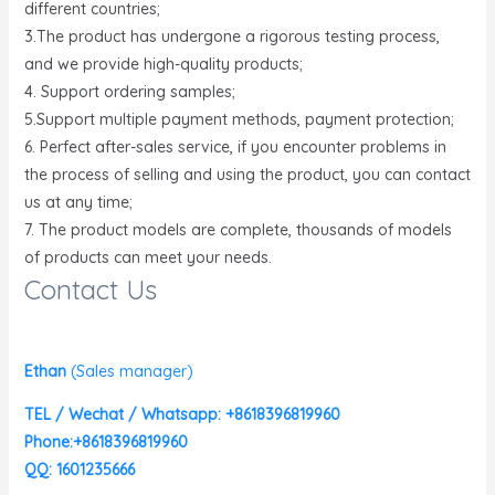
different countries;
3.The product has undergone a rigorous testing process,
and we provide high-quality products;
4. Support ordering samples;
5.Support multiple payment methods, payment protection;
6. Perfect after-sales service, if you encounter problems in
the process of selling and using the product, you can contact
us at any time;
7. The product models are complete, thousands of models
of products can meet your needs.
Contact Us
Ethan
(
Sales manager)
TEL / Wechat / Whatsapp: +8618396819960
Phone:+8618396819960
QQ: 1601235666