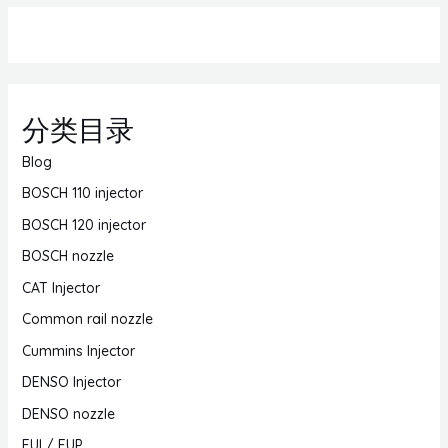
分类目录
Blog
BOSCH 110 injector
BOSCH 120 injector
BOSCH nozzle
CAT Injector
Common rail nozzle
Cummins Injector
DENSO Injector
DENSO nozzle
EUI / EUP