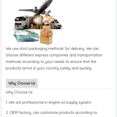
We use strict packaging methods for delivery. We can
choose different express companies and transportation
methods according to your needs to ensure that the
products arrive in your country safely and quickly.
Why Choose Us
Why Choose Us
1. We are professional in engine oil supply system;
2. OEM factory, can customize products according to