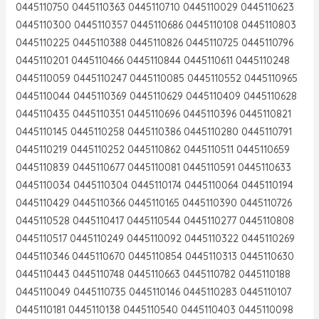
0445110750 0445110363 0445110710 0445110029 0445110623
0445110300 0445110357 0445110686 0445110108 0445110803
0445110225 0445110388 0445110826 0445110725 0445110796
0445110201 0445110466 0445110844 0445110611 0445110248
0445110059 0445110247 0445110085 0445110552 0445110965
0445110044 0445110369 0445110629 0445110409 0445110628
0445110435 0445110351 0445110696 0445110396 0445110821
0445110145 0445110258 0445110386 0445110280 0445110791
0445110219 0445110252 0445110862 0445110511 0445110659
0445110839 0445110677 0445110081 0445110591 0445110633
0445110034 0445110304 0445110174 0445110064 0445110194
0445110429 0445110366 0445110165 0445110390 0445110726
0445110528 0445110417 0445110544 0445110277 0445110808
0445110517 0445110249 0445110092 0445110322 0445110269
0445110346 0445110670 0445110854 0445110313 0445110630
0445110443 0445110748 0445110663 0445110782 0445110188
0445110049 0445110735 0445110146 0445110283 0445110107
0445110181 0445110138 0445110540 0445110403 0445110098