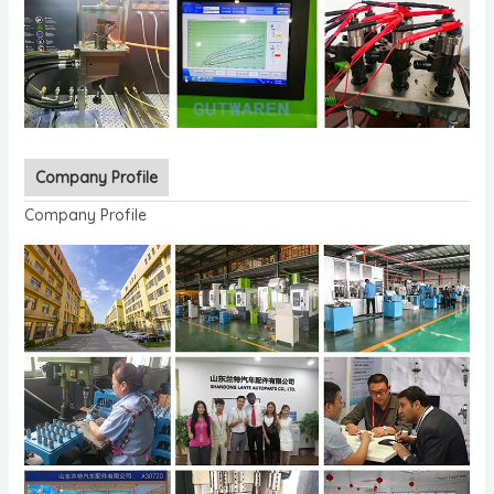
Company Profile
Company Profile