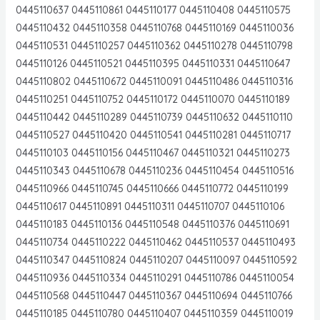
0445110637 0445110861 0445110177 0445110408 0445110575
0445110432 0445110358 0445110768 0445110169 0445110036
0445110531 0445110257 0445110362 0445110278 0445110798
0445110126 0445110521 0445110395 0445110331 0445110647
0445110802 0445110672 0445110091 0445110486 0445110316
0445110251 0445110752 0445110172 0445110070 0445110189
0445110442 0445110289 0445110739 0445110632 0445110110
0445110527 0445110420 0445110541 0445110281 0445110717
0445110103 0445110156 0445110467 0445110321 0445110273
0445110343 0445110678 0445110236 0445110454 0445110516
0445110966 0445110745 0445110666 0445110772 0445110199
0445110617 0445110891 0445110311 0445110707 0445110106
0445110183 0445110136 0445110548 0445110376 0445110691
0445110734 0445110222 0445110462 0445110537 0445110493
0445110347 0445110824 0445110207 0445110097 0445110592
0445110936 0445110334 0445110291 0445110786 0445110054
0445110568 0445110447 0445110367 0445110694 0445110766
0445110185 0445110780 0445110407 0445110359 0445110019