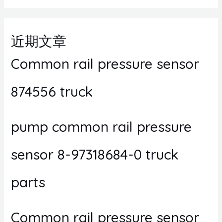
近期文章
Common rail pressure sensor
874556 truck
pump common rail pressure
sensor 8-97318684-0 truck
parts
Common rail pressure sensor