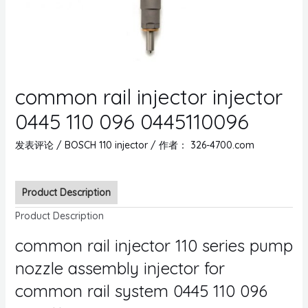
common rail injector injector
0445 110 096 0445110096
发表评论
/
BOSCH 110 injector
/ 作者：
326-4700.com
Product Description
Product Description
common rail injector 110 series pump
nozzle assembly injector for
common rail system 0445 110 096