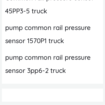
45PP3-5 truck
pump common rail pressure
sensor 1570P1 truck
pump common rail pressure
sensor 3pp6-2 truck