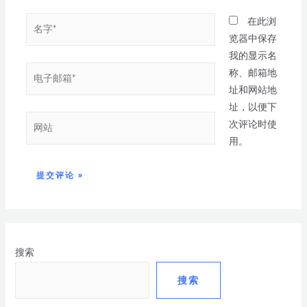
在此浏
览器中保存
我的显示名
称、邮箱地
址和网站地
址，以便下
次评论时使
用。
搜索
搜索