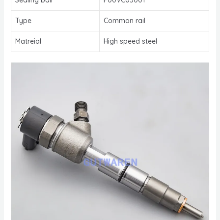
Type
Common rail
Matreial
High speed steel