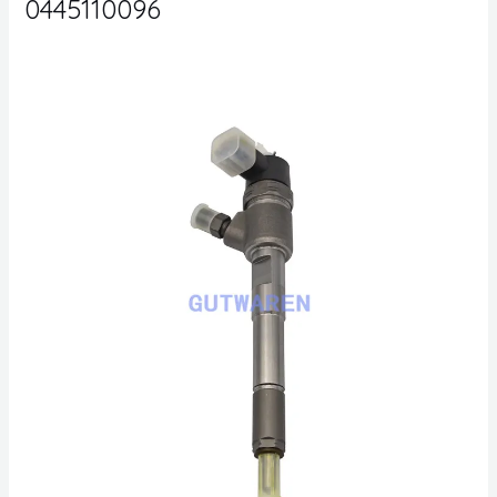
0445110096