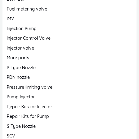
Fuel metering valve
IMV
Injection Pump
Injector Control Valve
Injector valve
More parts
P Type Nozzle
PDN nozzle
Pressure limiting valve
Pump Injector
Repair Kits for Injector
Repair Kits for Pump
S Type Nozzle
SCV