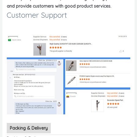
and provide customers with good product services.
Customer Support
Packing & Delivery