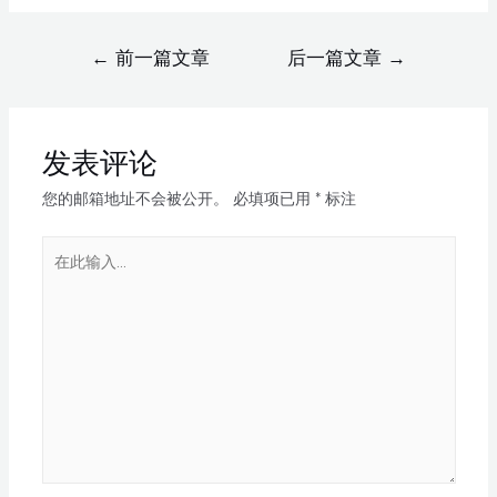
←
前一篇文章
后一篇文章
→
发表评论
您的邮箱地址不会被公开。
必填项已用
*
标注