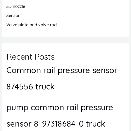
SD nozzle
Sensor
Valve plate and valve rod
Recent Posts
Common rail pressure sensor
874556 truck
pump common rail pressure
sensor 8-97318684-0 truck