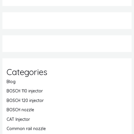
Categories
Blog
BOSCH 110 injector
BOSCH 120 injector
BOSCH nozzle
CAT Injector
Common rail nozzle