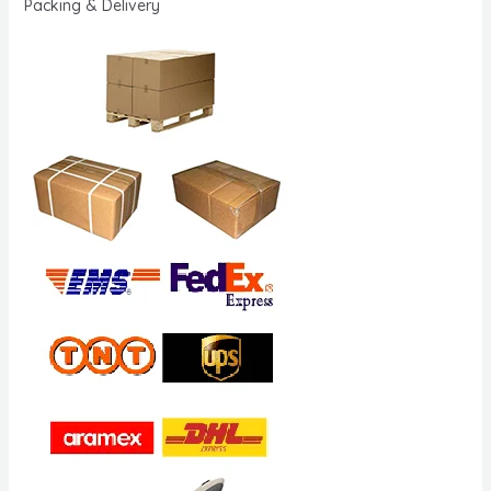
Packing & Delivery