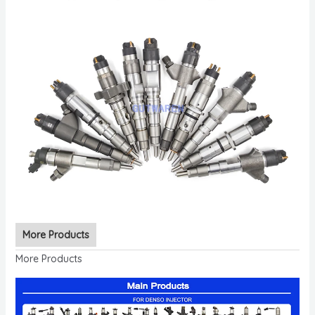
More Products
More Products