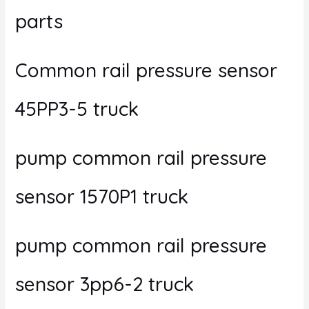
parts
Common rail pressure sensor
45PP3-5 truck
pump common rail pressure
sensor 1570P1 truck
pump common rail pressure
sensor 3pp6-2 truck