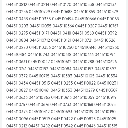
0445110812 0445110214 0445110120 0445110538 0445110137
0445110256 0445110799 0445110688 0445110859 0445110579
0445110483 0445110335 0445110494 0445110646 0445110068
0445110203 0445110035 0445110364 0445110287 0445110767
0445110293 0445110171 0445110418 0445110560 0445110392
0445110804 0445110712 0445110121 0445110721 0445110526
0445110270 0445110356 0445110250 0445110846 0445110230
044510484 0445110243 0445110318 0445110666 0445110794
0445110631 0445110047 0445110612 0445110288 0445110626
0445110741 0445110182 0445110084 0445110153 0445110397
0445110372 0445110715 0445110383 0445110105 0445110534
0445110434 0445110515 0445110253 0445110822 0445110231
0445110827 0445110461 0445110333 0445110279 0445110307
0445110636 0445110863 0445110616 0445110059 0445110919
0445110757 0445110676 0445110733 0445110168 0445110075
0445110373 0445110412 0445110693 0445110119 0445110190
0445110096 0445110519 0445110422 0445110823 044511025
0445110212 0445110482 0445110542 0445110446 0445110315