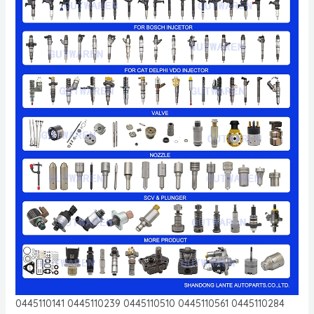
0445110141 0445110239 0445110510 0445110561 0445110284