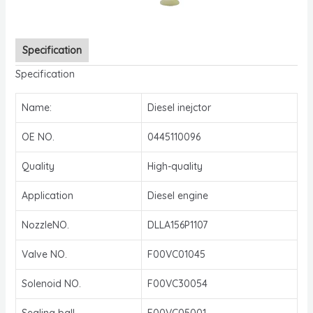
Specification
Specification
Name:
Diesel inejctor
OE NO.
0445110096
Quality
High-quality
Application
Diesel engine
NozzleNO.
DLLA156P1107
Valve NO.
F00VC01045
Solenoid NO.
F00VC30054
Sealing ball
F00VC05001