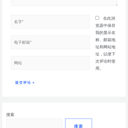
在此浏
览器中保存
我的显示名
称、邮箱地
址和网站地
址，以便下
次评论时使
用。
搜索
搜索