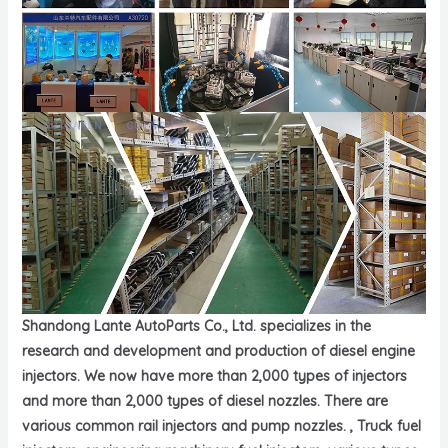
Shandong Lante AutoParts Co., Ltd. specializes in the
research and development and production of diesel engine
injectors. We now have more than 2,000 types of injectors
and more than 2,000 types of diesel nozzles. There are
various common rail injectors and pump nozzles. , Truck fuel