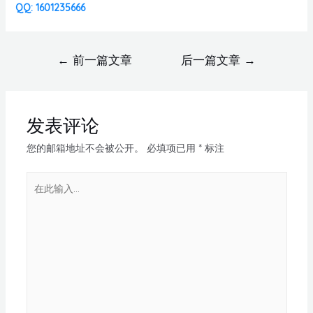
QQ: 1601235666
←
前一篇文章
后一篇文章
→
发表评论
您的邮箱地址不会被公开。
必填项已用
*
标注