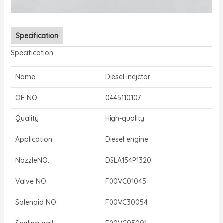
Specification
Specification
Name:
Diesel inejctor
OE NO.
0445110107
Quality
High-quality
Application
Diesel engine
NozzleNO.
DSLA154P1320
Valve NO.
F00VC01045
Solenoid NO.
F00VC30054
Sealing ball
F00VC05001