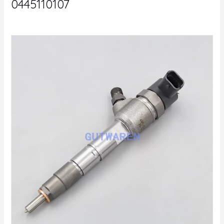
0445110107