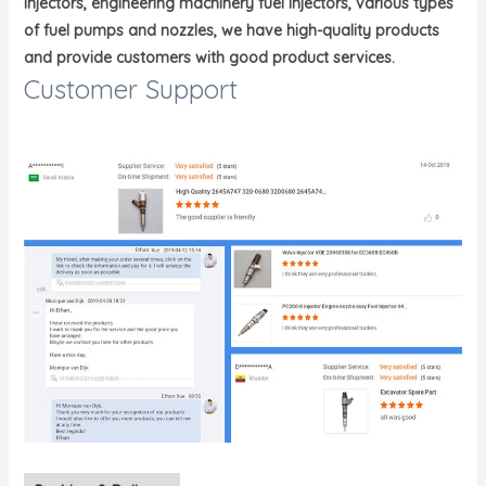
injectors, engineering machinery fuel injectors, various types
of fuel pumps and nozzles, we have high-quality products
and provide customers with good product services.
Customer Support