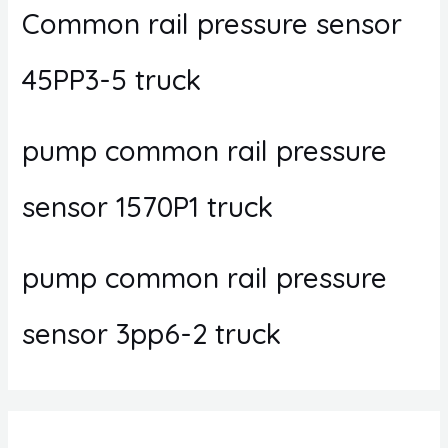
Common rail pressure sensor
45PP3-5 truck
pump common rail pressure
sensor 1570P1 truck
pump common rail pressure
sensor 3pp6-2 truck