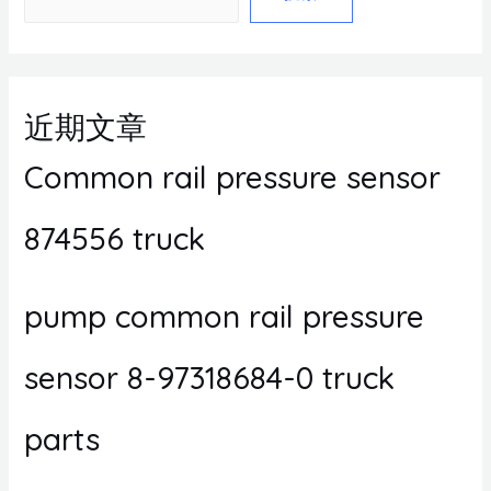
近期文章
Common rail pressure sensor
874556 truck
pump common rail pressure
sensor 8-97318684-0 truck
parts