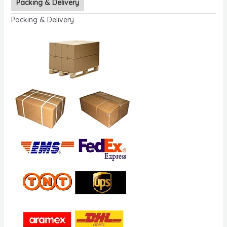
Packing & Delivery
Packing & Delivery