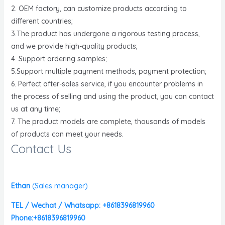
2. OEM factory, can customize products according to
different countries;
3.The product has undergone a rigorous testing process,
and we provide high-quality products;
4. Support ordering samples;
5.Support multiple payment methods, payment protection;
6. Perfect after-sales service, if you encounter problems in
the process of selling and using the product, you can contact
us at any time;
7. The product models are complete, thousands of models
of products can meet your needs.
Contact Us
Ethan
(
Sales manager)
TEL / Wechat / Whatsapp: +8618396819960
Phone:+8618396819960