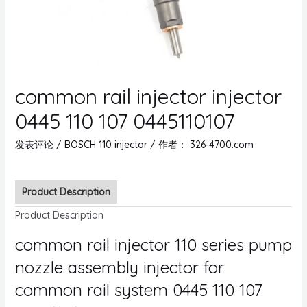
common rail injector injector
0445 110 107 0445110107
发表评论
/
BOSCH 110 injector
/ 作者：
326-4700.com
Product Description
Product Description
common rail injector 110 series pump
nozzle assembly injector for
common rail system 0445 110 107