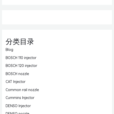
分类目录
Blog
BOSCH 110 injector
BOSCH 120 injector
BOSCH nozzle
CAT Injector
Common rail nozzle
Cummins Injector
DENSO Injector
DENSO nozzle