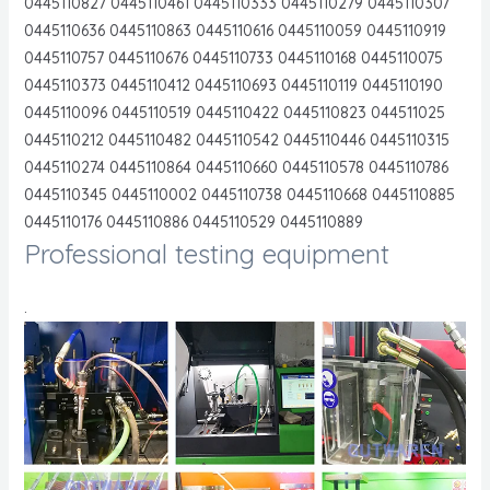
0445110827 0445110461 0445110333 0445110279 0445110307
0445110636 0445110863 0445110616 0445110059 0445110919
0445110757 0445110676 0445110733 0445110168 0445110075
0445110373 0445110412 0445110693 0445110119 0445110190
0445110096 0445110519 0445110422 0445110823 044511025
0445110212 0445110482 0445110542 0445110446 0445110315
0445110274 0445110864 0445110660 0445110578 0445110786
0445110345 0445110002 0445110738 0445110668 0445110885
0445110176 0445110886 0445110529 0445110889
Professional testing equipment
.