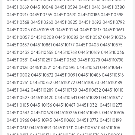
0445110669 0445110048 0445110594 0445110416 0445110380
0445110917 0445110355 0445110690 0445110186 0445110398
0445110368 0445110260 0445110825 0445110692 0445110792
0445110205 0045110539 0445110254 0445110817 0445110661
0445110057 0445110208 0445110082 0445110567 0445110336
0445110637 0445110861 0445110177 0445110408 0445110575
0445110432 0445110358 0445110768 0445110169 0445110036
0445110531 0445110257 0445110362 0445110278 0445110798
0445110126 0445110521 0445110395 0445110331 0445110647
0445110802 0445110672 0445110091 0445110486 0445110316
0445110251 0445110752 0445110172 0445110070 0445110189
0445110442 0445110289 0445110739 0445110632 0445110110
0445110527 0445110420 0445110541 0445110281 0445110717
0445110103 0445110156 0445110467 0445110321 0445110273
0445110343 0445110678 0445110236 0445110454 0445110516
0445110966 0445110745 0445110666 0445110772 0445110199
0445110617 0445110891 0445110311 0445110707 0445110106