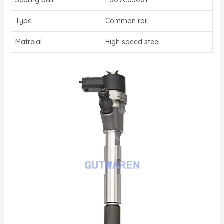
Type
Common rail
Matreial
High speed steel