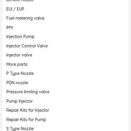
EUI / EUP
Fuel metering valve
IMV
Injection Pump
Injector Control Valve
Injector valve
More parts
P Type Nozzle
PDN nozzle
Pressure limiting valve
Pump Injector
Repair Kits for Injector
Repair Kits for Pump
S Type Nozzle