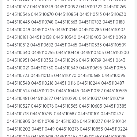
0445110517 0445110249 0445110092 0445110322 0445110269
0445110346 0445110670 0445110854 0445110313 0445110630
0445110443 0445110748 0445110663 0445110782 0445110188
0445110049 0445110735 0445110146 0445110283 0445110107
0445110181 0445110138 0445110540 0445110403 0445110098
0445110512 0445110682 0445110465 0445110533 0445110509
0445110340 0445110255 0445110448 0445110305 0445110200
0445110951 0445110332 0445110296 0445110769 0445110643
0445110021 0445110730 0445110549 0445110695 0445110756
0445110723 0445110135 0445110170 0445110688 0445110095
0445110348 0445110216 0445110116 0445110244 0445110487
0445110524 0445110205 0445110445 0445110787 0445110585
0445110481 0445110627 0445110290 0445110317 0445110719
0445110327 0445110076 0445110365 0445110603 0445110385
0445110718 0445110739 0445110687 0445110101 0445110427
0445110805 0445110708 0445110836 0445110237 0445110104
0445110202 0445110449 0445110276 0445110853 0445110224
0445110063 0445110619 0445110457 0445110558 0445110025