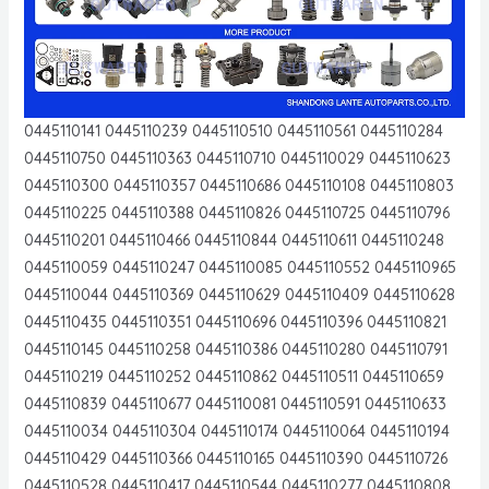
0445110141 0445110239 0445110510 0445110561 0445110284
0445110750 0445110363 0445110710 0445110029 0445110623
0445110300 0445110357 0445110686 0445110108 0445110803
0445110225 0445110388 0445110826 0445110725 0445110796
0445110201 0445110466 0445110844 0445110611 0445110248
0445110059 0445110247 0445110085 0445110552 0445110965
0445110044 0445110369 0445110629 0445110409 0445110628
0445110435 0445110351 0445110696 0445110396 0445110821
0445110145 0445110258 0445110386 0445110280 0445110791
0445110219 0445110252 0445110862 0445110511 0445110659
0445110839 0445110677 0445110081 0445110591 0445110633
0445110034 0445110304 0445110174 0445110064 0445110194
0445110429 0445110366 0445110165 0445110390 0445110726
0445110528 0445110417 0445110544 0445110277 0445110808