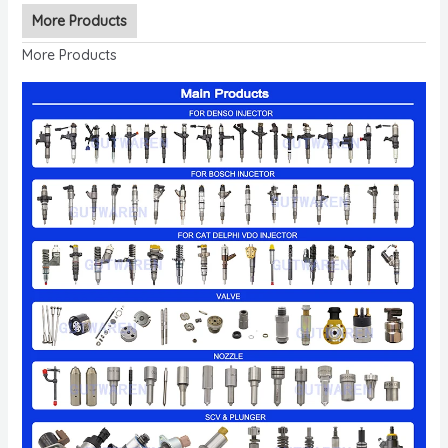
More Products
More Products