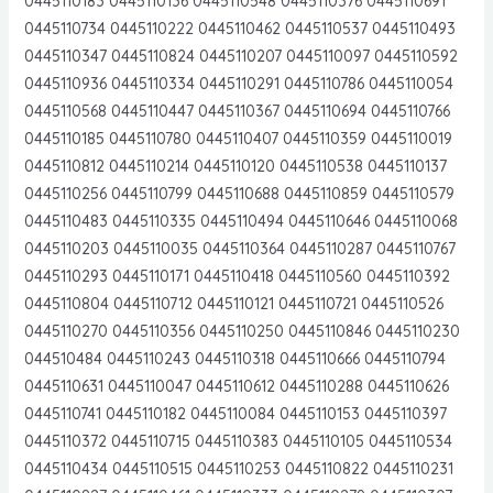
0445110183 0445110136 0445110548 0445110376 0445110691
0445110734 0445110222 0445110462 0445110537 0445110493
0445110347 0445110824 0445110207 0445110097 0445110592
0445110936 0445110334 0445110291 0445110786 0445110054
0445110568 0445110447 0445110367 0445110694 0445110766
0445110185 0445110780 0445110407 0445110359 0445110019
0445110812 0445110214 0445110120 0445110538 0445110137
0445110256 0445110799 0445110688 0445110859 0445110579
0445110483 0445110335 0445110494 0445110646 0445110068
0445110203 0445110035 0445110364 0445110287 0445110767
0445110293 0445110171 0445110418 0445110560 0445110392
0445110804 0445110712 0445110121 0445110721 0445110526
0445110270 0445110356 0445110250 0445110846 0445110230
044510484 0445110243 0445110318 0445110666 0445110794
0445110631 0445110047 0445110612 0445110288 0445110626
0445110741 0445110182 0445110084 0445110153 0445110397
0445110372 0445110715 0445110383 0445110105 0445110534
0445110434 0445110515 0445110253 0445110822 0445110231