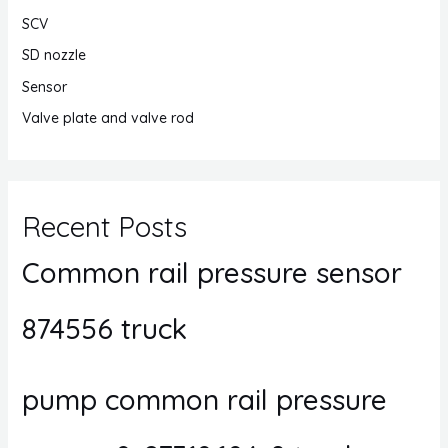
SCV
SD nozzle
Sensor
Valve plate and valve rod
Recent Posts
Common rail pressure sensor
874556 truck
pump common rail pressure