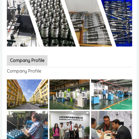
Company Profile
Company Profile