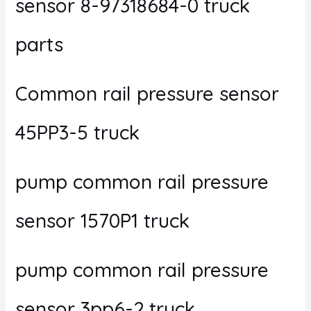
sensor 8-97318684-0 truck
parts
Common rail pressure sensor
45PP3-5 truck
pump common rail pressure
sensor 1570P1 truck
pump common rail pressure
sensor 3pp6-2 truck