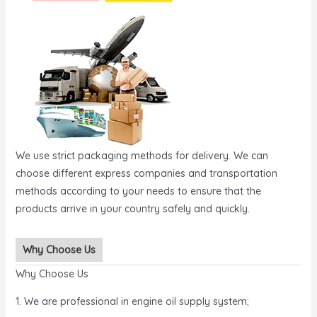
We use strict packaging methods for delivery. We can
choose different express companies and transportation
methods according to your needs to ensure that the
products arrive in your country safely and quickly.
Why Choose Us
Why Choose Us
1. We are professional in engine oil supply system;