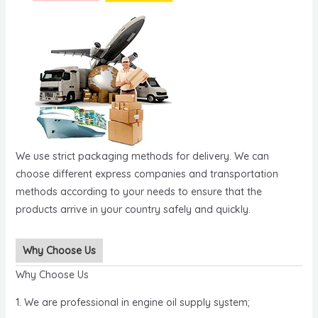
We use strict packaging methods for delivery. We can
choose different express companies and transportation
methods according to your needs to ensure that the
products arrive in your country safely and quickly.
Why Choose Us
Why Choose Us
1. We are professional in engine oil supply system;