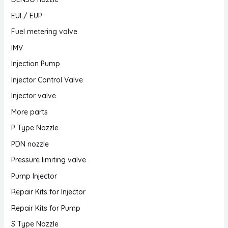
EUI / EUP
Fuel metering valve
IMV
Injection Pump
Injector Control Valve
Injector valve
More parts
P Type Nozzle
PDN nozzle
Pressure limiting valve
Pump Injector
Repair Kits for Injector
Repair Kits for Pump
S Type Nozzle