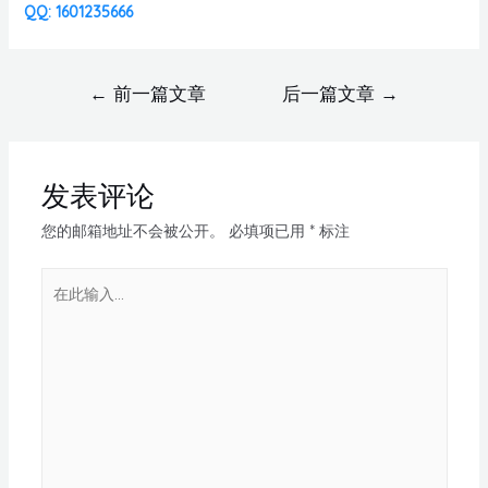
QQ: 1601235666
←
前一篇文章
后一篇文章
→
发表评论
您的邮箱地址不会被公开。
必填项已用
*
标注