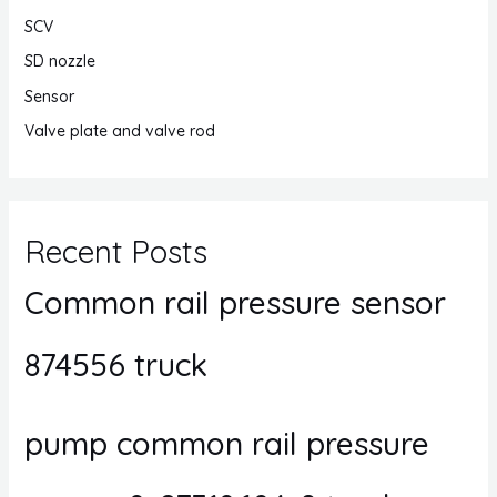
SCV
SD nozzle
Sensor
Valve plate and valve rod
Recent Posts
Common rail pressure sensor
874556 truck
pump common rail pressure