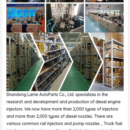
Shandong Lante AutoParts Co., Ltd. specializes in the
research and development and production of diesel engine
injectors. We now have more than 2,000 types of injectors
and more than 2,000 types of diesel nozzles. There are
various common rail injectors and pump nozzles. , Truck fuel