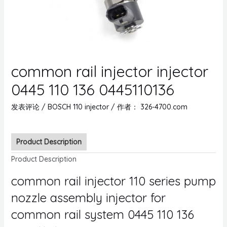
common rail injector injector
0445 110 136 0445110136
发表评论
/
BOSCH 110 injector
/ 作者：
326-4700.com
Product Description
Product Description
common rail injector 110 series pump
nozzle assembly injector for
common rail system 0445 110 136