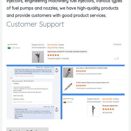
injectors, engineering machinery fuel injectors, various types
of fuel pumps and nozzles, we have high-quality products
and provide customers with good product services.
Customer Support