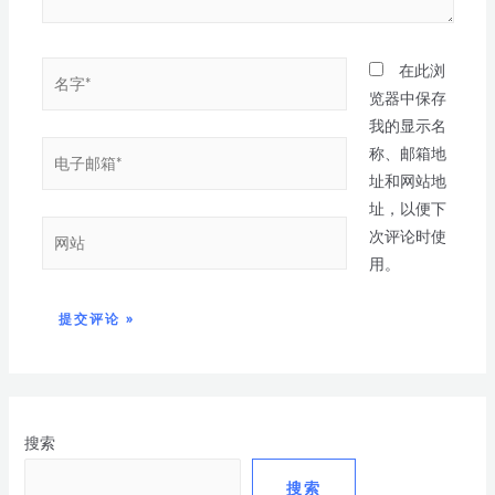
在此浏
览器中保存
我的显示名
称、邮箱地
址和网站地
址，以便下
次评论时使
用。
搜索
搜索