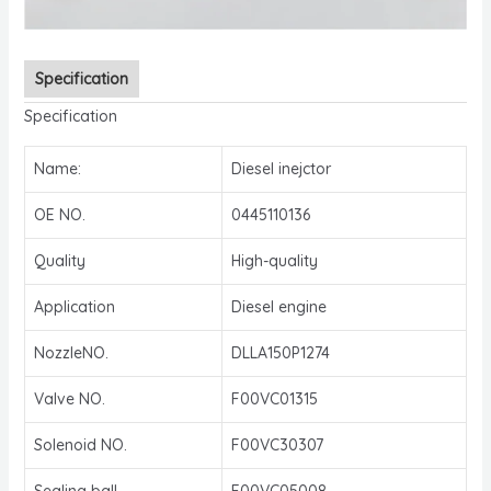
Specification
Specification
Name:
Diesel inejctor
OE NO.
0445110136
Quality
High-quality
Application
Diesel engine
NozzleNO.
DLLA150P1274
Valve NO.
F00VC01315
Solenoid NO.
F00VC30307
Sealing ball
F00VC05008