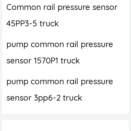
Common rail pressure sensor
45PP3-5 truck
pump common rail pressure
sensor 1570P1 truck
pump common rail pressure
sensor 3pp6-2 truck