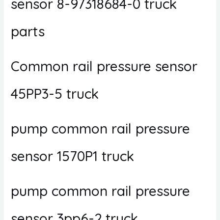
sensor 8-97318684-0 truck
parts
Common rail pressure sensor
45PP3-5 truck
pump common rail pressure
sensor 1570P1 truck
pump common rail pressure
sensor 3pp6-2 truck