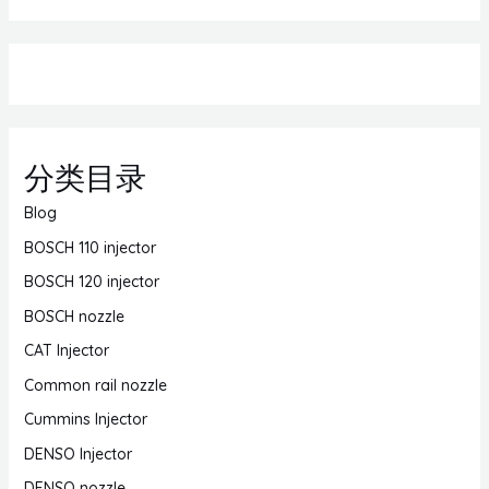
分类目录
Blog
BOSCH 110 injector
BOSCH 120 injector
BOSCH nozzle
CAT Injector
Common rail nozzle
Cummins Injector
DENSO Injector
DENSO nozzle