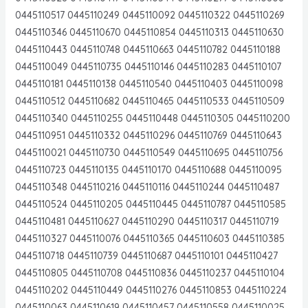
0445110517 0445110249 0445110092 0445110322 0445110269
0445110346 0445110670 0445110854 0445110313 0445110630
0445110443 0445110748 0445110663 0445110782 0445110188
0445110049 0445110735 0445110146 0445110283 0445110107
0445110181 0445110138 0445110540 0445110403 0445110098
0445110512 0445110682 0445110465 0445110533 0445110509
0445110340 0445110255 0445110448 0445110305 0445110200
0445110951 0445110332 0445110296 0445110769 0445110643
0445110021 0445110730 0445110549 0445110695 0445110756
0445110723 0445110135 0445110170 0445110688 0445110095
0445110348 0445110216 0445110116 0445110244 0445110487
0445110524 0445110205 0445110445 0445110787 0445110585
0445110481 0445110627 0445110290 0445110317 0445110719
0445110327 0445110076 0445110365 0445110603 0445110385
0445110718 0445110739 0445110687 0445110101 0445110427
0445110805 0445110708 0445110836 0445110237 0445110104
0445110202 0445110449 0445110276 0445110853 0445110224
0445110063 0445110619 0445110457 0445110558 0445110025