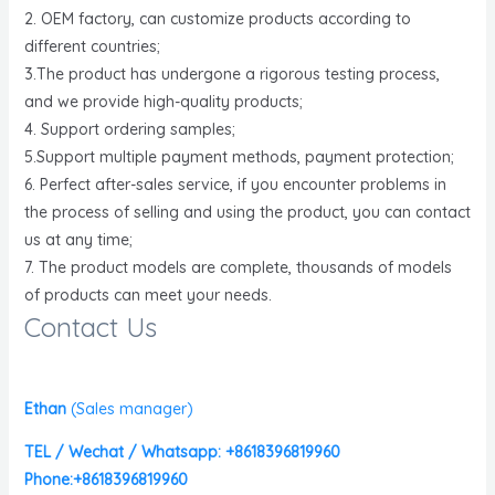
2. OEM factory, can customize products according to
different countries;
3.The product has undergone a rigorous testing process,
and we provide high-quality products;
4. Support ordering samples;
5.Support multiple payment methods, payment protection;
6. Perfect after-sales service, if you encounter problems in
the process of selling and using the product, you can contact
us at any time;
7. The product models are complete, thousands of models
of products can meet your needs.
Contact Us
Ethan
(
Sales manager)
TEL / Wechat / Whatsapp: +8618396819960
Phone:+8618396819960