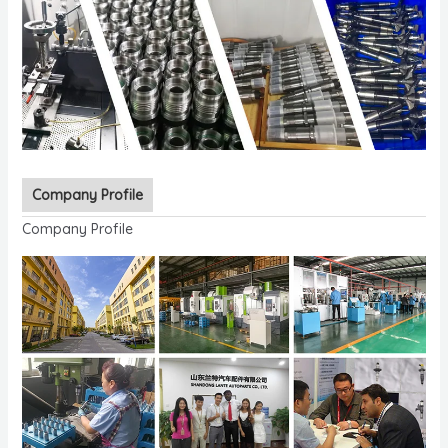
Company Profile
Company Profile