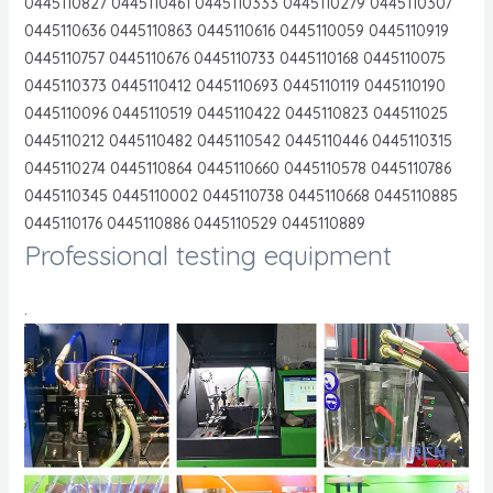
0445110827 0445110461 0445110333 0445110279 0445110307
0445110636 0445110863 0445110616 0445110059 0445110919
0445110757 0445110676 0445110733 0445110168 0445110075
0445110373 0445110412 0445110693 0445110119 0445110190
0445110096 0445110519 0445110422 0445110823 044511025
0445110212 0445110482 0445110542 0445110446 0445110315
0445110274 0445110864 0445110660 0445110578 0445110786
0445110345 0445110002 0445110738 0445110668 0445110885
0445110176 0445110886 0445110529 0445110889
Professional testing equipment
.