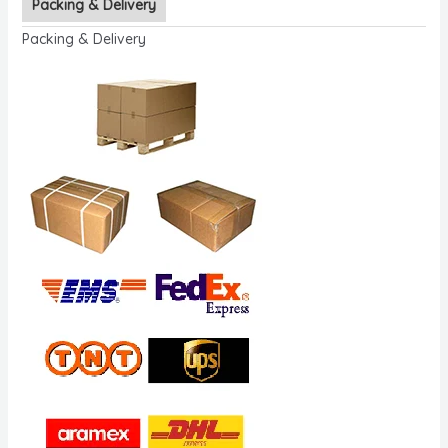
Packing & Delivery
Packing & Delivery