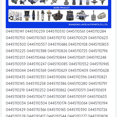
0445110141 0445110239 0445110510 0445110561 0445110284
0445110750 0445110363 0445110710 0445110029 0445110623
0445110300 0445110357 0445110686 0445110108 0445110803
0445110225 0445110388 0445110826 0445110725 0445110796
0445110201 0445110466 0445110844 0445110611 0445110248
0445110059 0445110247 0445110085 0445110552 0445110965
0445110044 0445110369 0445110629 0445110409 0445110628
0445110435 0445110351 0445110696 0445110396 0445110821
0445110145 0445110258 0445110386 0445110280 0445110791
0445110219 0445110252 0445110862 0445110511 0445110659
0445110839 0445110677 0445110081 0445110591 0445110633
0445110034 0445110304 0445110174 0445110064 0445110194
0445110429 0445110366 0445110165 0445110390 0445110726
0445110528 0445110417 0445110544 0445110277 0445110808