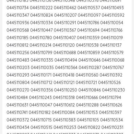
0445110183 0445110136 0445110548 0445110376 0445110691
0445110734 0445110222 0445110462 0445110537 0445110493
0445110347 0445110824 0445110207 0445110097 0445110592
0445110936 0445110334 0445110291 0445110786 0445110054
0445110568 0445110447 0445110367 0445110694 0445110766
0445110185 0445110780 0445110407 0445110359 0445110019
0445110812 0445110214 0445110120 0445110538 0445110137
0445110256 0445110799 0445110688 0445110859 0445110579
0445110483 0445110335 0445110494 0445110646 0445110068
0445110203 0445110035 0445110364 0445110287 0445110767
0445110293 0445110171 0445110418 0445110560 0445110392
0445110804 0445110712 0445110121 0445110721 0445110526
0445110270 0445110356 0445110250 0445110846 0445110230
044510484 0445110243 0445110318 0445110666 0445110794
0445110631 0445110047 0445110612 0445110288 0445110626
0445110741 0445110182 0445110084 0445110153 0445110397
0445110372 0445110715 0445110383 0445110105 0445110534
0445110434 0445110515 0445110253 0445110822 0445110231