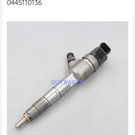
0445110136