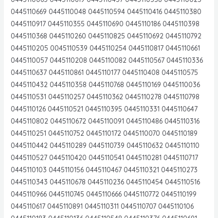
0445110669 0445110048 0445110594 0445110416 0445110380
0445110917 0445110355 0445110690 0445110186 0445110398
0445110368 0445110260 0445110825 0445110692 0445110792
0445110205 0045110539 0445110254 0445110817 0445110661
0445110057 0445110208 0445110082 0445110567 0445110336
0445110637 0445110861 0445110177 0445110408 0445110575
0445110432 0445110358 0445110768 0445110169 0445110036
0445110531 0445110257 0445110362 0445110278 0445110798
0445110126 0445110521 0445110395 0445110331 0445110647
0445110802 0445110672 0445110091 0445110486 0445110316
0445110251 0445110752 0445110172 0445110070 0445110189
0445110442 0445110289 0445110739 0445110632 0445110110
0445110527 0445110420 0445110541 0445110281 0445110717
0445110103 0445110156 0445110467 0445110321 0445110273
0445110343 0445110678 0445110236 0445110454 0445110516
0445110966 0445110745 0445110666 0445110772 0445110199
0445110617 0445110891 0445110311 0445110707 0445110106