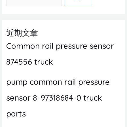
近期文章
Common rail pressure sensor
874556 truck
pump common rail pressure
sensor 8-97318684-0 truck
parts