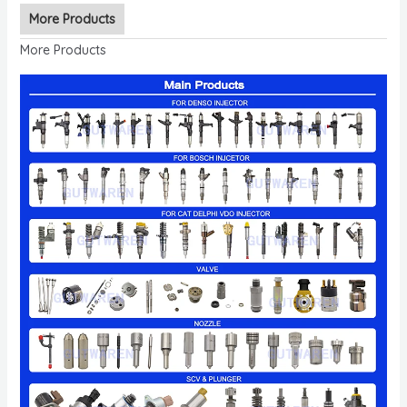
More Products
More Products