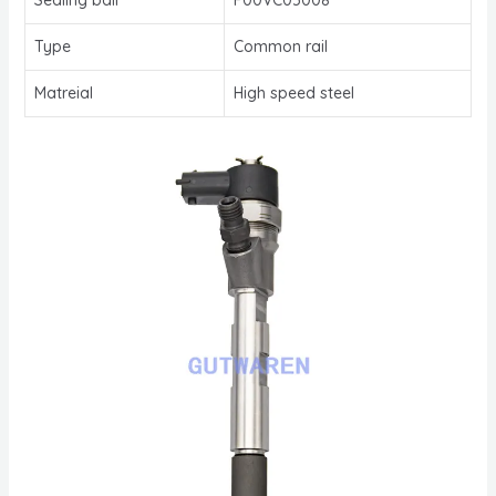
Type
Common rail
Matreial
High speed steel