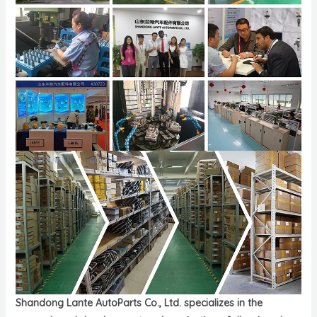
Shandong Lante AutoParts Co., Ltd. specializes in the