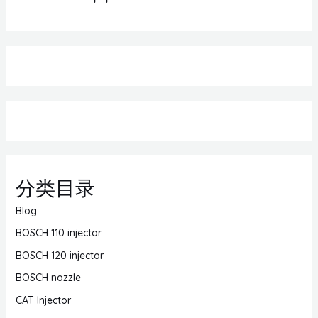
分类目录
Blog
BOSCH 110 injector
BOSCH 120 injector
BOSCH nozzle
CAT Injector