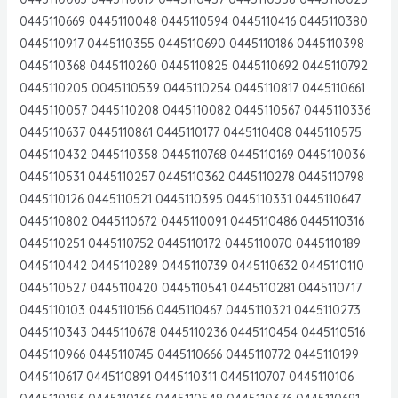
0445110669 0445110048 0445110594 0445110416 0445110380
0445110917 0445110355 0445110690 0445110186 0445110398
0445110368 0445110260 0445110825 0445110692 0445110792
0445110205 0045110539 0445110254 0445110817 0445110661
0445110057 0445110208 0445110082 0445110567 0445110336
0445110637 0445110861 0445110177 0445110408 0445110575
0445110432 0445110358 0445110768 0445110169 0445110036
0445110531 0445110257 0445110362 0445110278 0445110798
0445110126 0445110521 0445110395 0445110331 0445110647
0445110802 0445110672 0445110091 0445110486 0445110316
0445110251 0445110752 0445110172 0445110070 0445110189
0445110442 0445110289 0445110739 0445110632 0445110110
0445110527 0445110420 0445110541 0445110281 0445110717
0445110103 0445110156 0445110467 0445110321 0445110273
0445110343 0445110678 0445110236 0445110454 0445110516
0445110966 0445110745 0445110666 0445110772 0445110199
0445110617 0445110891 0445110311 0445110707 0445110106