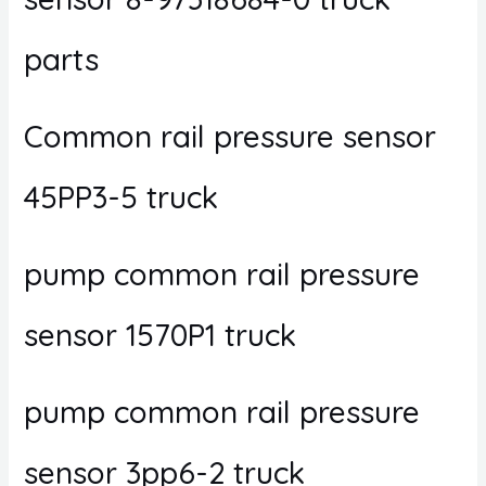
parts
Common rail pressure sensor
45PP3-5 truck
pump common rail pressure
sensor 1570P1 truck
pump common rail pressure
sensor 3pp6-2 truck