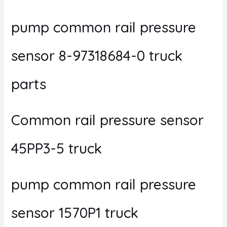
pump common rail pressure
sensor 8-97318684-0 truck
parts
Common rail pressure sensor
45PP3-5 truck
pump common rail pressure
sensor 1570P1 truck