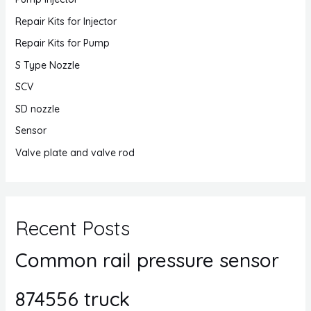
Repair Kits for Injector
Repair Kits for Pump
S Type Nozzle
SCV
SD nozzle
Sensor
Valve plate and valve rod
Recent Posts
Common rail pressure sensor
874556 truck