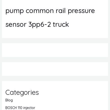
pump common rail pressure
sensor 3pp6-2 truck
Categories
Blog
BOSCH 110 injector