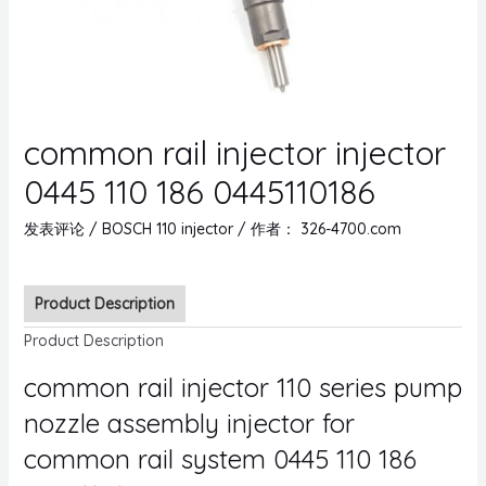
common rail injector injector
0445 110 186 0445110186
发表评论
/
BOSCH 110 injector
/ 作者：
326-4700.com
Product Description
Product Description
common rail injector 110 series pump
nozzle assembly injector for
common rail system 0445 110 186