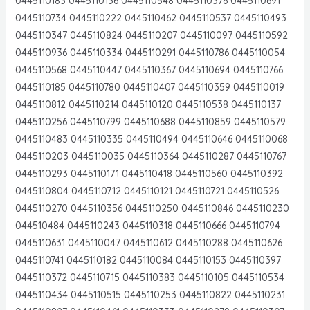
0445110183 0445110136 0445110548 0445110376 0445110691
0445110734 0445110222 0445110462 0445110537 0445110493
0445110347 0445110824 0445110207 0445110097 0445110592
0445110936 0445110334 0445110291 0445110786 0445110054
0445110568 0445110447 0445110367 0445110694 0445110766
0445110185 0445110780 0445110407 0445110359 0445110019
0445110812 0445110214 0445110120 0445110538 0445110137
0445110256 0445110799 0445110688 0445110859 0445110579
0445110483 0445110335 0445110494 0445110646 0445110068
0445110203 0445110035 0445110364 0445110287 0445110767
0445110293 0445110171 0445110418 0445110560 0445110392
0445110804 0445110712 0445110121 0445110721 0445110526
0445110270 0445110356 0445110250 0445110846 0445110230
044510484 0445110243 0445110318 0445110666 0445110794
0445110631 0445110047 0445110612 0445110288 0445110626
0445110741 0445110182 0445110084 0445110153 0445110397
0445110372 0445110715 0445110383 0445110105 0445110534
0445110434 0445110515 0445110253 0445110822 0445110231