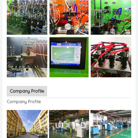
Company Profile
Company Profile