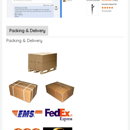
Packing & Delivery
Packing & Delivery