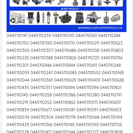
0445110141 0445110239 0445110510 0445110561 0445110284
0445110750 0445110363 0445110710 0445110029 0445110623
0445110300 0445110357 0445110686 0445110108 0445110803
0445110225 0445110388 0445110826 0445110725 0445110796
0445110201 0445110466 0445110844 0445110611 0445110248
0445110059 0445110247 0445110085 0445110552 0445110965
0445110044 0445110369 0445110629 0445110409 0445110628
0445110435 0445110351 0445110696 0445110396 0445110821
0445110145 0445110258 0445110386 0445110280 0445110791
0445110219 0445110252 0445110862 0445110511 0445110659
0445110839 0445110677 0445110081 0445110591 0445110633
0445110034 0445110304 0445110174 0445110064 0445110194
0445110429 0445110366 0445110165 0445110390 0445110726
0445110528 0445110417 0445110544 0445110277 0445110808