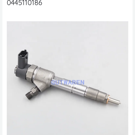
0445110186