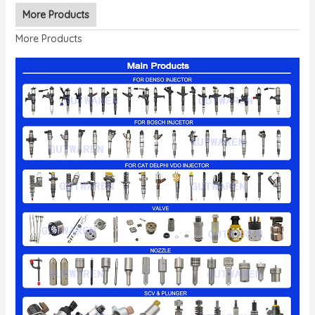
More Products
More Products