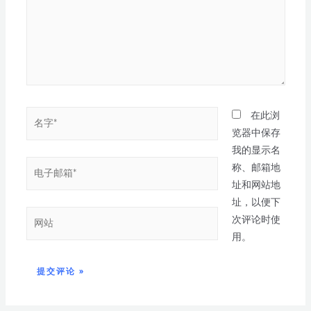
在此浏
览器中保存
我的显示名
称、邮箱地
址和网站地
址，以便下
次评论时使
用。