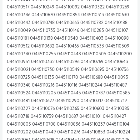
0445110517 0445110249 0445110092 0445110322 0445110269
0445110346 0445110670 0445110854 0445110313 0445110630
0445110443 0445110748 0445110663 0445110782 0445110188
0445110049 0445110735 0445110146 0445110283 0445110107
0445110181 0445110138 0445110540 0445110403 0445110098
0445110512 0445110682 0445110465 0445110533 0445110509
0445110340 0445110255 0445110448 0445110305 0445110200
0445110951 0445110332 0445110296 0445110769 0445110643
0445110021 0445110730 0445110549 0445110695 0445110756
0445110723 0445110135 0445110170 0445110688 0445110095
0445110348 0445110216 0445110116 0445110244 0445110487
0445110524 0445110205 0445110445 0445110787 0445110585
0445110481 0445110627 0445110290 0445110317 0445110719
0445110327 0445110076 0445110365 0445110603 0445110385
0445110718 0445110739 0445110687 0445110101 0445110427
0445110805 0445110708 0445110836 0445110237 0445110104
0445110202 0445110449 0445110276 0445110853 0445110224
0445110063 0445110619 0445110457 0445110558 0445110025