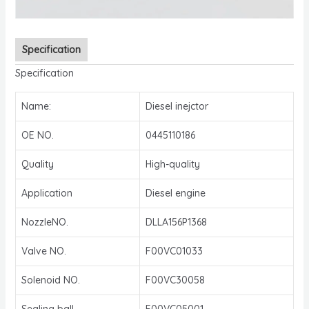
Specification
Specification
Name:
Diesel inejctor
OE NO.
0445110186
Quality
High-quality
Application
Diesel engine
NozzleNO.
DLLA156P1368
Valve NO.
F00VC01033
Solenoid NO.
F00VC30058
Sealing ball
F00VC05001