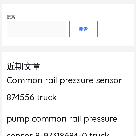
搜索
搜索
近期文章
Common rail pressure sensor
874556 truck
pump common rail pressure
sensor 8-97318684-0 truck