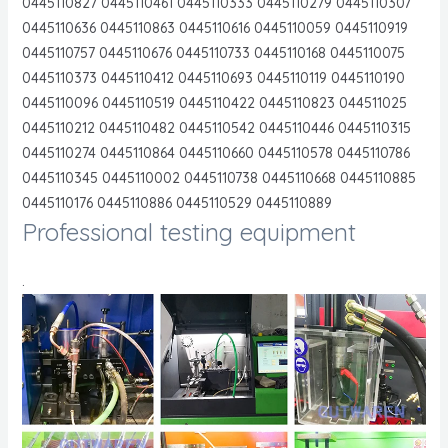
0445110827 0445110461 0445110333 0445110279 0445110307
0445110636 0445110863 0445110616 0445110059 0445110919
0445110757 0445110676 0445110733 0445110168 0445110075
0445110373 0445110412 0445110693 0445110119 0445110190
0445110096 0445110519 0445110422 0445110823 044511025
0445110212 0445110482 0445110542 0445110446 0445110315
0445110274 0445110864 0445110660 0445110578 0445110786
0445110345 0445110002 0445110738 0445110668 0445110885
0445110176 0445110886 0445110529 0445110889
Professional testing equipment
.