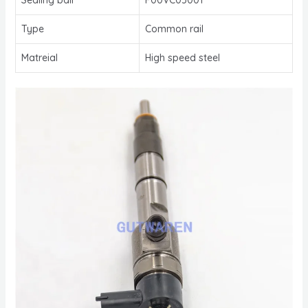
Type
Common rail
Matreial
High speed steel