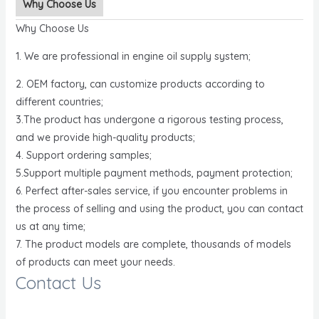
Why Choose Us
Why Choose Us
1. We are professional in engine oil supply system;
2. OEM factory, can customize products according to
different countries;
3.The product has undergone a rigorous testing process,
and we provide high-quality products;
4. Support ordering samples;
5.Support multiple payment methods, payment protection;
6. Perfect after-sales service, if you encounter problems in
the process of selling and using the product, you can contact
us at any time;
7. The product models are complete, thousands of models
of products can meet your needs.
Contact Us