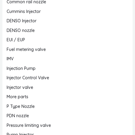
Common rail nozzle
Cummins Injector
DENSO Injector
DENSO nozzle
EUI / EUP
Fuel metering valve
IMV
Injection Pump
Injector Control Valve
Injector valve
More parts
P Type Nozzle
PDN nozzle
Pressure limiting valve
Pump Injector