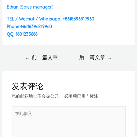
Ethan
(
Sales manager)
TEL / Wechat / Whatsapp: +8618396819960
Phone:+8618396819960
QQ: 1601235666
←
前一篇文章
后一篇文章
→
发表评论
您的邮箱地址不会被公开。
必填项已用
*
标注