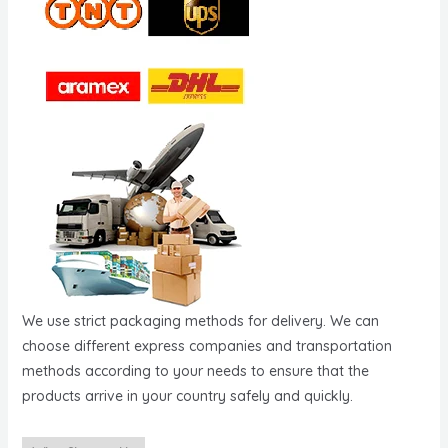
We use strict packaging methods for delivery. We can
choose different express companies and transportation
methods according to your needs to ensure that the
products arrive in your country safely and quickly.