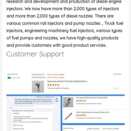
research and development and production of diesel engine
injectors. We now have more than 2,000 types of injectors
and more than 2,000 types of diesel nozzles. There are
various common rail injectors and pump nozzles. , Truck fuel
injectors, engineering machinery fuel injectors, various types
of fuel pumps and nozzles, we have high-quality products
and provide customers with good product services.
Customer Support