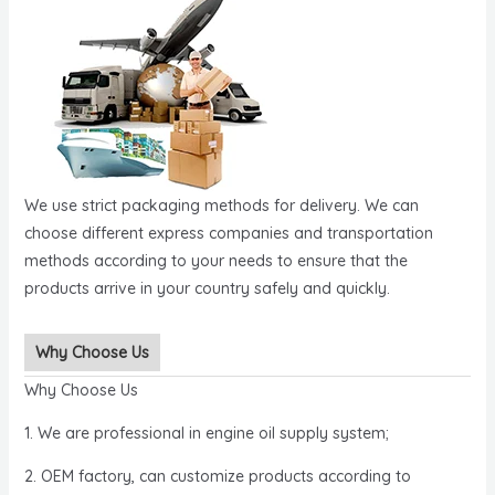
We use strict packaging methods for delivery. We can
choose different express companies and transportation
methods according to your needs to ensure that the
products arrive in your country safely and quickly.
Why Choose Us
Why Choose Us
1. We are professional in engine oil supply system;
2. OEM factory, can customize products according to