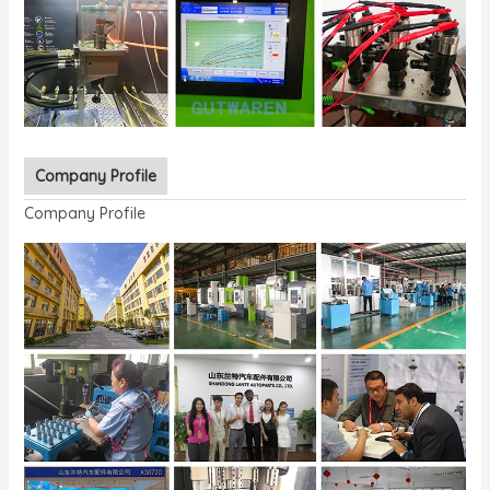
Company Profile
Company Profile