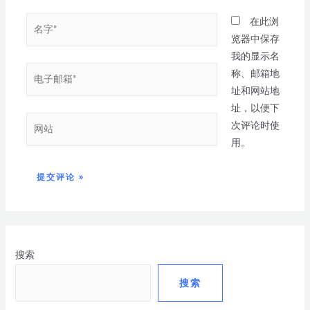
在此浏
览器中保存
我的显示名
称、邮箱地
址和网站地
址，以便下
次评论时使
用。
搜索
搜索