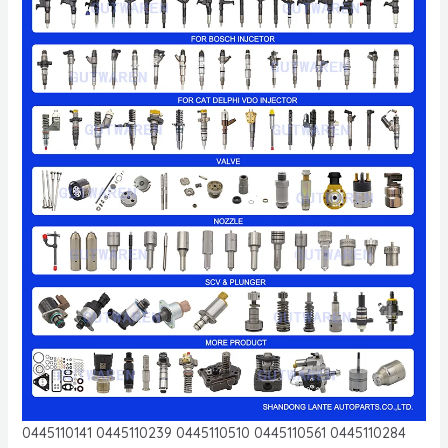
0445110141 0445110239 0445110510 0445110561 0445110284