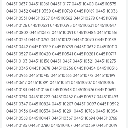
0445110637 0445110861 0445110177 0445110408 0445110575
0445110432 0445110358 0445110768 0445110169 0445110036
0445110531 0445110257 0445110362 0445110278 0445110798
0445110126 0445110521 0445110395 0445110331 0445110647
0445110802 0445110672 0445110091 0445110486 0445110316
0445110251 0445110752 0445110172 0445110070 0445110189
0445110442 0445110289 0445110739 0445110632 0445110110
0445110527 0445110420 0445110541 0445110281 0445110717
0445110103 0445110156 0445110467 0445110321 0445110273
0445110343 0445110678 0445110236 0445110454 0445110516
0445110966 0445110745 0445110666 0445110772 0445110199
0445110617 0445110891 0445110311 0445110707 0445110106
0445110183 0445110136 0445110548 0445110376 0445110691
0445110734 0445110222 0445110462 0445110537 0445110493
0445110347 0445110824 0445110207 0445110097 0445110592
0445110936 0445110334 0445110291 0445110786 0445110054
0445110568 0445110447 0445110367 0445110694 0445110766
0445110185 0445110780 0445110407 0445110359 0445110019