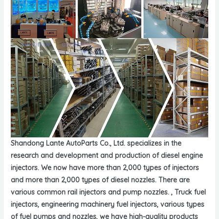
Shandong Lante AutoParts Co., Ltd. specializes in the
research and development and production of diesel engine
injectors. We now have more than 2,000 types of injectors
and more than 2,000 types of diesel nozzles. There are
various common rail injectors and pump nozzles. , Truck fuel
injectors, engineering machinery fuel injectors, various types
of fuel pumps and nozzles, we have high-quality products