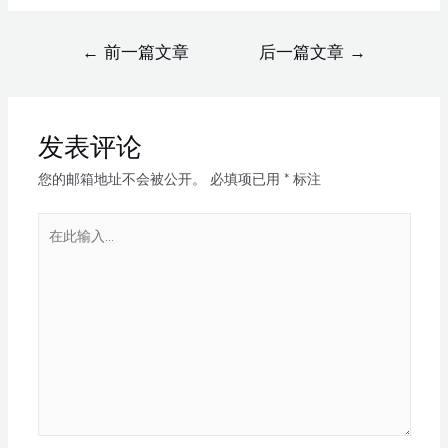
←
前一篇文章
后一篇文章
→
发表评论
您的邮箱地址不会被公开。
必填项已用
*
标注