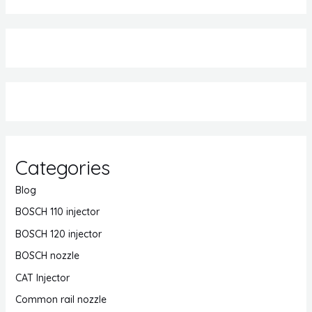
Categories
Blog
BOSCH 110 injector
BOSCH 120 injector
BOSCH nozzle
CAT Injector
Common rail nozzle