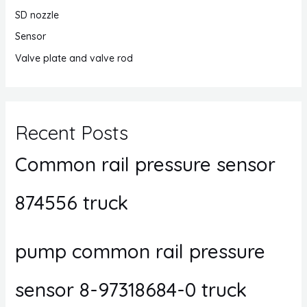
SD nozzle
Sensor
Valve plate and valve rod
Recent Posts
Common rail pressure sensor
874556 truck
pump common rail pressure
sensor 8-97318684-0 truck