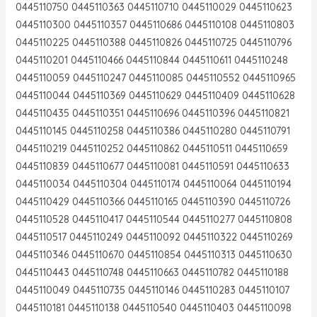
0445110750 0445110363 0445110710 0445110029 0445110623
0445110300 0445110357 0445110686 0445110108 0445110803
0445110225 0445110388 0445110826 0445110725 0445110796
0445110201 0445110466 0445110844 0445110611 0445110248
0445110059 0445110247 0445110085 0445110552 0445110965
0445110044 0445110369 0445110629 0445110409 0445110628
0445110435 0445110351 0445110696 0445110396 0445110821
0445110145 0445110258 0445110386 0445110280 0445110791
0445110219 0445110252 0445110862 0445110511 0445110659
0445110839 0445110677 0445110081 0445110591 0445110633
0445110034 0445110304 0445110174 0445110064 0445110194
0445110429 0445110366 0445110165 0445110390 0445110726
0445110528 0445110417 0445110544 0445110277 0445110808
0445110517 0445110249 0445110092 0445110322 0445110269
0445110346 0445110670 0445110854 0445110313 0445110630
0445110443 0445110748 0445110663 0445110782 0445110188
0445110049 0445110735 0445110146 0445110283 0445110107
0445110181 0445110138 0445110540 0445110403 0445110098