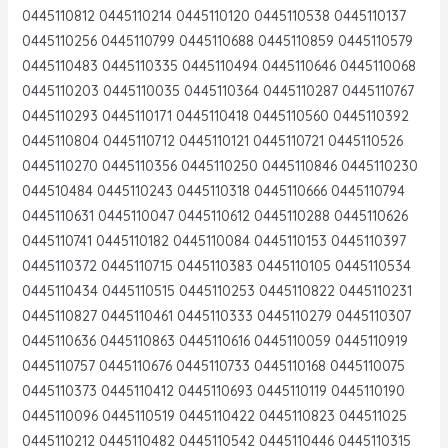
0445110812 0445110214 0445110120 0445110538 0445110137
0445110256 0445110799 0445110688 0445110859 0445110579
0445110483 0445110335 0445110494 0445110646 0445110068
0445110203 0445110035 0445110364 0445110287 0445110767
0445110293 0445110171 0445110418 0445110560 0445110392
0445110804 0445110712 0445110121 0445110721 0445110526
0445110270 0445110356 0445110250 0445110846 0445110230
044510484 0445110243 0445110318 0445110666 0445110794
0445110631 0445110047 0445110612 0445110288 0445110626
0445110741 0445110182 0445110084 0445110153 0445110397
0445110372 0445110715 0445110383 0445110105 0445110534
0445110434 0445110515 0445110253 0445110822 0445110231
0445110827 0445110461 0445110333 0445110279 0445110307
0445110636 0445110863 0445110616 0445110059 0445110919
0445110757 0445110676 0445110733 0445110168 0445110075
0445110373 0445110412 0445110693 0445110119 0445110190
0445110096 0445110519 0445110422 0445110823 044511025
0445110212 0445110482 0445110542 0445110446 0445110315