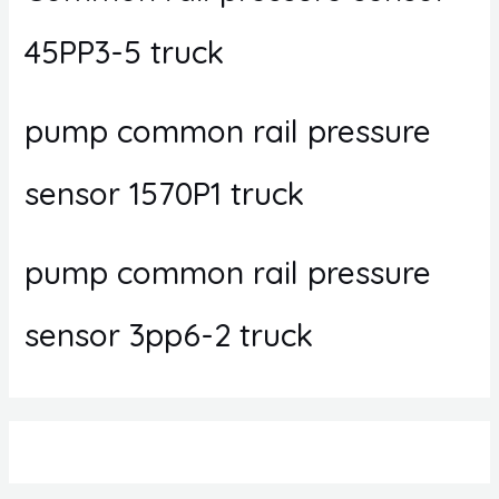
45PP3-5 truck
pump common rail pressure
sensor 1570P1 truck
pump common rail pressure
sensor 3pp6-2 truck