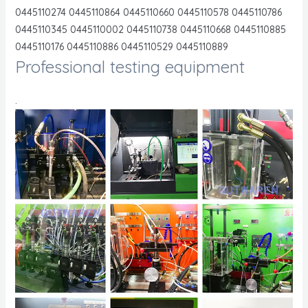
0445110274 0445110864 0445110660 0445110578 0445110786
0445110345 0445110002 0445110738 0445110668 0445110885
0445110176 0445110886 0445110529 0445110889
Professional testing equipment
.