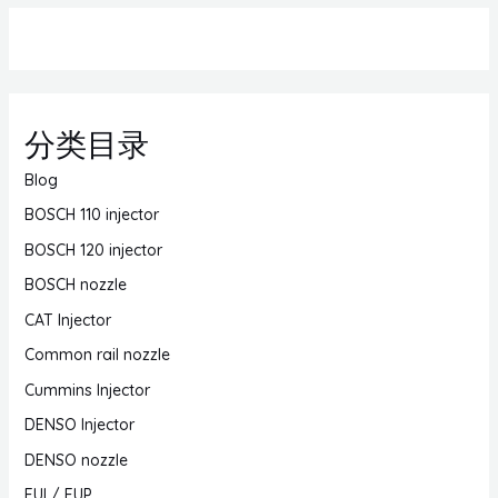
分类目录
Blog
BOSCH 110 injector
BOSCH 120 injector
BOSCH nozzle
CAT Injector
Common rail nozzle
Cummins Injector
DENSO Injector
DENSO nozzle
EUI / EUP