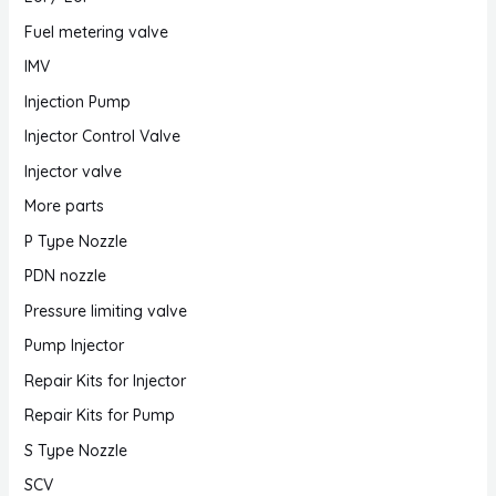
Fuel metering valve
IMV
Injection Pump
Injector Control Valve
Injector valve
More parts
P Type Nozzle
PDN nozzle
Pressure limiting valve
Pump Injector
Repair Kits for Injector
Repair Kits for Pump
S Type Nozzle
SCV