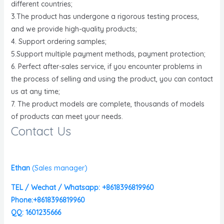
different countries;
3.The product has undergone a rigorous testing process,
and we provide high-quality products;
4. Support ordering samples;
5.Support multiple payment methods, payment protection;
6. Perfect after-sales service, if you encounter problems in
the process of selling and using the product, you can contact
us at any time;
7. The product models are complete, thousands of models
of products can meet your needs.
Contact Us
Ethan
(
Sales manager)
TEL / Wechat / Whatsapp: +8618396819960
Phone:+8618396819960
QQ: 1601235666