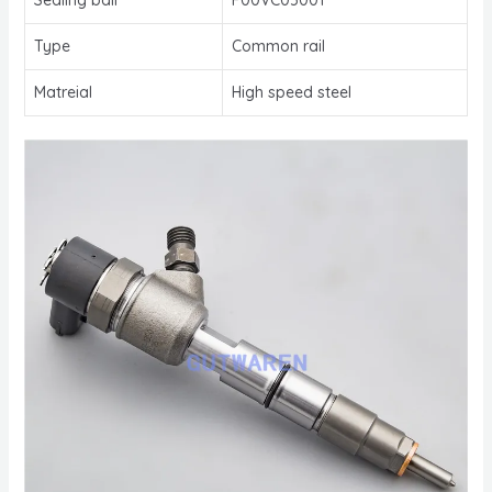
Type
Common rail
Matreial
High speed steel