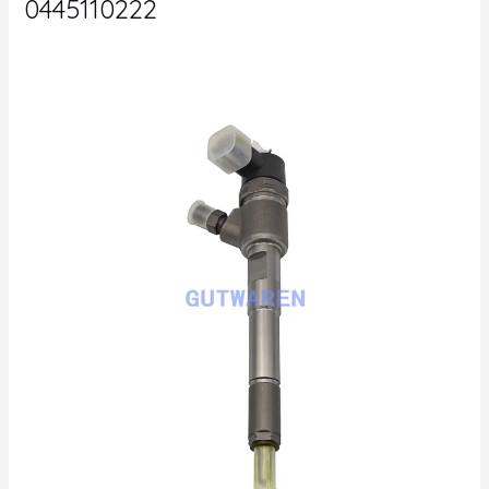
0445110222