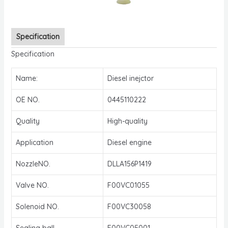
Specification
Specification
Name:
Diesel inejctor
OE NO.
0445110222
Quality
High-quality
Application
Diesel engine
NozzleNO.
DLLA156P1419
Valve NO.
F00VC01055
Solenoid NO.
F00VC30058
Sealing ball
F00VC05001