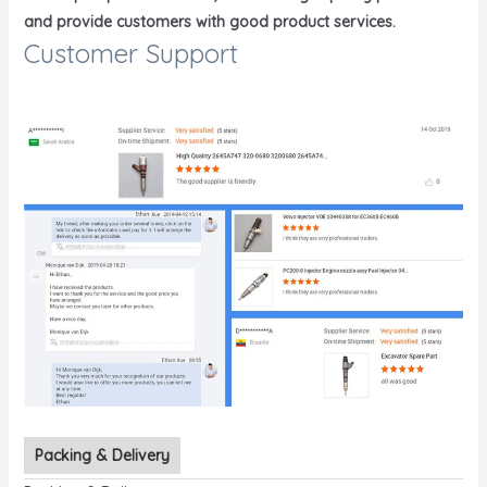
and provide customers with good product services.
Customer Support
Packing & Delivery