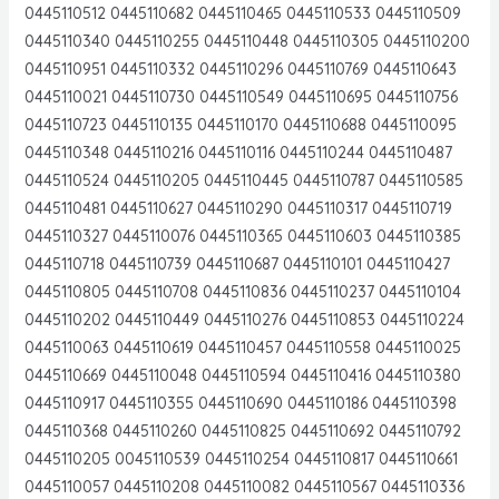
0445110512 0445110682 0445110465 0445110533 0445110509
0445110340 0445110255 0445110448 0445110305 0445110200
0445110951 0445110332 0445110296 0445110769 0445110643
0445110021 0445110730 0445110549 0445110695 0445110756
0445110723 0445110135 0445110170 0445110688 0445110095
0445110348 0445110216 0445110116 0445110244 0445110487
0445110524 0445110205 0445110445 0445110787 0445110585
0445110481 0445110627 0445110290 0445110317 0445110719
0445110327 0445110076 0445110365 0445110603 0445110385
0445110718 0445110739 0445110687 0445110101 0445110427
0445110805 0445110708 0445110836 0445110237 0445110104
0445110202 0445110449 0445110276 0445110853 0445110224
0445110063 0445110619 0445110457 0445110558 0445110025
0445110669 0445110048 0445110594 0445110416 0445110380
0445110917 0445110355 0445110690 0445110186 0445110398
0445110368 0445110260 0445110825 0445110692 0445110792
0445110205 0045110539 0445110254 0445110817 0445110661
0445110057 0445110208 0445110082 0445110567 0445110336