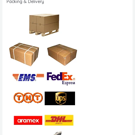
Packing & Delivery