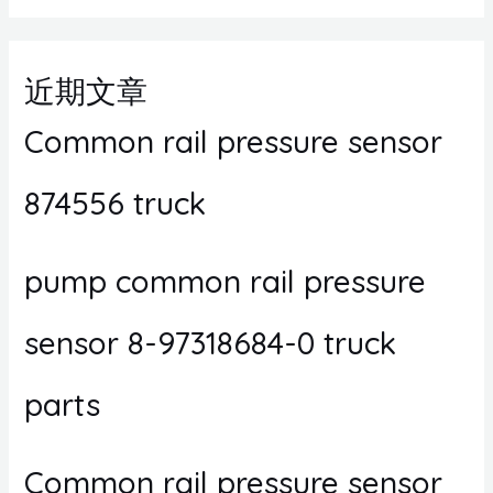
近期文章
Common rail pressure sensor
874556 truck
pump common rail pressure
sensor 8-97318684-0 truck
parts
Common rail pressure sensor