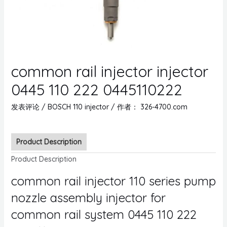
common rail injector injector
0445 110 222 0445110222
发表评论
/
BOSCH 110 injector
/ 作者：
326-4700.com
Product Description
Product Description
common rail injector 110 series pump
nozzle assembly injector for
common rail system 0445 110 222