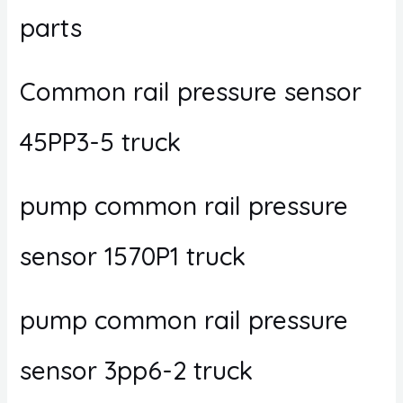
parts
Common rail pressure sensor
45PP3-5 truck
pump common rail pressure
sensor 1570P1 truck
pump common rail pressure
sensor 3pp6-2 truck