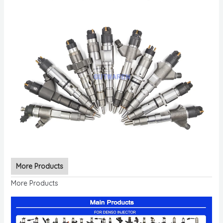
More Products
More Products