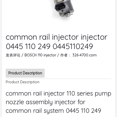
common rail injector injector
0445 110 249 0445110249
发表评论
/
BOSCH 110 injector
/ 作者：
326-4700.com
Product Description
Product Description
common rail injector 110 series pump
nozzle assembly injector for
common rail system 0445 110 249