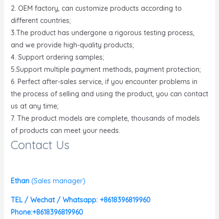
2. OEM factory, can customize products according to
different countries;
3.The product has undergone a rigorous testing process,
and we provide high-quality products;
4. Support ordering samples;
5.Support multiple payment methods, payment protection;
6. Perfect after-sales service, if you encounter problems in
the process of selling and using the product, you can contact
us at any time;
7. The product models are complete, thousands of models
of products can meet your needs.
Contact Us
Ethan
(
Sales manager)
TEL / Wechat / Whatsapp: +8618396819960
Phone:+8618396819960