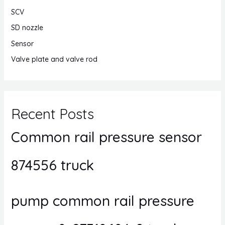
SCV
SD nozzle
Sensor
Valve plate and valve rod
Recent Posts
Common rail pressure sensor
874556 truck
pump common rail pressure