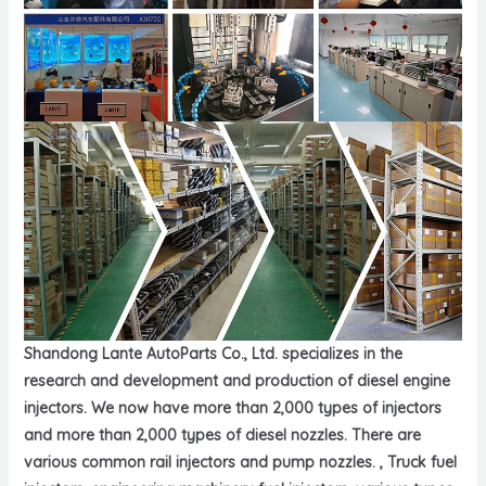
Shandong Lante AutoParts Co., Ltd. specializes in the
research and development and production of diesel engine
injectors. We now have more than 2,000 types of injectors
and more than 2,000 types of diesel nozzles. There are
various common rail injectors and pump nozzles. , Truck fuel