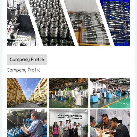
Company Profile
Company Profile