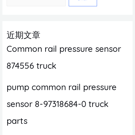
近期文章
Common rail pressure sensor
874556 truck
pump common rail pressure
sensor 8-97318684-0 truck
parts