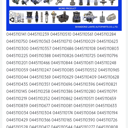
0445110141 0445110239 0445110510 0445110561 0445110284
0445110750 0445110363 0445110710 0445110029 0445110623
0445110300 0445110357 0445110686 0445110108 0445110803
0445110225 0445110388 0445110826 0445110725 0445110796
0445110201 0445110466 0445110844 0445110611 0445110248
0445110059 0445110247 0445110085 0445110552 0445110965
0445110044 0445110369 0445110629 0445110409 0445110628
0445110435 0445110351 0445110696 0445110396 0445110821
0445110145 0445110258 0445110386 0445110280 0445110791
0445110219 0445110252 0445110862 0445110511 0445110659
0445110839 0445110677 0445110081 0445110591 0445110633
0445110034 0445110304 0445110174 0445110064 0445110194
0445110429 0445110366 0445110165 0445110390 0445110726
0445110528 0445110417 0445110544 0445110277 0445110808