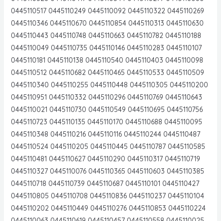
0445110517 0445110249 0445110092 0445110322 0445110269
0445110346 0445110670 0445110854 0445110313 0445110630
0445110443 0445110748 0445110663 0445110782 0445110188
0445110049 0445110735 0445110146 0445110283 0445110107
0445110181 0445110138 0445110540 0445110403 0445110098
0445110512 0445110682 0445110465 0445110533 0445110509
0445110340 0445110255 0445110448 0445110305 0445110200
0445110951 0445110332 0445110296 0445110769 0445110643
0445110021 0445110730 0445110549 0445110695 0445110756
0445110723 0445110135 0445110170 0445110688 0445110095
0445110348 0445110216 0445110116 0445110244 0445110487
0445110524 0445110205 0445110445 0445110787 0445110585
0445110481 0445110627 0445110290 0445110317 0445110719
0445110327 0445110076 0445110365 0445110603 0445110385
0445110718 0445110739 0445110687 0445110101 0445110427
0445110805 0445110708 0445110836 0445110237 0445110104
0445110202 0445110449 0445110276 0445110853 0445110224
0445110063 0445110619 0445110457 0445110558 0445110025