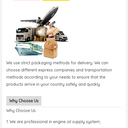
We use strict packaging methods for delivery. We can
choose different express companies and transportation
methods according to your needs to ensure that the
products arrive in your country safely and quickly.
Why Choose Us
Why Choose Us
1. We are professional in engine oil supply system;