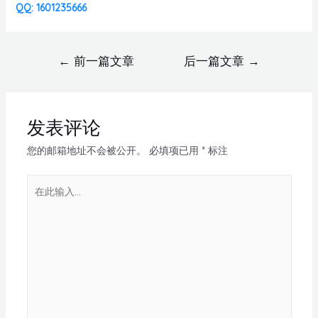
QQ: 1601235666
←
前一篇文章
后一篇文章
→
发表评论
您的邮箱地址不会被公开。
必填项已用
*
标注