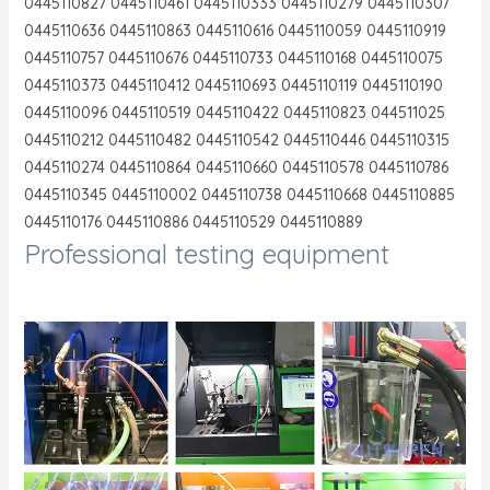
0445110827 0445110461 0445110333 0445110279 0445110307
0445110636 0445110863 0445110616 0445110059 0445110919
0445110757 0445110676 0445110733 0445110168 0445110075
0445110373 0445110412 0445110693 0445110119 0445110190
0445110096 0445110519 0445110422 0445110823 044511025
0445110212 0445110482 0445110542 0445110446 0445110315
0445110274 0445110864 0445110660 0445110578 0445110786
0445110345 0445110002 0445110738 0445110668 0445110885
0445110176 0445110886 0445110529 0445110889
Professional testing equipment