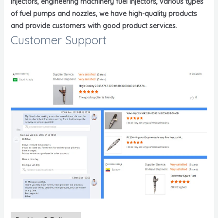
injectors, engineering machinery fuel injectors, various types
of fuel pumps and nozzles, we have high-quality products
and provide customers with good product services.
Customer Support