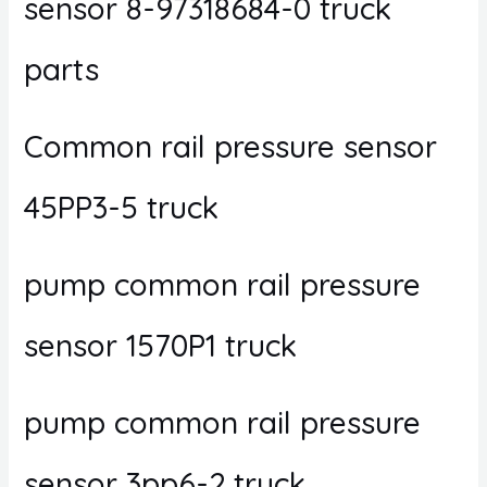
sensor 8-97318684-0 truck
parts
Common rail pressure sensor
45PP3-5 truck
pump common rail pressure
sensor 1570P1 truck
pump common rail pressure
sensor 3pp6-2 truck