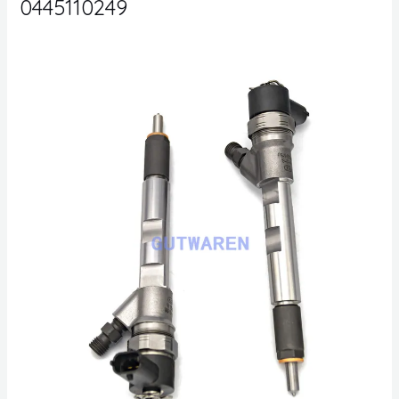
0445110249