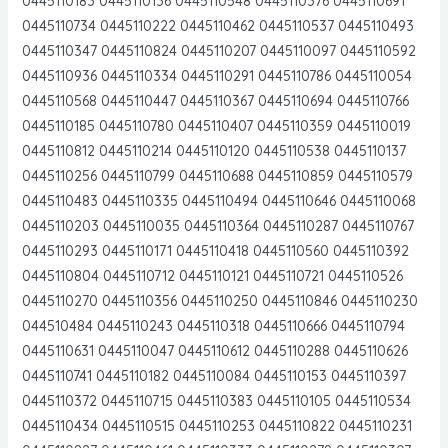
0445110183 0445110136 0445110548 0445110376 0445110691
0445110734 0445110222 0445110462 0445110537 0445110493
0445110347 0445110824 0445110207 0445110097 0445110592
0445110936 0445110334 0445110291 0445110786 0445110054
0445110568 0445110447 0445110367 0445110694 0445110766
0445110185 0445110780 0445110407 0445110359 0445110019
0445110812 0445110214 0445110120 0445110538 0445110137
0445110256 0445110799 0445110688 0445110859 0445110579
0445110483 0445110335 0445110494 0445110646 0445110068
0445110203 0445110035 0445110364 0445110287 0445110767
0445110293 0445110171 0445110418 0445110560 0445110392
0445110804 0445110712 0445110121 0445110721 0445110526
0445110270 0445110356 0445110250 0445110846 0445110230
044510484 0445110243 0445110318 0445110666 0445110794
0445110631 0445110047 0445110612 0445110288 0445110626
0445110741 0445110182 0445110084 0445110153 0445110397
0445110372 0445110715 0445110383 0445110105 0445110534
0445110434 0445110515 0445110253 0445110822 0445110231