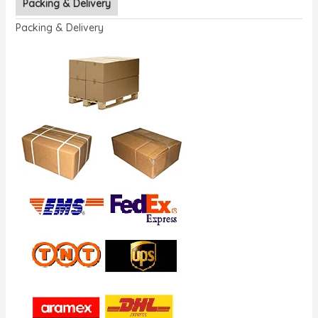
Packing & Delivery
Packing & Delivery