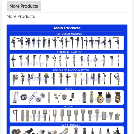
More Products
More Products