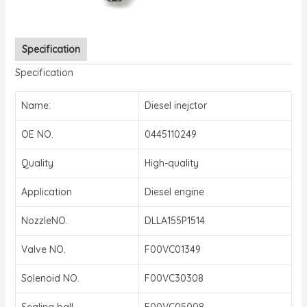
Specification
Specification
Name:
Diesel inejctor
OE NO.
0445110249
Quality
High-quality
Application
Diesel engine
NozzleNO.
DLLA155P1514
Valve NO.
F00VC01349
Solenoid NO.
F00VC30308
Sealing ball
F00VC05008