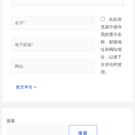
在此浏
览器中保存
我的显示名
称、邮箱地
址和网站地
址，以便下
次评论时使
用。
搜索
搜索