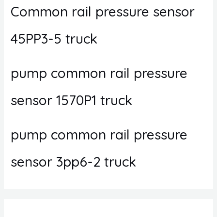
Common rail pressure sensor
45PP3-5 truck
pump common rail pressure
sensor 1570P1 truck
pump common rail pressure
sensor 3pp6-2 truck