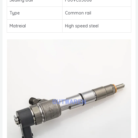
Type
Common rail
Matreial
High speed steel