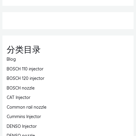
分类目录
Blog
BOSCH 110 injector
BOSCH 120 injector
BOSCH nozzle
CAT Injector
Common rail nozzle
Cummins Injector
DENSO Injector
DENSO nozzle