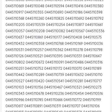
0445110669 0445110048 0445110594 0445110416 0445110380
0445110917 0445110355 0445110690 0445110186 0445110398
0445110368 0445110260 0445110825 0445110692 0445110792
0445110205 0045110539 0445110254 0445110817 0445110661
0445110057 0445110208 0445110082 0445110567 0445110336
0445110637 0445110861 0445110177 0445110408 0445110575
0445110432 0445110358 0445110768 0445110169 0445110036
0445110531 0445110257 0445110362 0445110278 0445110798
0445110126 0445110521 0445110395 0445110331 0445110647
0445110802 0445110672 0445110091 0445110486 0445110316
0445110251 0445110752 0445110172 0445110070 0445110189
0445110442 0445110289 0445110739 0445110632 0445110110
0445110527 0445110420 0445110541 0445110281 0445110717
0445110103 0445110156 0445110467 0445110321 0445110273
0445110343 0445110678 0445110236 0445110454 0445110516
0445110966 0445110745 0445110666 0445110772 0445110199
0445110617 0445110891 0445110311 0445110707 0445110106