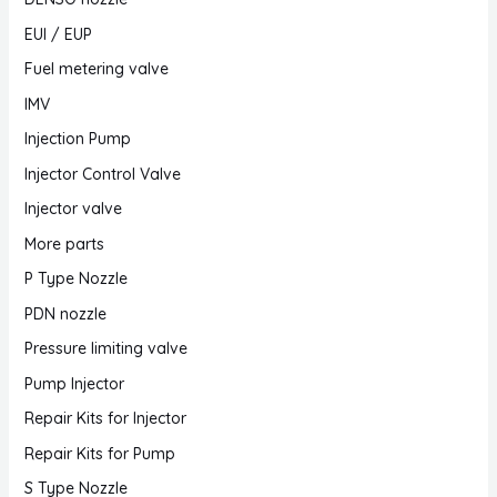
EUI / EUP
Fuel metering valve
IMV
Injection Pump
Injector Control Valve
Injector valve
More parts
P Type Nozzle
PDN nozzle
Pressure limiting valve
Pump Injector
Repair Kits for Injector
Repair Kits for Pump
S Type Nozzle