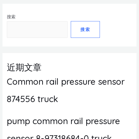
搜索
搜索
近期文章
Common rail pressure sensor
874556 truck
pump common rail pressure
sensor 8-97318684-0 truck