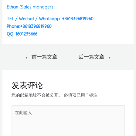
Ethan
(
Sales manager)
TEL / Wechat / Whatsapp: +8618396819960
Phone:+8618396819960
QQ: 1601235666
←
前一篇文章
后一篇文章
→
发表评论
您的邮箱地址不会被公开。
必填项已用
*
标注