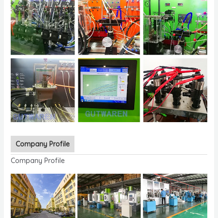
Company Profile
Company Profile