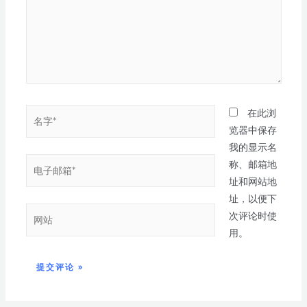
在此浏
览器中保存
我的显示名
称、邮箱地
址和网站地
址，以便下
次评论时使
用。