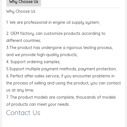
Why Choose Us
Why Choose Us
1. We are professional in engine oil supply system;
2. OEM factory, can customize products according to
different countries;
3.The product has undergone a rigorous testing process,
and we provide high-quality products;
4. Support ordering samples;
5.Support multiple payment methods, payment protection;
6. Perfect after-sales service, if you encounter problems in
the process of selling and using the product, you can contact
us at any time;
7. The product models are complete, thousands of models
of products can meet your needs.
Contact Us