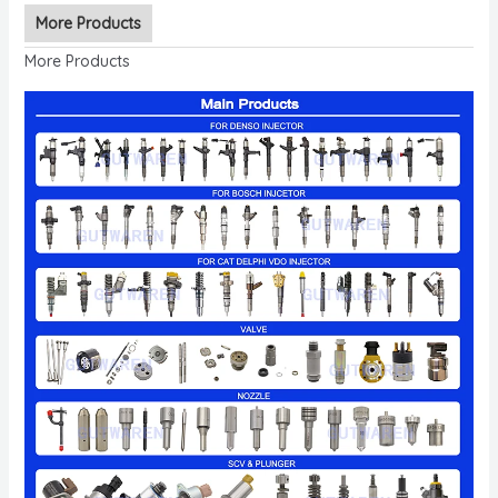
More Products
More Products