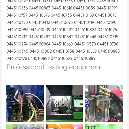
0445110827 0445110461 0445110333 0445110279 0445110307
0445110636 0445110863 0445110616 0445110059 0445110919
0445110757 0445110676 0445110733 0445110168 0445110075
0445110373 0445110412 0445110693 0445110119 0445110190
0445110096 0445110519 0445110422 0445110823 044511025
0445110212 0445110482 0445110542 0445110446 0445110315
0445110274 0445110864 0445110660 0445110578 0445110786
0445110345 0445110002 0445110738 0445110668 0445110885
0445110176 0445110886 0445110529 0445110889
Professional testing equipment
.