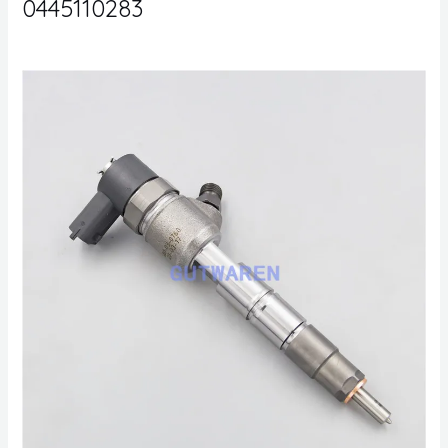
0445110283