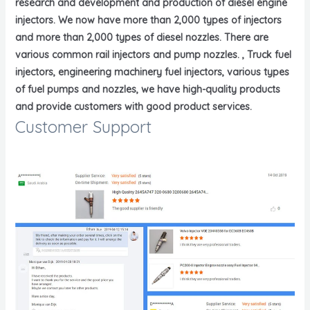
research and development and production of diesel engine
injectors. We now have more than 2,000 types of injectors
and more than 2,000 types of diesel nozzles. There are
various common rail injectors and pump nozzles. , Truck fuel
injectors, engineering machinery fuel injectors, various types
of fuel pumps and nozzles, we have high-quality products
and provide customers with good product services.
Customer Support