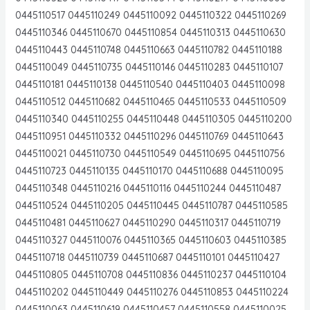
0445110517 0445110249 0445110092 0445110322 0445110269
0445110346 0445110670 0445110854 0445110313 0445110630
0445110443 0445110748 0445110663 0445110782 0445110188
0445110049 0445110735 0445110146 0445110283 0445110107
0445110181 0445110138 0445110540 0445110403 0445110098
0445110512 0445110682 0445110465 0445110533 0445110509
0445110340 0445110255 0445110448 0445110305 0445110200
0445110951 0445110332 0445110296 0445110769 0445110643
0445110021 0445110730 0445110549 0445110695 0445110756
0445110723 0445110135 0445110170 0445110688 0445110095
0445110348 0445110216 0445110116 0445110244 0445110487
0445110524 0445110205 0445110445 0445110787 0445110585
0445110481 0445110627 0445110290 0445110317 0445110719
0445110327 0445110076 0445110365 0445110603 0445110385
0445110718 0445110739 0445110687 0445110101 0445110427
0445110805 0445110708 0445110836 0445110237 0445110104
0445110202 0445110449 0445110276 0445110853 0445110224
0445110063 0445110619 0445110457 0445110558 0445110025