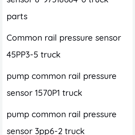
parts
Common rail pressure sensor
45PP3-5 truck
pump common rail pressure
sensor 1570P1 truck
pump common rail pressure
sensor 3pp6-2 truck