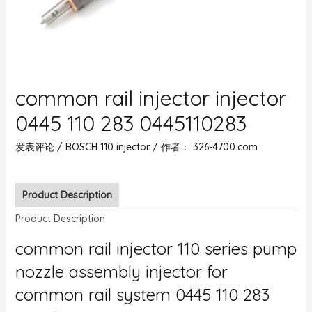
common rail injector injector
0445 110 283 0445110283
发表评论
/
BOSCH 110 injector
/ 作者：
326-4700.com
Product Description
Product Description
common rail injector 110 series pump
nozzle assembly injector for
common rail system 0445 110 283