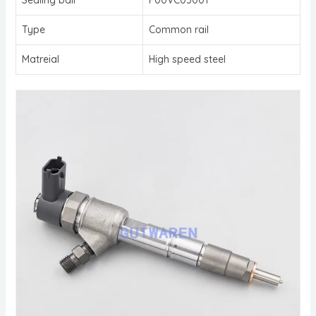
Type
Common rail
Matreial
High speed steel