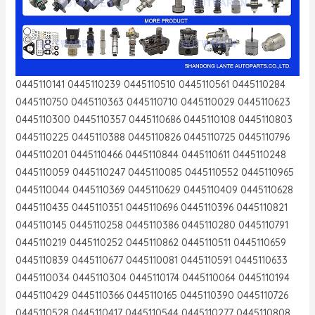
0445110141 0445110239 0445110510 0445110561 0445110284
0445110750 0445110363 0445110710 0445110029 0445110623
0445110300 0445110357 0445110686 0445110108 0445110803
0445110225 0445110388 0445110826 0445110725 0445110796
0445110201 0445110466 0445110844 0445110611 0445110248
0445110059 0445110247 0445110085 0445110552 0445110965
0445110044 0445110369 0445110629 0445110409 0445110628
0445110435 0445110351 0445110696 0445110396 0445110821
0445110145 0445110258 0445110386 0445110280 0445110791
0445110219 0445110252 0445110862 0445110511 0445110659
0445110839 0445110677 0445110081 0445110591 0445110633
0445110034 0445110304 0445110174 0445110064 0445110194
0445110429 0445110366 0445110165 0445110390 0445110726
0445110528 0445110417 0445110544 0445110277 0445110808