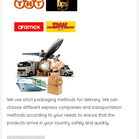
We use strict packaging methods for delivery. We can
choose different express companies and transportation
methods according to your needs to ensure that the
products arrive in your country safely and quickly.