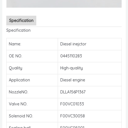
Specification
Specification
Name:
Diesel inejctor
OE NO.
0445110283
Quality
High-quality
Application
Diesel engine
NozzleNO.
DLLA156P1367
Valve NO.
F00VC01033
Solenoid NO.
F00VC30058
Sealing ball
F00VC05001