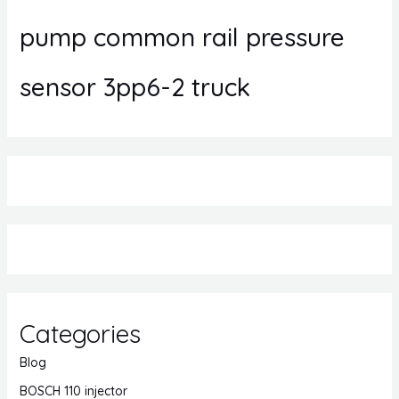
pump common rail pressure
sensor 3pp6-2 truck
Categories
Blog
BOSCH 110 injector