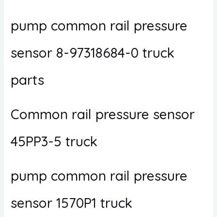
pump common rail pressure
sensor 8-97318684-0 truck
parts
Common rail pressure sensor
45PP3-5 truck
pump common rail pressure
sensor 1570P1 truck