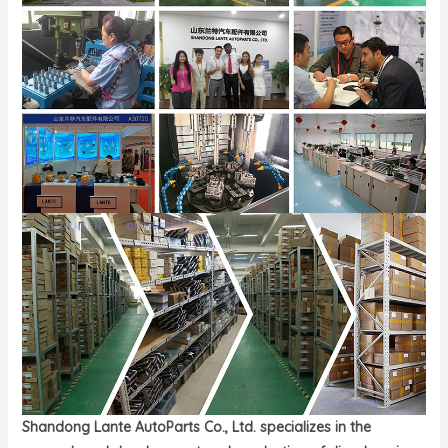
Shandong Lante AutoParts Co., Ltd. specializes in the