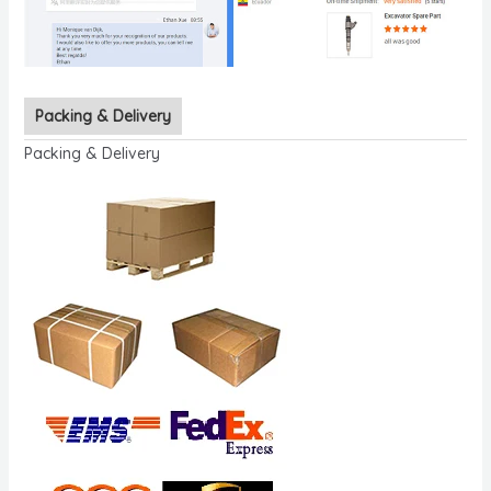
Packing & Delivery
Packing & Delivery