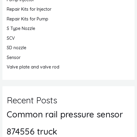
Repair Kits for Injector
Repair Kits for Pump
S Type Nozzle
SCV
SD nozzle
Sensor
Valve plate and valve rod
Recent Posts
Common rail pressure sensor
874556 truck