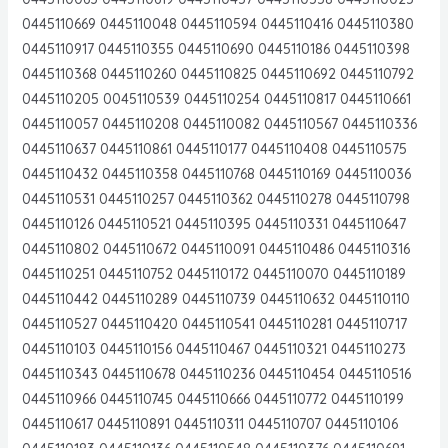
0445110669 0445110048 0445110594 0445110416 0445110380
0445110917 0445110355 0445110690 0445110186 0445110398
0445110368 0445110260 0445110825 0445110692 0445110792
0445110205 0045110539 0445110254 0445110817 0445110661
0445110057 0445110208 0445110082 0445110567 0445110336
0445110637 0445110861 0445110177 0445110408 0445110575
0445110432 0445110358 0445110768 0445110169 0445110036
0445110531 0445110257 0445110362 0445110278 0445110798
0445110126 0445110521 0445110395 0445110331 0445110647
0445110802 0445110672 0445110091 0445110486 0445110316
0445110251 0445110752 0445110172 0445110070 0445110189
0445110442 0445110289 0445110739 0445110632 0445110110
0445110527 0445110420 0445110541 0445110281 0445110717
0445110103 0445110156 0445110467 0445110321 0445110273
0445110343 0445110678 0445110236 0445110454 0445110516
0445110966 0445110745 0445110666 0445110772 0445110199
0445110617 0445110891 0445110311 0445110707 0445110106