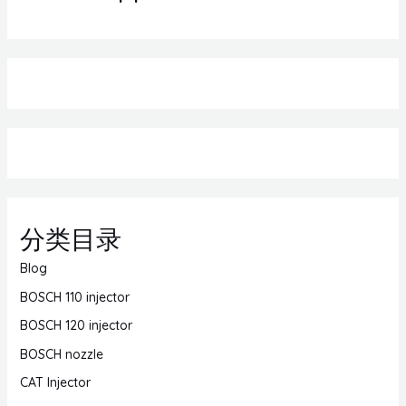
分类目录
Blog
BOSCH 110 injector
BOSCH 120 injector
BOSCH nozzle
CAT Injector