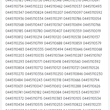
0445110183 0445110136 0445110548 0445110376 0445110691
0445110734 0445110222 0445110462 0445110537 0445110493
0445110347 0445110824 0445110207 0445110097 0445110592
0445110936 0445110334 0445110291 0445110786 0445110054
0445110568 0445110447 0445110367 0445110694 0445110766
0445110185 0445110780 0445110407 0445110359 0445110019
0445110812 0445110214 0445110120 0445110538 0445110137
0445110256 0445110799 0445110688 0445110859 0445110579
0445110483 0445110335 0445110494 0445110646 0445110068
0445110203 0445110035 0445110364 0445110287 0445110767
0445110293 0445110171 0445110418 0445110560 0445110392
0445110804 0445110712 0445110121 0445110721 0445110526
0445110270 0445110356 0445110250 0445110846 0445110230
044510484 0445110243 0445110318 0445110666 0445110794
0445110631 0445110047 0445110612 0445110288 0445110626
0445110741 0445110182 0445110084 0445110153 0445110397
0445110372 0445110715 0445110383 0445110105 0445110534
0445110434 0445110515 0445110253 0445110822 0445110231