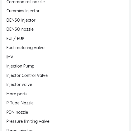
Common rail nozzle
Cummins Injector
DENSO Injector
DENSO nozzle
EUI / EUP
Fuel metering valve
IMV
Injection Pump
Injector Control Valve
Injector valve
More parts
P Type Nozzle
PDN nozzle
Pressure limiting valve
Pump Injector