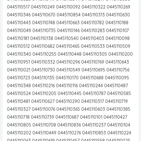
0445110517 0445110249 0445110092 0445110322 0445110269
0445110346 0445110670 0445110854 0445110313 0445110630
0445110443 0445110748 0445110663 0445110782 0445110188
0445110049 0445110735 0445110146 0445110283 0445110107
0445110181 0445110138 0445110540 0445110403 0445110098
0445110512 0445110682 0445110465 0445110533 0445110509
0445110340 0445110255 0445110448 0445110305 0445110200
0445110951 0445110332 0445110296 0445110769 0445110643
0445110021 0445110730 0445110549 0445110695 0445110756
0445110723 0445110135 0445110170 0445110688 0445110095
0445110348 0445110216 0445110116 0445110244 0445110487
0445110524 0445110205 0445110445 0445110787 0445110585
0445110481 0445110627 0445110290 0445110317 0445110719
0445110327 0445110076 0445110365 0445110603 0445110385
0445110718 0445110739 0445110687 0445110101 0445110427
0445110805 0445110708 0445110836 0445110237 0445110104
0445110202 0445110449 0445110276 0445110853 0445110224
0445110063 0445110619 0445110457 0445110558 0445110025