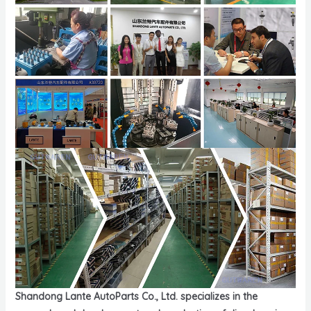
Shandong Lante AutoParts Co., Ltd. specializes in the