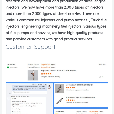
research and development and production of diesel engine
injectors. We now have more than 2,000 types of injectors
and more than 2,000 types of diesel nozzles. There are
various common rail injectors and pump nozzles. , Truck fuel
injectors, engineering machinery fuel injectors, various types
of fuel pumps and nozzles, we have high-quality products
and provide customers with good product services.
Customer Support