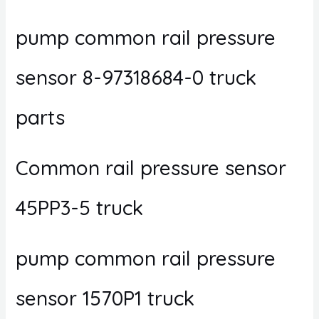
pump common rail pressure
sensor 8-97318684-0 truck
parts
Common rail pressure sensor
45PP3-5 truck
pump common rail pressure
sensor 1570P1 truck