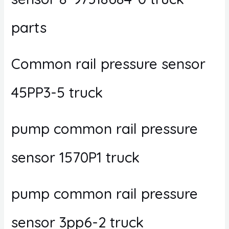
parts
Common rail pressure sensor
45PP3-5 truck
pump common rail pressure
sensor 1570P1 truck
pump common rail pressure
sensor 3pp6-2 truck