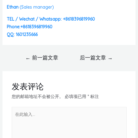
Ethan
(
Sales manager)
TEL / Wechat / Whatsapp: +8618396819960
Phone:+8618396819960
QQ: 1601235666
←
前一篇文章
后一篇文章
→
发表评论
您的邮箱地址不会被公开。
必填项已用
*
标注