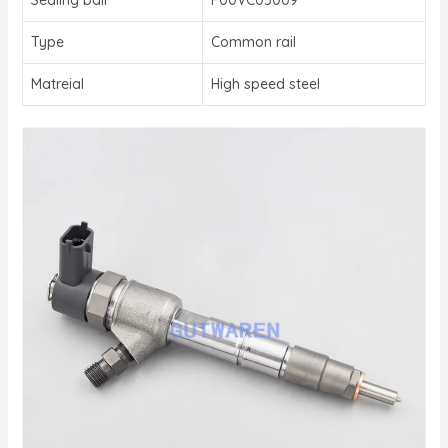
Type
Common rail
Matreial
High speed steel