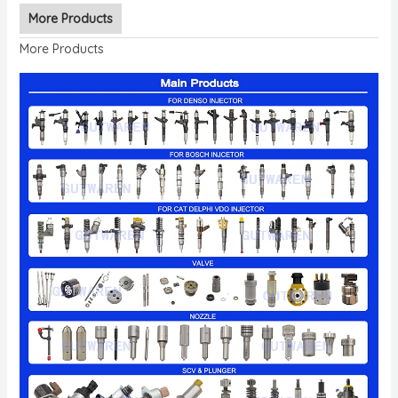
More Products
More Products