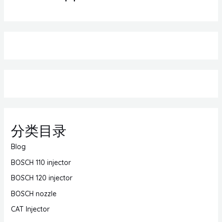
分类目录
Blog
BOSCH 110 injector
BOSCH 120 injector
BOSCH nozzle
CAT Injector