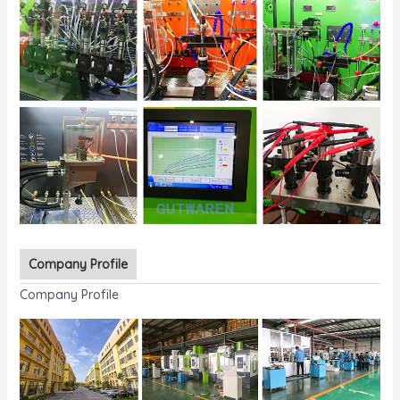
Company Profile
Company Profile