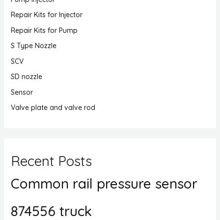
Repair Kits for Injector
Repair Kits for Pump
S Type Nozzle
SCV
SD nozzle
Sensor
Valve plate and valve rod
Recent Posts
Common rail pressure sensor
874556 truck