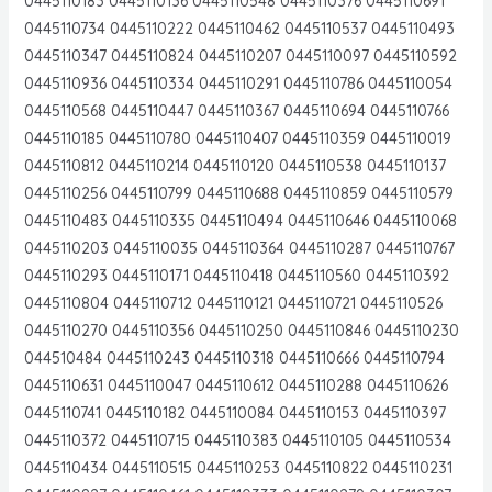
0445110183 0445110136 0445110548 0445110376 0445110691
0445110734 0445110222 0445110462 0445110537 0445110493
0445110347 0445110824 0445110207 0445110097 0445110592
0445110936 0445110334 0445110291 0445110786 0445110054
0445110568 0445110447 0445110367 0445110694 0445110766
0445110185 0445110780 0445110407 0445110359 0445110019
0445110812 0445110214 0445110120 0445110538 0445110137
0445110256 0445110799 0445110688 0445110859 0445110579
0445110483 0445110335 0445110494 0445110646 0445110068
0445110203 0445110035 0445110364 0445110287 0445110767
0445110293 0445110171 0445110418 0445110560 0445110392
0445110804 0445110712 0445110121 0445110721 0445110526
0445110270 0445110356 0445110250 0445110846 0445110230
044510484 0445110243 0445110318 0445110666 0445110794
0445110631 0445110047 0445110612 0445110288 0445110626
0445110741 0445110182 0445110084 0445110153 0445110397
0445110372 0445110715 0445110383 0445110105 0445110534
0445110434 0445110515 0445110253 0445110822 0445110231