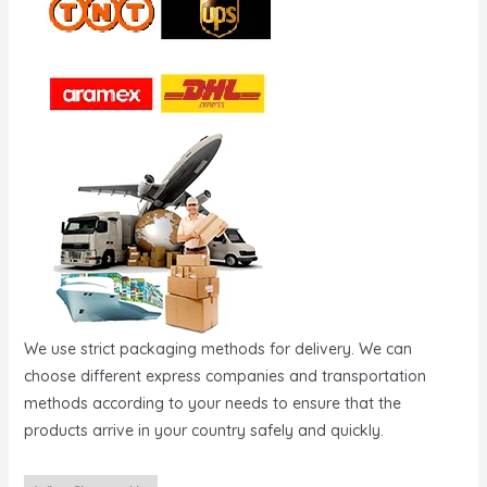
We use strict packaging methods for delivery. We can
choose different express companies and transportation
methods according to your needs to ensure that the
products arrive in your country safely and quickly.