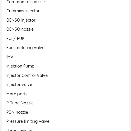
Common rail nozzle
Cummins Injector
DENSO Injector
DENSO nozzle
EUI / EUP
Fuel metering valve
IMV
Injection Pump
Injector Control Valve
Injector valve
More parts
P Type Nozzle
PDN nozzle
Pressure limiting valve
Pump Injector