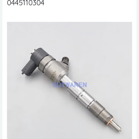
0445110304