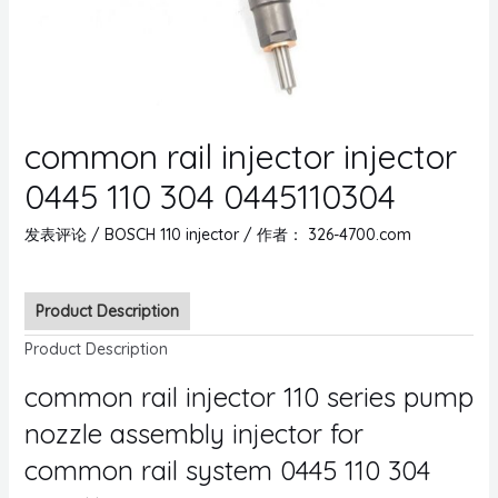
common rail injector injector
0445 110 304 0445110304
发表评论
/
BOSCH 110 injector
/ 作者：
326-4700.com
Product Description
Product Description
common rail injector 110 series pump
nozzle assembly injector for
common rail system 0445 110 304