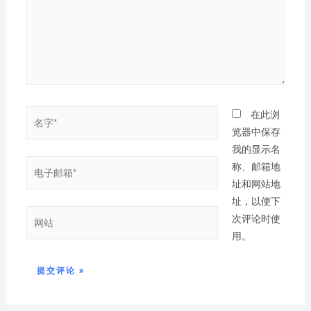
在此浏
览器中保存
我的显示名
称、邮箱地
址和网站地
址，以便下
次评论时使
用。