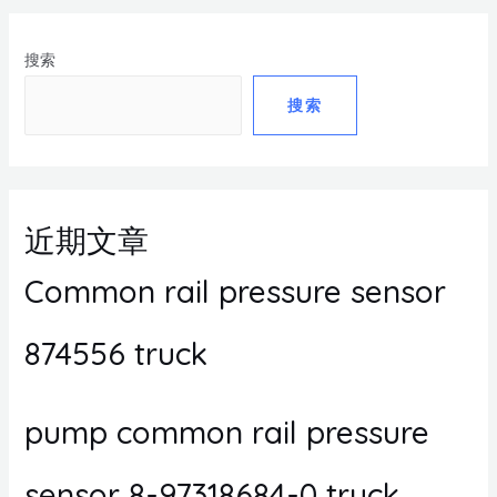
搜索
搜索
近期文章
Common rail pressure sensor
874556 truck
pump common rail pressure
sensor 8-97318684-0 truck