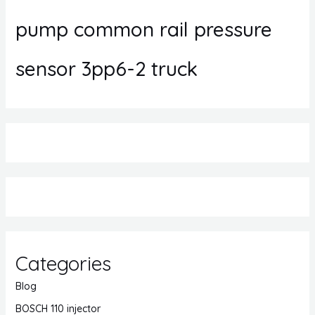
pump common rail pressure
sensor 3pp6-2 truck
Categories
Blog
BOSCH 110 injector