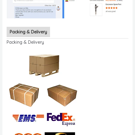
Packing & Delivery
Packing & Delivery