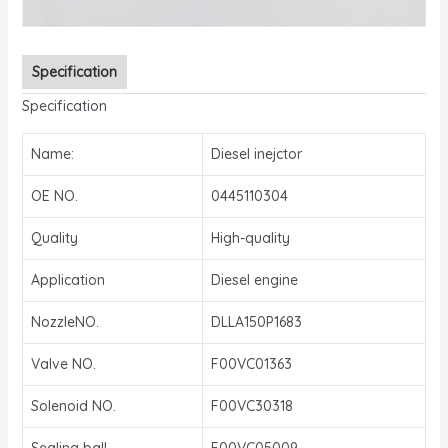
Specification
Specification
Name:
Diesel inejctor
OE NO.
0445110304
Quality
High-quality
Application
Diesel engine
NozzleNO.
DLLA150P1683
Valve NO.
F00VC01363
Solenoid NO.
F00VC30318
Sealing ball
F00VC05009