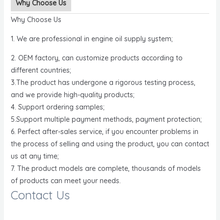
Why Choose Us
Why Choose Us
1. We are professional in engine oil supply system;
2. OEM factory, can customize products according to
different countries;
3.The product has undergone a rigorous testing process,
and we provide high-quality products;
4. Support ordering samples;
5.Support multiple payment methods, payment protection;
6. Perfect after-sales service, if you encounter problems in
the process of selling and using the product, you can contact
us at any time;
7. The product models are complete, thousands of models
of products can meet your needs.
Contact Us