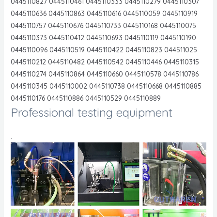
0445110827 0445110461 0445110333 0445110279 0445110307
0445110636 0445110863 0445110616 0445110059 0445110919
0445110757 0445110676 0445110733 0445110168 0445110075
0445110373 0445110412 0445110693 0445110119 0445110190
0445110096 0445110519 0445110422 0445110823 044511025
0445110212 0445110482 0445110542 0445110446 0445110315
0445110274 0445110864 0445110660 0445110578 0445110786
0445110345 0445110002 0445110738 0445110668 0445110885
0445110176 0445110886 0445110529 0445110889
Professional testing equipment
.