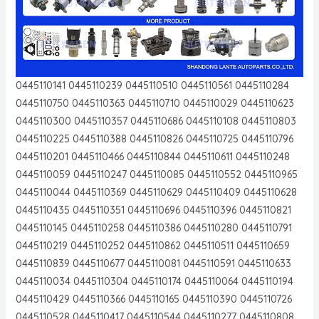
0445110141 0445110239 0445110510 0445110561 0445110284
0445110750 0445110363 0445110710 0445110029 0445110623
0445110300 0445110357 0445110686 0445110108 0445110803
0445110225 0445110388 0445110826 0445110725 0445110796
0445110201 0445110466 0445110844 0445110611 0445110248
0445110059 0445110247 0445110085 0445110552 0445110965
0445110044 0445110369 0445110629 0445110409 0445110628
0445110435 0445110351 0445110696 0445110396 0445110821
0445110145 0445110258 0445110386 0445110280 0445110791
0445110219 0445110252 0445110862 0445110511 0445110659
0445110839 0445110677 0445110081 0445110591 0445110633
0445110034 0445110304 0445110174 0445110064 0445110194
0445110429 0445110366 0445110165 0445110390 0445110726
0445110528 0445110417 0445110544 0445110277 0445110808