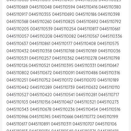
0445110669 0445110048 0445110594 0445110416 0445110380
0445110917 0445110355 0445110690 0445110186 0445110398
0445110368 0445110260 0445110825 0445110692 0445110792
0445110205 0045110539 0445110254 0445110817 0445110661
0445110057 0445110208 0445110082 0445110567 0445110336
0445110637 0445110861 0445110177 0445110408 0445110575
0445110432 0445110358 0445110768 0445110169 0445110036
0445110531 0445110257 0445110362 0445110278 0445110798
0445110126 0445110521 0445110395 0445110331 0445110647
0445110802 0445110672 0445110091 0445110486 0445110316
0445110251 0445110752 0445110172 0445110070 0445110189
0445110442 0445110289 0445110739 0445110632 0445110110
0445110527 0445110420 0445110541 0445110281 0445110717
0445110103 0445110156 0445110467 0445110321 0445110273
0445110343 0445110678 0445110236 0445110454 0445110516
0445110966 0445110745 0445110666 0445110772 0445110199
0445110617 0445110891 0445110311 0445110707 0445110106