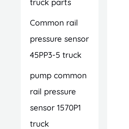
truck parts
Common rail
pressure sensor
45PP3-5 truck
pump common
rail pressure
sensor 1570P1
truck