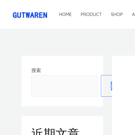
HOME
PRODUCT
SHOP
搜索
搜
索
近期文章