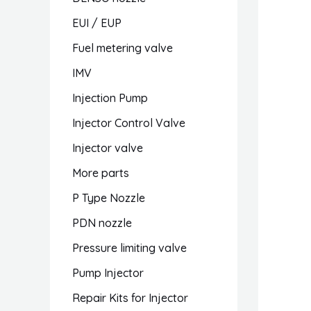
EUI / EUP
Fuel metering valve
IMV
Injection Pump
Injector Control Valve
Injector valve
More parts
P Type Nozzle
PDN nozzle
Pressure limiting valve
Pump Injector
Repair Kits for Injector