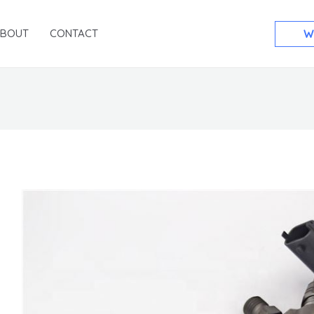
ABOUT
CONTACT
W