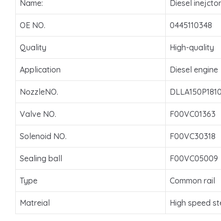
Name:
Diesel inejcto
OE NO.
0445110348
Quality
High-quality
Application
Diesel engine
NozzleNO.
DLLA150P181
Valve NO.
F00VC01363
Solenoid NO.
F00VC30318
Sealing ball
F00VC05009
Type
Common rail
Matreial
High speed st