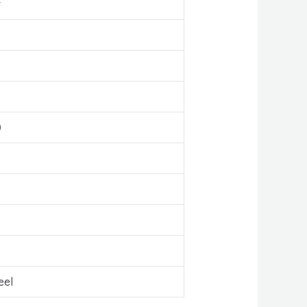
r
0
eel