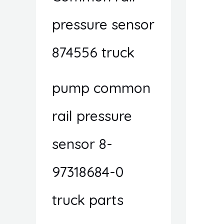
pressure sensor
874556 truck
pump common
rail pressure
sensor 8-
97318684-0
truck parts