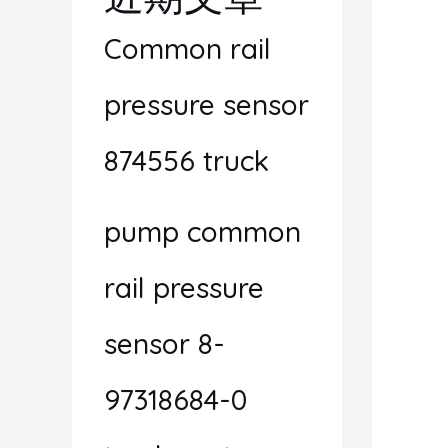
Common rail
pressure sensor
874556 truck
pump common
rail pressure
sensor 8-
97318684-0