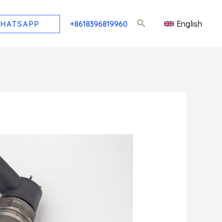
English
HATSAPP
+8618396819960