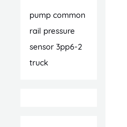
pump common
rail pressure
sensor 3pp6-2
truck