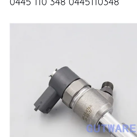
0445 110 348 0445110348