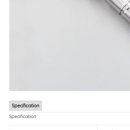
Specification
Specification