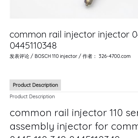
common rail injector injector 
0445110348
发表评论
/
BOSCH 110 injector
/ 作者：
326-4700.com
Product Description
Product Description
common rail injector 110 s
assembly injector for comm