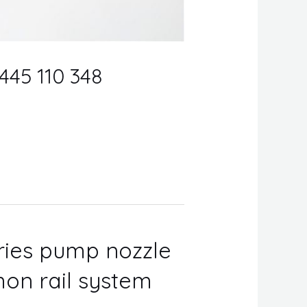
0445 110 348
eries pump nozzle
on rail system