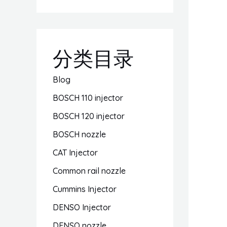
分类目录
Blog
BOSCH 110 injector
BOSCH 120 injector
BOSCH nozzle
CAT Injector
Common rail nozzle
Cummins Injector
DENSO Injector
DENSO nozzle