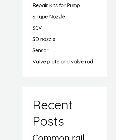
Repair Kits for Pump
S Type Nozzle
SCV
SD nozzle
Sensor
Valve plate and valve rod
Recent
Posts
Common rail