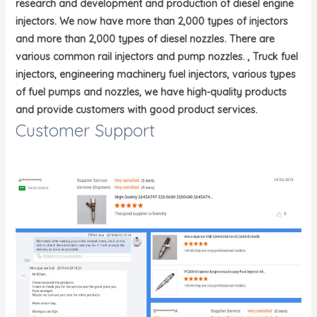
research and development and production of diesel engine
injectors. We now have more than 2,000 types of injectors
and more than 2,000 types of diesel nozzles. There are
various common rail injectors and pump nozzles. , Truck fuel
injectors, engineering machinery fuel injectors, various types
of fuel pumps and nozzles, we have high-quality products
and provide customers with good product services.
Customer Support