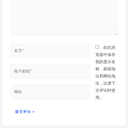
在此浏
览器中保存
我的显示名
称、邮箱地
址和网站地
址，以便下
次评论时使
用。