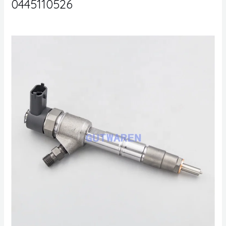
0445110526