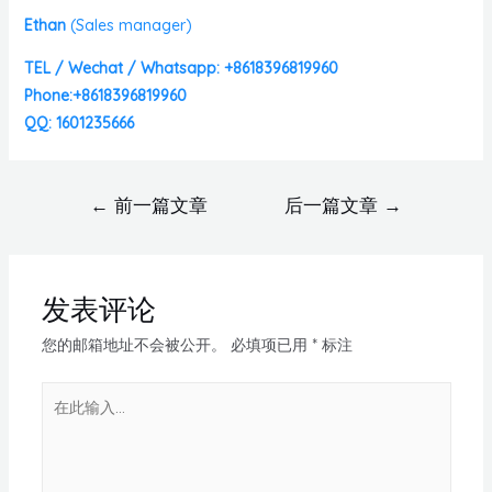
Ethan
(
Sales manager)
TEL / Wechat / Whatsapp: +8618396819960
Phone:+8618396819960
QQ: 1601235666
←
前一篇文章
后一篇文章
→
发表评论
您的邮箱地址不会被公开。
必填项已用
*
标注