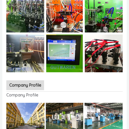
Company Profile
Company Profile