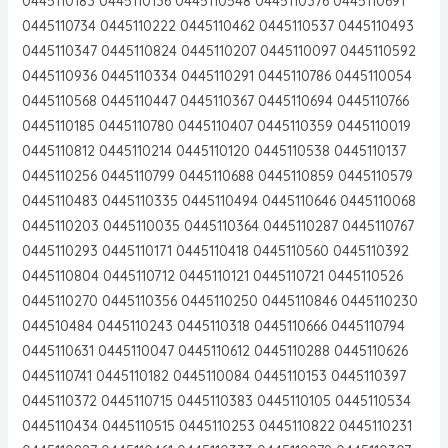
0445110183 0445110136 0445110548 0445110376 0445110691
0445110734 0445110222 0445110462 0445110537 0445110493
0445110347 0445110824 0445110207 0445110097 0445110592
0445110936 0445110334 0445110291 0445110786 0445110054
0445110568 0445110447 0445110367 0445110694 0445110766
0445110185 0445110780 0445110407 0445110359 0445110019
0445110812 0445110214 0445110120 0445110538 0445110137
0445110256 0445110799 0445110688 0445110859 0445110579
0445110483 0445110335 0445110494 0445110646 0445110068
0445110203 0445110035 0445110364 0445110287 0445110767
0445110293 0445110171 0445110418 0445110560 0445110392
0445110804 0445110712 0445110121 0445110721 0445110526
0445110270 0445110356 0445110250 0445110846 0445110230
044510484 0445110243 0445110318 0445110666 0445110794
0445110631 0445110047 0445110612 0445110288 0445110626
0445110741 0445110182 0445110084 0445110153 0445110397
0445110372 0445110715 0445110383 0445110105 0445110534
0445110434 0445110515 0445110253 0445110822 0445110231