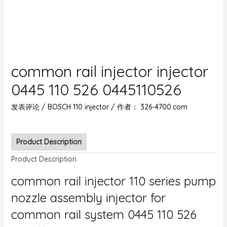
common rail injector injector
0445 110 526 0445110526
发表评论
/
BOSCH 110 injector
/ 作者：
326-4700.com
Product Description
Product Description
common rail injector 110 series pump
nozzle assembly injector for
common rail system 0445 110 526