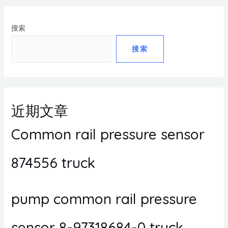
搜索
搜索
近期文章
Common rail pressure sensor
874556 truck
pump common rail pressure
sensor 8-97318684-0 truck