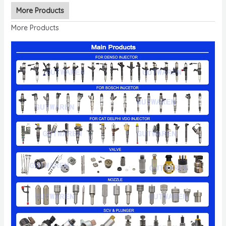
More Products
More Products