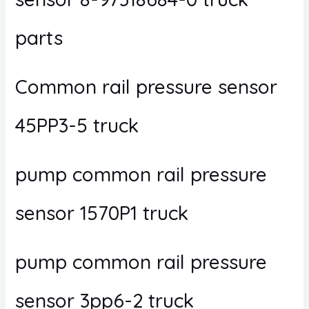
parts
Common rail pressure sensor
45PP3-5 truck
pump common rail pressure
sensor 1570P1 truck
pump common rail pressure
sensor 3pp6-2 truck