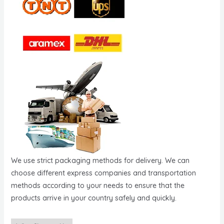
We use strict packaging methods for delivery. We can
choose different express companies and transportation
methods according to your needs to ensure that the
products arrive in your country safely and quickly.