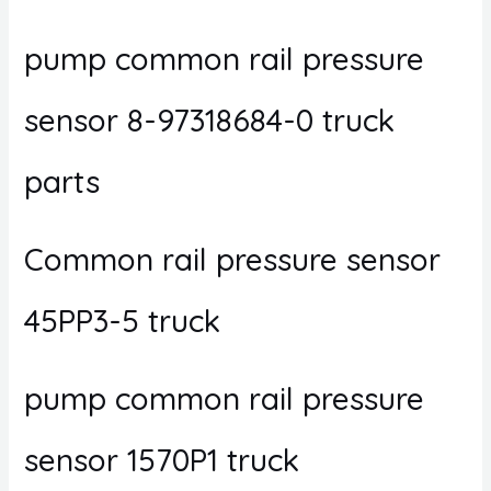
pump common rail pressure
sensor 8-97318684-0 truck
parts
Common rail pressure sensor
45PP3-5 truck
pump common rail pressure
sensor 1570P1 truck