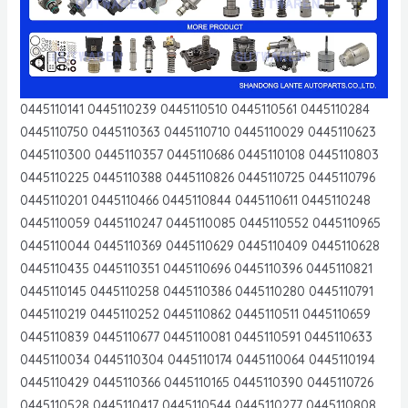
0445110141 0445110239 0445110510 0445110561 0445110284
0445110750 0445110363 0445110710 0445110029 0445110623
0445110300 0445110357 0445110686 0445110108 0445110803
0445110225 0445110388 0445110826 0445110725 0445110796
0445110201 0445110466 0445110844 0445110611 0445110248
0445110059 0445110247 0445110085 0445110552 0445110965
0445110044 0445110369 0445110629 0445110409 0445110628
0445110435 0445110351 0445110696 0445110396 0445110821
0445110145 0445110258 0445110386 0445110280 0445110791
0445110219 0445110252 0445110862 0445110511 0445110659
0445110839 0445110677 0445110081 0445110591 0445110633
0445110034 0445110304 0445110174 0445110064 0445110194
0445110429 0445110366 0445110165 0445110390 0445110726
0445110528 0445110417 0445110544 0445110277 0445110808