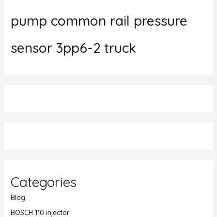
pump common rail pressure
sensor 3pp6-2 truck
Categories
Blog
BOSCH 110 injector