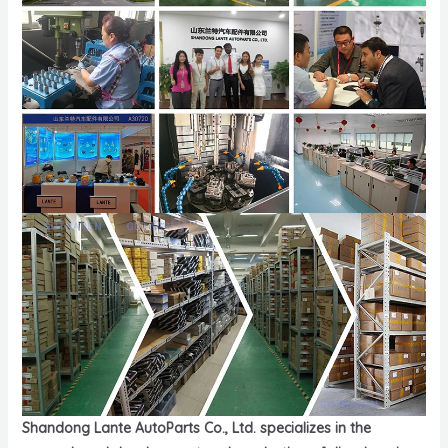
Shandong Lante AutoParts Co., Ltd. specializes in the