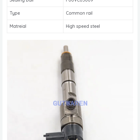
Type
Common rail
Matreial
High speed steel