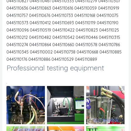
0445110827 0445110461 0445110333 0445110279 0445110307
0445110636 0445110863 0445110616 0445110059 0445110919
0445110757 0445110676 0445110733 0445110168 0445110075
0445110373 0445110412 0445110693 0445110119 0445110190
0445110096 0445110519 0445110422 0445110823 044511025
0445110212 0445110482 0445110542 0445110446 0445110315
0445110274 0445110864 0445110660 0445110578 0445110786
0445110345 0445110002 0445110738 0445110668 0445110885
0445110176 0445110886 0445110529 0445110889
Professional testing equipment
.