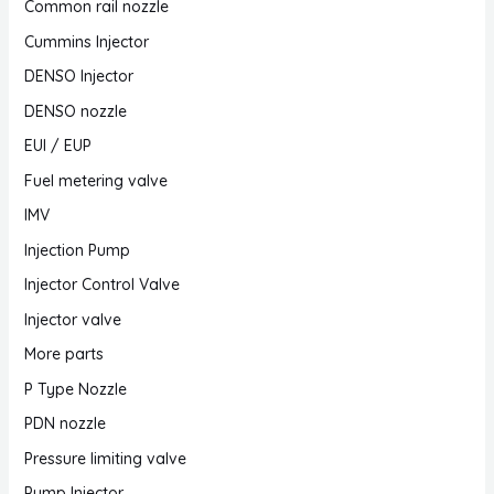
Common rail nozzle
Cummins Injector
DENSO Injector
DENSO nozzle
EUI / EUP
Fuel metering valve
IMV
Injection Pump
Injector Control Valve
Injector valve
More parts
P Type Nozzle
PDN nozzle
Pressure limiting valve
Pump Injector