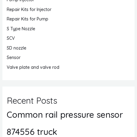
Repair Kits for Injector
Repair Kits for Pump
S Type Nozzle
SCV
SD nozzle
Sensor
Valve plate and valve rod
Recent Posts
Common rail pressure sensor
874556 truck