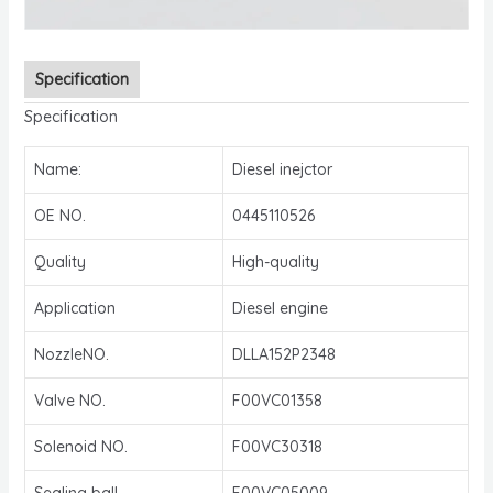
Specification
Specification
Name:
Diesel inejctor
OE NO.
0445110526
Quality
High-quality
Application
Diesel engine
NozzleNO.
DLLA152P2348
Valve NO.
F00VC01358
Solenoid NO.
F00VC30318
Sealing ball
F00VC05009