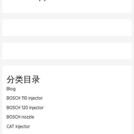
分类目录
Blog
BOSCH 110 injector
BOSCH 120 injector
BOSCH nozzle
CAT Injector