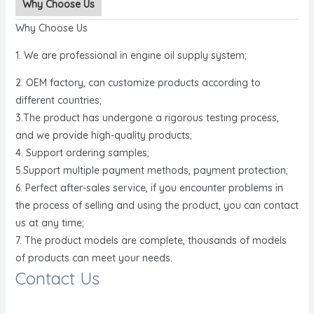
Why Choose Us
Why Choose Us
1. We are professional in engine oil supply system;
2. OEM factory, can customize products according to
different countries;
3.The product has undergone a rigorous testing process,
and we provide high-quality products;
4. Support ordering samples;
5.Support multiple payment methods, payment protection;
6. Perfect after-sales service, if you encounter problems in
the process of selling and using the product, you can contact
us at any time;
7. The product models are complete, thousands of models
of products can meet your needs.
Contact Us