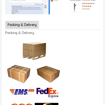
Packing & Delivery
Packing & Delivery