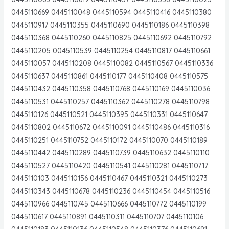
0445110669 0445110048 0445110594 0445110416 0445110380
0445110917 0445110355 0445110690 0445110186 0445110398
0445110368 0445110260 0445110825 0445110692 0445110792
0445110205 0045110539 0445110254 0445110817 0445110661
0445110057 0445110208 0445110082 0445110567 0445110336
0445110637 0445110861 0445110177 0445110408 0445110575
0445110432 0445110358 0445110768 0445110169 0445110036
0445110531 0445110257 0445110362 0445110278 0445110798
0445110126 0445110521 0445110395 0445110331 0445110647
0445110802 0445110672 0445110091 0445110486 0445110316
0445110251 0445110752 0445110172 0445110070 0445110189
0445110442 0445110289 0445110739 0445110632 0445110110
0445110527 0445110420 0445110541 0445110281 0445110717
0445110103 0445110156 0445110467 0445110321 0445110273
0445110343 0445110678 0445110236 0445110454 0445110516
0445110966 0445110745 0445110666 0445110772 0445110199
0445110617 0445110891 0445110311 0445110707 0445110106