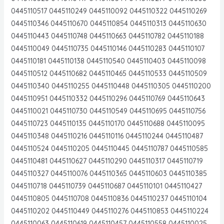
0445110517 0445110249 0445110092 0445110322 0445110269
0445110346 0445110670 0445110854 0445110313 0445110630
0445110443 0445110748 0445110663 0445110782 0445110188
0445110049 0445110735 0445110146 0445110283 0445110107
0445110181 0445110138 0445110540 0445110403 0445110098
0445110512 0445110682 0445110465 0445110533 0445110509
0445110340 0445110255 0445110448 0445110305 0445110200
0445110951 0445110332 0445110296 0445110769 0445110643
0445110021 0445110730 0445110549 0445110695 0445110756
0445110723 0445110135 0445110170 0445110688 0445110095
0445110348 0445110216 0445110116 0445110244 0445110487
0445110524 0445110205 0445110445 0445110787 0445110585
0445110481 0445110627 0445110290 0445110317 0445110719
0445110327 0445110076 0445110365 0445110603 0445110385
0445110718 0445110739 0445110687 0445110101 0445110427
0445110805 0445110708 0445110836 0445110237 0445110104
0445110202 0445110449 0445110276 0445110853 0445110224
0445110063 0445110619 0445110457 0445110558 0445110025