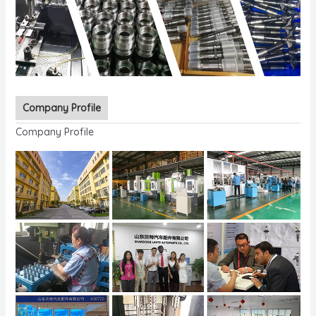
Company Profile
Company Profile