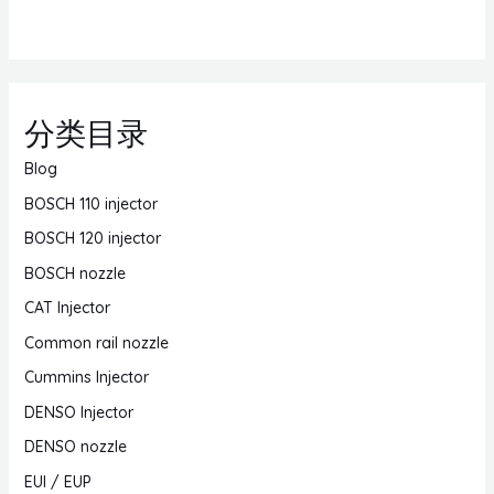
分类目录
Blog
BOSCH 110 injector
BOSCH 120 injector
BOSCH nozzle
CAT Injector
Common rail nozzle
Cummins Injector
DENSO Injector
DENSO nozzle
EUI / EUP