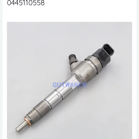
0445110558