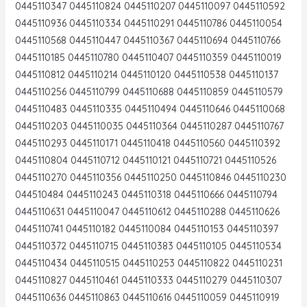
0445110347 0445110824 0445110207 0445110097 0445110592
0445110936 0445110334 0445110291 0445110786 0445110054
0445110568 0445110447 0445110367 0445110694 0445110766
0445110185 0445110780 0445110407 0445110359 0445110019
0445110812 0445110214 0445110120 0445110538 0445110137
0445110256 0445110799 0445110688 0445110859 0445110579
0445110483 0445110335 0445110494 0445110646 0445110068
0445110203 0445110035 0445110364 0445110287 0445110767
0445110293 0445110171 0445110418 0445110560 0445110392
0445110804 0445110712 0445110121 0445110721 0445110526
0445110270 0445110356 0445110250 0445110846 0445110230
044510484 0445110243 0445110318 0445110666 0445110794
0445110631 0445110047 0445110612 0445110288 0445110626
0445110741 0445110182 0445110084 0445110153 0445110397
0445110372 0445110715 0445110383 0445110105 0445110534
0445110434 0445110515 0445110253 0445110822 0445110231
0445110827 0445110461 0445110333 0445110279 0445110307
0445110636 0445110863 0445110616 0445110059 0445110919