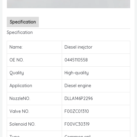
Specification
Specification
Name:
Diesel inejctor
OE NO.
0445110558
Quality
High-quality
Application
Diesel engine
NozzleNO.
DLLA146P2296
Valve NO.
F00ZC01310
Solenoid NO.
F00VC30319
Type
Common rail