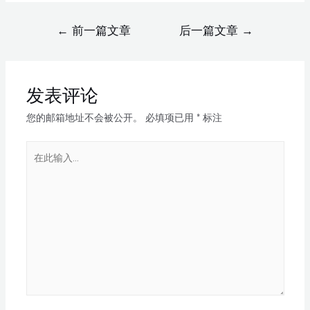
←
前一篇文章
后一篇文章
→
发表评论
您的邮箱地址不会被公开。
必填项已用
*
标注