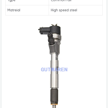
Matreial
High speed steel