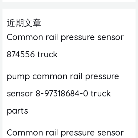
近期文章
Common rail pressure sensor
874556 truck
pump common rail pressure
sensor 8-97318684-0 truck
parts
Common rail pressure sensor