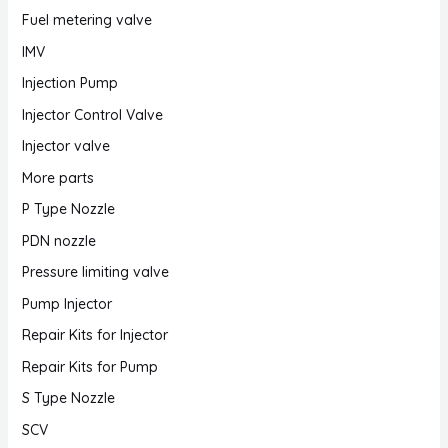
Fuel metering valve
IMV
Injection Pump
Injector Control Valve
Injector valve
More parts
P Type Nozzle
PDN nozzle
Pressure limiting valve
Pump Injector
Repair Kits for Injector
Repair Kits for Pump
S Type Nozzle
SCV