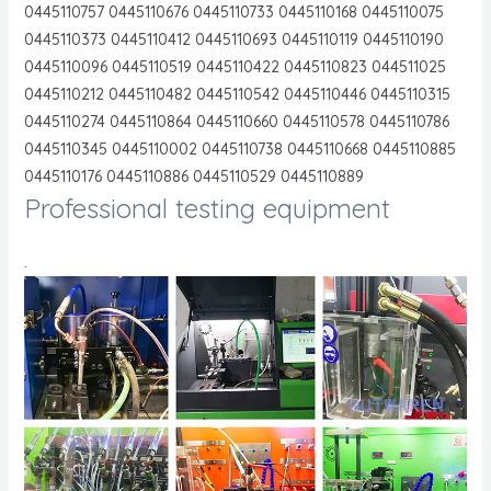
0445110757 0445110676 0445110733 0445110168 0445110075
0445110373 0445110412 0445110693 0445110119 0445110190
0445110096 0445110519 0445110422 0445110823 044511025
0445110212 0445110482 0445110542 0445110446 0445110315
0445110274 0445110864 0445110660 0445110578 0445110786
0445110345 0445110002 0445110738 0445110668 0445110885
0445110176 0445110886 0445110529 0445110889
Professional testing equipment
.