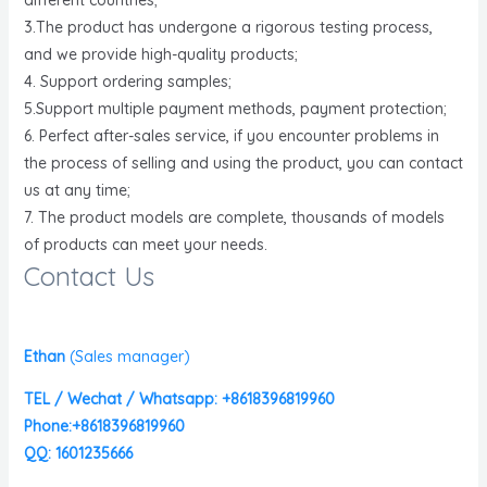
3.The product has undergone a rigorous testing process,
and we provide high-quality products;
4. Support ordering samples;
5.Support multiple payment methods, payment protection;
6. Perfect after-sales service, if you encounter problems in
the process of selling and using the product, you can contact
us at any time;
7. The product models are complete, thousands of models
of products can meet your needs.
Contact Us
Ethan
(
Sales manager)
TEL / Wechat / Whatsapp: +8618396819960
Phone:+8618396819960
QQ: 1601235666