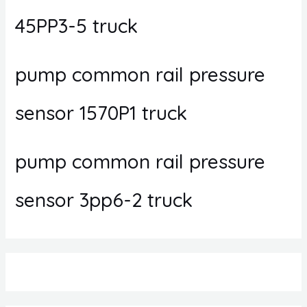
45PP3-5 truck
pump common rail pressure
sensor 1570P1 truck
pump common rail pressure
sensor 3pp6-2 truck