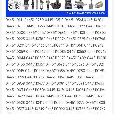
0445110141 0445110239 0445110510 0445110561 0445110284
0445110750 0445110363 0445110710 0445110029 0445110623
0445110300 0445110357 0445110686 0445110108 0445110803
0445110225 0445110388 0445110826 0445110725 0445110796
0445110201 0445110466 0445110844 0445110611 0445110248
0445110059 0445110247 0445110085 0445110552 0445110965
0445110044 0445110369 0445110629 0445110409 0445110628
0445110435 0445110351 0445110696 0445110396 0445110821
0445110145 0445110258 0445110386 0445110280 0445110791
0445110219 0445110252 0445110862 0445110511 0445110659
0445110839 0445110677 0445110081 0445110591 0445110633
0445110034 0445110304 0445110174 0445110064 0445110194
0445110429 0445110366 0445110165 0445110390 0445110726
0445110528 0445110417 0445110544 0445110277 0445110808
0445110517 0445110249 0445110092 0445110322 0445110269