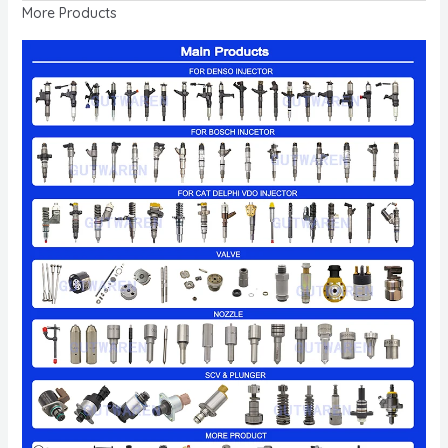
More Products