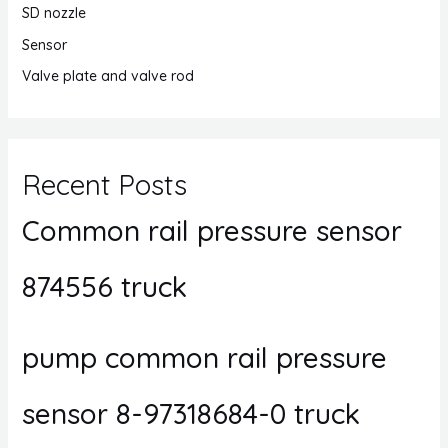
SD nozzle
Sensor
Valve plate and valve rod
Recent Posts
Common rail pressure sensor
874556 truck
pump common rail pressure
sensor 8-97318684-0 truck