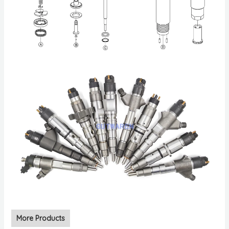
More Products