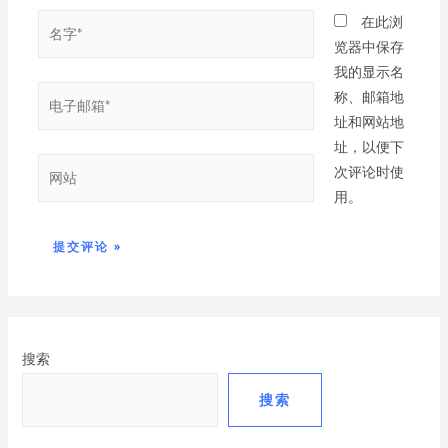
在此浏
览器中保存
我的显示名
称、邮箱地
址和网站地
址，以便下
次评论时使
用。
搜索
搜索