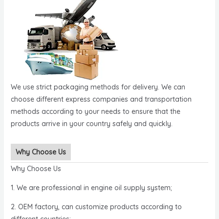
We use strict packaging methods for delivery. We can
choose different express companies and transportation
methods according to your needs to ensure that the
products arrive in your country safely and quickly.
Why Choose Us
Why Choose Us
1. We are professional in engine oil supply system;
2. OEM factory, can customize products according to
different countries;