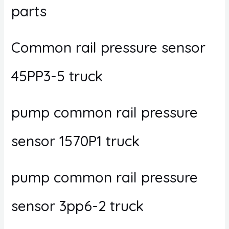
parts
Common rail pressure sensor
45PP3-5 truck
pump common rail pressure
sensor 1570P1 truck
pump common rail pressure
sensor 3pp6-2 truck