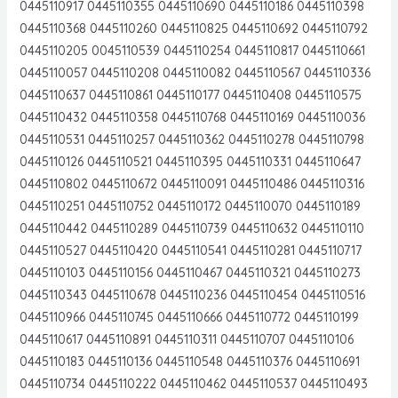
0445110917 0445110355 0445110690 0445110186 0445110398
0445110368 0445110260 0445110825 0445110692 0445110792
0445110205 0045110539 0445110254 0445110817 0445110661
0445110057 0445110208 0445110082 0445110567 0445110336
0445110637 0445110861 0445110177 0445110408 0445110575
0445110432 0445110358 0445110768 0445110169 0445110036
0445110531 0445110257 0445110362 0445110278 0445110798
0445110126 0445110521 0445110395 0445110331 0445110647
0445110802 0445110672 0445110091 0445110486 0445110316
0445110251 0445110752 0445110172 0445110070 0445110189
0445110442 0445110289 0445110739 0445110632 0445110110
0445110527 0445110420 0445110541 0445110281 0445110717
0445110103 0445110156 0445110467 0445110321 0445110273
0445110343 0445110678 0445110236 0445110454 0445110516
0445110966 0445110745 0445110666 0445110772 0445110199
0445110617 0445110891 0445110311 0445110707 0445110106
0445110183 0445110136 0445110548 0445110376 0445110691
0445110734 0445110222 0445110462 0445110537 0445110493