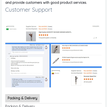
and provide customers with good product services.
Customer Support
Packing & Delivery
Packing & Delivery