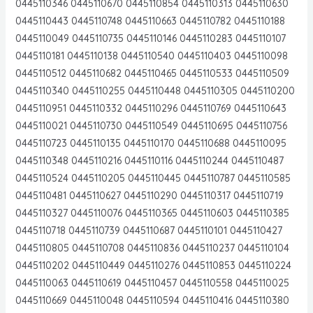
0445110346 0445110670 0445110854 0445110313 0445110630
0445110443 0445110748 0445110663 0445110782 0445110188
0445110049 0445110735 0445110146 0445110283 0445110107
0445110181 0445110138 0445110540 0445110403 0445110098
0445110512 0445110682 0445110465 0445110533 0445110509
0445110340 0445110255 0445110448 0445110305 0445110200
0445110951 0445110332 0445110296 0445110769 0445110643
0445110021 0445110730 0445110549 0445110695 0445110756
0445110723 0445110135 0445110170 0445110688 0445110095
0445110348 0445110216 0445110116 0445110244 0445110487
0445110524 0445110205 0445110445 0445110787 0445110585
0445110481 0445110627 0445110290 0445110317 0445110719
0445110327 0445110076 0445110365 0445110603 0445110385
0445110718 0445110739 0445110687 0445110101 0445110427
0445110805 0445110708 0445110836 0445110237 0445110104
0445110202 0445110449 0445110276 0445110853 0445110224
0445110063 0445110619 0445110457 0445110558 0445110025
0445110669 0445110048 0445110594 0445110416 0445110380