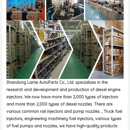
Shandong Lante AutoParts Co., Ltd. specializes in the
research and development and production of diesel engine
injectors. We now have more than 2,000 types of injectors
and more than 2,000 types of diesel nozzles. There are
various common rail injectors and pump nozzles. , Truck fuel
injectors, engineering machinery fuel injectors, various types
of fuel pumps and nozzles, we have high-quality products