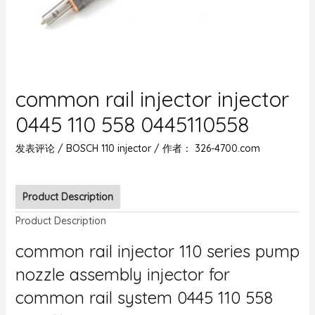
common rail injector injector
0445 110 558 0445110558
发表评论
/
BOSCH 110 injector
/ 作者：
326-4700.com
Product Description
Product Description
common rail injector 110 series pump
nozzle assembly injector for
common rail system 0445 110 558