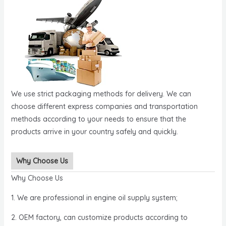
We use strict packaging methods for delivery. We can
choose different express companies and transportation
methods according to your needs to ensure that the
products arrive in your country safely and quickly.
Why Choose Us
Why Choose Us
1. We are professional in engine oil supply system;
2. OEM factory, can customize products according to