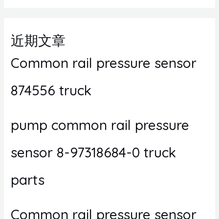
近期文章
Common rail pressure sensor
874556 truck
pump common rail pressure
sensor 8-97318684-0 truck
parts
Common rail pressure sensor