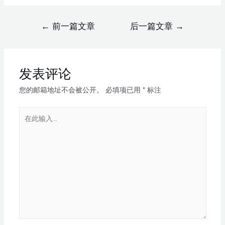
←
前一篇文章
后一篇文章
→
发表评论
您的邮箱地址不会被公开。
必填项已用
*
标注