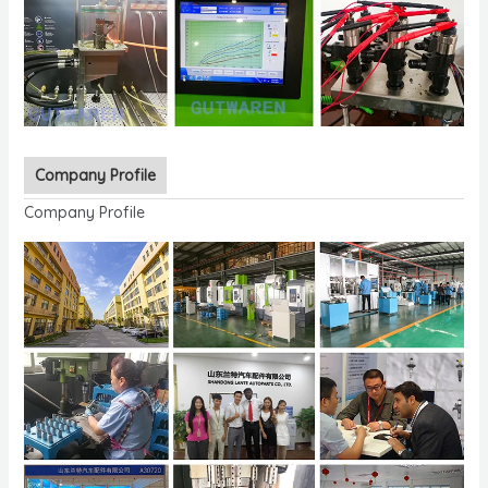
Company Profile
Company Profile