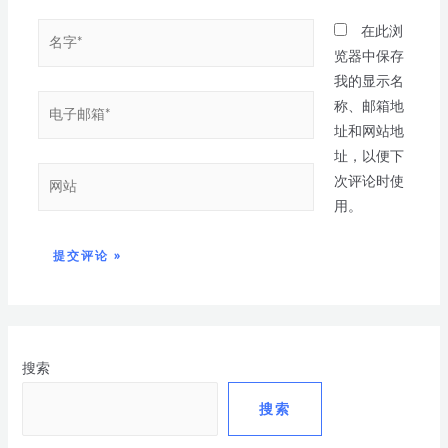
在此浏
览器中保存
我的显示名
称、邮箱地
址和网站地
址，以便下
次评论时使
用。
搜索
搜索