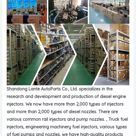
Shandong Lante AutoParts Co., Ltd. specializes in the
research and development and production of diesel engine
injectors. We now have more than 2,000 types of injectors
and more than 2,000 types of diesel nozzles. There are
various common rail injectors and pump nozzles. , Truck fuel
injectors, engineering machinery fuel injectors, various types
of fuel pumps and nozzles, we have high-quality products