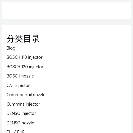
分类目录
Blog
BOSCH 110 injector
BOSCH 120 injector
BOSCH nozzle
CAT Injector
Common rail nozzle
Cummins Injector
DENSO Injector
DENSO nozzle
EUI / EUP