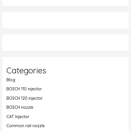
Categories
Blog
BOSCH 110 injector
BOSCH 120 injector
BOSCH nozzle
CAT Injector
Common rail nozzle