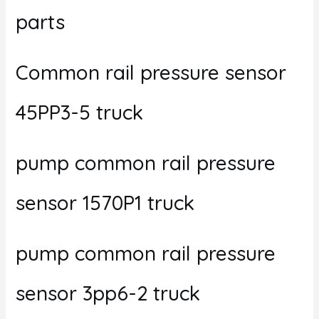
parts
Common rail pressure sensor
45PP3-5 truck
pump common rail pressure
sensor 1570P1 truck
pump common rail pressure
sensor 3pp6-2 truck