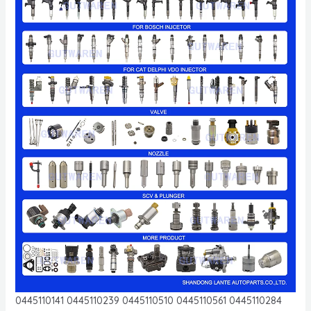
0445110141 0445110239 0445110510 0445110561 0445110284