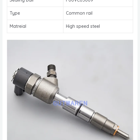
Type
Common rail
Matreial
High speed steel