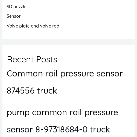
SD nozzle
Sensor
Valve plate and valve rod
Recent Posts
Common rail pressure sensor
874556 truck
pump common rail pressure
sensor 8-97318684-0 truck