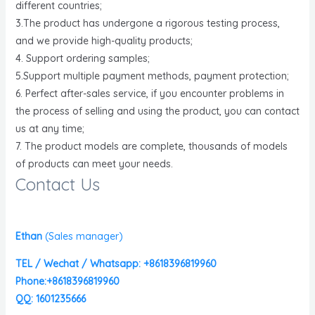
different countries;
3.The product has undergone a rigorous testing process,
and we provide high-quality products;
4. Support ordering samples;
5.Support multiple payment methods, payment protection;
6. Perfect after-sales service, if you encounter problems in
the process of selling and using the product, you can contact
us at any time;
7. The product models are complete, thousands of models
of products can meet your needs.
Contact Us
Ethan
(
Sales manager)
TEL / Wechat / Whatsapp: +8618396819960
Phone:+8618396819960
QQ: 1601235666