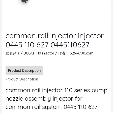
common rail injector injector
0445 110 627 0445110627
发表评论
/
BOSCH 110 injector
/ 作者：
326-4700.com
Product Description
Product Description
common rail injector 110 series pump
nozzle assembly injector for
common rail system 0445 110 627