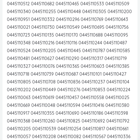
0445110512 0445110682 0445110465 0445110533 0445110509
0445110340 0445110255 0445110448 0445110305 0445110200
0445110951 0445110332 0445110296 0445110769 0445110643
0445110021 0445110730 0445110549 0445110695 0445110756
0445110723 0445110135 0445110170 0445110688 0445110095
0445110348 0445110216 0445110116 0445110244 0445110487
0445110524 0445110205 0445110445 0445110787 0445110585
0445110481 0445110627 0445110290 0445110317 0445110719
0445110327 0445110076 0445110365 0445110603 0445110385
0445110718 0445110739 0445110687 0445110101 0445110427
0445110805 0445110708 0445110836 0445110237 0445110104
0445110202 0445110449 0445110276 0445110853 0445110224
0445110063 0445110619 0445110457 0445110558 0445110025
0445110669 0445110048 0445110594 0445110416 0445110380
0445110917 0445110355 0445110690 0445110186 0445110398
0445110368 0445110260 0445110825 0445110692 0445110792
0445110205 0045110539 0445110254 0445110817 0445110661
0445110057 0445110208 0445110082 0445110567 0445110336