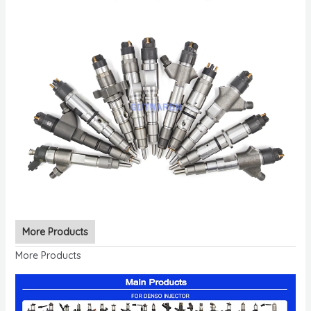
More Products
More Products