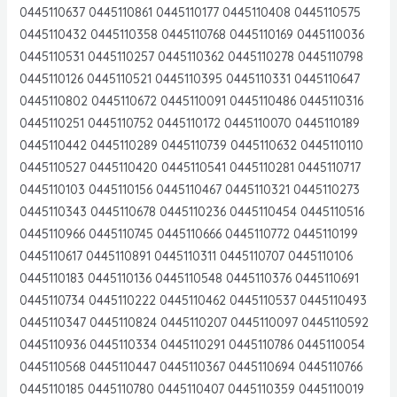
0445110637 0445110861 0445110177 0445110408 0445110575
0445110432 0445110358 0445110768 0445110169 0445110036
0445110531 0445110257 0445110362 0445110278 0445110798
0445110126 0445110521 0445110395 0445110331 0445110647
0445110802 0445110672 0445110091 0445110486 0445110316
0445110251 0445110752 0445110172 0445110070 0445110189
0445110442 0445110289 0445110739 0445110632 0445110110
0445110527 0445110420 0445110541 0445110281 0445110717
0445110103 0445110156 0445110467 0445110321 0445110273
0445110343 0445110678 0445110236 0445110454 0445110516
0445110966 0445110745 0445110666 0445110772 0445110199
0445110617 0445110891 0445110311 0445110707 0445110106
0445110183 0445110136 0445110548 0445110376 0445110691
0445110734 0445110222 0445110462 0445110537 0445110493
0445110347 0445110824 0445110207 0445110097 0445110592
0445110936 0445110334 0445110291 0445110786 0445110054
0445110568 0445110447 0445110367 0445110694 0445110766
0445110185 0445110780 0445110407 0445110359 0445110019