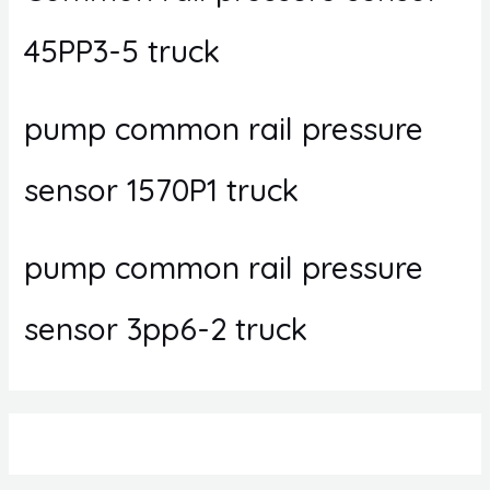
45PP3-5 truck
pump common rail pressure
sensor 1570P1 truck
pump common rail pressure
sensor 3pp6-2 truck