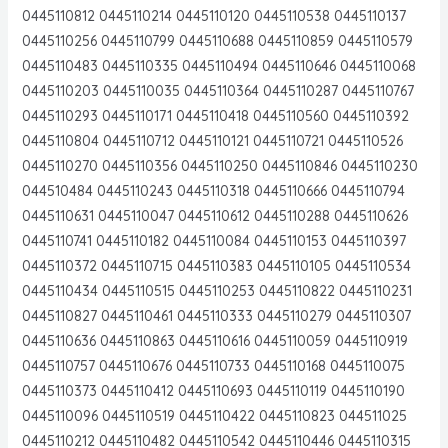
0445110812 0445110214 0445110120 0445110538 0445110137
0445110256 0445110799 0445110688 0445110859 0445110579
0445110483 0445110335 0445110494 0445110646 0445110068
0445110203 0445110035 0445110364 0445110287 0445110767
0445110293 0445110171 0445110418 0445110560 0445110392
0445110804 0445110712 0445110121 0445110721 0445110526
0445110270 0445110356 0445110250 0445110846 0445110230
044510484 0445110243 0445110318 0445110666 0445110794
0445110631 0445110047 0445110612 0445110288 0445110626
0445110741 0445110182 0445110084 0445110153 0445110397
0445110372 0445110715 0445110383 0445110105 0445110534
0445110434 0445110515 0445110253 0445110822 0445110231
0445110827 0445110461 0445110333 0445110279 0445110307
0445110636 0445110863 0445110616 0445110059 0445110919
0445110757 0445110676 0445110733 0445110168 0445110075
0445110373 0445110412 0445110693 0445110119 0445110190
0445110096 0445110519 0445110422 0445110823 044511025
0445110212 0445110482 0445110542 0445110446 0445110315