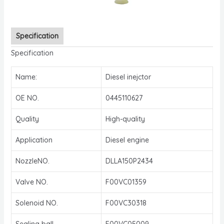
Specification
Specification
Name:
Diesel inejctor
OE NO.
0445110627
Quality
High-quality
Application
Diesel engine
NozzleNO.
DLLA150P2434
Valve NO.
F00VC01359
Solenoid NO.
F00VC30318
Sealing ball
F00VC05009