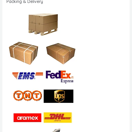
Packing & Delivery