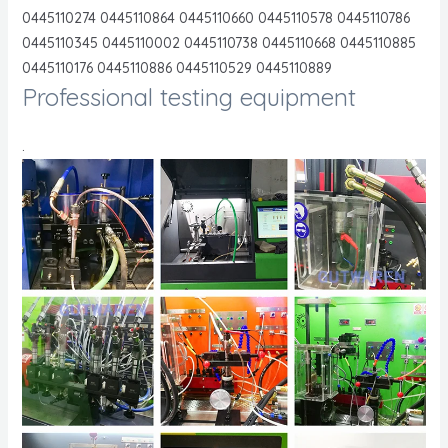
0445110274 0445110864 0445110660 0445110578 0445110786
0445110345 0445110002 0445110738 0445110668 0445110885
0445110176 0445110886 0445110529 0445110889
Professional testing equipment
.