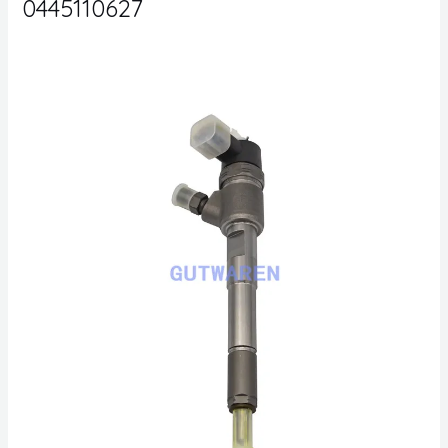
0445110627