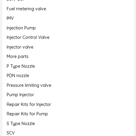
Fuel metering valve
IMV
Injection Pump
Injector Control Valve
Injector valve
More parts
P Type Nozzle
PDN nozzle
Pressure limiting valve
Pump Injector
Repair Kits for Injector
Repair Kits for Pump
S Type Nozzle
SCV