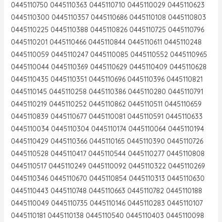
0445110750 0445110363 0445110710 0445110029 0445110623
0445110300 0445110357 0445110686 0445110108 0445110803
0445110225 0445110388 0445110826 0445110725 0445110796
0445110201 0445110466 0445110844 0445110611 0445110248
0445110059 0445110247 0445110085 0445110552 0445110965
0445110044 0445110369 0445110629 0445110409 0445110628
0445110435 0445110351 0445110696 0445110396 0445110821
0445110145 0445110258 0445110386 0445110280 0445110791
0445110219 0445110252 0445110862 0445110511 0445110659
0445110839 0445110677 0445110081 0445110591 0445110633
0445110034 0445110304 0445110174 0445110064 0445110194
0445110429 0445110366 0445110165 0445110390 0445110726
0445110528 0445110417 0445110544 0445110277 0445110808
0445110517 0445110249 0445110092 0445110322 0445110269
0445110346 0445110670 0445110854 0445110313 0445110630
0445110443 0445110748 0445110663 0445110782 0445110188
0445110049 0445110735 0445110146 0445110283 0445110107
0445110181 0445110138 0445110540 0445110403 0445110098