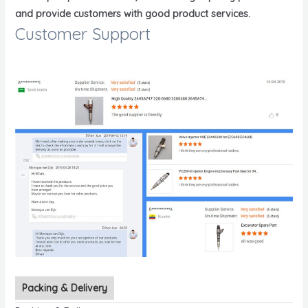
and provide customers with good product services.
Customer Support
Packing & Delivery