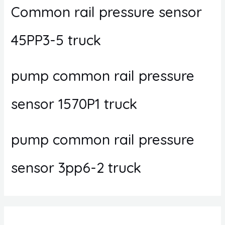
Common rail pressure sensor
45PP3-5 truck
pump common rail pressure
sensor 1570P1 truck
pump common rail pressure
sensor 3pp6-2 truck