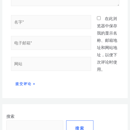
在此浏
览器中保存
我的显示名
称、邮箱地
址和网站地
址，以便下
次评论时使
用。
搜索
搜索