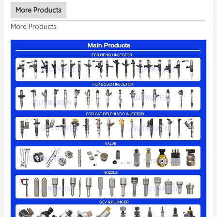
More Products
More Products