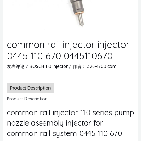
common rail injector injector
0445 110 670 0445110670
发表评论
/
BOSCH 110 injector
/ 作者：
326-4700.com
Product Description
Product Description
common rail injector 110 series pump
nozzle assembly injector for
common rail system 0445 110 670