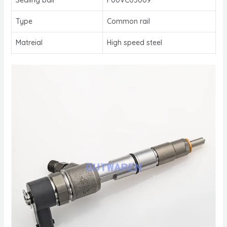
Type
Common rail
Matreial
High speed steel