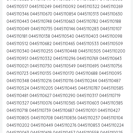
0445110517 0445110249 0445110092 0445110322 0445110269
0445110346 0445110670 0445110854 0445110313 0445110630
0445110443 0445110748 0445110663 0445110782 0445110188
0445110049 0445110735 0445110146 0445110283 0445110107
0445110181 0445110138 0445110540 0445110403 0445110098
0445110512 0445110682 0445110465 0445110533 0445110509
0445110340 0445110255 0445110448 0445110305 0445110200
0445110951 0445110332 0445110296 0445110769 0445110643
0445110021 0445110730 0445110549 0445110695 0445110756
0445110723 0445110135 0445110170 0445110688 0445110095
0445110348 0445110216 0445110116 0445110244 0445110487
0445110524 0445110205 0445110445 0445110787 0445110585
0445110481 0445110627 0445110290 0445110317 0445110719
0445110327 0445110076 0445110365 0445110603 0445110385
0445110718 0445110739 0445110687 0445110101 0445110427
0445110805 0445110708 0445110836 0445110237 0445110104
0445110202 0445110449 0445110276 0445110853 0445110224
0445110063 0445110619 0445110457 0445110558 0445110025