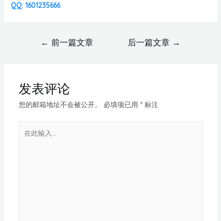
QQ: 1601235666
←
前一篇文章
后一篇文章
→
发表评论
您的邮箱地址不会被公开。
必填项已用
*
标注