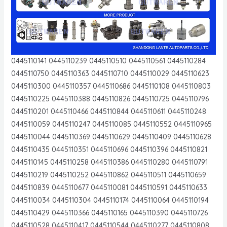
0445110141 0445110239 0445110510 0445110561 0445110284
0445110750 0445110363 0445110710 0445110029 0445110623
0445110300 0445110357 0445110686 0445110108 0445110803
0445110225 0445110388 0445110826 0445110725 0445110796
0445110201 0445110466 0445110844 0445110611 0445110248
0445110059 0445110247 0445110085 0445110552 0445110965
0445110044 0445110369 0445110629 0445110409 0445110628
0445110435 0445110351 0445110696 0445110396 0445110821
0445110145 0445110258 0445110386 0445110280 0445110791
0445110219 0445110252 0445110862 0445110511 0445110659
0445110839 0445110677 0445110081 0445110591 0445110633
0445110034 0445110304 0445110174 0445110064 0445110194
0445110429 0445110366 0445110165 0445110390 0445110726
0445110528 0445110417 0445110544 0445110277 0445110808