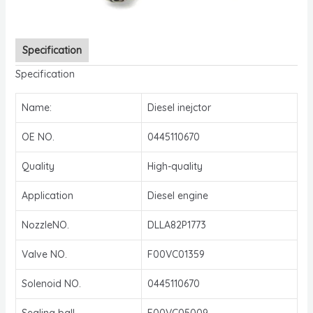
Specification
Specification
Name:
Diesel inejctor
OE NO.
0445110670
Quality
High-quality
Application
Diesel engine
NozzleNO.
DLLA82P1773
Valve NO.
F00VC01359
Solenoid NO.
0445110670
Sealing ball
F00VC05009