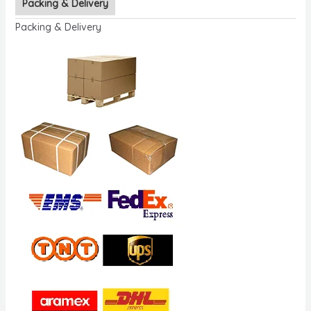
Packing & Delivery
Packing & Delivery