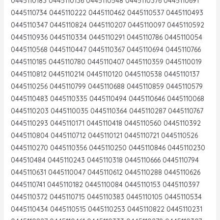
0445110183 0445110136 0445110548 0445110376 0445110691
0445110734 0445110222 0445110462 0445110537 0445110493
0445110347 0445110824 0445110207 0445110097 0445110592
0445110936 0445110334 0445110291 0445110786 0445110054
0445110568 0445110447 0445110367 0445110694 0445110766
0445110185 0445110780 0445110407 0445110359 0445110019
0445110812 0445110214 0445110120 0445110538 0445110137
0445110256 0445110799 0445110688 0445110859 0445110579
0445110483 0445110335 0445110494 0445110646 0445110068
0445110203 0445110035 0445110364 0445110287 0445110767
0445110293 0445110171 0445110418 0445110560 0445110392
0445110804 0445110712 0445110121 0445110721 0445110526
0445110270 0445110356 0445110250 0445110846 0445110230
044510484 0445110243 0445110318 0445110666 0445110794
0445110631 0445110047 0445110612 0445110288 0445110626
0445110741 0445110182 0445110084 0445110153 0445110397
0445110372 0445110715 0445110383 0445110105 0445110534
0445110434 0445110515 0445110253 0445110822 0445110231