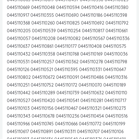
0445110669 0445110048 0445110594 0445110416 0445110380
0445110917 0445110355 0445110690 0445110186 0445110398
0445110368 0445110260 0445110825 0445110692 0445110792
0445110205 0045110539 0445110254 0445110817 0445110661
0445110057 0445110208 0445110082 0445110567 0445110336
0445110637 0445110861 0445110177 0445110408 0445110575
0445110432 0445110358 0445110768 0445110169 0445110036
0445110531 0445110257 0445110362 0445110278 0445110798
0445110126 0445110521 0445110395 0445110331 0445110647
0445110802 0445110672 0445110091 0445110486 0445110316
0445110251 0445110752 0445110172 0445110070 0445110189
0445110442 0445110289 0445110739 0445110632 0445110110
0445110527 0445110420 0445110541 0445110281 0445110717
0445110103 0445110156 0445110467 0445110321 0445110273
0445110343 0445110678 0445110236 0445110454 0445110516
0445110966 0445110745 0445110666 0445110772 0445110199
0445110617 0445110891 0445110311 0445110707 0445110106