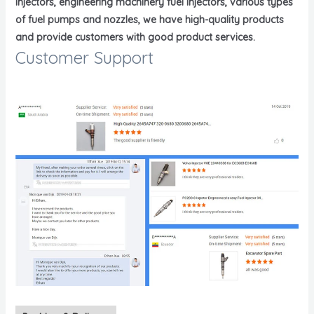
injectors, engineering machinery fuel injectors, various types
of fuel pumps and nozzles, we have high-quality products
and provide customers with good product services.
Customer Support