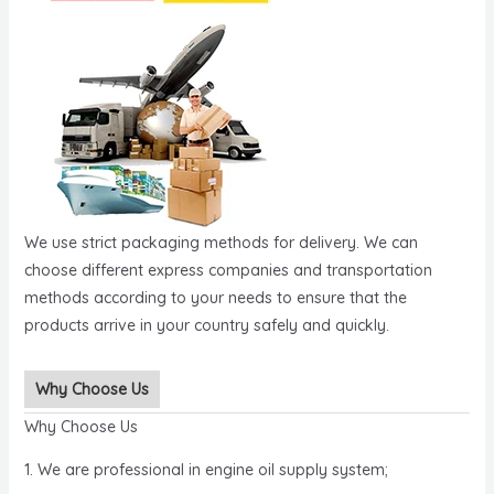
We use strict packaging methods for delivery. We can
choose different express companies and transportation
methods according to your needs to ensure that the
products arrive in your country safely and quickly.
Why Choose Us
Why Choose Us
1. We are professional in engine oil supply system;