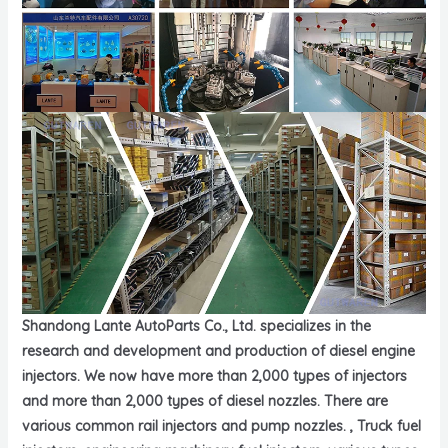
Shandong Lante AutoParts Co., Ltd. specializes in the
research and development and production of diesel engine
injectors. We now have more than 2,000 types of injectors
and more than 2,000 types of diesel nozzles. There are
various common rail injectors and pump nozzles. , Truck fuel