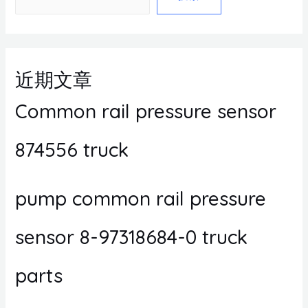
近期文章
Common rail pressure sensor
874556 truck
pump common rail pressure
sensor 8-97318684-0 truck
parts