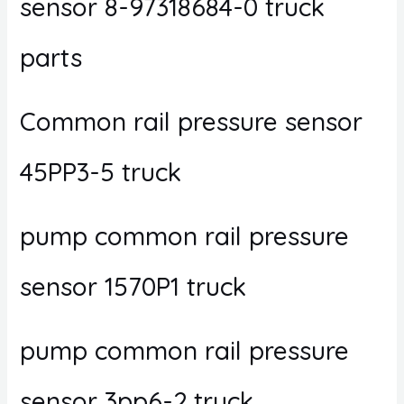
sensor 8-97318684-0 truck
parts
Common rail pressure sensor
45PP3-5 truck
pump common rail pressure
sensor 1570P1 truck
pump common rail pressure
sensor 3pp6-2 truck