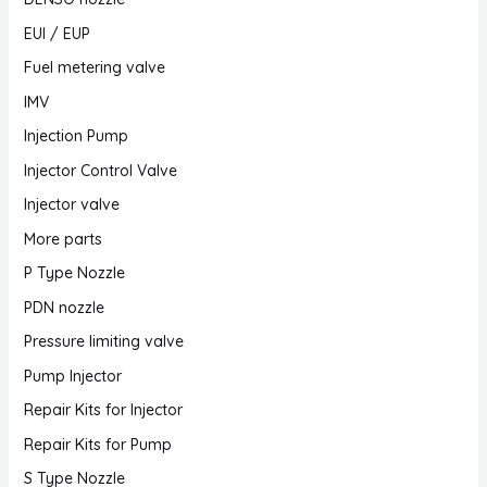
EUI / EUP
Fuel metering valve
IMV
Injection Pump
Injector Control Valve
Injector valve
More parts
P Type Nozzle
PDN nozzle
Pressure limiting valve
Pump Injector
Repair Kits for Injector
Repair Kits for Pump
S Type Nozzle