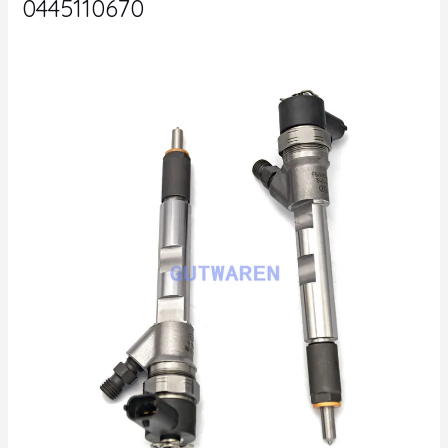
0445110670