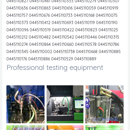
0445110827 0445110461 0445110333 0445110279 0445110307
0445110636 0445110863 0445110616 0445110059 0445110919
0445110757 0445110676 0445110733 0445110168 0445110075
0445110373 0445110412 0445110693 0445110119 0445110190
0445110096 0445110519 0445110422 0445110823 044511025
0445110212 0445110482 0445110542 0445110446 0445110315
0445110274 0445110864 0445110660 0445110578 0445110786
0445110345 0445110002 0445110738 0445110668 0445110885
0445110176 0445110886 0445110529 0445110889
Professional testing equipment