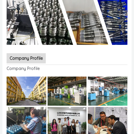
Company Profile
Company Profile