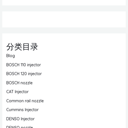
分类目录
Blog
BOSCH 110 injector
BOSCH 120 injector
BOSCH nozzle
CAT Injector
Common rail nozzle
Cummins Injector
DENSO Injector
DENSO nozzle