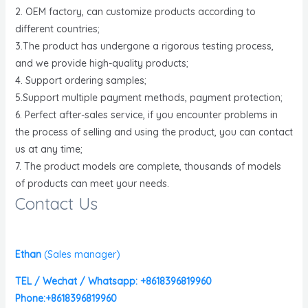
2. OEM factory, can customize products according to
different countries;
3.The product has undergone a rigorous testing process,
and we provide high-quality products;
4. Support ordering samples;
5.Support multiple payment methods, payment protection;
6. Perfect after-sales service, if you encounter problems in
the process of selling and using the product, you can contact
us at any time;
7. The product models are complete, thousands of models
of products can meet your needs.
Contact Us
Ethan
(
Sales manager)
TEL / Wechat / Whatsapp: +8618396819960
Phone:+8618396819960