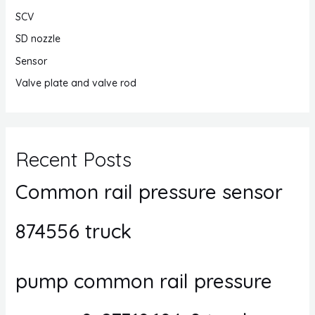
SCV
SD nozzle
Sensor
Valve plate and valve rod
Recent Posts
Common rail pressure sensor
874556 truck
pump common rail pressure