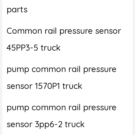
parts
Common rail pressure sensor
45PP3-5 truck
pump common rail pressure
sensor 1570P1 truck
pump common rail pressure
sensor 3pp6-2 truck