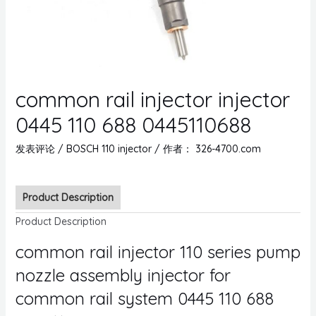
common rail injector injector
0445 110 688 0445110688
发表评论
/
BOSCH 110 injector
/ 作者：
326-4700.com
Product Description
Product Description
common rail injector 110 series pump
nozzle assembly injector for
common rail system 0445 110 688