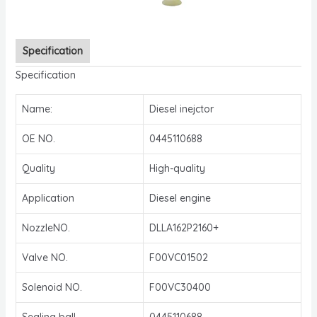
Specification
Specification
Name:
Diesel inejctor
OE NO.
0445110688
Quality
High-quality
Application
Diesel engine
NozzleNO.
DLLA162P2160+
Valve NO.
F00VC01502
Solenoid NO.
F00VC30400
Sealing ball
0445110688