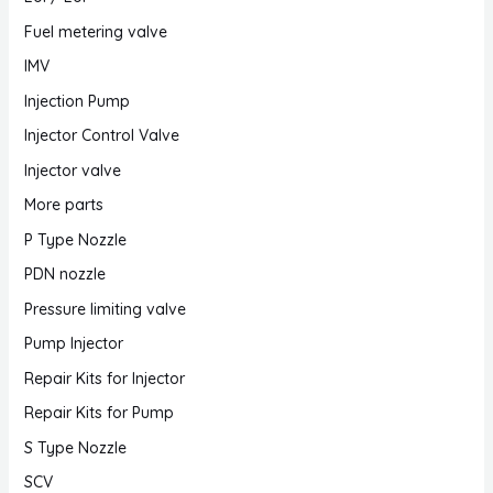
Fuel metering valve
IMV
Injection Pump
Injector Control Valve
Injector valve
More parts
P Type Nozzle
PDN nozzle
Pressure limiting valve
Pump Injector
Repair Kits for Injector
Repair Kits for Pump
S Type Nozzle
SCV