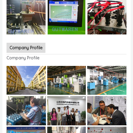
Company Profile
Company Profile