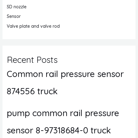
SD nozzle
Sensor
Valve plate and valve rod
Recent Posts
Common rail pressure sensor
874556 truck
pump common rail pressure
sensor 8-97318684-0 truck