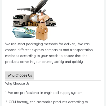
We use strict packaging methods for delivery. We can
choose different express companies and transportation
methods according to your needs to ensure that the
products arrive in your country safely and quickly.
Why Choose Us
Why Choose Us
1. We are professional in engine oil supply system;
2. OEM factory, can customize products according to