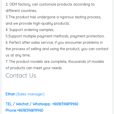
2. OEM factory, can customize products according to
different countries;
3.The product has undergone a rigorous testing process,
and we provide high-quality products;
4. Support ordering samples;
5.Support multiple payment methods, payment protection;
6. Perfect after-sales service, if you encounter problems in
the process of selling and using the product, you can contact
us at any time;
7. The product models are complete, thousands of models
of products can meet your needs.
Contact Us
Ethan
(
Sales manager)
TEL / Wechat / Whatsapp: +8618396819960
Phone:+8618396819960