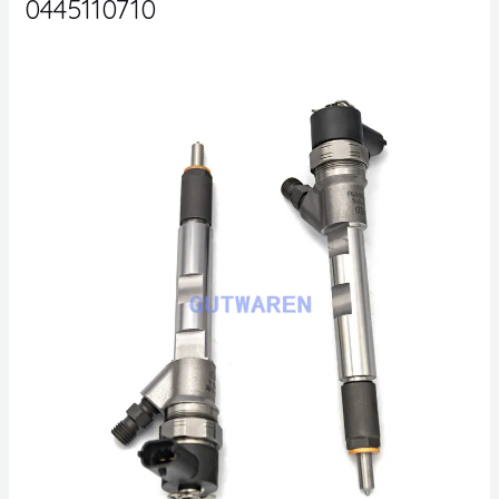
0445110710