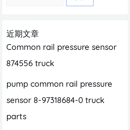
近期文章
Common rail pressure sensor
874556 truck
pump common rail pressure
sensor 8-97318684-0 truck
parts