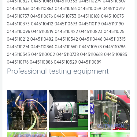
0445110827 0445110461 0445110333 0445110279 0445110307
0445110636 0445110863 0445110616 0445110059 0445110919
0445110757 0445110676 0445110733 0445110168 0445110075
0445110373 0445110412 0445110693 0445110119 0445110190
0445110096 0445110519 0445110422 0445110823 044511025
0445110212 0445110482 0445110542 0445110446 0445110315
0445110274 0445110864 0445110660 0445110578 0445110786
0445110345 0445110002 0445110738 0445110668 0445110885
0445110176 0445110886 0445110529 0445110889
Professional testing equipment