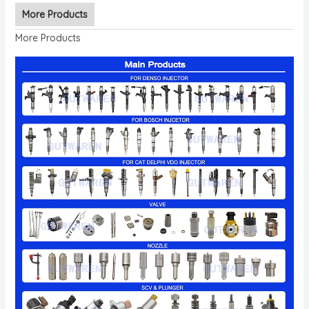
More Products
More Products