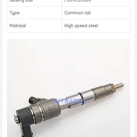
Type
Common rail
Matreial
High speed steel