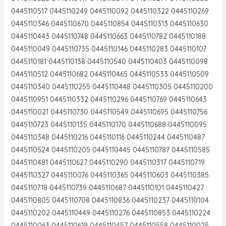
0445110517 0445110249 0445110092 0445110322 0445110269
0445110346 0445110670 0445110854 0445110313 0445110630
0445110443 0445110748 0445110663 0445110782 0445110188
0445110049 0445110735 0445110146 0445110283 0445110107
0445110181 0445110138 0445110540 0445110403 0445110098
0445110512 0445110682 0445110465 0445110533 0445110509
0445110340 0445110255 0445110448 0445110305 0445110200
0445110951 0445110332 0445110296 0445110769 0445110643
0445110021 0445110730 0445110549 0445110695 0445110756
0445110723 0445110135 0445110170 0445110688 0445110095
0445110348 0445110216 0445110116 0445110244 0445110487
0445110524 0445110205 0445110445 0445110787 0445110585
0445110481 0445110627 0445110290 0445110317 0445110719
0445110327 0445110076 0445110365 0445110603 0445110385
0445110718 0445110739 0445110687 0445110101 0445110427
0445110805 0445110708 0445110836 0445110237 0445110104
0445110202 0445110449 0445110276 0445110853 0445110224
0445110063 0445110619 0445110457 0445110558 0445110025