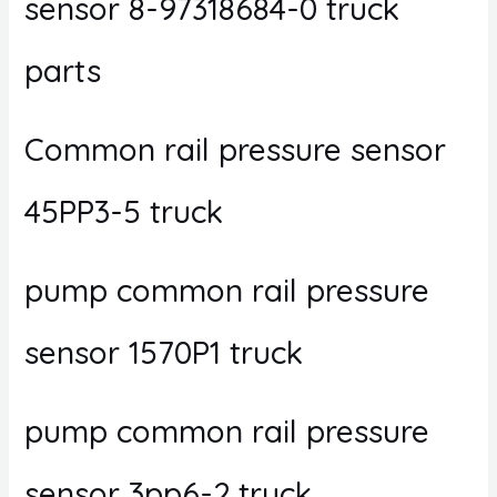
sensor 8-97318684-0 truck
parts
Common rail pressure sensor
45PP3-5 truck
pump common rail pressure
sensor 1570P1 truck
pump common rail pressure
sensor 3pp6-2 truck