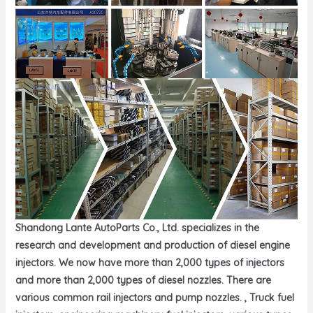
Shandong Lante AutoParts Co., Ltd. specializes in the
research and development and production of diesel engine
injectors. We now have more than 2,000 types of injectors
and more than 2,000 types of diesel nozzles. There are
various common rail injectors and pump nozzles. , Truck fuel