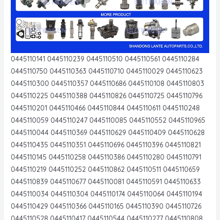
0445110141 0445110239 0445110510 0445110561 0445110284
0445110750 0445110363 0445110710 0445110029 0445110623
0445110300 0445110357 0445110686 0445110108 0445110803
0445110225 0445110388 0445110826 0445110725 0445110796
0445110201 0445110466 0445110844 0445110611 0445110248
0445110059 0445110247 0445110085 0445110552 0445110965
0445110044 0445110369 0445110629 0445110409 0445110628
0445110435 0445110351 0445110696 0445110396 0445110821
0445110145 0445110258 0445110386 0445110280 0445110791
0445110219 0445110252 0445110862 0445110511 0445110659
0445110839 0445110677 0445110081 0445110591 0445110633
0445110034 0445110304 0445110174 0445110064 0445110194
0445110429 0445110366 0445110165 0445110390 0445110726
0445110528 0445110417 0445110544 0445110277 0445110808