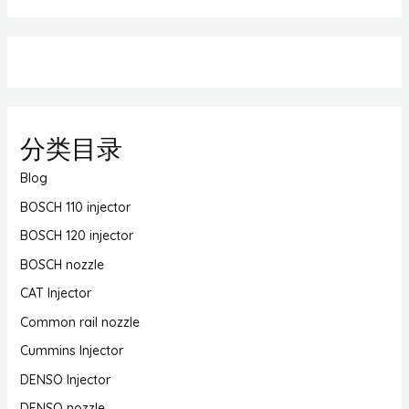
分类目录
Blog
BOSCH 110 injector
BOSCH 120 injector
BOSCH nozzle
CAT Injector
Common rail nozzle
Cummins Injector
DENSO Injector
DENSO nozzle