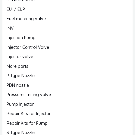
EUI / EUP
Fuel metering valve
IMV
Injection Pump
Injector Control Valve
Injector valve
More parts
P Type Nozzle
PDN nozzle
Pressure limiting valve
Pump Injector
Repair Kits for Injector
Repair Kits for Pump
S Type Nozzle