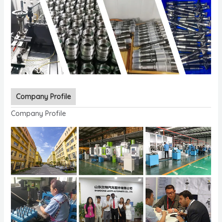
Company Profile
Company Profile