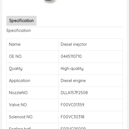
Specification
Specification
Name:
Diesel inejctor
OE NO.
0445110710
Quality
High-quality
Application
Diesel engine
NozzleNO.
DLLA157P2508
Valve NO.
F00VC01359
Solenoid NO.
F00VC30318
Sealing ball
F00VC05009