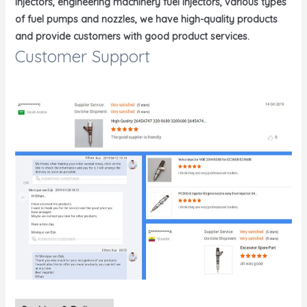
injectors, engineering machinery fuel injectors, various types
of fuel pumps and nozzles, we have high-quality products
and provide customers with good product services.
Customer Support