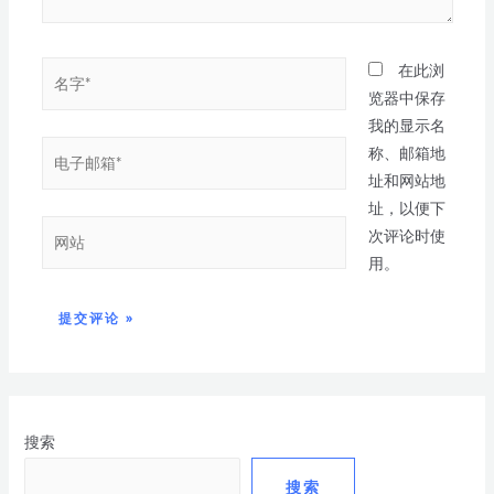
在此浏
览器中保存
我的显示名
称、邮箱地
址和网站地
址，以便下
次评论时使
用。
搜索
搜索