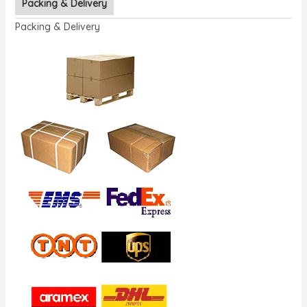
Packing & Delivery
Packing & Delivery