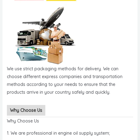
We use strict packaging methods for delivery. We can
choose different express companies and transportation
methods according to your needs to ensure that the
products arrive in your country safely and quickly.
Why Choose Us
Why Choose Us
1. We are professional in engine oil supply system;