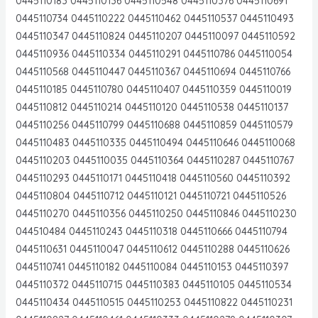
0445110183 0445110136 0445110548 0445110376 0445110691
0445110734 0445110222 0445110462 0445110537 0445110493
0445110347 0445110824 0445110207 0445110097 0445110592
0445110936 0445110334 0445110291 0445110786 0445110054
0445110568 0445110447 0445110367 0445110694 0445110766
0445110185 0445110780 0445110407 0445110359 0445110019
0445110812 0445110214 0445110120 0445110538 0445110137
0445110256 0445110799 0445110688 0445110859 0445110579
0445110483 0445110335 0445110494 0445110646 0445110068
0445110203 0445110035 0445110364 0445110287 0445110767
0445110293 0445110171 0445110418 0445110560 0445110392
0445110804 0445110712 0445110121 0445110721 0445110526
0445110270 0445110356 0445110250 0445110846 0445110230
044510484 0445110243 0445110318 0445110666 0445110794
0445110631 0445110047 0445110612 0445110288 0445110626
0445110741 0445110182 0445110084 0445110153 0445110397
0445110372 0445110715 0445110383 0445110105 0445110534
0445110434 0445110515 0445110253 0445110822 0445110231