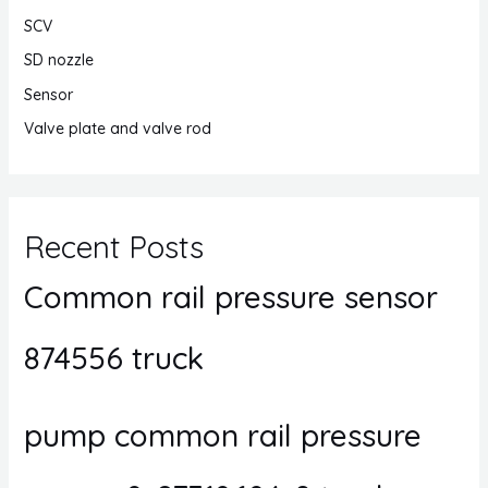
SCV
SD nozzle
Sensor
Valve plate and valve rod
Recent Posts
Common rail pressure sensor
874556 truck
pump common rail pressure