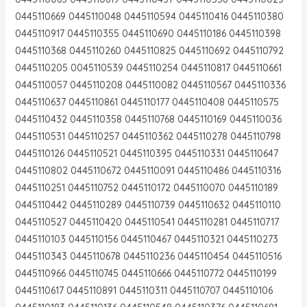
0445110669 0445110048 0445110594 0445110416 0445110380
0445110917 0445110355 0445110690 0445110186 0445110398
0445110368 0445110260 0445110825 0445110692 0445110792
0445110205 0045110539 0445110254 0445110817 0445110661
0445110057 0445110208 0445110082 0445110567 0445110336
0445110637 0445110861 0445110177 0445110408 0445110575
0445110432 0445110358 0445110768 0445110169 0445110036
0445110531 0445110257 0445110362 0445110278 0445110798
0445110126 0445110521 0445110395 0445110331 0445110647
0445110802 0445110672 0445110091 0445110486 0445110316
0445110251 0445110752 0445110172 0445110070 0445110189
0445110442 0445110289 0445110739 0445110632 0445110110
0445110527 0445110420 0445110541 0445110281 0445110717
0445110103 0445110156 0445110467 0445110321 0445110273
0445110343 0445110678 0445110236 0445110454 0445110516
0445110966 0445110745 0445110666 0445110772 0445110199
0445110617 0445110891 0445110311 0445110707 0445110106