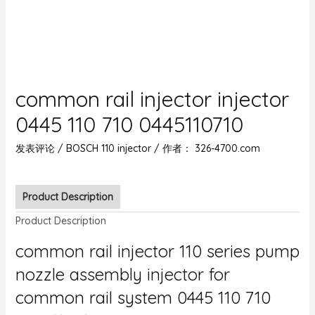
common rail injector injector
0445 110 710 0445110710
发表评论
/
BOSCH 110 injector
/ 作者：
326-4700.com
Product Description
Product Description
common rail injector 110 series pump
nozzle assembly injector for
common rail system 0445 110 710