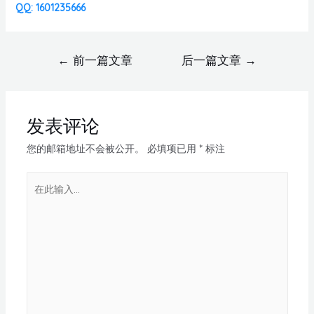
QQ: 1601235666
←
前一篇文章
后一篇文章
→
发表评论
您的邮箱地址不会被公开。
必填项已用
*
标注