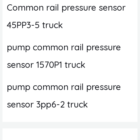
Common rail pressure sensor
45PP3-5 truck
pump common rail pressure
sensor 1570P1 truck
pump common rail pressure
sensor 3pp6-2 truck