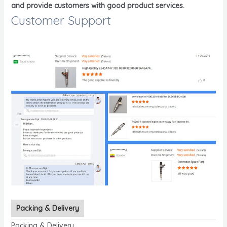
and provide customers with good product services.
Customer Support
Packing & Delivery
Packing & Delivery