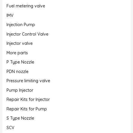
Fuel metering valve
IMV
Injection Pump
Injector Control Valve
Injector valve
More parts
P Type Nozzle
PDN nozzle
Pressure limiting valve
Pump Injector
Repair Kits for Injector
Repair Kits for Pump
S Type Nozzle
SCV