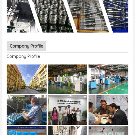
Company Profile
Company Profile