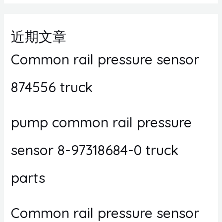
近期文章
Common rail pressure sensor
874556 truck
pump common rail pressure
sensor 8-97318684-0 truck
parts
Common rail pressure sensor