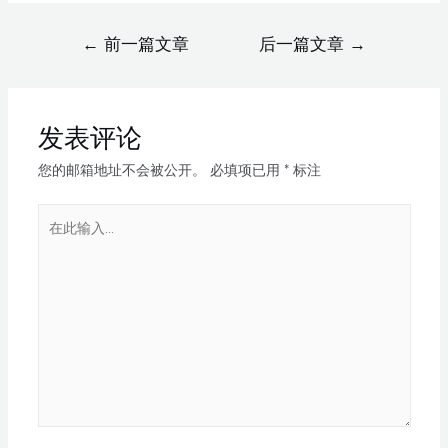
←
前一篇文章
后一篇文章
→
发表评论
您的邮箱地址不会被公开。
必填项已用
*
标注