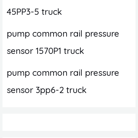
45PP3-5 truck
pump common rail pressure
sensor 1570P1 truck
pump common rail pressure
sensor 3pp6-2 truck