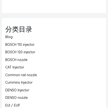
分类目录
Blog
BOSCH 110 injector
BOSCH 120 injector
BOSCH nozzle
CAT Injector
Common rail nozzle
Cummins Injector
DENSO Injector
DENSO nozzle
EUI / EUP