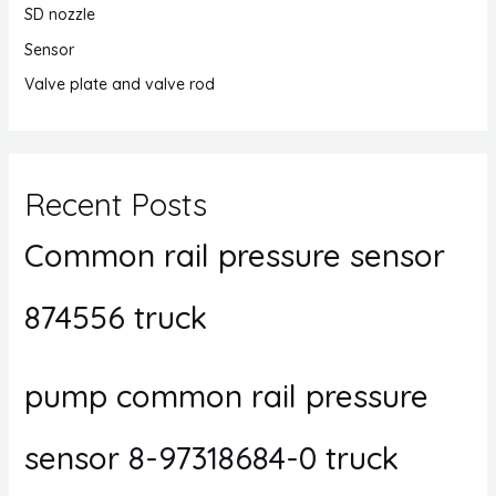
SD nozzle
Sensor
Valve plate and valve rod
Recent Posts
Common rail pressure sensor
874556 truck
pump common rail pressure
sensor 8-97318684-0 truck