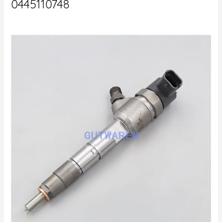
0445110748