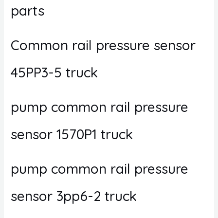
parts
Common rail pressure sensor
45PP3-5 truck
pump common rail pressure
sensor 1570P1 truck
pump common rail pressure
sensor 3pp6-2 truck