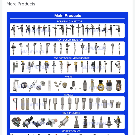
More Products