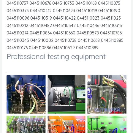
0445110757 0445110676 0445110733 0445110168 0445110075
0445110373 0445110412 0445110693 0445110119 0445110190
0445110096 0445110519 0445110422 0445110823 044511025
0445110212 0445110482 0445110542 0445110446 0445110315
0445110274 0445110864 0445110660 0445110578 0445110786
0445110345 0445110002 0445110738 0445110668 0445110885
0445110176 0445110886 0445110529 0445110889
Professional testing equipment
.