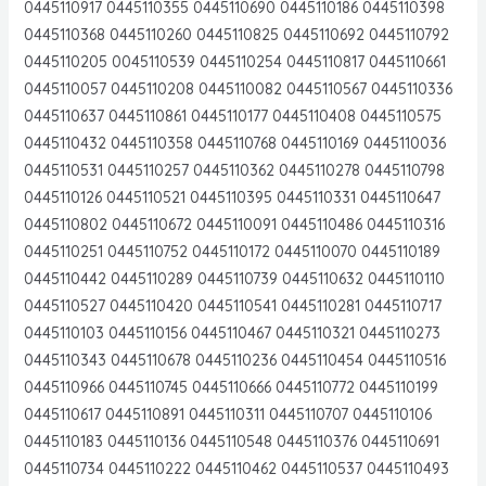
0445110917 0445110355 0445110690 0445110186 0445110398
0445110368 0445110260 0445110825 0445110692 0445110792
0445110205 0045110539 0445110254 0445110817 0445110661
0445110057 0445110208 0445110082 0445110567 0445110336
0445110637 0445110861 0445110177 0445110408 0445110575
0445110432 0445110358 0445110768 0445110169 0445110036
0445110531 0445110257 0445110362 0445110278 0445110798
0445110126 0445110521 0445110395 0445110331 0445110647
0445110802 0445110672 0445110091 0445110486 0445110316
0445110251 0445110752 0445110172 0445110070 0445110189
0445110442 0445110289 0445110739 0445110632 0445110110
0445110527 0445110420 0445110541 0445110281 0445110717
0445110103 0445110156 0445110467 0445110321 0445110273
0445110343 0445110678 0445110236 0445110454 0445110516
0445110966 0445110745 0445110666 0445110772 0445110199
0445110617 0445110891 0445110311 0445110707 0445110106
0445110183 0445110136 0445110548 0445110376 0445110691
0445110734 0445110222 0445110462 0445110537 0445110493