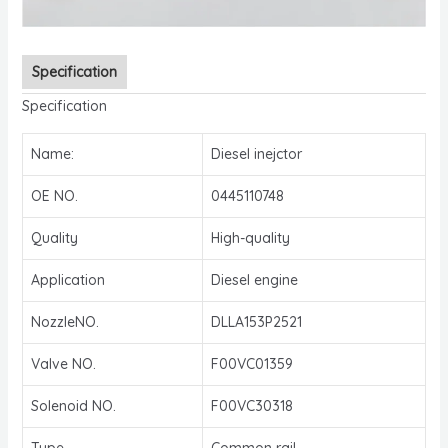
Specification
Specification
Name:
Diesel inejctor
OE NO.
0445110748
Quality
High-quality
Application
Diesel engine
NozzleNO.
DLLA153P2521
Valve NO.
F00VC01359
Solenoid NO.
F00VC30318
Type
Common rail