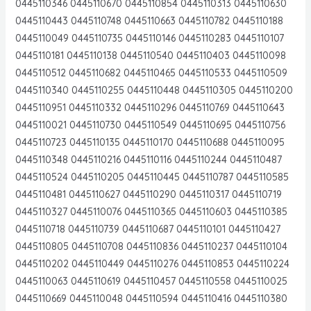
0445110346 0445110670 0445110854 0445110313 0445110630
0445110443 0445110748 0445110663 0445110782 0445110188
0445110049 0445110735 0445110146 0445110283 0445110107
0445110181 0445110138 0445110540 0445110403 0445110098
0445110512 0445110682 0445110465 0445110533 0445110509
0445110340 0445110255 0445110448 0445110305 0445110200
0445110951 0445110332 0445110296 0445110769 0445110643
0445110021 0445110730 0445110549 0445110695 0445110756
0445110723 0445110135 0445110170 0445110688 0445110095
0445110348 0445110216 0445110116 0445110244 0445110487
0445110524 0445110205 0445110445 0445110787 0445110585
0445110481 0445110627 0445110290 0445110317 0445110719
0445110327 0445110076 0445110365 0445110603 0445110385
0445110718 0445110739 0445110687 0445110101 0445110427
0445110805 0445110708 0445110836 0445110237 0445110104
0445110202 0445110449 0445110276 0445110853 0445110224
0445110063 0445110619 0445110457 0445110558 0445110025
0445110669 0445110048 0445110594 0445110416 0445110380