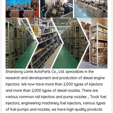
Shandong Lante AutoParts Co., Ltd. specializes in the
research and development and production of diesel engine
injectors. We now have more than 2,000 types of injectors
and more than 2,000 types of diesel nozzles. There are
various common rail injectors and pump nozzles. , Truck fuel
injectors, engineering machinery fuel injectors, various types
of fuel pumps and nozzles, we have high-quality products