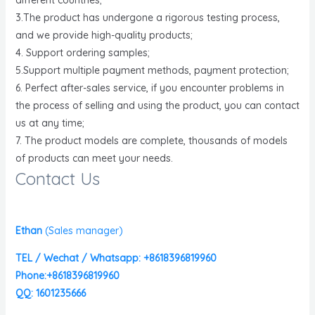
3.The product has undergone a rigorous testing process,
and we provide high-quality products;
4. Support ordering samples;
5.Support multiple payment methods, payment protection;
6. Perfect after-sales service, if you encounter problems in
the process of selling and using the product, you can contact
us at any time;
7. The product models are complete, thousands of models
of products can meet your needs.
Contact Us
Ethan
(
Sales manager)
TEL / Wechat / Whatsapp: +8618396819960
Phone:+8618396819960
QQ: 1601235666