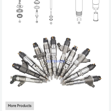
More Products