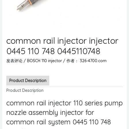
common rail injector injector
0445 110 748 0445110748
发表评论
/
BOSCH 110 injector
/ 作者：
326-4700.com
Product Description
Product Description
common rail injector 110 series pump
nozzle assembly injector for
common rail system 0445 110 748