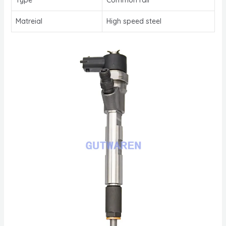
Matreial
High speed steel