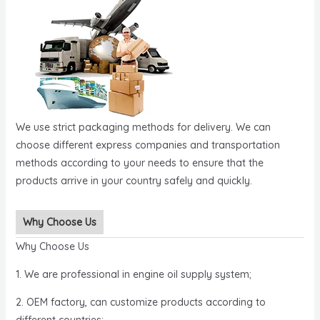
We use strict packaging methods for delivery. We can
choose different express companies and transportation
methods according to your needs to ensure that the
products arrive in your country safely and quickly.
Why Choose Us
Why Choose Us
1. We are professional in engine oil supply system;
2. OEM factory, can customize products according to
different countries;