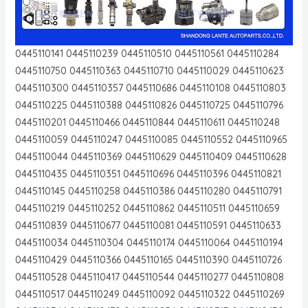
0445110141 0445110239 0445110510 0445110561 0445110284
0445110750 0445110363 0445110710 0445110029 0445110623
0445110300 0445110357 0445110686 0445110108 0445110803
0445110225 0445110388 0445110826 0445110725 0445110796
0445110201 0445110466 0445110844 0445110611 0445110248
0445110059 0445110247 0445110085 0445110552 0445110965
0445110044 0445110369 0445110629 0445110409 0445110628
0445110435 0445110351 0445110696 0445110396 0445110821
0445110145 0445110258 0445110386 0445110280 0445110791
0445110219 0445110252 0445110862 0445110511 0445110659
0445110839 0445110677 0445110081 0445110591 0445110633
0445110034 0445110304 0445110174 0445110064 0445110194
0445110429 0445110366 0445110165 0445110390 0445110726
0445110528 0445110417 0445110544 0445110277 0445110808
0445110517 0445110249 0445110092 0445110322 0445110269