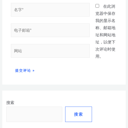
在此浏
览器中保存
我的显示名
称、邮箱地
址和网站地
址，以便下
次评论时使
用。
搜索
搜索