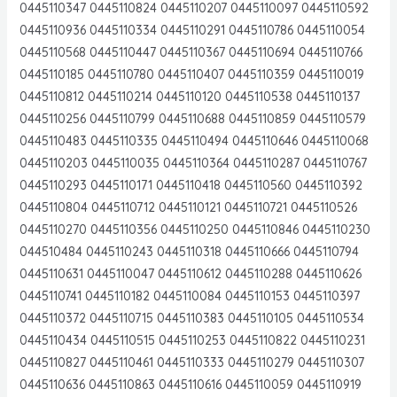
0445110347 0445110824 0445110207 0445110097 0445110592
0445110936 0445110334 0445110291 0445110786 0445110054
0445110568 0445110447 0445110367 0445110694 0445110766
0445110185 0445110780 0445110407 0445110359 0445110019
0445110812 0445110214 0445110120 0445110538 0445110137
0445110256 0445110799 0445110688 0445110859 0445110579
0445110483 0445110335 0445110494 0445110646 0445110068
0445110203 0445110035 0445110364 0445110287 0445110767
0445110293 0445110171 0445110418 0445110560 0445110392
0445110804 0445110712 0445110121 0445110721 0445110526
0445110270 0445110356 0445110250 0445110846 0445110230
044510484 0445110243 0445110318 0445110666 0445110794
0445110631 0445110047 0445110612 0445110288 0445110626
0445110741 0445110182 0445110084 0445110153 0445110397
0445110372 0445110715 0445110383 0445110105 0445110534
0445110434 0445110515 0445110253 0445110822 0445110231
0445110827 0445110461 0445110333 0445110279 0445110307
0445110636 0445110863 0445110616 0445110059 0445110919