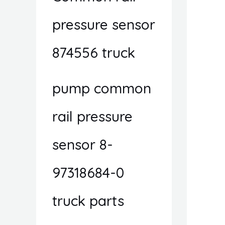
pressure sensor
874556 truck
pump common
rail pressure
sensor 8-
97318684-0
truck parts