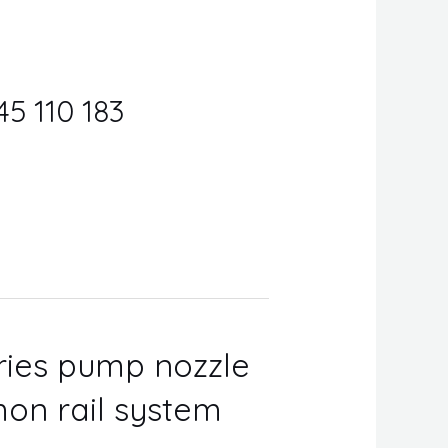
45 110 183
eries pump nozzle
on rail system