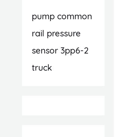
pump common
rail pressure
sensor 3pp6-2
truck