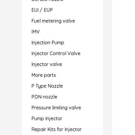
EUI / EUP
Fuel metering valve
IMV
Injection Pump
Injector Control Valve
Injector valve
More parts
P Type Nozzle
PDN nozzle
Pressure limiting valve
Pump Injector
Repair Kits for Injector