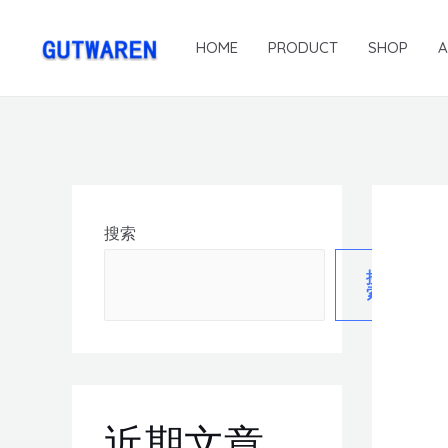
HOME
PRODUCT
SHOP
搜索
搜
索
近期文章