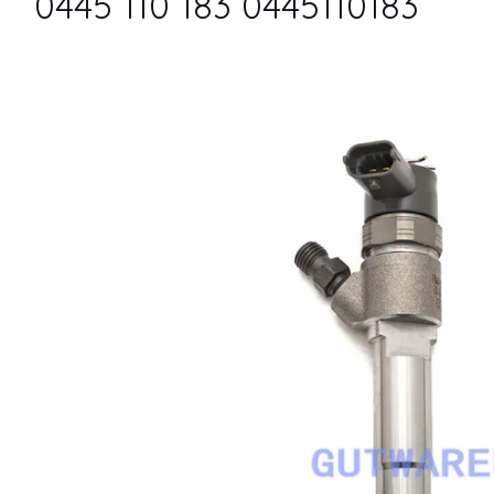
0445 110 183 0445110183