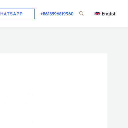
English
HATSAPP
+8618396819960