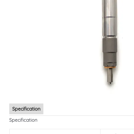
Specification
Specification