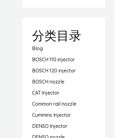
分类目录
Blog
BOSCH 110 injector
BOSCH 120 injector
BOSCH nozzle
CAT Injector
Common rail nozzle
Cummins Injector
DENSO Injector
DENSO nozzle