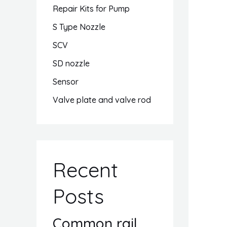
Repair Kits for Pump
S Type Nozzle
SCV
SD nozzle
Sensor
Valve plate and valve rod
Recent
Posts
Common rail