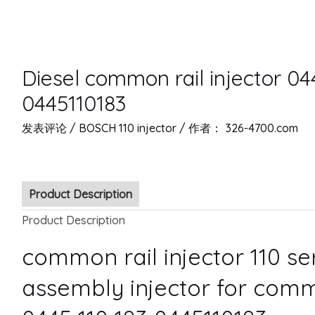
Diesel common rail injector 04
0445110183
发表评论
/
BOSCH 110 injector
/ 作者：
326-4700.com
Product Description
Product Description
common rail injector 110 s
assembly injector for comm