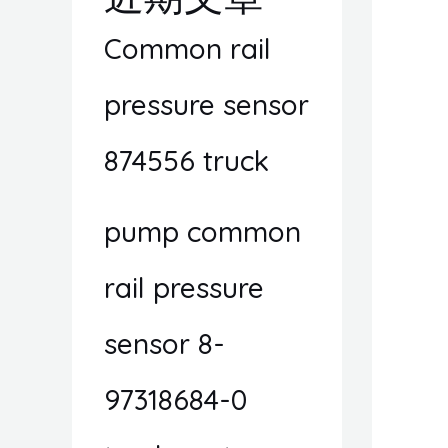
Common rail
pressure sensor
874556 truck
pump common
rail pressure
sensor 8-
97318684-0