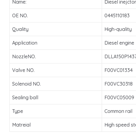
Name:
Diesel inejcto
OE NO.
0445110183
Quality
High-quality
Application
Diesel engine
NozzleNO.
DLLA150P143
Valve NO.
F00VC01334
Solenoid NO.
F00VC30318
Sealing ball
F00VC05009
Type
Common rail
Matreial
High speed st