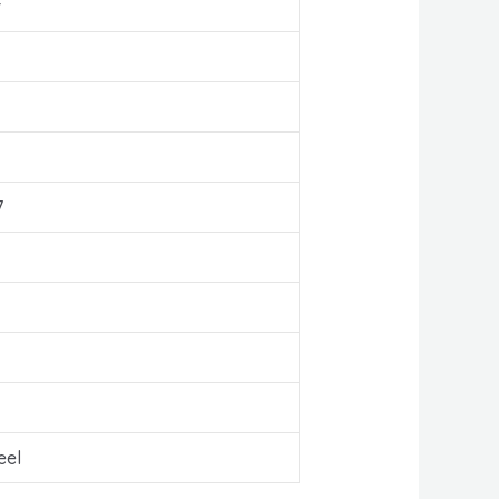
r
7
eel