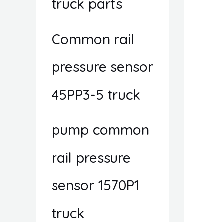
truck parts
Common rail
pressure sensor
45PP3-5 truck
pump common
rail pressure
sensor 1570P1
truck