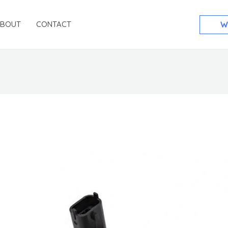
ABOUT
CONTACT
W