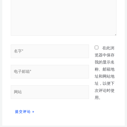
在此浏
览器中保存
我的显示名
称、邮箱地
址和网站地
址，以便下
次评论时使
用。