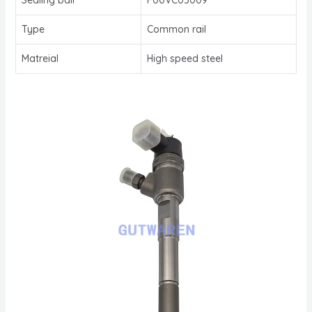
Type
Common rail
Matreial
High speed steel