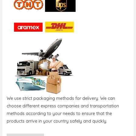
We use strict packaging methods for delivery. We can
choose different express companies and transportation
methods according to your needs to ensure that the
products arrive in your country safely and quickly.