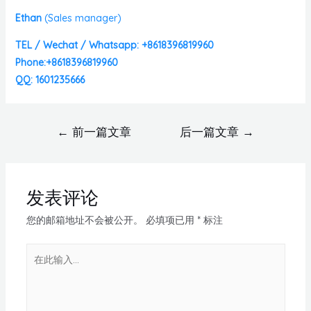
Ethan
(
Sales manager)
TEL / Wechat / Whatsapp: +8618396819960
Phone:+8618396819960
QQ: 1601235666
←
前一篇文章
后一篇文章
→
发表评论
您的邮箱地址不会被公开。
必填项已用
*
标注