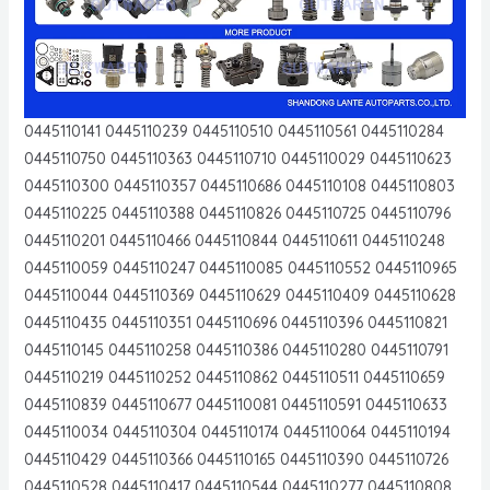
0445110141 0445110239 0445110510 0445110561 0445110284
0445110750 0445110363 0445110710 0445110029 0445110623
0445110300 0445110357 0445110686 0445110108 0445110803
0445110225 0445110388 0445110826 0445110725 0445110796
0445110201 0445110466 0445110844 0445110611 0445110248
0445110059 0445110247 0445110085 0445110552 0445110965
0445110044 0445110369 0445110629 0445110409 0445110628
0445110435 0445110351 0445110696 0445110396 0445110821
0445110145 0445110258 0445110386 0445110280 0445110791
0445110219 0445110252 0445110862 0445110511 0445110659
0445110839 0445110677 0445110081 0445110591 0445110633
0445110034 0445110304 0445110174 0445110064 0445110194
0445110429 0445110366 0445110165 0445110390 0445110726
0445110528 0445110417 0445110544 0445110277 0445110808