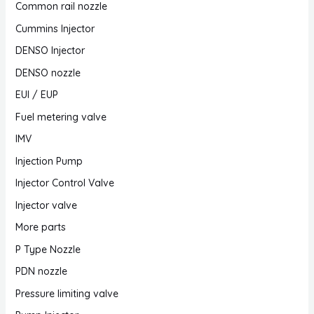
Common rail nozzle
Cummins Injector
DENSO Injector
DENSO nozzle
EUI / EUP
Fuel metering valve
IMV
Injection Pump
Injector Control Valve
Injector valve
More parts
P Type Nozzle
PDN nozzle
Pressure limiting valve