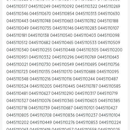
0445110517 0445110249 0445110092 0445110322 0445110269
0445110346 0445110670 0445110854 0445110313 0445110630
0445110443 0445110748 0445110663 0445110782 0445110188
0445110049 0445110735 0445110146 0445110283 0445110107
0445110181 0445110138 0445110540 0445110403 0445110098
0445110512 0445110682 0445110465 0445110533 0445110509
0445110340 0445110255 0445110448 0445110305 0445110200
0445110951 0445110332 0445110296 0445110769 0445110643
0445110021 0445110730 0445110549 0445110695 0445110756
0445110723 0445110135 0445110170 0445110688 0445110095
0445110348 0445110216 0445110116 0445110244 0445110487
0445110524 0445110205 0445110445 0445110787 0445110585
0445110481 0445110627 0445110290 0445110317 0445110719
0445110327 0445110076 0445110365 0445110603 0445110385
0445110718 0445110739 0445110687 0445110101 0445110427
0445110805 0445110708 0445110836 0445110237 0445110104
0445110202 0445110449 0445110276 0445110853 0445110224
0445110063 0445110619 0445110457 0445110558 0445110025