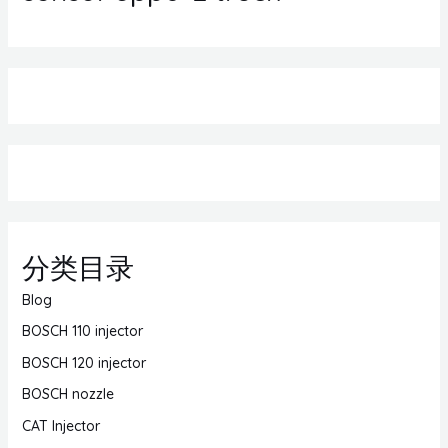
分类目录
Blog
BOSCH 110 injector
BOSCH 120 injector
BOSCH nozzle
CAT Injector