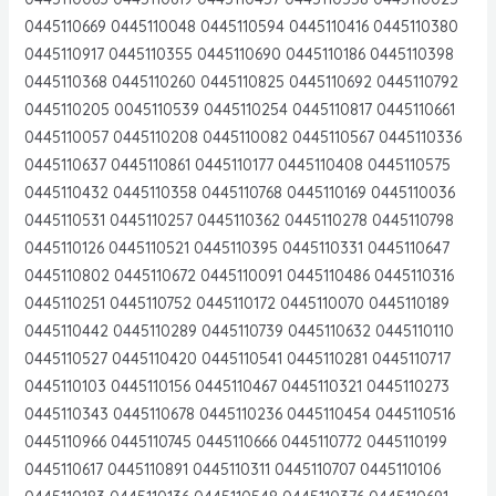
0445110669 0445110048 0445110594 0445110416 0445110380
0445110917 0445110355 0445110690 0445110186 0445110398
0445110368 0445110260 0445110825 0445110692 0445110792
0445110205 0045110539 0445110254 0445110817 0445110661
0445110057 0445110208 0445110082 0445110567 0445110336
0445110637 0445110861 0445110177 0445110408 0445110575
0445110432 0445110358 0445110768 0445110169 0445110036
0445110531 0445110257 0445110362 0445110278 0445110798
0445110126 0445110521 0445110395 0445110331 0445110647
0445110802 0445110672 0445110091 0445110486 0445110316
0445110251 0445110752 0445110172 0445110070 0445110189
0445110442 0445110289 0445110739 0445110632 0445110110
0445110527 0445110420 0445110541 0445110281 0445110717
0445110103 0445110156 0445110467 0445110321 0445110273
0445110343 0445110678 0445110236 0445110454 0445110516
0445110966 0445110745 0445110666 0445110772 0445110199
0445110617 0445110891 0445110311 0445110707 0445110106