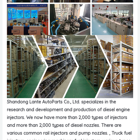
Shandong Lante AutoParts Co., Ltd. specializes in the
research and development and production of diesel engine
injectors. We now have more than 2,000 types of injectors
and more than 2,000 types of diesel nozzles. There are
various common rail injectors and pump nozzles. , Truck fuel