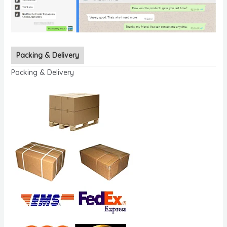
Packing & Delivery
Packing & Delivery