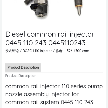
Diesel common rail injector
0445 110 243 0445110243
发表评论
/
BOSCH 110 injector
/ 作者：
326-4700.com
Product Description
Product Description
common rail injector 110 series pump
nozzle assembly injector for
common rail system 0445 110 243