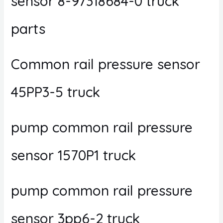
sensor 8-97318684-0 truck
parts
Common rail pressure sensor
45PP3-5 truck
pump common rail pressure
sensor 1570P1 truck
pump common rail pressure
sensor 3pp6-2 truck