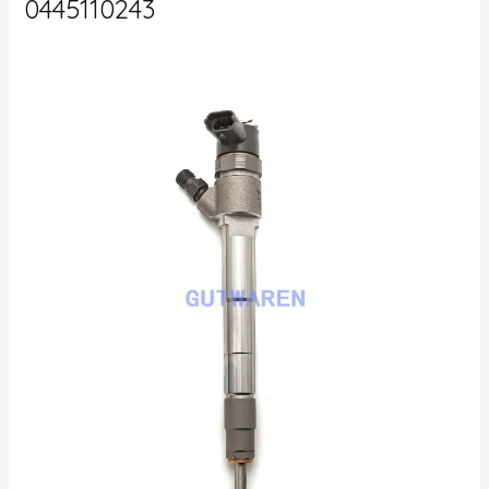
0445110243