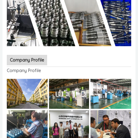
Company Profile
Company Profile