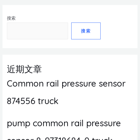
搜索
搜索
近期文章
Common rail pressure sensor
874556 truck
pump common rail pressure