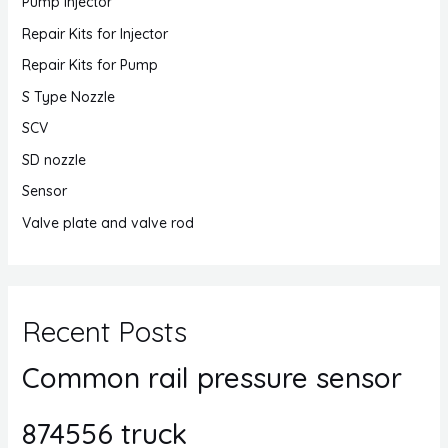
Pump Injector
Repair Kits for Injector
Repair Kits for Pump
S Type Nozzle
SCV
SD nozzle
Sensor
Valve plate and valve rod
Recent Posts
Common rail pressure sensor
874556 truck