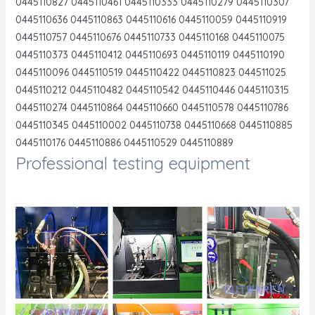
0445110827 0445110461 0445110333 0445110279 0445110307
0445110636 0445110863 0445110616 0445110059 0445110919
0445110757 0445110676 0445110733 0445110168 0445110075
0445110373 0445110412 0445110693 0445110119 0445110190
0445110096 0445110519 0445110422 0445110823 044511025
0445110212 0445110482 0445110542 0445110446 0445110315
0445110274 0445110864 0445110660 0445110578 0445110786
0445110345 0445110002 0445110738 0445110668 0445110885
0445110176 0445110886 0445110529 0445110889
Professional testing equipment