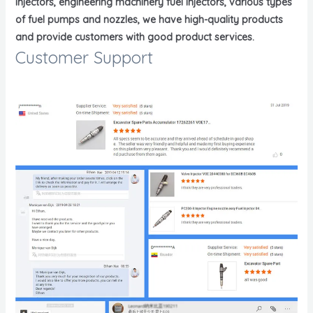
injectors, engineering machinery fuel injectors, various types
of fuel pumps and nozzles, we have high-quality products
and provide customers with good product services.
Customer Support