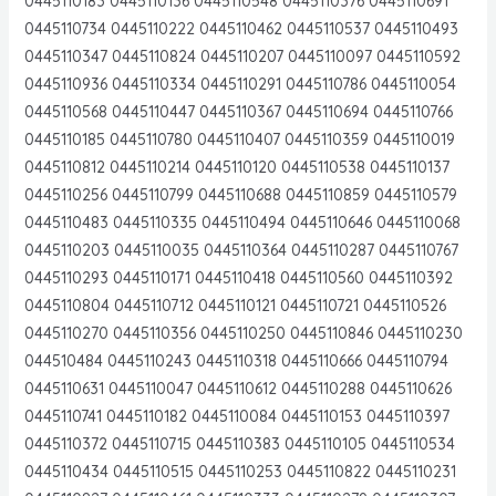
0445110183 0445110136 0445110548 0445110376 0445110691
0445110734 0445110222 0445110462 0445110537 0445110493
0445110347 0445110824 0445110207 0445110097 0445110592
0445110936 0445110334 0445110291 0445110786 0445110054
0445110568 0445110447 0445110367 0445110694 0445110766
0445110185 0445110780 0445110407 0445110359 0445110019
0445110812 0445110214 0445110120 0445110538 0445110137
0445110256 0445110799 0445110688 0445110859 0445110579
0445110483 0445110335 0445110494 0445110646 0445110068
0445110203 0445110035 0445110364 0445110287 0445110767
0445110293 0445110171 0445110418 0445110560 0445110392
0445110804 0445110712 0445110121 0445110721 0445110526
0445110270 0445110356 0445110250 0445110846 0445110230
044510484 0445110243 0445110318 0445110666 0445110794
0445110631 0445110047 0445110612 0445110288 0445110626
0445110741 0445110182 0445110084 0445110153 0445110397
0445110372 0445110715 0445110383 0445110105 0445110534
0445110434 0445110515 0445110253 0445110822 0445110231