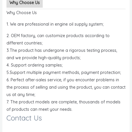
Why Choose Us
Why Choose Us
1. We are professional in engine oil supply system;
2. OEM factory, can customize products according to
different countries;
3.The product has undergone a rigorous testing process,
and we provide high-quality products;
4. Support ordering samples;
5.Support multiple payment methods, payment protection;
6. Perfect after-sales service, if you encounter problems in
the process of selling and using the product, you can contact
us at any time;
7. The product models are complete, thousands of models
of products can meet your needs.
Contact Us