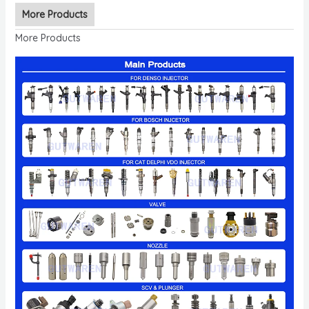
More Products
More Products