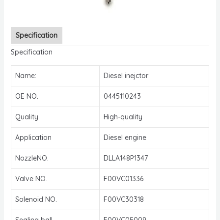
Specification
Specification
Name:
Diesel inejctor
OE NO.
0445110243
Quality
High-quality
Application
Diesel engine
NozzleNO.
DLLA148P1347
Valve NO.
F00VC01336
Solenoid NO.
F00VC30318
Sealing ball
F00VC05009