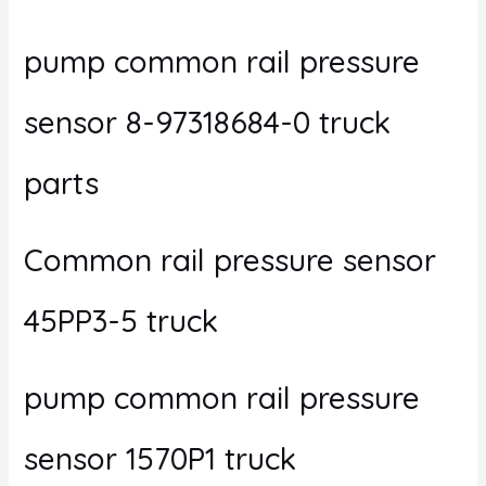
pump common rail pressure
sensor 8-97318684-0 truck
parts
Common rail pressure sensor
45PP3-5 truck
pump common rail pressure
sensor 1570P1 truck