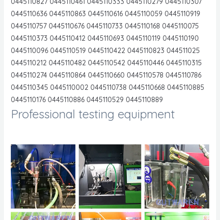
0445110827 0445110461 0445110333 0445110279 0445110307
0445110636 0445110863 0445110616 0445110059 0445110919
0445110757 0445110676 0445110733 0445110168 0445110075
0445110373 0445110412 0445110693 0445110119 0445110190
0445110096 0445110519 0445110422 0445110823 044511025
0445110212 0445110482 0445110542 0445110446 0445110315
0445110274 0445110864 0445110660 0445110578 0445110786
0445110345 0445110002 0445110738 0445110668 0445110885
0445110176 0445110886 0445110529 0445110889
Professional testing equipment