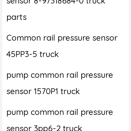
sensor 8-97318684-0 truck
parts
Common rail pressure sensor
45PP3-5 truck
pump common rail pressure
sensor 1570P1 truck
pump common rail pressure
sensor 3pp6-2 truck