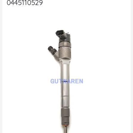
0445110529