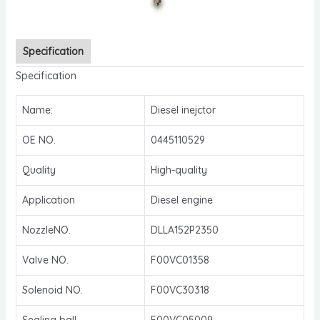
Specification
Specification
Name:
Diesel inejctor
OE NO.
0445110529
Quality
High-quality
Application
Diesel engine
NozzleNO.
DLLA152P2350
Valve NO.
F00VC01358
Solenoid NO.
F00VC30318
Sealing ball
F00VC05009