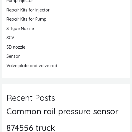
Pump Injector
Repair Kits for Injector
Repair Kits for Pump
S Type Nozzle
SCV
SD nozzle
Sensor
Valve plate and valve rod
Recent Posts
Common rail pressure sensor
874556 truck