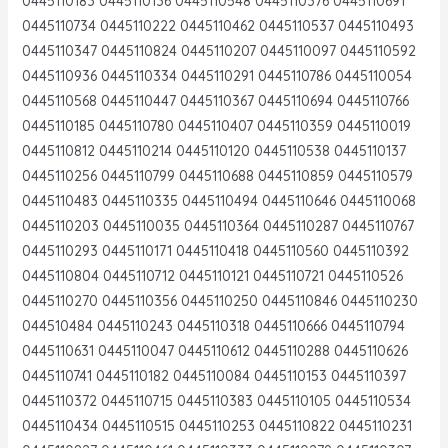
0445110183 0445110136 0445110548 0445110376 0445110691
0445110734 0445110222 0445110462 0445110537 0445110493
0445110347 0445110824 0445110207 0445110097 0445110592
0445110936 0445110334 0445110291 0445110786 0445110054
0445110568 0445110447 0445110367 0445110694 0445110766
0445110185 0445110780 0445110407 0445110359 0445110019
0445110812 0445110214 0445110120 0445110538 0445110137
0445110256 0445110799 0445110688 0445110859 0445110579
0445110483 0445110335 0445110494 0445110646 0445110068
0445110203 0445110035 0445110364 0445110287 0445110767
0445110293 0445110171 0445110418 0445110560 0445110392
0445110804 0445110712 0445110121 0445110721 0445110526
0445110270 0445110356 0445110250 0445110846 0445110230
044510484 0445110243 0445110318 0445110666 0445110794
0445110631 0445110047 0445110612 0445110288 0445110626
0445110741 0445110182 0445110084 0445110153 0445110397
0445110372 0445110715 0445110383 0445110105 0445110534
0445110434 0445110515 0445110253 0445110822 0445110231