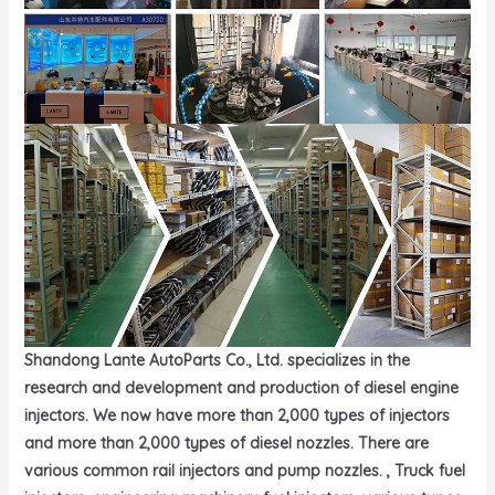
Shandong Lante AutoParts Co., Ltd. specializes in the
research and development and production of diesel engine
injectors. We now have more than 2,000 types of injectors
and more than 2,000 types of diesel nozzles. There are
various common rail injectors and pump nozzles. , Truck fuel