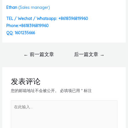
Ethan
(
Sales manager)
TEL / Wechat / Whatsapp: +8618396819960
Phone:+8618396819960
QQ: 1601235666
←
前一篇文章
后一篇文章
→
发表评论
您的邮箱地址不会被公开。
必填项已用
*
标注