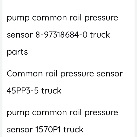
pump common rail pressure
sensor 8-97318684-0 truck
parts
Common rail pressure sensor
45PP3-5 truck
pump common rail pressure
sensor 1570P1 truck