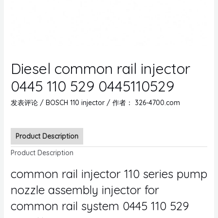
Diesel common rail injector
0445 110 529 0445110529
发表评论
/
BOSCH 110 injector
/ 作者：
326-4700.com
Product Description
Product Description
common rail injector 110 series pump
nozzle assembly injector for
common rail system 0445 110 529