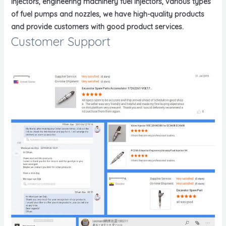
injectors, engineering machinery fuel injectors, various types
of fuel pumps and nozzles, we have high-quality products
and provide customers with good product services.
Customer Support