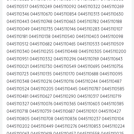
0445110517 0445110249 0445110092 0445110322 0445110269
0445110346 0445110670 0445110854 0445110313 0445110630
0445110443 0445110748 0445110663 0445110782 0445110188
0445110049 0445110735 0445110146 0445110283 0445110107
0445110181 0445110138 0445110540 0445110403 0445110098
0445110512 0445110682 0445110465 0445110533 0445110509
0445110340 0445110255 0445110448 0445110305 0445110200
0445110951 0445110332 0445110296 0445110769 0445110643
0445110021 0445110730 0445110549 0445110695 0445110756
0445110723 0445110135 0445110170 0445110688 0445110095
0445110348 0445110216 0445110116 0445110244 0445110487
0445110524 0445110205 0445110445 0445110787 0445110585
0445110481 0445110627 0445110290 0445110317 0445110719
0445110327 0445110076 0445110365 0445110603 0445110385
0445110718 0445110739 0445110687 0445110101 0445110427
0445110805 0445110708 0445110836 0445110237 0445110104
0445110202 0445110449 0445110276 0445110853 0445110224
0445110063 0445110619 0445110457 0445110558 0445110025