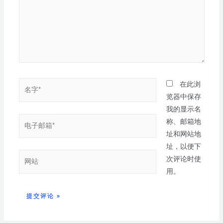
在此浏
览器中保存
我的显示名
称、邮箱地
址和网站地
址，以便下
次评论时使
用。