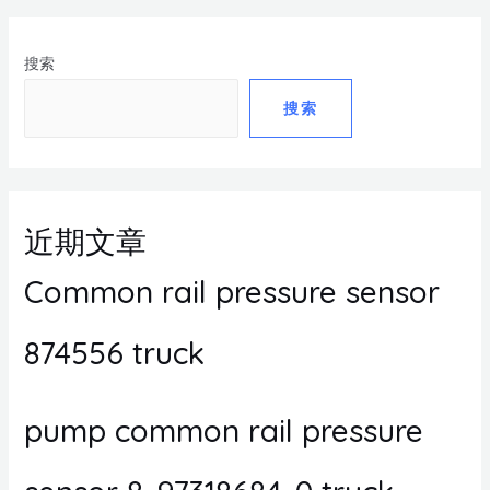
搜索
搜索
近期文章
Common rail pressure sensor
874556 truck
pump common rail pressure