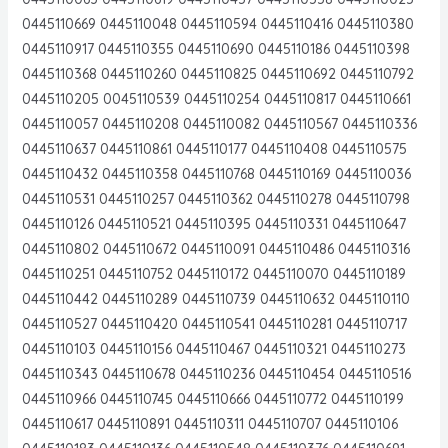
0445110669 0445110048 0445110594 0445110416 0445110380
0445110917 0445110355 0445110690 0445110186 0445110398
0445110368 0445110260 0445110825 0445110692 0445110792
0445110205 0045110539 0445110254 0445110817 0445110661
0445110057 0445110208 0445110082 0445110567 0445110336
0445110637 0445110861 0445110177 0445110408 0445110575
0445110432 0445110358 0445110768 0445110169 0445110036
0445110531 0445110257 0445110362 0445110278 0445110798
0445110126 0445110521 0445110395 0445110331 0445110647
0445110802 0445110672 0445110091 0445110486 0445110316
0445110251 0445110752 0445110172 0445110070 0445110189
0445110442 0445110289 0445110739 0445110632 0445110110
0445110527 0445110420 0445110541 0445110281 0445110717
0445110103 0445110156 0445110467 0445110321 0445110273
0445110343 0445110678 0445110236 0445110454 0445110516
0445110966 0445110745 0445110666 0445110772 0445110199
0445110617 0445110891 0445110311 0445110707 0445110106