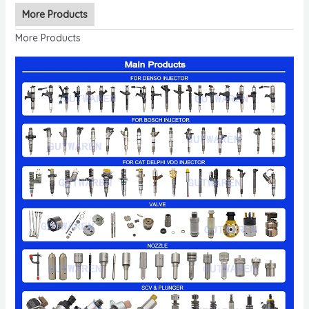
More Products
More Products