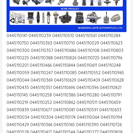
0445110141 0445110239 0445110510 0445110561 0445110284
0445110750 0445110363 0445110710 0445110029 0445110623
0445110300 0445110357 0445110686 0445110108 0445110803
0445110225 0445110388 0445110826 0445110725 0445110796
0445110201 0445110466 0445110844 0445110611 0445110248
0445110059 0445110247 0445110085 0445110552 0445110965
0445110044 0445110369 0445110629 0445110409 0445110628
0445110435 0445110351 0445110696 0445110396 0445110821
0445110145 0445110258 0445110386 0445110280 0445110791
0445110219 0445110252 0445110862 0445110511 0445110659
0445110839 0445110677 0445110081 0445110591 0445110633
0445110034 0445110304 0445110174 0445110064 0445110194
0445110429 0445110366 0445110165 0445110390 0445110726
0445110528 0445110417 0445110544 0445110277 0445110808