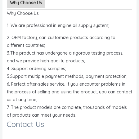
Why Choose Us
Why Choose Us
1. We are professional in engine oil supply system;
2. OEM factory, can customize products according to
different countries;
3.The product has undergone a rigorous testing process,
and we provide high-quality products;
4. Support ordering samples;
5.Support multiple payment methods, payment protection;
6. Perfect after-sales service, if you encounter problems in
the process of selling and using the product, you can contact
us at any time;
7. The product models are complete, thousands of models
of products can meet your needs.
Contact Us