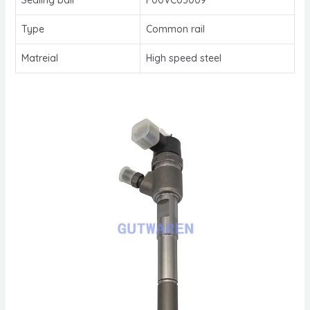
Type
Common rail
Matreial
High speed steel