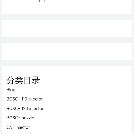
分类目录
Blog
BOSCH 110 injector
BOSCH 120 injector
BOSCH nozzle
CAT Injector