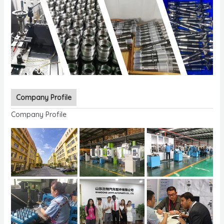
Company Profile
Company Profile