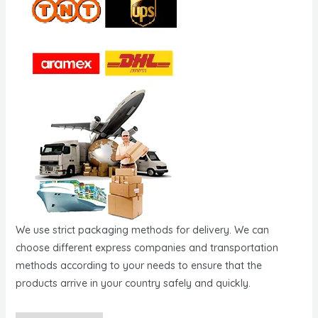
We use strict packaging methods for delivery. We can
choose different express companies and transportation
methods according to your needs to ensure that the
products arrive in your country safely and quickly.