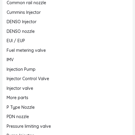
Common rail nozzle
Cummins Injector
DENSO Injector
DENSO nozzle
EUI / EUP
Fuel metering valve
IMV
Injection Pump
Injector Control Valve
Injector valve
More parts
P Type Nozzle
PDN nozzle
Pressure limiting valve