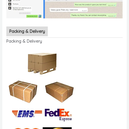
Packing & Delivery
Packing & Delivery