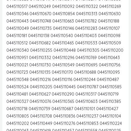
0445110517 0445110249 0445110092 0445110322 0445110269
0445110346 0445110670 0445110854 0445110313 0445110630
0445110443 0445110748 0445110663 0445110782 0445110188
0445110049 0445110735 0445110146 0445110283 0445110107
0445110181 0445110138 0445110540 0445110403 0445110098
0445110512 0445110682 0445110465 0445110533 0445110509
0445110340 0445110255 0445110448 0445110305 0445110200
0445110951 0445110332 0445110296 0445110769 0445110643
0445110021 0445110730 0445110549 0445110695 0445110756
0445110723 0445110135 0445110170 0445110688 0445110095
0445110348 0445110216 0445110116 0445110244 0445110487
0445110524 0445110205 0445110445 0445110787 0445110585
0445110481 0445110627 0445110290 0445110317 0445110719
0445110327 0445110076 0445110365 0445110603 0445110385
0445110718 0445110739 0445110687 0445110101 0445110427
0445110805 0445110708 0445110836 0445110237 0445110104
0445110202 0445110449 0445110276 0445110853 0445110224
0445110063 0445110619 0445110457 0445110558 0445110025