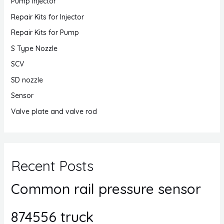
Pump Injector
Repair Kits for Injector
Repair Kits for Pump
S Type Nozzle
SCV
SD nozzle
Sensor
Valve plate and valve rod
Recent Posts
Common rail pressure sensor
874556 truck