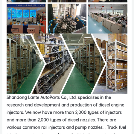
Shandong Lante AutoParts Co., Ltd. specializes in the
research and development and production of diesel engine
injectors. We now have more than 2,000 types of injectors
and more than 2,000 types of diesel nozzles. There are
various common rail injectors and pump nozzles. , Truck fuel