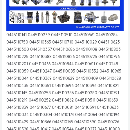
0445110141 0445110239 0445110510 0445110561 0445110284
0445110750 0445110363 0445110710 0445110029 0445110623
0445110300 0445110357 0445110686 0445110108 0445110803
0445110225 0445110388 0445110826 0445110725 0445110796
0445110201 0445110466 0445110844 0445110611 0445110248
0445110059 0445110247 0445110085 0445110552 0445110965
0445110044 0445110369 0445110629 0445110409 0445110628
0445110435 0445110351 0445110696 0445110396 0445110821
0445110145 0445110258 0445110386 0445110280 0445110791
0445110219 0445110252 0445110862 0445110511 0445110659
0445110839 0445110677 0445110081 0445110591 0445110633
0445110034 0445110304 0445110174 0445110064 0445110194
0445110429 0445110366 0445110165 0445110390 0445110726
0445110528 0445110417 0445110544 0445110277 0445110808