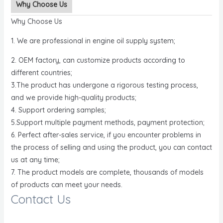
Why Choose Us
Why Choose Us
1. We are professional in engine oil supply system;
2. OEM factory, can customize products according to
different countries;
3.The product has undergone a rigorous testing process,
and we provide high-quality products;
4. Support ordering samples;
5.Support multiple payment methods, payment protection;
6. Perfect after-sales service, if you encounter problems in
the process of selling and using the product, you can contact
us at any time;
7. The product models are complete, thousands of models
of products can meet your needs.
Contact Us