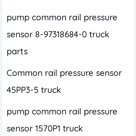
pump common rail pressure
sensor 8-97318684-0 truck
parts
Common rail pressure sensor
45PP3-5 truck
pump common rail pressure
sensor 1570P1 truck