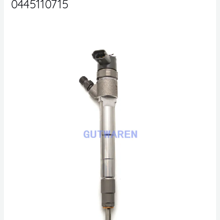
0445110715