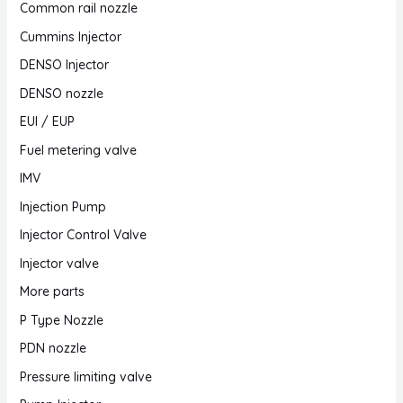
Common rail nozzle
Cummins Injector
DENSO Injector
DENSO nozzle
EUI / EUP
Fuel metering valve
IMV
Injection Pump
Injector Control Valve
Injector valve
More parts
P Type Nozzle
PDN nozzle
Pressure limiting valve