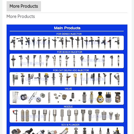
More Products
More Products