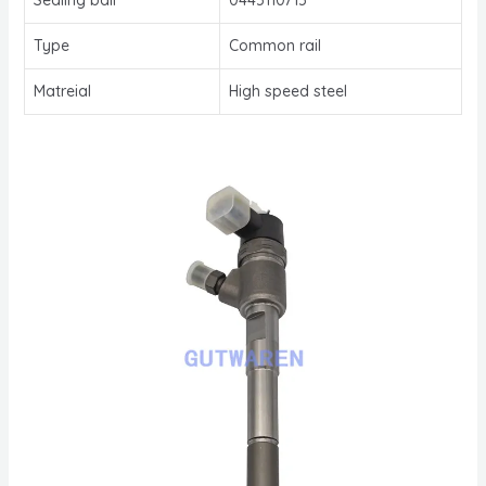
Type
Common rail
Matreial
High speed steel