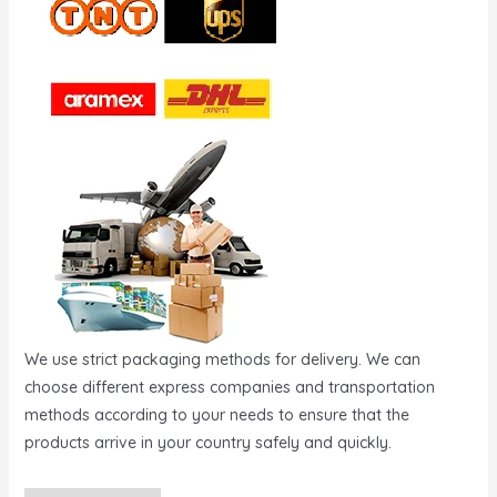
We use strict packaging methods for delivery. We can
choose different express companies and transportation
methods according to your needs to ensure that the
products arrive in your country safely and quickly.