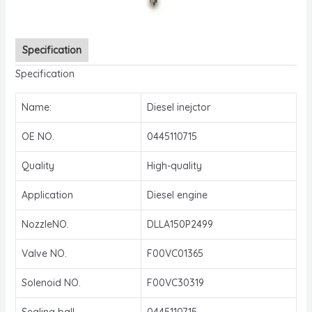
Specification
Specification
Name:
Diesel inejctor
OE NO.
0445110715
Quality
High-quality
Application
Diesel engine
NozzleNO.
DLLA150P2499
Valve NO.
F00VC01365
Solenoid NO.
F00VC30319
Sealing ball
0445110715