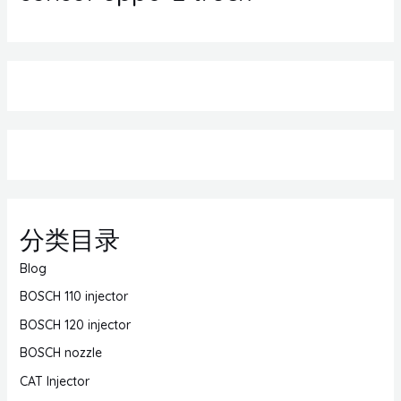
分类目录
Blog
BOSCH 110 injector
BOSCH 120 injector
BOSCH nozzle
CAT Injector