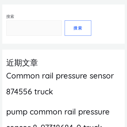
搜索
搜索
近期文章
Common rail pressure sensor
874556 truck
pump common rail pressure