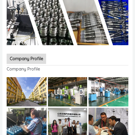
Company Profile
Company Profile