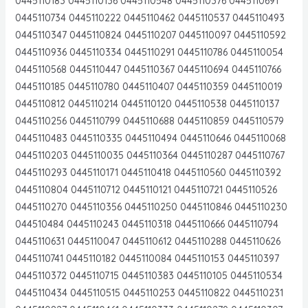
0445110183 0445110136 0445110548 0445110376 0445110691
0445110734 0445110222 0445110462 0445110537 0445110493
0445110347 0445110824 0445110207 0445110097 0445110592
0445110936 0445110334 0445110291 0445110786 0445110054
0445110568 0445110447 0445110367 0445110694 0445110766
0445110185 0445110780 0445110407 0445110359 0445110019
0445110812 0445110214 0445110120 0445110538 0445110137
0445110256 0445110799 0445110688 0445110859 0445110579
0445110483 0445110335 0445110494 0445110646 0445110068
0445110203 0445110035 0445110364 0445110287 0445110767
0445110293 0445110171 0445110418 0445110560 0445110392
0445110804 0445110712 0445110121 0445110721 0445110526
0445110270 0445110356 0445110250 0445110846 0445110230
044510484 0445110243 0445110318 0445110666 0445110794
0445110631 0445110047 0445110612 0445110288 0445110626
0445110741 0445110182 0445110084 0445110153 0445110397
0445110372 0445110715 0445110383 0445110105 0445110534
0445110434 0445110515 0445110253 0445110822 0445110231