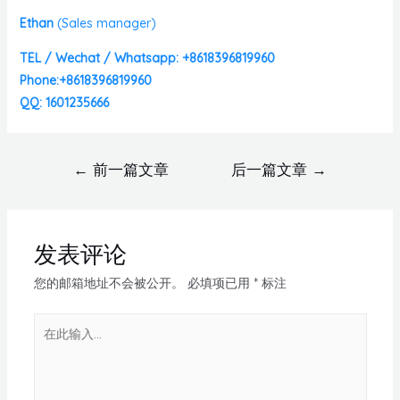
Ethan
(
Sales manager)
TEL / Wechat / Whatsapp: +8618396819960
Phone:+8618396819960
QQ: 1601235666
←
前一篇文章
后一篇文章
→
发表评论
您的邮箱地址不会被公开。
必填项已用
*
标注