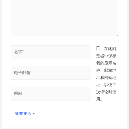
在此浏
览器中保存
我的显示名
称、邮箱地
址和网站地
址，以便下
次评论时使
用。