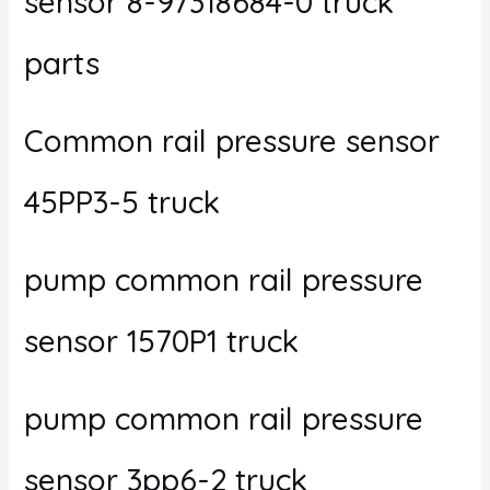
sensor 8-97318684-0 truck
parts
Common rail pressure sensor
45PP3-5 truck
pump common rail pressure
sensor 1570P1 truck
pump common rail pressure
sensor 3pp6-2 truck