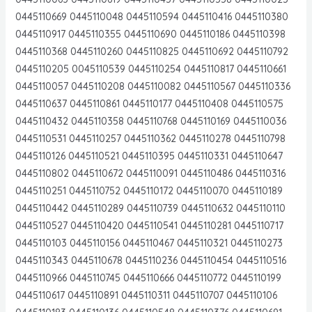
0445110669 0445110048 0445110594 0445110416 0445110380
0445110917 0445110355 0445110690 0445110186 0445110398
0445110368 0445110260 0445110825 0445110692 0445110792
0445110205 0045110539 0445110254 0445110817 0445110661
0445110057 0445110208 0445110082 0445110567 0445110336
0445110637 0445110861 0445110177 0445110408 0445110575
0445110432 0445110358 0445110768 0445110169 0445110036
0445110531 0445110257 0445110362 0445110278 0445110798
0445110126 0445110521 0445110395 0445110331 0445110647
0445110802 0445110672 0445110091 0445110486 0445110316
0445110251 0445110752 0445110172 0445110070 0445110189
0445110442 0445110289 0445110739 0445110632 0445110110
0445110527 0445110420 0445110541 0445110281 0445110717
0445110103 0445110156 0445110467 0445110321 0445110273
0445110343 0445110678 0445110236 0445110454 0445110516
0445110966 0445110745 0445110666 0445110772 0445110199
0445110617 0445110891 0445110311 0445110707 0445110106