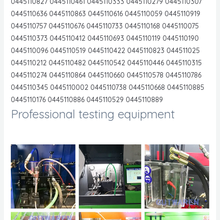
0445110827 0445110461 0445110333 0445110279 0445110307
0445110636 0445110863 0445110616 0445110059 0445110919
0445110757 0445110676 0445110733 0445110168 0445110075
0445110373 0445110412 0445110693 0445110119 0445110190
0445110096 0445110519 0445110422 0445110823 044511025
0445110212 0445110482 0445110542 0445110446 0445110315
0445110274 0445110864 0445110660 0445110578 0445110786
0445110345 0445110002 0445110738 0445110668 0445110885
0445110176 0445110886 0445110529 0445110889
Professional testing equipment