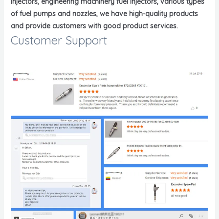
injectors, engineering machinery fuel injectors, various types
of fuel pumps and nozzles, we have high-quality products
and provide customers with good product services.
Customer Support