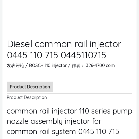
Diesel common rail injector
0445 110 715 0445110715
发表评论
/
BOSCH 110 injector
/ 作者：
326-4700.com
Product Description
Product Description
common rail injector 110 series pump
nozzle assembly injector for
common rail system 0445 110 715