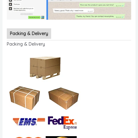
Packing & Delivery
Packing & Delivery