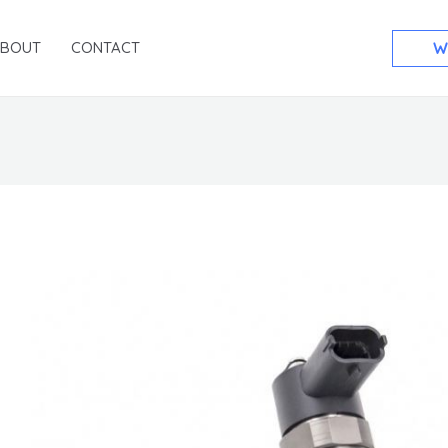
ABOUT
CONTACT
W