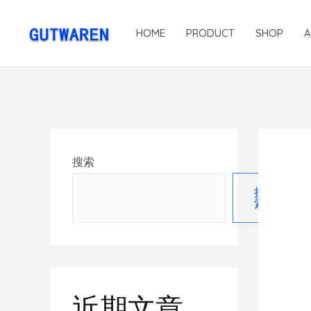
HOME
PRODUCT
SHOP
搜索
搜
索
近期文章