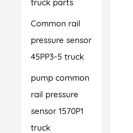
truck parts
Common rail
pressure sensor
45PP3-5 truck
pump common
rail pressure
sensor 1570P1
truck