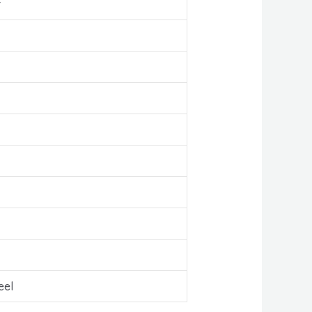
r
eel