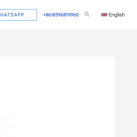
English
HATSAPP
+8618396819960