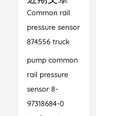
Common rail
pressure sensor
874556 truck
pump common
rail pressure
sensor 8-
97318684-0