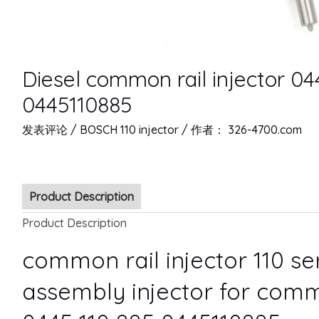
Diesel common rail injector 04
0445110885
发表评论
/
BOSCH 110 injector
/ 作者：
326-4700.com
Product Description
Product Description
common rail injector 110 s
assembly injector for comm