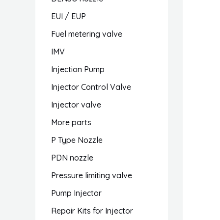
EUI / EUP
Fuel metering valve
IMV
Injection Pump
Injector Control Valve
Injector valve
More parts
P Type Nozzle
PDN nozzle
Pressure limiting valve
Pump Injector
Repair Kits for Injector