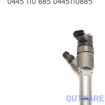
0445 110 885 0445110885