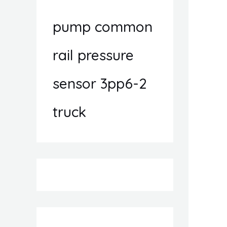
pump common
rail pressure
sensor 3pp6-2
truck