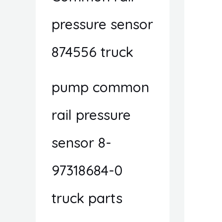
pressure sensor
874556 truck
pump common
rail pressure
sensor 8-
97318684-0
truck parts