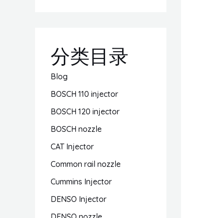
分类目录
Blog
BOSCH 110 injector
BOSCH 120 injector
BOSCH nozzle
CAT Injector
Common rail nozzle
Cummins Injector
DENSO Injector
DENSO nozzle