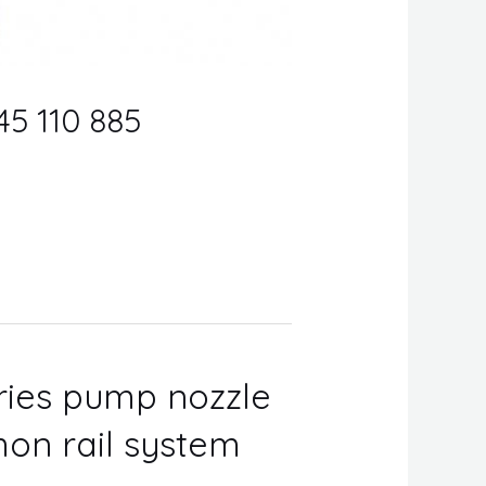
45 110 885
eries pump nozzle
on rail system