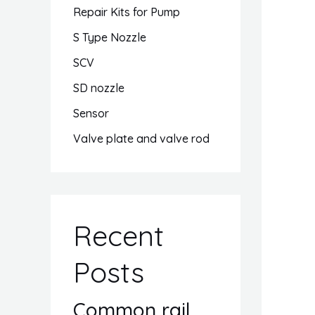
Repair Kits for Pump
S Type Nozzle
SCV
SD nozzle
Sensor
Valve plate and valve rod
Recent
Posts
Common rail