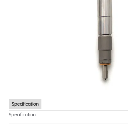
Specification
Specification