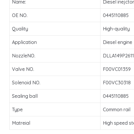
Name:
Diesel inejcto
OE NO.
0445110885
Quality
High-quality
Application
Diesel engine
NozzleNO.
DLLA149P2611
Valve NO.
F00VC01359
Solenoid NO.
F00VC30318
Sealing ball
0445110885
Type
Common rail
Matreial
High speed st